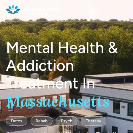
THE HAVEN DETOX
- NEW ENGLAND
Mental Health &
Addiction
Treatment In
Massachusetts
Detox
Rehab
Psych
Therapy