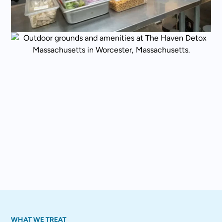
WHAT WE TREAT