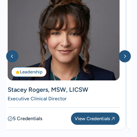
Leadership
Stacey Rogers, MSW, LICSW
D
Executive Clinical Director
Me
5 Credentials
View Credentials