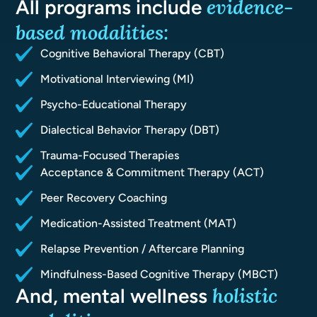
evidence-
All programs include
based
modalities:
Cognitive Behavioral Therapy (CBT)
Motivational Interviewing (MI)
Psycho-Educational Therapy
Dialectical Behavior Therapy (DBT)
Trauma-Focused Therapies
Acceptance & Commitment Therapy (ACT)
Peer Recovery Coaching
Medication-Assisted Treatment (MAT)
Relapse Prevention / Aftercare Planning
Mindfulness-Based Cognitive Therapy (MBCT)
holistic
And, mental wellness