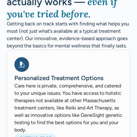
even if
actually works —
you've tried before.
Getting back on track starts with finding what helps you
most (not just what’s available at a typical treatment
center). Our innovative, evidence-based approach goes
beyond the basics for mental wellness that finally lasts.
Personalized Treatment Options
Care here is private, comprehensive, and catered
to your unique issues. You have access to holistic
therapies not available at other Massachusetts
treatment centers, like Reiki and Art Therapy, as
well as innovative options like GeneSight genetic
testing to find the best options for you and your
body.