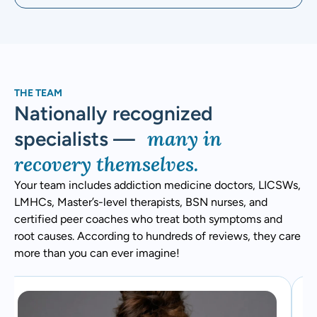
THE TEAM
Nationally recognized
many in
specialists —
recovery themselves.
Your team includes addiction medicine doctors, LICSWs,
LMHCs, Master’s-level therapists, BSN nurses, and
certified peer coaches who treat both symptoms and
root causes. According to hundreds of reviews, they care
more than you can ever imagine!