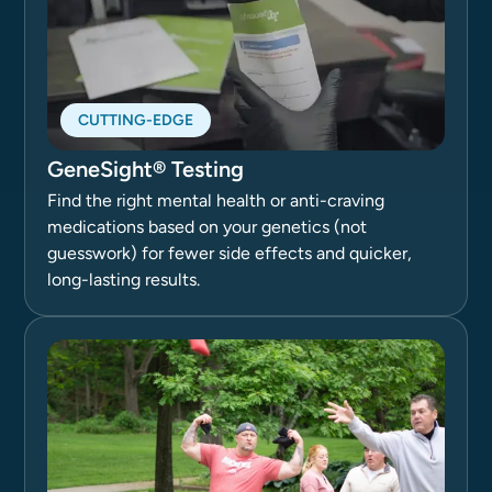
CUTTING-EDGE
GeneSight® Testing
Find the right mental health or anti-craving
medications based on your genetics (not
guesswork) for fewer side effects and quicker,
long-lasting results.