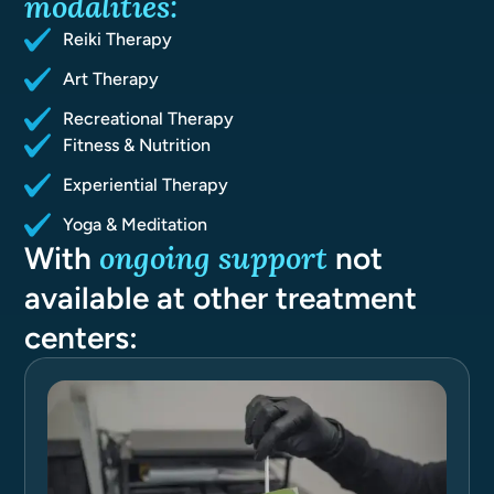
modalities:
Reiki Therapy
Art Therapy
Recreational Therapy
Fitness & Nutrition
Experiential Therapy
Yoga & Meditation
ongoing support
With
not
available at other treatment
centers: