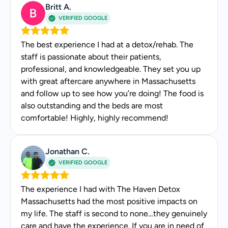
Britt A.
Genuinely kind
VERIFIED GOOGLE
Makes you feel safe
The best experience I had at a detox/rehab. The
staff is passionate about their patients,
professional, and knowledgeable. They set you up
with great aftercare anywhere in Massachusetts
and follow up to see how you’re doing! The food is
also outstanding and the beds are most
comfortable! Highly, highly recommend!
Jonathan C.
VERIFIED GOOGLE
The experience I had with The Haven Detox
Massachusetts had the most positive impacts on
my life. The staff is second to none…they genuinely
care and have the experience. If you are in need of