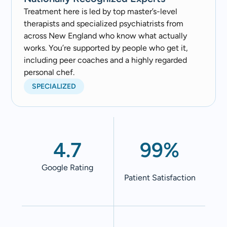
Treatment here is led by top master’s-level
therapists and specialized psychiatrists from
across New England who know what actually
works. You’re supported by people who get it,
including peer coaches and a highly regarded
personal chef.
SPECIALIZED
4.7
99%
Google Rating
Patient Satisfaction