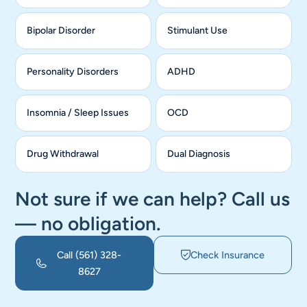
Bipolar Disorder
Stimulant Use
Personality Disorders
ADHD
Insomnia / Sleep Issues
OCD
Drug Withdrawal
Dual Diagnosis
Not sure if we can help? Call us
— no obligation.
Call
(561) 328-
Check Insurance
8627