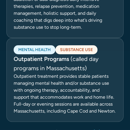
therapies, relapse prevention, medication
management, holistic support, and daily
coaching that digs deep into what’s driving
substance use to stop long-term.
MENTAL HEALTH
SUBSTANCE USE
Outpatient Programs
(called day
programs in Massachusetts)
Outpatient treatment provides stable patients
managing mental health and/or substance use
with ongoing therapy, accountability, and
support that accommodates work and home life.
Full-day or evening sessions are available across
Massachusetts, including Cape Cod and Newton.