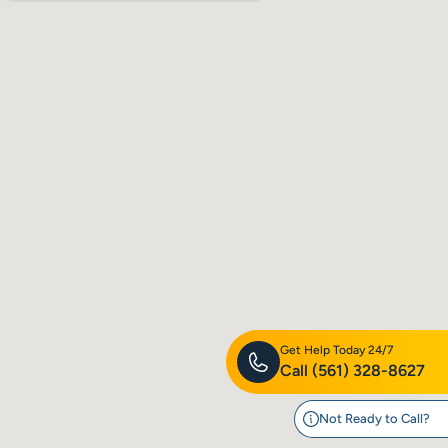
Get Help Today 24/7
Call
(561) 328-8627
Not Ready to Call?