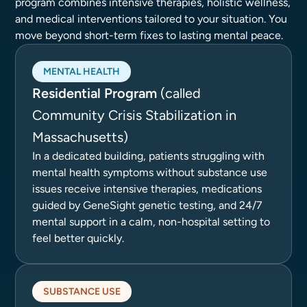
program combines intensive therapies, holistic wellness,
and medical interventions tailored to your situation. You
move beyond short-term fixes to lasting mental peace.
MENTAL HEALTH
Residential Program
(called
Community Crisis Stabilization in
Massachusetts)
In a dedicated building, patients struggling with
mental health symptoms without substance use
issues receive intensive therapies, medications
guided by GeneSight genetic testing, and 24/7
mental support in a calm, non-hospital setting to
feel better quickly.
SUBSTANCE USE