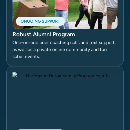
ONGOING SUPPORT
Robust Alumni Program
One-on-one peer coaching calls and text support,
as well as a private online community and fun
sober events.