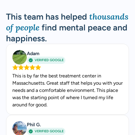
Stacey Rogers, MSW, LICSW
thousands
This team has helped
Stacey is a master’s-level clinician dual licensed
of people
find mental peace and
in Massachusetts and Pennsylvania. Her 20+ years
happiness.
in behavioral health include hospital-based care at
UMass, behavioral health leadership across 18
Adam
CleanSlate treatment centers, and recognition
VERIFIED GOOGLE
from the National Association of Social Workers.
Experience
This is by far the best treatment center in
Massachusetts. Great staff that helps you with your
20+ years of behavioral health experience
needs and a comfortable environment. This place
Former Director of Behavioral Health for
was the starting point of where I turned my life
CleanSlate addiction treatment centers,
around for good.
supporting 18 facilities across Massachusetts
A
and Pennsylvania
Phil G.
Former clinical lead at UMass Hospital
VERIFIED GOOGLE