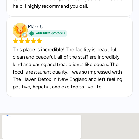
help, I highly recommend you call.
Mark U.
VERIFIED GOOGLE
This place is incredible! The facility is beautiful,
clean and peaceful, all of the staff are incredibly
kind and caring and treat clients like equals. The
food is restaurant quality. I was so impressed with
The Haven Detox in New England and left feeling
positive, hopeful, and excited to live life.