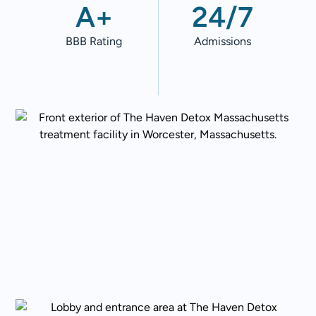
A+
24/7
BBB Rating
Admissions