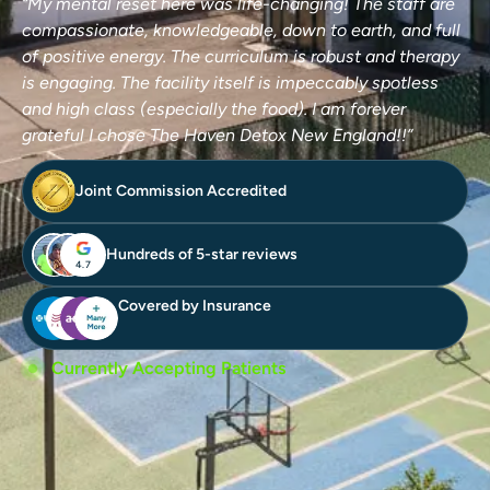
“My mental reset here was life-changing! The staff are
compassionate, knowledgeable, down to earth, and full
of positive energy. The curriculum is robust and therapy
is engaging. The facility itself is impeccably spotless
and high class (especially the food). I am forever
grateful I chose The Haven Detox New England!!”
Joint Commission Accredited
Hundreds of 5-star reviews
4.7
Covered by Insurance
Currently Accepting Patients