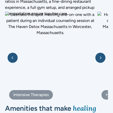
ratios in Massachusetts, a fine-dining restaurant
experience, a full gym setup, and arranged pickup
transportation ensure top-tier care.
Intensive Therapies
Holi
healing
Amenities that make