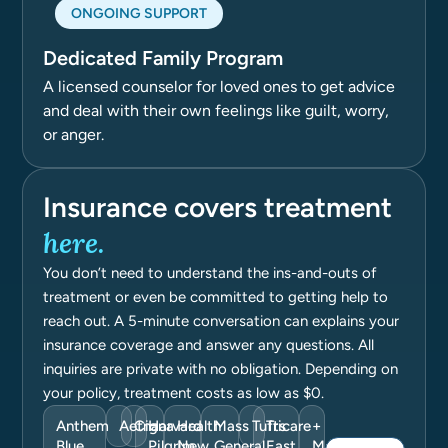
ONGOING SUPPORT
Dedicated Family Program
A licensed counselor for loved ones to get advice
and deal with their own feelings like guilt, worry,
or anger.
Insurance covers treatment
here.
You don’t need to understand the ins-and-outs of
treatment or even be committed to getting help to
reach out. A 5-minute conversation can explains your
insurance coverage and answer any questions. All
inquiries are private with no obligation. Depending on
your policy, treatment costs as low as $0.
Anthem
Aetna
Cigna
Harvard
Health
Mass
Tufts
Tricare
+
Blue
Pilgrim
New
General
East
Many