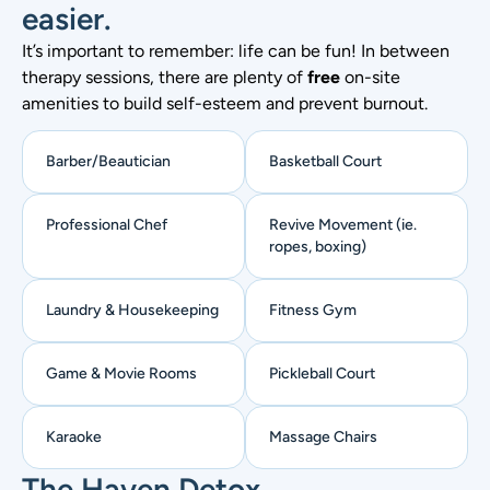
easier.
It’s important to remember: life can be fun! In between
therapy sessions, there are plenty of
free
on-site
amenities to build self-esteem and prevent burnout.
Barber/Beautician​
Basketball Court
Professional Chef
Revive Movement (ie.
ropes, boxing)
Laundry & Housekeeping
Fitness Gym
Game & Movie Rooms
Pickleball Court
Karaoke
Massage Chairs
The Haven Detox