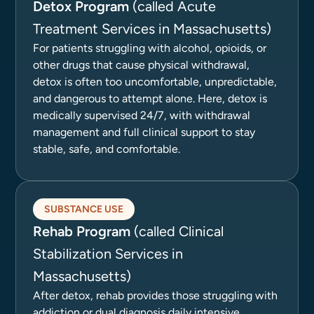
Detox Program
(called Acute
Treatment Services in Massachusetts)
For patients struggling with alcohol, opioids, or
other drugs that cause physical withdrawal,
detox is often too uncomfortable, unpredictable,
and dangerous to attempt alone. Here, detox is
medically supervised 24/7, with withdrawal
management and full clinical support to stay
stable, safe, and comfortable.
SUBSTANCE USE
Rehab Program
(called Clinical
Stabilization Services in
Massachusetts)
After detox, rehab provides those struggling with
addiction or dual diagnosis daily intensive