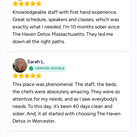
Education & Credentials
Knowledgeable staff with first hand experience.
Master of Social Work from Simmons University
Great schedule, speakers and classes, which was
in Boston
exactly what I needed. I’m 10 months sober since
Licensed Independent Clinical Social Worker in
The Haven Detox Massachusetts. They led me
Massachusetts by the Massachusetts Board of
down all the right paths.
Registration of Social Workers
Licensed Clinical Social Worker in Pennsylvania
by the Pennsylvania State Board of Social
Sarah L.
Workers, Marriage and Family Therapists and
VERIFIED GOOGLE
Professional Counselors
This place was phenomenal. The staff, the beds,
Media & Awards
the chefs were absolutely amazing. They were so
attentive for my needs, and as I saw everybody’s
National Association of Social Workers 2016
needs. To this day, it’s been 40 days clean and
Social Worker of the Year
sober. And, it all started with choosing The Haven
Detox in Worcester.
Patient Feedback
Calms the room