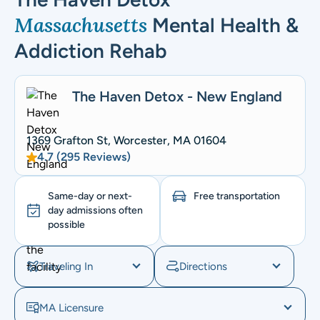
Massachusetts
Mental Health &
Addiction Rehab
The Haven Detox - New England
1369 Grafton St, Worcester, MA 01604
4.7 (295 Reviews)
Same-day or next-
Free transportation
day admissions often
possible
Traveling In
Directions
MA Licensure