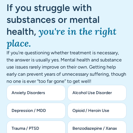
If you struggle with
substances or mental
you're in the right
health,
place.
If you’re questioning whether treatment is necessary,
the answer is usually yes. Mental health and substance
use issues rarely improve on their own. Getting help
early can prevent years of unnecessary suffering, though
no one is ever “too far gone” to get well!
Anxiety Disorders
Alcohol Use Disorder
Depression / MDD
Opioid / Heroin Use
Trauma / PTSD
Benzodiazepine / Xanax