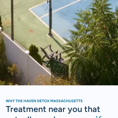
WHY THE HAVEN DETOX MASSACHUSETTS
Treatment near you that