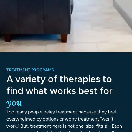
TREATMENT PROGRAMS
A variety of therapies to
find what works best for
you
Too many people delay treatment because they feel
overwhelmed by options or worry treatment “won’t
work.” But, treatment here is not one-size-fits-all. Each