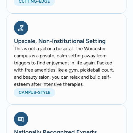
CUTTING-EDGE
Upscale, Non-Institutional Setting
This is not a jail or a hospital. The Worcester
campus is a private, calm setting away from
triggers to find enjoyment in life again. Packed
with free amenities like a gym, pickleball court,
and beauty salon, you can relax and build self-
esteem after intensive therapies.
CAMPUS-STYLE
Nationally Recognized Experts