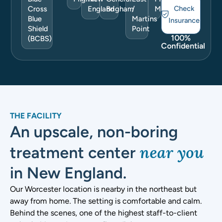
Check
Cross
England
Brigham
/
More
Blue
Martins
Insurance
Shield
Point
100%
(BCBS)
Confidential
THE FACILITY
An upscale, non-boring
near you
treatment center
in New England.
Our Worcester location is nearby in the northeast but
away from home. The setting is comfortable and calm.
Behind the scenes, one of the highest staff-to-client