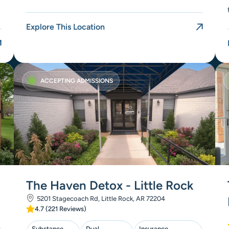
Explore This Location
ACCEPTING ADMISSIONS
The Haven Detox - Little Rock
5201 Stagecoach Rd, Little Rock, AR 72204
4.7 (221 Reviews)
Substance
Dual
Insurance