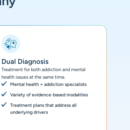
any
Dual Diagnosis
Treatment for both addiction and mental
health issues at the same time.
Mental health + addiction specialists
Variety of evidence-based modalities
Treatment plans that address all
underlying drivers