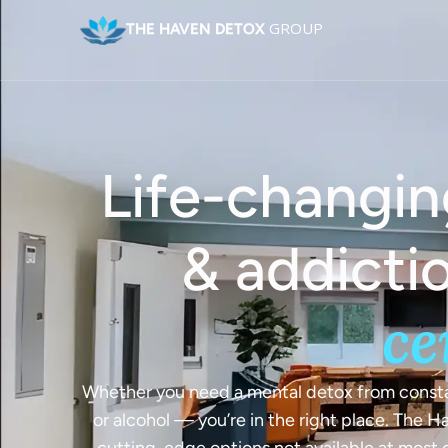
GROUP
THE HAVEN DETOX
Life-changin
Joint 
Accredited
& addicti
ce
and Addict
Un
Across the
Whether you need a mental detox from constan
or alcohol — you’re in the right place. The 