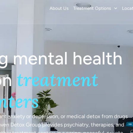
About Us
Treatment Options
Locat
g mental health
Commission
treatment
 Mental Health
on
nters
ion Treatment
ited States and
t anxiety or depression, or medical detox from drugs
Haven Detox Group provides psychiatry, therapies, and