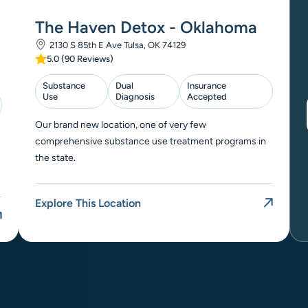
The Haven Detox - Oklahoma
2130 S 85th E Ave Tulsa, OK 74129
5.0 (90 Reviews)
Substance
Dual
Insurance
Use
Diagnosis
Accepted
Our brand new location, one of very few
comprehensive substance use treatment programs in
the state.
Explore This Location