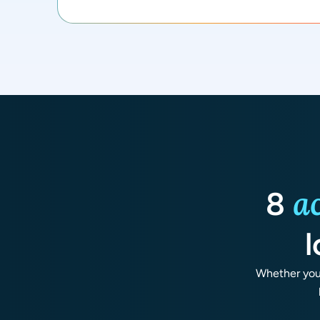
a
8
l
Whether you 