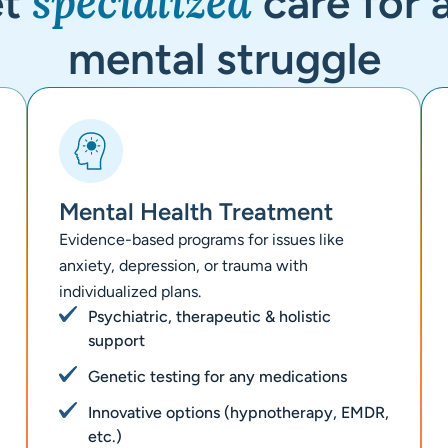
specialized
et
care for 
mental struggle
Mental Health Treatment
Evidence-based programs for issues like
anxiety, depression, or trauma with
individualized plans.
Psychiatric, therapeutic & holistic
support
Genetic testing for any medications
Innovative options (hypnotherapy, EMDR,
etc.)