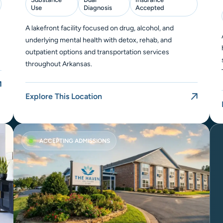
Use
Diagnosis
Accepted
A lakefront facility focused on drug, alcohol, and
underlying mental health with detox, rehab, and
outpatient options and transportation services
throughout Arkansas.
Explore This Location
ACCEPTING ADMISSIONS