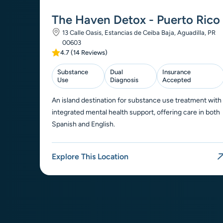
The Haven Detox - Puerto Rico
13 Calle Oasis, Estancias de Ceiba Baja, Aguadilla, PR
00603
4.7 (14 Reviews)
Substance
Dual
Insurance
Use
Diagnosis
Accepted
An island destination for substance use treatment with
integrated mental health support, offering care in both
Spanish and English.
Explore This Location