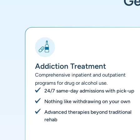
G
Addiction Treatment
Comprehensive inpatient and outpatient
programs for drug or alcohol use.
24/7 same-day admissions with pick-up
Nothing like withdrawing on your own
Advanced therapies beyond traditional
rehab