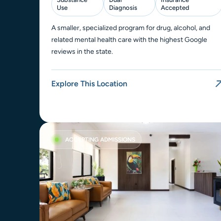
Use
Diagnosis
Accepted
A smaller, specialized program for drug, alcohol, and
related mental health care with the highest Google
reviews in the state.
Explore This Location
ACCEPTING ADMISSIONS