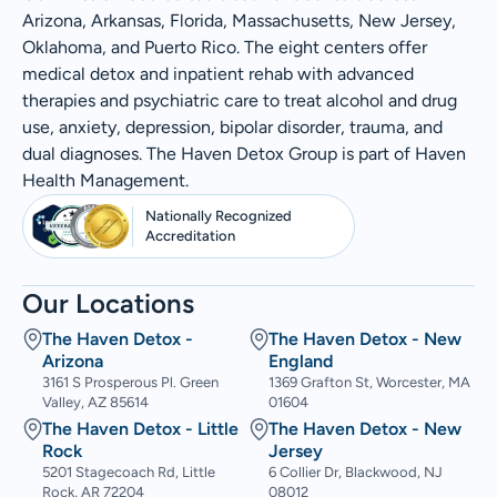
Arizona, Arkansas, Florida, Massachusetts, New Jersey,
Oklahoma, and Puerto Rico. The eight centers offer
medical detox and inpatient rehab with advanced
therapies and psychiatric care to treat alcohol and drug
use, anxiety, depression, bipolar disorder, trauma, and
dual diagnoses. The Haven Detox Group is part of Haven
Health Management.
Nationally Recognized
Accreditation
Our Locations
The Haven Detox -
The Haven Detox - New
Arizona
England
3161 S Prosperous Pl. Green
1369 Grafton St, Worcester, MA
Valley, AZ 85614
01604
The Haven Detox - Little
The Haven Detox - New
Rock
Jersey
5201 Stagecoach Rd, Little
6 Collier Dr, Blackwood, NJ
Rock, AR 72204
08012