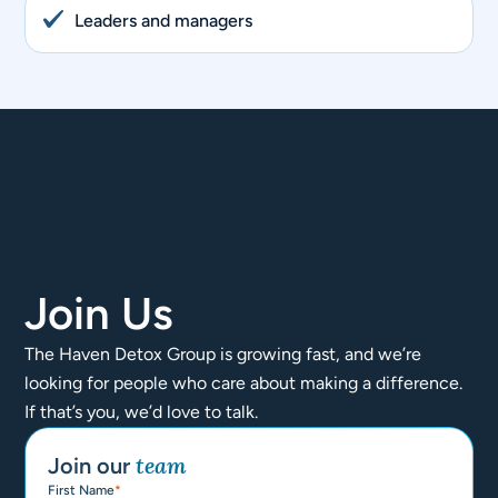
Leaders and managers
Join Us
The Haven Detox Group is growing fast, and we’re
looking for people who care about making a difference.
If that’s you, we’d love to talk.
team​
Join our
First Name
*