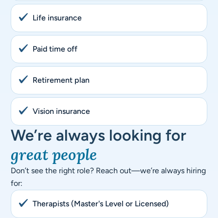
Life insurance
Paid time off
Retirement plan
Vision insurance
We’re always looking for
great people
Don’t see the right role? Reach out—we’re always hiring
for:
Therapists (Master's Level or Licensed)