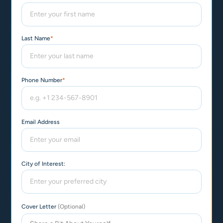
Last Name
*
Phone Number
*
Email Address
City of Interest:
Cover Letter
(Optional)