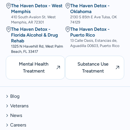
The Haven Detox - West
The Haven Detox -
Memphis
Oklahoma
410 South Avalon St. West
2130 S 85th E Ave Tulsa, OK
Memphis, AR 72301
74129
The Haven Detox -
The Haven Detox -
Florida Alcohol & Drug
Puerto Rico
Rehab
13 Calle Oasis, Estancias de,
Aguadilla 00603, Puerto Rico
1325 N Haverhill Rd, West Palm
Beach, FL 33417
Mental Health
Substance Use
Treatment
Treatment
Blog
Veterans
News
Careers