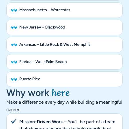
Massachusetts – Worcester
New Jersey – Blackwood
Arkansas – Little Rock & West Memphis
Florida – West Palm Beach
Puerto Rico
here
Why work
Make a difference every day while building a meaningful
career.
Mission-Driven Work
– You’ll be part of a team
that shows up every day to help people heal.