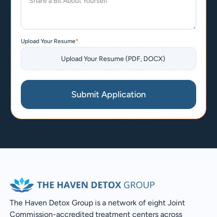
Upload Your Resume
*
Submit Application
The Haven Detox Group is a network of eight Joint
Commission-accredited treatment centers across