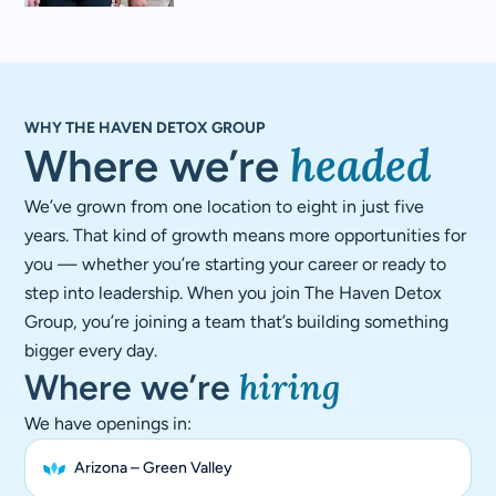
WHY THE HAVEN DETOX GROUP
headed​
Where we’re
We’ve grown from one location to eight in just five
years. That kind of growth means more opportunities for
you — whether you’re starting your career or ready to
step into leadership. When you join The Haven Detox
Group, you’re joining a team that’s building something
bigger every day.
hiring
Where we’re
We have openings in:
Arizona – Green Valley