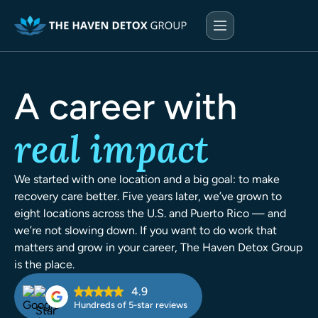
A career with
real impact
We started with one location and a big goal: to make
recovery care better. Five years later, we’ve grown to
eight locations across the U.S. and Puerto Rico — and
we’re not slowing down. If you want to do work that
matters and grow in your career, The Haven Detox Group
is the place.
4.9
Hundreds of 5-star reviews