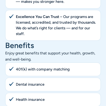
— makes you stronger here.
Excellence You Can Trust
– Our programs are
licensed, accredited, and trusted by thousands.
We do what’s right for clients — and for our
staff.
Benefits
Enjoy great benefits that support your health, growth,
and well-being.
401(k) with company matching
Dental insurance
Health insurance