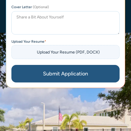
Cover Letter
(Optional)
Upload Your Resume
Submit Application