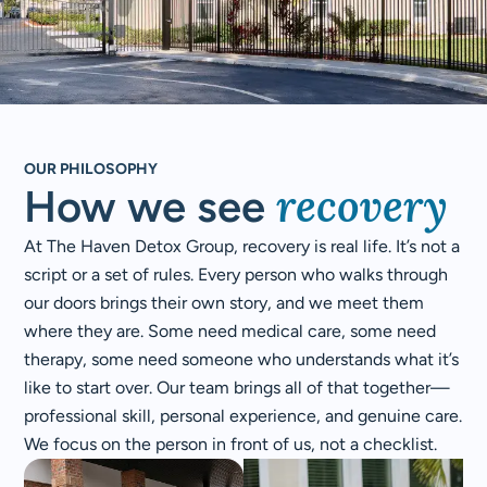
OUR PHILOSOPHY
recovery​
How we see
At The Haven Detox Group, recovery is real life. It’s not a
script or a set of rules. Every person who walks through
our doors brings their own story, and we meet them
where they are. Some need medical care, some need
therapy, some need someone who understands what it’s
like to start over. Our team brings all of that together—
professional skill, personal experience, and genuine care.
We focus on the person in front of us, not a checklist.