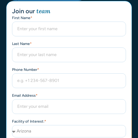
team​
Join our
First Name
Last Name
Phone Number
Email Address
Facility of Interest: