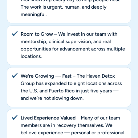
The work is urgent, human, and deeply
meaningful.
Room to Grow
– We invest in our team with
mentorship, clinical supervision, and real
opportunities for advancement across multiple
locations.
We’re Growing — Fast
– The Haven Detox
Group has expanded to eight locations across
the U.S. and Puerto Rico in just five years —
and we’re not slowing down.
Lived Experience Valued
– Many of our team
members are in recovery themselves. We
believe experience — personal or professional