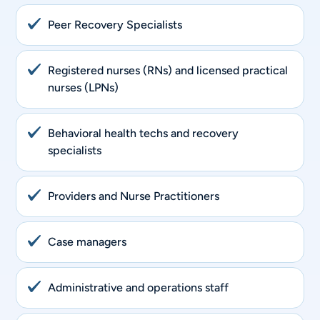
Peer Recovery Specialists
Registered nurses (RNs) and licensed practical
nurses (LPNs)
Behavioral health techs and recovery
specialists
Providers and Nurse Practitioners
Case managers
Administrative and operations staff