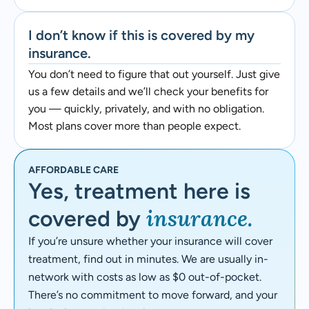
I don’t know if this is covered by my
insurance.
You don’t need to figure that out yourself. Just give
us a few details and we’ll check your benefits for
you — quickly, privately, and with no obligation.
Most plans cover more than people expect.
AFFORDABLE CARE
Yes, treatment here is
insurance.
covered by
If you’re unsure whether your insurance will cover
treatment, find out in minutes. We are usually in-
network with costs as low as $0 out-of-pocket.
There’s no commitment to move forward, and your