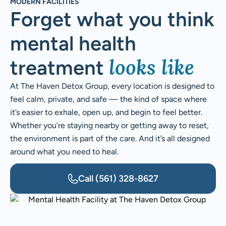
MODERN FACILITIES
Forget what you think
mental health
looks like
treatment
At The Haven Detox Group, every location is designed to
feel calm, private, and safe — the kind of space where
it’s easier to exhale, open up, and begin to feel better.
Whether you’re staying nearby or getting away to reset,
the environment is part of the care. And it’s all designed
around what you need to heal.
Call
(561) 328-8627