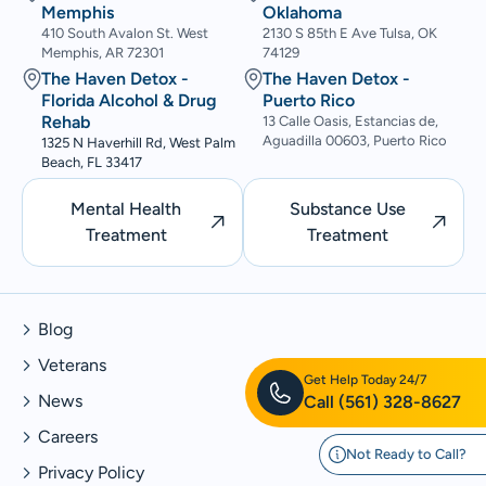
Memphis
Oklahoma
410 South Avalon St. West
2130 S 85th E Ave Tulsa, OK
Memphis, AR 72301
74129
The Haven Detox -
The Haven Detox -
Florida Alcohol & Drug
Puerto Rico
Rehab
13 Calle Oasis, Estancias de,
Aguadilla 00603, Puerto Rico
1325 N Haverhill Rd, West Palm
Beach, FL 33417
Mental Health
Substance Use
Treatment
Treatment
Blog
Veterans
Get Help Today 24/7
News
Call
(561) 328-8627
Careers
Not Ready to Call?
Privacy Policy