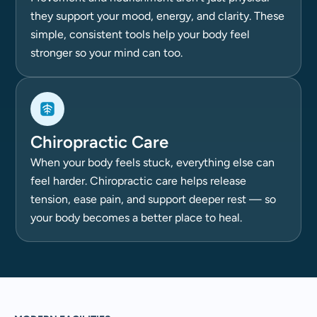
they support your mood, energy, and clarity. These
simple, consistent tools help your body feel
stronger so your mind can too.
Chiropractic Care
When your body feels stuck, everything else can
feel harder. Chiropractic care helps release
tension, ease pain, and support deeper rest — so
your body becomes a better place to heal.