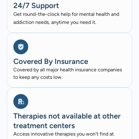
24/7 Support
Get round-the-clock help for mental health and
addiction needs, anytime you need it.
Covered By Insurance​
Covered by all major health insurance companies
to keep any costs low.
Therapies not available at other
treatment centers
Access innovative therapies you won’t find at