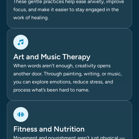
These gentle practices help ease anxiety, improve
focus, and make it easier to stay engaged in the
work of healing.
Art and Music Therapy
When words aren’t enough, creativity opens
another door. Through painting, writing, or music,
you can explore emotions, reduce stress, and
process what’s been hard to name.
Fitness and Nutrition
Movement and nourishment aren’t just physical —