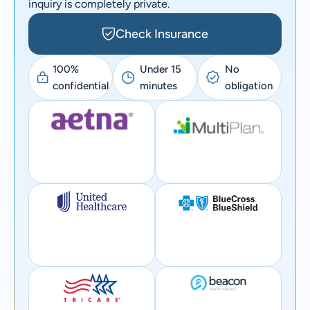
inquiry is completely private.
Check Insurance
100%
Under 15
No
confidential
minutes
obligation