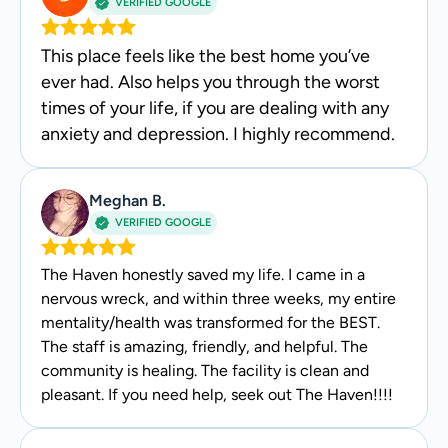
VERIFIED GOOGLE
This place feels like the best home you’ve
ever had. Also helps you through the worst
times of your life, if you are dealing with any
anxiety and depression. I highly recommend.
Meghan B.
VERIFIED GOOGLE
The Haven honestly saved my life. I came in a
nervous wreck, and within three weeks, my entire
mentality/health was transformed for the BEST.
The staff is amazing, friendly, and helpful. The
community is healing. The facility is clean and
pleasant. If you need help, seek out The Haven!!!!