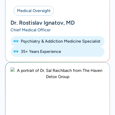
Medical Oversight
Dr. Rostislav Ignatov, MD
Chief Medical Officer
Psychiatry & Addiction Medicine Specialist
35+ Years Experience