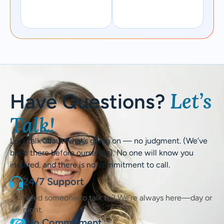
Let’s
Have Questions?
Talk!
Let’s talk about what’s going on — no judgment. (We’ve
been there before ourselves). No one will know you
inquired, and there is no commitment to call.
24/7 Support
Need someone to talk to? We’re always here—day or
night.
No Commitment