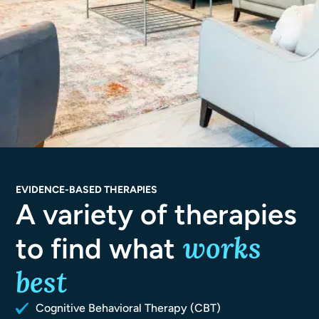
EVIDENCE-BASED THERAPIES
A variety of therapies
works
to find what
best
Cognitive Behavioral Therapy (CBT)