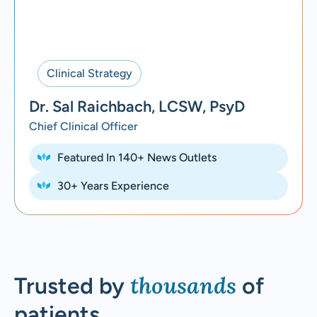
Clinical Strategy
Dr. Sal Raichbach, LCSW, PsyD
Chief Clinical Officer
Featured In 140+ News Outlets
30+ Years Experience
thousands
Trusted by
of
patients