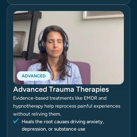
ADVANCED
Advanced Trauma Therapies
Evidence-based treatments like EMDR and
hypnotherapy help reprocess painful experiences
without reliving them.
Heals the root causes driving anxiety,
depression, or substance use