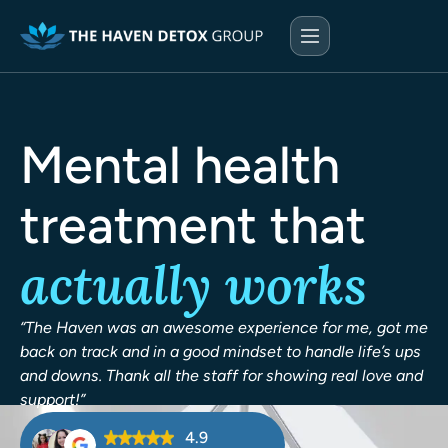
Mental health
treatment that
actually works
“The Haven was an awesome experience for me, got me
back on track and in a good mindset to handle life’s ups
and downs. Thank all the staff for showing real love and
support!”
4.9