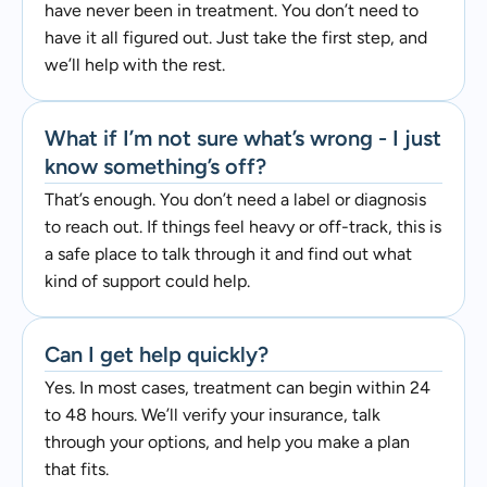
have never been in treatment. You don’t need to
have it all figured out. Just take the first step, and
we’ll help with the rest.
What if I’m not sure what’s wrong - I just
know something’s off?
That’s enough. You don’t need a label or diagnosis
to reach out. If things feel heavy or off-track, this is
a safe place to talk through it and find out what
kind of support could help.
Can I get help quickly?
Yes. In most cases, treatment can begin within 24
to 48 hours. We’ll verify your insurance, talk
through your options, and help you make a plan
that fits.