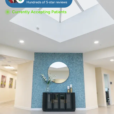
Hundreds of 5-star reviews
Currently Accepting Patients