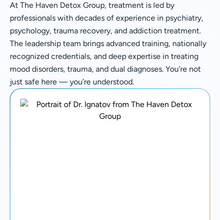
At The Haven Detox Group, treatment is led by
professionals with decades of experience in psychiatry,
psychology, trauma recovery, and addiction treatment.
The leadership team brings advanced training, nationally
recognized credentials, and deep expertise in treating
mood disorders, trauma, and dual diagnoses. You’re not
just safe here — you’re understood.