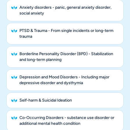
Anxiety disorders - panic, general anxiety disorder,
social anxiety
PTSD & Trauma - From single incidents or long-term
trauma
Borderline Personality Disorder (BPD) - Stabilization
and long-term planning
Depression and Mood Disorders - Including major
depressive disorder and dysthymia
Self-harm & Suicidal Ideation
Co-Occurring Disorders - substance use disorder or
additional mental health condition