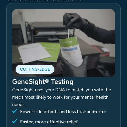
CUTTING-EDGE
GeneSight® Testing
GeneSight uses your DNA to match you with the
meds most likely to work for your mental health
needs.
Fewer side effects and less trial-and-error
Faster, more effective relief