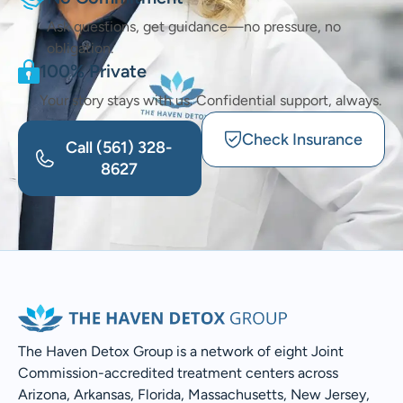
Ask questions, get guidance—no pressure, no
obligation.
100% Private
Your story stays with us. Confidential support, always.
Check Insurance
Call
(561) 328-
8627
The Haven Detox Group is a network of eight Joint
Commission-accredited treatment centers across
Arizona, Arkansas, Florida, Massachusetts, New Jersey,