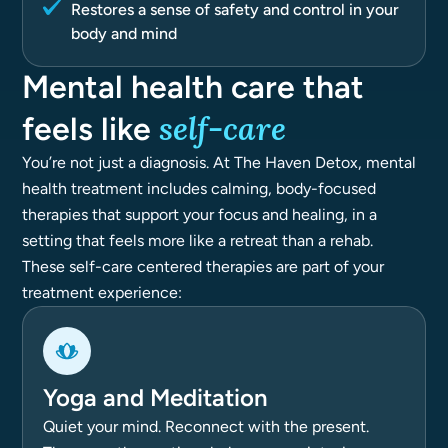
Restores a sense of safety and control in your
body and mind
Mental health care that
self-care
feels like
You’re not just a diagnosis. At The Haven Detox, mental
health treatment includes calming, body-focused
therapies that support your focus and healing, in a
setting that feels more like a retreat than a rehab.
These self-care centered therapies are part of your
treatment experience:
Yoga and Meditation
Quiet your mind. Reconnect with the present.