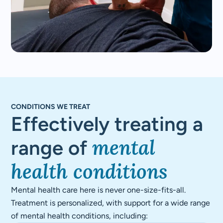
CONDITIONS WE TREAT
Effectively treating a
mental
range of
health conditions
Mental health care here is never one-size-fits-all.
Treatment is personalized, with support for a wide range
of mental health conditions, including: