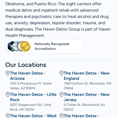
Oklahoma, and Puerto Rico. The eight centers offer
medical detox and inpatient rehab with advanced
therapies and psychiatric care to treat alcohol and drug
use, anxiety, depression, bipolar disorder, trauma, and
dual diagnoses. The Haven Detox Group is part of Haven
Health Management.
Nationally Recognized
Accreditation
Our Locations
The Haven Detox -
The Haven Detox - New
Arizona
England
3161 S Prosperous Pl. Green
1369 Grafton St, Worcester, MA
Valley, AZ 85614
01604
The Haven Detox - Little
The Haven Detox - New
Rock
Jersey
5201 Stagecoach Rd, Little
6 Collier Dr, Blackwood, NJ
Rock, AR 72204
08012
The Haven Detox - West
The Haven Detox -