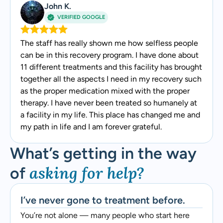
John K.
VERIFIED GOOGLE
The staff has really shown me how selfless people
can be in this recovery program. I have done about
11 different treatments and this facility has brought
together all the aspects I need in my recovery such
as the proper medication mixed with the proper
therapy. I have never been treated so humanely at
a facility in my life. This place has changed me and
my path in life and I am forever grateful.
What’s getting in the way
asking for help?
of
I’ve never gone to treatment before.
You’re not alone — many people who start here