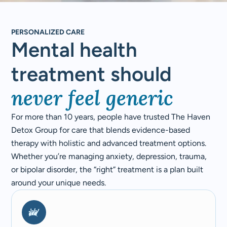
PERSONALIZED CARE
Mental health
treatment should
never feel generic
For more than 10 years, people have trusted The Haven
Detox Group for care that blends evidence-based
therapy with holistic and advanced treatment options.
Whether you’re managing anxiety, depression, trauma,
or bipolar disorder, the “right” treatment is a plan built
around your unique needs.