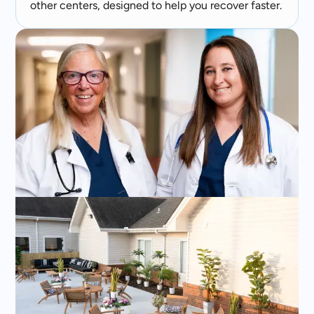
other centers, designed to help you recover faster.