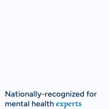
Nationally-recognized for
experts
mental health