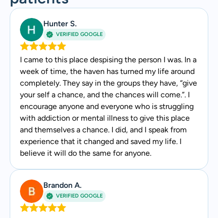
Hunter S.
VERIFIED GOOGLE
I came to this place despising the person I was. In a
week of time, the haven has turned my life around
completely. They say in the groups they have, “give
your self a chance, and the chances will come.”. I
encourage anyone and everyone who is struggling
with addiction or mental illness to give this place
and themselves a chance. I did, and I speak from
experience that it changed and saved my life. I
believe it will do the same for anyone.
Brandon A.
VERIFIED GOOGLE