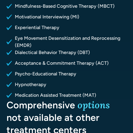
Mindfulness-Based Cognitive Therapy (MBCT)
Motivational Interviewing (MI)
Experiential Therapy
Eye Movement Desensitization and Reprocessing
(EMDR)
Dialectical Behavior Therapy (DBT)
Acceptance & Commitment Therapy (ACT)
Psycho-Educational Therapy
Hypnotherapy
Medication Assisted Treatment (MAT)
options
Comprehensive
not available at other
treatment centers