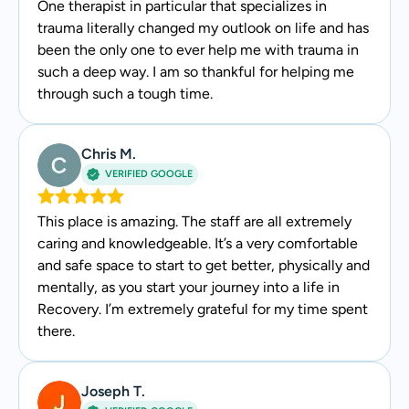
One therapist in particular that specializes in
trauma literally changed my outlook on life and has
been the only one to ever help me with trauma in
such a deep way. I am so thankful for helping me
through such a tough time.
Chris M.
VERIFIED GOOGLE
This place is amazing. The staff are all extremely
caring and knowledgeable. It’s a very comfortable
and safe space to start to get better, physically and
mentally, as you start your journey into a life in
Recovery. I’m extremely grateful for my time spent
there.
Joseph T.