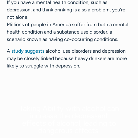
If you have a mental health condition, such as
depression, and think drinking is also a problem, you’re
not alone.
Millions of people in America suffer from both a mental
health condition and a substance use disorder, a
scenario known as having co-occurring conditions.
A
study suggests
alcohol use disorders and depression
may be closely linked because heavy drinkers are more
likely to struggle with depression.
Taking Abilify with alcohol can
increase the depressant
effects of alcohol, leading to
dangerous effects.