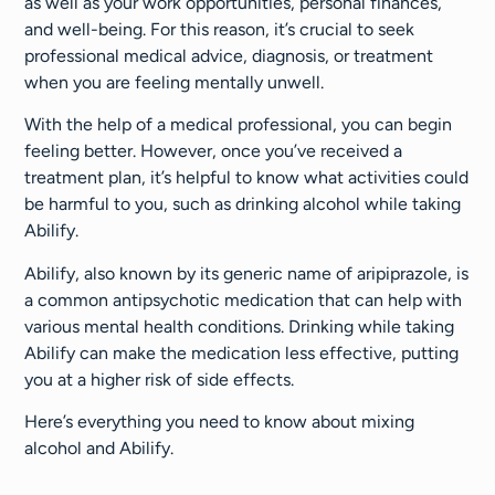
as well as your work opportunities, personal finances,
and well-being. For this reason, it’s crucial to seek
professional medical advice, diagnosis, or treatment
when you are feeling mentally unwell.
With the help of a medical professional, you can begin
feeling better. However, once you’ve received a
treatment plan, it’s helpful to know what activities could
be harmful to you, such as drinking alcohol while taking
Abilify.
Abilify, also known by its generic name of aripiprazole, is
a common antipsychotic medication that can help with
various mental health conditions. Drinking while taking
Abilify can make the medication less effective, putting
you at a higher risk of side effects.
Here’s everything you need to know about mixing
alcohol and Abilify.