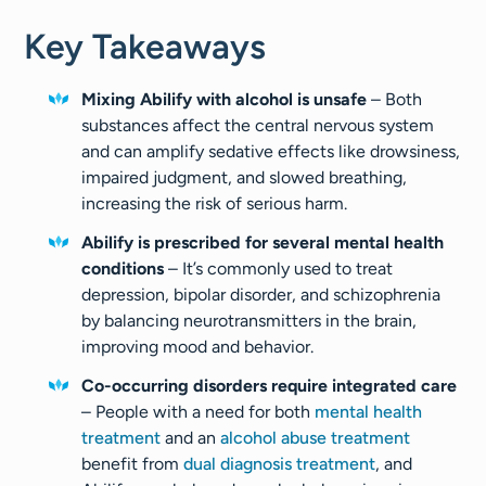
Key Takeaways
Mixing Abilify with alcohol is unsafe
– Both
substances affect the central nervous system
and can amplify sedative effects like drowsiness,
impaired judgment, and slowed breathing,
increasing the risk of serious harm.
Abilify is prescribed for several mental health
conditions
– It’s commonly used to treat
depression, bipolar disorder, and schizophrenia
by balancing neurotransmitters in the brain,
improving mood and behavior.
Co-occurring disorders require integrated care
– People with a need for both
mental health
treatment
and an
alcohol abuse treatment
benefit from
dual diagnosis treatment
, and