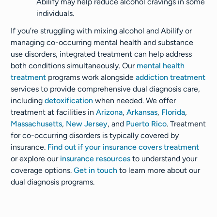
Abilify may help reduce alcohol cravings in some
individuals.
If you’re struggling with mixing alcohol and Abilify or
managing co-occurring mental health and substance
use disorders, integrated treatment can help address
both conditions simultaneously. Our
mental health
treatment
programs work alongside
addiction treatment
services to provide comprehensive dual diagnosis care,
including
detoxification
when needed. We offer
treatment at facilities in
Arizona
,
Arkansas
,
Florida
,
Massachusetts
,
New Jersey
, and
Puerto Rico
. Treatment
for co-occurring disorders is typically covered by
insurance.
Find out if your insurance covers treatment
or explore our
insurance resources
to understand your
coverage options.
Get in touch
to learn more about our
dual diagnosis programs.