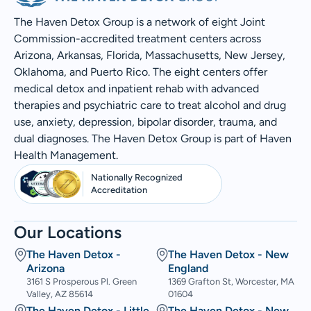
The Haven Detox Group is a network of eight Joint
Commission-accredited treatment centers across
Arizona, Arkansas, Florida, Massachusetts, New Jersey,
Oklahoma, and Puerto Rico. The eight centers offer
medical detox and inpatient rehab with advanced
therapies and psychiatric care to treat alcohol and drug
use, anxiety, depression, bipolar disorder, trauma, and
dual diagnoses. The Haven Detox Group is part of Haven
Health Management.
Nationally Recognized
Accreditation
Our Locations
The Haven Detox -
The Haven Detox - New
Arizona
England
3161 S Prosperous Pl. Green
1369 Grafton St, Worcester, MA
Valley, AZ 85614
01604
The Haven Detox - Little
The Haven Detox - New