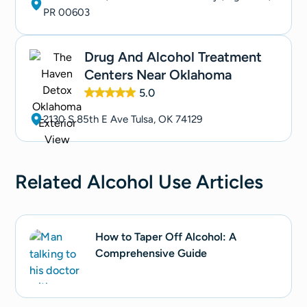
PR 00603
Drug And Alcohol Treatment
Centers Near Oklahoma
5.0
2130 S 85th E Ave Tulsa, OK 74129
Related
Alcohol Use
Articles
How to Taper Off Alcohol: A
Comprehensive Guide