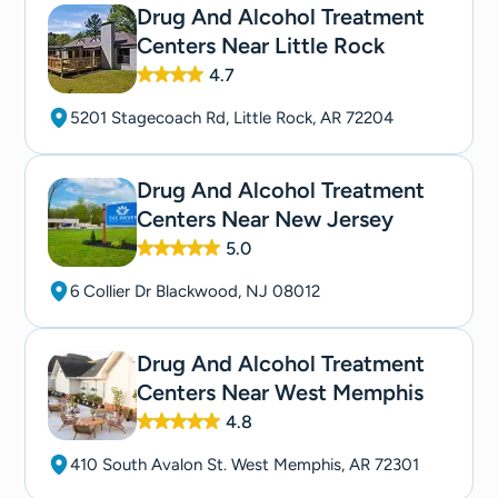
Drug And Alcohol Treatment
Centers Near Little Rock
4.7
5201 Stagecoach Rd, Little Rock, AR 72204
Drug And Alcohol Treatment
Centers Near New Jersey
5.0
6 Collier Dr Blackwood, NJ 08012
Drug And Alcohol Treatment
Centers Near West Memphis
4.8
410 South Avalon St. West Memphis, AR 72301