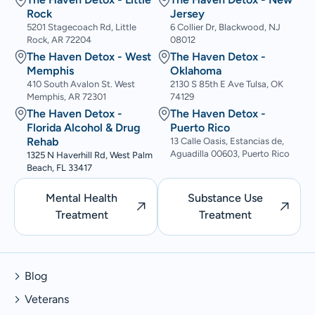
Rock
Jersey
5201 Stagecoach Rd, Little
6 Collier Dr, Blackwood, NJ
Rock, AR 72204
08012
The Haven Detox - West
The Haven Detox -
Memphis
Oklahoma
410 South Avalon St. West
2130 S 85th E Ave Tulsa, OK
Memphis, AR 72301
74129
The Haven Detox -
The Haven Detox -
Florida Alcohol & Drug
Puerto Rico
Rehab
13 Calle Oasis, Estancias de,
Aguadilla 00603, Puerto Rico
1325 N Haverhill Rd, West Palm
Beach, FL 33417
Mental Health
Substance Use
Treatment
Treatment
Blog
Veterans