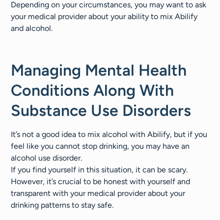
Depending on your circumstances, you may want to ask
your medical provider about your ability to mix Abilify
and alcohol.
Managing Mental Health
Conditions Along With
Substance Use Disorders
It’s not a good idea to mix alcohol with Abilify, but if you
feel like you cannot stop drinking, you may have an
alcohol use disorder.
If you find yourself in this situation, it can be scary.
However, it’s crucial to be honest with yourself and
transparent with your medical provider about your
drinking patterns to stay safe.