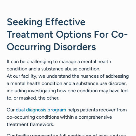
Seeking Effective
Treatment Options For Co-
Occurring Disorders
It can be challenging to manage a mental health
condition and a substance abuse condition.
At our facility, we understand the nuances of addressing
a mental health condition and a substance use disorder,
including investigating how one condition may have led
to, or masked, the other.
Our
dual diagnosis program
helps patients recover from
co-occurring conditions within a comprehensive
treatment framework.
Our facility represents a full continuum of care, and we