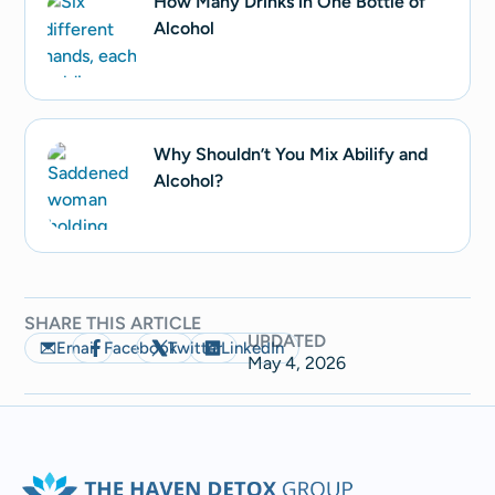
How Many Drinks in One Bottle of
Alcohol
Why Shouldn’t You Mix Abilify and
Alcohol?
SHARE THIS ARTICLE
UPDATED
Email
Facebook
Twitter
LinkedIn
May 4, 2026