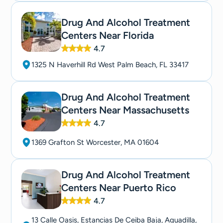
Drug And Alcohol Treatment
Centers Near Florida
4.7
1325 N Haverhill Rd West Palm Beach, FL 33417
Drug And Alcohol Treatment
Centers Near Massachusetts
4.7
1369 Grafton St Worcester, MA 01604
Drug And Alcohol Treatment
Centers Near Puerto Rico
4.7
13 Calle Oasis, Estancias De Ceiba Baja, Aguadilla,