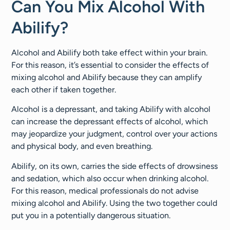
Can You Mix Alcohol With
Abilify?
Alcohol and Abilify both take effect within your brain.
For this reason, it’s essential to consider the effects of
mixing alcohol and Abilify because they can amplify
each other if taken together.
Alcohol is a depressant, and taking Abilify with alcohol
can increase the depressant effects of alcohol, which
may jeopardize your judgment, control over your actions
and physical body, and even breathing.
Abilify, on its own, carries the side effects of drowsiness
and sedation, which also occur when drinking alcohol.
For this reason, medical professionals do not advise
mixing alcohol and Abilify. Using the two together could
put you in a potentially dangerous situation.