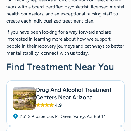
work with a board-certified psychiatrist, licensed mental
health counselors, and an exceptional nursing staff to
create each individualized treatment plan.
If you have been looking for a way forward and are
interested in learning more about how we support
people in their recovery journeys and pathways to better
mental stability, connect with us today.
Find Treatment Near You
Drug And Alcohol Treatment
Centers Near Arizona
4.9
3161 S Prosperous Pl. Green Valley, AZ 85614