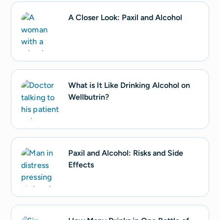
A Closer Look: Paxil and Alcohol
What is It Like Drinking Alcohol on
Wellbutrin?
Paxil and Alcohol: Risks and Side
Effects