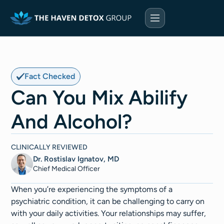
Fact Checked
Can You Mix Abilify
And Alcohol?
CLINICALLY REVIEWED
Dr. Rostislav Ignatov, MD
Chief Medical Officer​​
When you’re experiencing the symptoms of a
psychiatric condition, it can be challenging to carry on
with your daily activities. Your relationships may suffer,