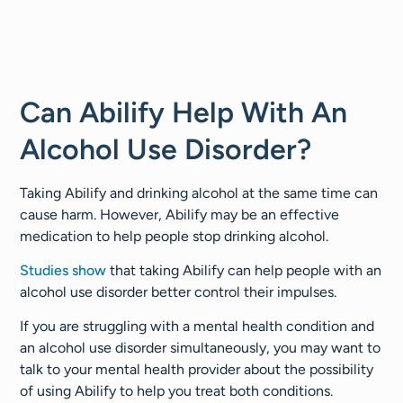
Can Abilify Help With An
Alcohol Use Disorder?
Taking Abilify and drinking alcohol at the same time can
cause harm. However, Abilify may be an effective
medication to help people stop drinking alcohol.
Studies show
that taking Abilify can help people with an
alcohol use disorder better control their impulses.
If you are struggling with a mental health condition and
an alcohol use disorder simultaneously, you may want to
talk to your mental health provider about the possibility
of using Abilify to help you treat both conditions.