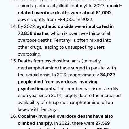
opioids, particularly illicit fentanyl. In 2023,
opioid-
related overdose deaths were about 81,000
,
down slightly from ~84,000 in 2022.
By 2022,
synthetic opioids were implicated in
73,838 deaths
, which is over two-thirds of all
overdose deaths. Fentanyl is often mixed into
other drugs, leading to unsuspecting users
overdosing.
Deaths from psychostimulants (primarily
methamphetamine) have surged in parallel with
the opioid crisis. In 2022, approximately
34,022
people died from overdoses involving
psychostimulants.
This number has risen steadily
each year since 2014, largely due to the increased
availability of cheap methamphetamine, often
laced with fentanyl.
Cocaine-involved overdose deaths have also
climbed sharply.
In 2022, there were
27,569