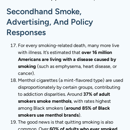
Secondhand Smoke,
Advertising, And Policy
Responses
For every smoking-related death, many more live
with illness. It’s estimated that
over 16 million
Americans are living with a disease caused by
smoking
(such as emphysema, heart disease, or
cancer).
Menthol cigarettes (a mint-flavored type) are used
disproportionately by certain groups, contributing
to addiction disparities. Around
37% of adult
smokers smoke menthols
, with rates highest
among Black smokers (
around 85% of Black
smokers use menthol brands
).
The good news is that quitting smoking is also
common. Over
60% of adults who ever smoked