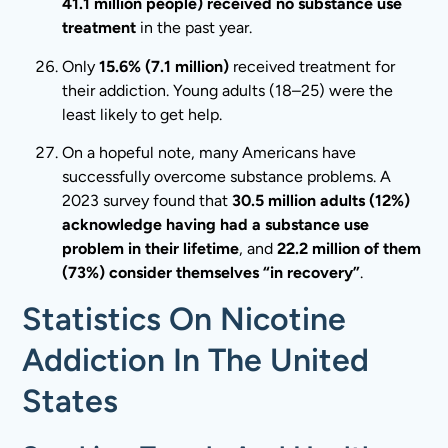
41.1 million people) received no substance use
treatment
in the past year.
Only
15.6% (7.1 million)
received treatment for
their addiction. Young adults (18–25) were the
least likely to get help.
On a hopeful note, many Americans have
successfully overcome substance problems. A
2023 survey found that
30.5 million adults (12%)
acknowledge having had a substance use
problem in their lifetime
, and
22.2 million of them
(73%) consider themselves “in recovery”
.
Statistics On Nicotine
Addiction In The United
States