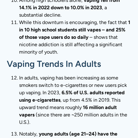
Among high schoolers alone,
vaping fell from
14.1% in 2022 down to 10.0% in 2023
, a
substantial decline.
While this downturn is encouraging, the fact that
1
in 10 high school students still vapes – and 25%
of those vape users do so daily
– shows that
nicotine addiction is still affecting a significant
minority of youth.
Vaping Trends In Adults
In adults, vaping has been increasing as some
smokers switch to e-cigarettes or new users pick
up vaping. In 2023,
6.5% of U.S. adults reported
using e-cigarettes
, up from 4.5% in 2019. This
upward trend means roughly
16 million adult
vapers
(since there are ~250 million adults in the
U.S.).
Notably,
young adults (age 21–24) have the