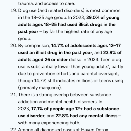
trauma, and access to care.
Drug use (and related disorders) is most common
in the 18–25 age group. In 2023,
39.0% of young
adults ages 18–25 had used illicit drugs in the
past year
– by far the highest rate of any age
group.
By comparison,
14.7% of adolescents ages 12–17
used an illicit drug in the past year
, and
23.9% of
adults aged 26 or older
did so in 2023. Teen drug
use is substantially lower than young adults’, partly
due to prevention efforts and parental oversight,
though 14.7% still indicates millions of teens using
(primarily marijuana).
There is a strong overlap between substance
addiction and mental health disorders. In
2023,
17.1% of people age 12+ had a substance
use disorder
, and
22.8% had any mental illness
–
with many experiencing both.
Among all diagnosed cases at Haven Detox