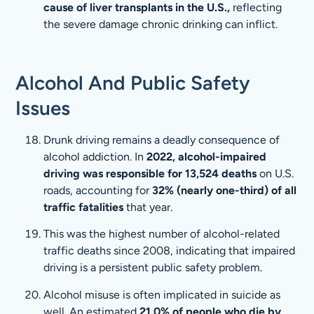
cause of liver transplants in the U.S.,
reflecting
the severe damage chronic drinking can inflict.
Alcohol And Public Safety
Issues
Drunk driving remains a deadly consequence of
alcohol addiction. In
2022, alcohol-impaired
driving was responsible for 13,524 deaths
on U.S.
roads, accounting for
32% (nearly one-third) of all
traffic fatalities
that year.
This was the highest number of alcohol-related
traffic deaths since 2008, indicating that impaired
driving is a persistent public safety problem.
Alcohol misuse is often implicated in suicide as
well. An estimated
21.0% of people who die by