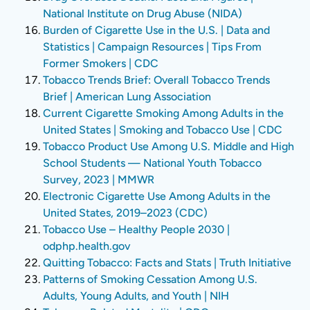
National Institute on Drug Abuse (NIDA)
Burden of Cigarette Use in the U.S. | Data and
Statistics | Campaign Resources | Tips From
Former Smokers | CDC
Tobacco Trends Brief: Overall Tobacco Trends
Brief | American Lung Association
Current Cigarette Smoking Among Adults in the
United States | Smoking and Tobacco Use | CDC
Tobacco Product Use Among U.S. Middle and High
School Students — National Youth Tobacco
Survey, 2023 | MMWR
Electronic Cigarette Use Among Adults in the
United States, 2019–2023 (CDC)
Tobacco Use – Healthy People 2030 |
odphp.health.gov
Quitting Tobacco: Facts and Stats | Truth Initiative
Patterns of Smoking Cessation Among U.S.
Adults, Young Adults, and Youth | NIH