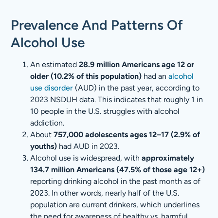
Prevalence And Patterns Of
Alcohol Use
An estimated
28.9 million Americans age 12 or
older (10.2% of this population)
had an
alcohol
use disorder
(AUD) in the past year, according to
2023 NSDUH data. This indicates that roughly 1 in
10 people in the U.S. struggles with alcohol
addiction.
About
757,000 adolescents ages 12–17 (2.9% of
youths)
had AUD in 2023.
Alcohol use is widespread, with
approximately
134.7 million Americans (47.5% of those age 12+)
reporting drinking alcohol in the past month as of
2023. In other words, nearly half of the U.S.
population are current drinkers, which underlines
the need for awareness of healthy vs. harmful