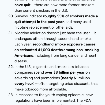
have quit
– there are now more former smokers
than current smokers in the U.S.
Surveys indicate
roughly 55% of smokers made a
quit attempt in the past year
, and many used
nicotine replacement or other aids.
Nicotine addiction doesn’t just harm the user – it
endangers others through secondhand smoke.
Each year,
secondhand smoke exposure causes
an estimated 41,000 deaths among non-smoking
Americans
, including from lung cancer and heart
disease.
In the U.S., cigarette and smokeless tobacco
companies spend
over $8 billion per year
on
advertising and promotions (
nearly $1 million
every hour
) – often targeting price discounts that
make tobacco more affordable.
In response to the youth vaping epidemic, new
regulations have been implemented. The FDA