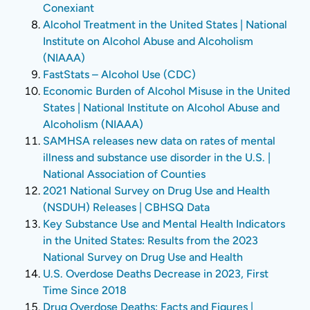
Conexiant
Alcohol Treatment in the United States | National
Institute on Alcohol Abuse and Alcoholism
(NIAAA)
FastStats – Alcohol Use (CDC)
Economic Burden of Alcohol Misuse in the United
States | National Institute on Alcohol Abuse and
Alcoholism (NIAAA)
SAMHSA releases new data on rates of mental
illness and substance use disorder in the U.S. |
National Association of Counties
2021 National Survey on Drug Use and Health
(NSDUH) Releases | CBHSQ Data
Key Substance Use and Mental Health Indicators
in the United States: Results from the 2023
National Survey on Drug Use and Health
U.S. Overdose Deaths Decrease in 2023, First
Time Since 2018
Drug Overdose Deaths: Facts and Figures |