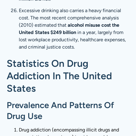
Excessive drinking also carries a heavy financial
cost. The most recent comprehensive analysis
(2010) estimated that
alcohol misuse cost the
United States $249 billion
in a year, largely from
lost workplace productivity, healthcare expenses,
and criminal justice costs.
Statistics On Drug
Addiction In The United
States
Prevalence And Patterns Of
Drug Use
Drug addiction (encompassing illicit drugs and