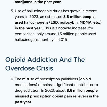
marijuana in the past year.
Use of hallucinogenic drugs has grown in recent
years. In 2023, an estimated
8.8 million people
used hallucinogens (LSD, psilocybin, MDMA, etc.)
in the past year.
This is a notable increase; for
comparison, only around 1.6 million people used
hallucinogens monthly in 2015.
Opioid Addiction And The
Overdose Crisis
The misuse of prescription painkillers (opioid
medications) remains a significant contributor to
drug addiction. In 2023, about
8.6 million people
misused prescription opioid pain relievers in the
past year.