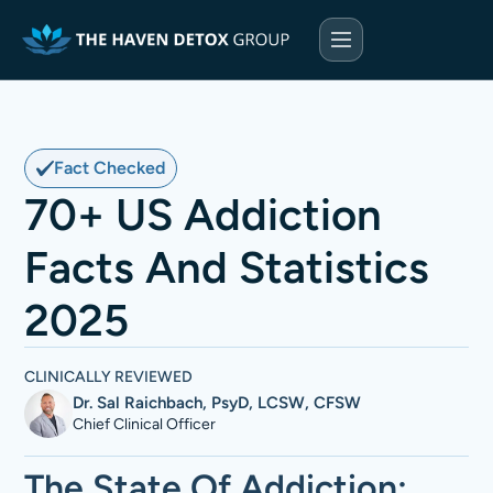
Fact Checked
70+ US Addiction
Facts And Statistics
2025
CLINICALLY REVIEWED
Dr. Sal Raichbach, PsyD, LCSW, CFSW
Chief Clinical Officer
The State Of Addiction: