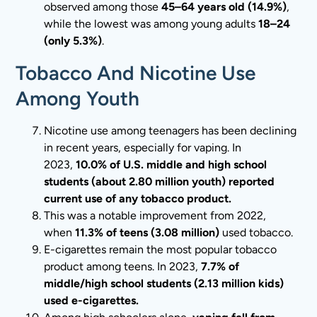
observed among those
45–64 years old (14.9%)
,
while the lowest was among young adults
18–24
(only 5.3%)
.
Tobacco And Nicotine Use
Among Youth
Nicotine use among teenagers has been declining
in recent years, especially for vaping. In
2023,
10.0% of U.S. middle and high school
students (about 2.80 million youth) reported
current use of any tobacco product.
This was a notable improvement from 2022,
when
11.3% of teens (3.08 million)
used tobacco.
E-cigarettes remain the most popular tobacco
product among teens. In 2023,
7.7% of
middle/high school students (2.13 million kids)
used e-cigarettes.