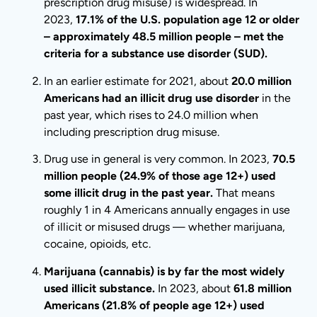
prescription drug misuse) is widespread. In
2023,
17.1% of the U.S. population age 12 or older
– approximately 48.5 million people – met the
criteria for a substance use disorder (SUD).
In an earlier estimate for 2021, about
20.0 million
Americans had an illicit drug use disorder
in the
past year, which rises to 24.0 million when
including prescription drug misuse.
Drug use in general is very common. In 2023,
70.5
million people (24.9% of those age 12+) used
some illicit drug in the past year.
That means
roughly 1 in 4 Americans annually engages in use
of illicit or misused drugs — whether marijuana,
cocaine, opioids, etc.
Marijuana (cannabis) is by far the most widely
used illicit substance.
In 2023, about
61.8 million
Americans (21.8% of people age 12+) used