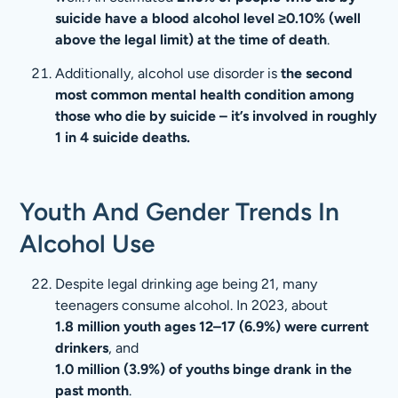
suicide have a blood alcohol level ≥0.10% (well
above the legal limit) at the time of death
.
Additionally, alcohol use disorder is
the second
most common mental health condition among
those who die by suicide – it’s involved in roughly
1 in 4 suicide deaths.
Youth And Gender Trends In
Alcohol Use
Despite legal drinking age being 21, many
teenagers consume alcohol. In 2023, about
1.8 million youth ages 12–17 (6.9%) were current
drinkers
, and
1.0 million (3.9%) of youths binge drank in the
past month
.