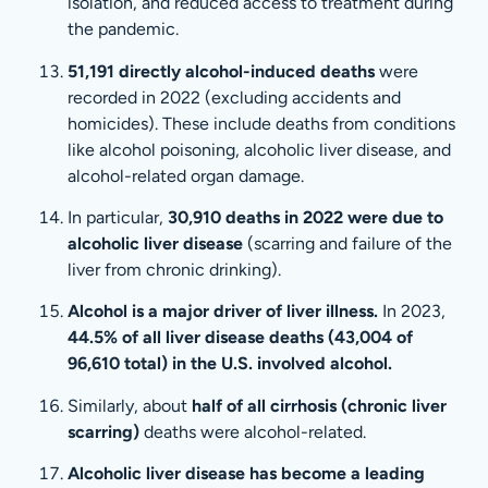
isolation, and reduced access to treatment during
the pandemic.
51,191 directly alcohol-induced deaths
were
recorded in 2022 (excluding accidents and
homicides). These include deaths from conditions
like alcohol poisoning, alcoholic liver disease, and
alcohol-related organ damage.
In particular,
30,910 deaths in 2022 were due to
alcoholic liver disease
(scarring and failure of the
liver from chronic drinking).
Alcohol is a major driver of liver illness.
In 2023,
44.5% of all liver disease deaths (43,004 of
96,610 total) in the U.S. involved alcohol.
Similarly, about
half of all cirrhosis (chronic liver
scarring)
deaths were alcohol-related.
Alcoholic liver disease has become a leading