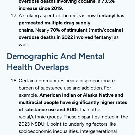
overdose deaths involving cocaine
, a
73.5%
increase since 2019.
A striking aspect of the crisis is how
fentanyl has
permeated multiple drug supply
chains.
Nearly
70% of stimulant (meth/cocaine)
overdose deaths in 2022 involved fentanyl
as
well.
Demographic And Mental
Health Overlaps
Certain communities bear a disproportionate
burden of substance use and addiction. For
example,
American Indian or Alaska Native and
multiracial people have significantly higher rates
of substance use and SUDs
than other
racial/ethnic groups. These disparities, noted in the
2023 NSDUH, point to underlying factors like
socioeconomic inequalities, intergenerational