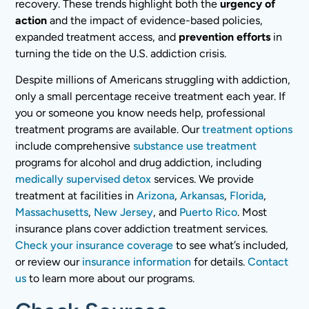
recovery. These trends highlight both the
urgency of
action
and the impact of evidence-based policies,
expanded treatment access, and
prevention efforts
in
turning the tide on the U.S. addiction crisis.
Despite millions of Americans struggling with addiction,
only a small percentage receive treatment each year. If
you or someone you know needs help, professional
treatment programs are available. Our
treatment options
include comprehensive
substance use treatment
programs for alcohol and drug addiction, including
medically supervised detox
services. We provide
treatment at facilities in
Arizona
,
Arkansas
,
Florida
,
Massachusetts
,
New Jersey
, and
Puerto Rico
. Most
insurance plans cover addiction treatment services.
Check your insurance coverage
to see what’s included,
or review our
insurance information
for details.
Contact
us
to learn more about our programs.