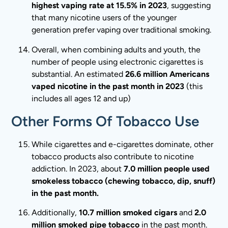
highest vaping rate at 15.5% in 2023
, suggesting
that many nicotine users of the younger
generation prefer vaping over traditional smoking.
Overall, when combining adults and youth, the
number of people using electronic cigarettes is
substantial. An estimated
26.6 million Americans
vaped nicotine in the past month in 2023
(this
includes all ages 12 and up)
Other Forms Of Tobacco Use
While cigarettes and e-cigarettes dominate, other
tobacco products also contribute to nicotine
addiction. In 2023, about
7.0 million people used
smokeless tobacco (chewing tobacco, dip, snuff)
in the past month.
Additionally,
10.7 million smoked cigars
and
2.0
million smoked pipe tobacco
in the past month.