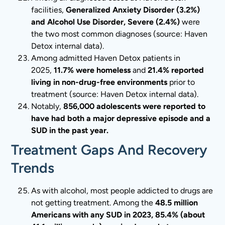
facilities,
Generalized Anxiety Disorder (3.2%)
and Alcohol Use Disorder, Severe (2.4%)
were
the two most common diagnoses (source: Haven
Detox internal data).
Among admitted Haven Detox patients in
2025,
11.7% were homeless
and
21.4% reported
living in non-drug-free environments
prior to
treatment (source: Haven Detox internal data).
Notably,
856,000 adolescents were reported to
have had both a major depressive episode and a
SUD in the past year.
Treatment Gaps And Recovery
Trends
As with alcohol, most people addicted to drugs are
not getting treatment. Among the
48.5 million
Americans with any SUD in 2023, 85.4% (about