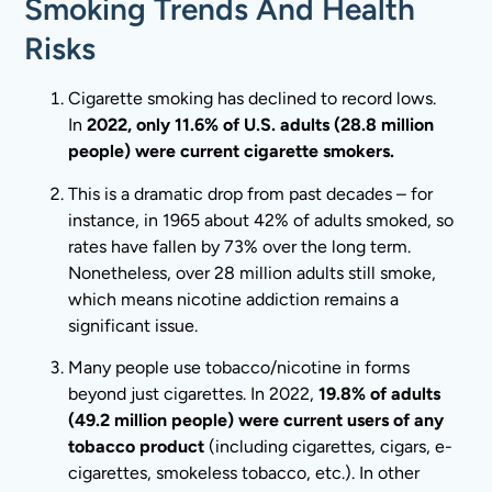
Smoking Trends And Health
Risks
Cigarette smoking has declined to record lows.
In
2022, only 11.6% of U.S. adults (28.8 million
people) were current cigarette smokers.
This is a dramatic drop from past decades – for
instance, in 1965 about 42% of adults smoked, so
rates have fallen by 73% over the long term.
Nonetheless, over 28 million adults still smoke,
which means nicotine addiction remains a
significant issue.
Many people use tobacco/nicotine in forms
beyond just cigarettes. In 2022,
19.8% of adults
(49.2 million people) were current users of any
tobacco product
(including cigarettes, cigars, e-
cigarettes, smokeless tobacco, etc.). In other