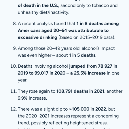
of death in the U.S.,
second only to tobacco and
unhealthy diet/inactivity.
A recent analysis found that
1 in 8 deaths among
Americans aged 20–64 was attributable to
excessive drinking
(based on 2015–2019 data).
Among those 20–49 years old, alcohol’s impact
was even higher – about
1 in 5 deaths
.
Deaths involving alcohol
jumped from 78,927 in
2019 to 99,017 in 2020 – a 25.5% increase
in one
year.
They rose again to
108,791 deaths in 2021
, another
9.9% increase.
There was a slight dip to
~105,000 in 2022
, but
the 2020–2021 increases represent a concerning
trend, possibly reflecting heightened stress,