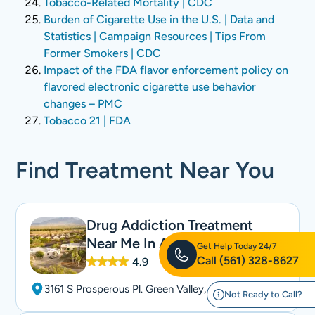
Tobacco-Related Mortality | CDC
Burden of Cigarette Use in the U.S. | Data and
Statistics | Campaign Resources | Tips From
Former Smokers | CDC
Impact of the FDA flavor enforcement policy on
flavored electronic cigarette use behavior
changes – PMC
Tobacco 21 | FDA
Find Treatment Near You
Drug Addiction Treatment
Near Me In Arizona
Get Help Today 24/7
Call
(561) 328-8627
4.9
3161 S Prosperous Pl. Green Valley, AZ 85614
Not Ready to Call?