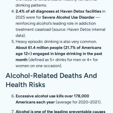
drinking patterns.
2.4% of all diagnoses at Haven Detox facilities
in
2025 were for
Severe Alcohol Use Disorder
—
reinforcing alcohol’s leading role in addiction
treatment caseload (source: Haven Detox internal
data).
Heavy episodic drinking is also very common.
About 61.4 million people (21.7% of Americans
age 12+) engaged in binge drinking in the past
month
(defined as 5+ drinks for men or 4+ for
women on one occasion).
Alcohol-Related Deaths And
Health Risks
Excessive alcohol use kills over 178,000
Americans each year
(average for 2020–2021).
Alcohol is one of the leading preventable causes