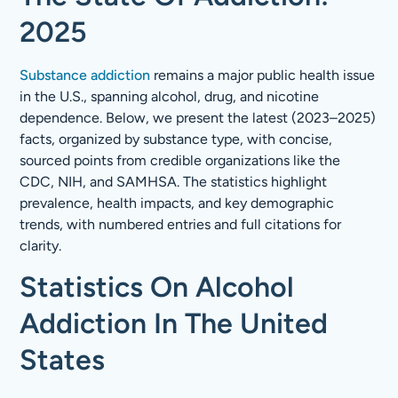
2025
Substance addiction
remains a major public health issue
in the U.S., spanning alcohol, drug, and nicotine
dependence. Below, we present the latest (2023–2025)
facts, organized by substance type, with concise,
sourced points from credible organizations like the
CDC, NIH, and SAMHSA. The statistics highlight
prevalence, health impacts, and key demographic
trends, with numbered entries and full citations for
clarity.
Statistics On Alcohol
Addiction In The United
States