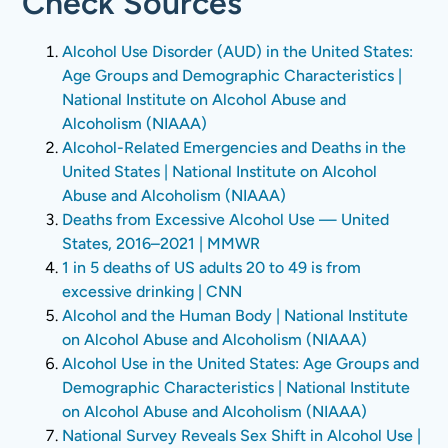
Check Sources
Alcohol Use Disorder (AUD) in the United States:
Age Groups and Demographic Characteristics |
National Institute on Alcohol Abuse and
Alcoholism (NIAAA)
Alcohol-Related Emergencies and Deaths in the
United States | National Institute on Alcohol
Abuse and Alcoholism (NIAAA)
Deaths from Excessive Alcohol Use — United
States, 2016–2021 | MMWR
1 in 5 deaths of US adults 20 to 49 is from
excessive drinking | CNN
Alcohol and the Human Body | National Institute
on Alcohol Abuse and Alcoholism (NIAAA)
Alcohol Use in the United States: Age Groups and
Demographic Characteristics | National Institute
on Alcohol Abuse and Alcoholism (NIAAA)
National Survey Reveals Sex Shift in Alcohol Use |