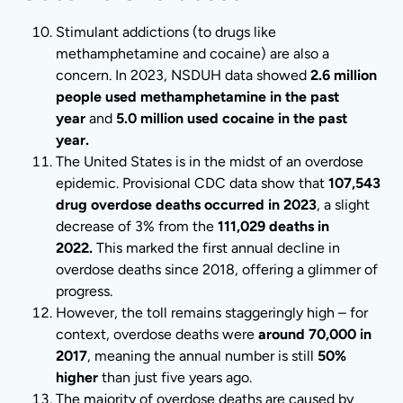
Stimulant addictions (to drugs like
methamphetamine and cocaine) are also a
concern. In 2023, NSDUH data showed
2.6 million
people used methamphetamine in the past
year
and
5.0 million used cocaine in the past
year.
The United States is in the midst of an overdose
epidemic. Provisional CDC data show that
107,543
drug overdose deaths occurred in 2023
, a slight
decrease of 3% from the
111,029 deaths in
2022.
This marked the first annual decline in
overdose deaths since 2018, offering a glimmer of
progress.
However, the toll remains staggeringly high – for
context, overdose deaths were
around 70,000 in
2017
, meaning the annual number is still
50%
higher
than just five years ago.
The majority of overdose deaths are caused by