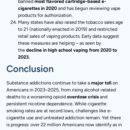
banned
most flavored cartridge-based e-
cigarettes in 2020
and has begun reviewing vape
products for authorization.
Many states have also raised the tobacco sales age
to 21 (nationally enacted in 2019) and restricted
retail sales of vaping products. Early data suggest
these measures are helping – as seen by
the
decline in high school vaping from 2020 to
2023.
Conclusion
Substance addictions continue to take a
major toll
on
Americans in 2023–2025, from rising alcohol-related
deaths to a worsening opioid
overdose crisis
and
persistent nicotine dependence. While cigarette
smoking rates are at record lows, challenges like e-
cigarette use and untreated addiction remain. Yet there
is progress: over 22 million Americans now identify as in