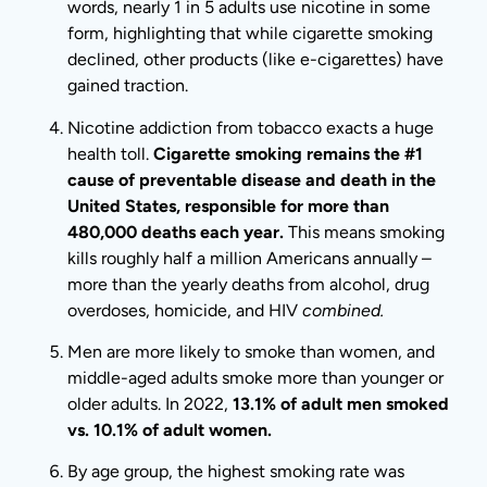
words, nearly 1 in 5 adults use nicotine in some
form, highlighting that while cigarette smoking
declined, other products (like e-cigarettes) have
gained traction.
Nicotine addiction from tobacco exacts a huge
health toll.
Cigarette smoking remains the #1
cause of preventable disease and death in the
United States, responsible for more than
480,000 deaths each year.
This means smoking
kills roughly half a million Americans annually –
more than the yearly deaths from alcohol, drug
overdoses, homicide, and HIV
combined.
Men are more likely to smoke than women, and
middle-aged adults smoke more than younger or
older adults. In 2022,
13.1% of adult men smoked
vs. 10.1% of adult women.
By age group, the highest smoking rate was