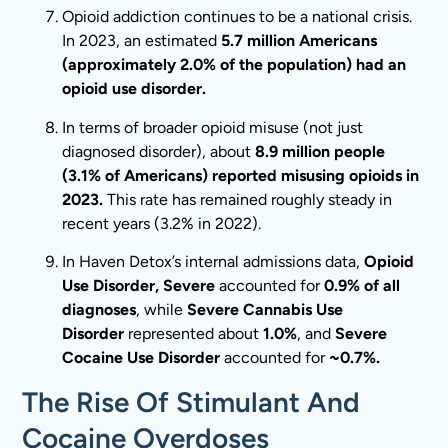
Opioid addiction continues to be a national crisis.
In 2023, an estimated
5.7 million Americans
(approximately 2.0% of the population) had an
opioid use disorder.
In terms of broader opioid misuse (not just
diagnosed disorder), about
8.9 million people
(3.1% of Americans) reported misusing opioids in
2023.
This rate has remained roughly steady in
recent years (3.2% in 2022).
In Haven Detox’s internal admissions data,
Opioid
Use Disorder, Severe
accounted for
0.9% of all
diagnoses
, while
Severe Cannabis Use
Disorder
represented about
1.0%
, and
Severe
Cocaine Use Disorder
accounted for
~0.7%.
The Rise Of Stimulant And
Cocaine Overdoses