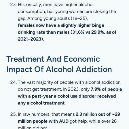
Historically, men have higher alcohol
consumption, but young women are closing the
gap. Among young adults (18–25),
females now have a slightly higher binge
drinking rate than males (31.6% vs 29.9%, as of
2021–2023)
.
Treatment And Economic
Impact Of Alcohol Addiction
The vast majority of people with alcohol addiction
do not get treatment. In 2023, only
7.9% of people
with a past-year alcohol use disorder received
any alcohol treatment
.
In raw numbers, that means
2.3 million out of ~29
million people with AUD
got help, while over 26
million did not.