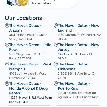
Accreditation
Our Locations
The Haven Detox -
The Haven Detox - New
Arizona
England
3161 S Prosperous Pl. Green
1369 Grafton St, Worcester, MA
Valley, AZ 85614
01604
The Haven Detox - Little
The Haven Detox - New
Rock
Jersey
5201 Stagecoach Rd, Little
6 Collier Dr, Blackwood, NJ
Rock, AR 72204
08012
The Haven Detox - West
The Haven Detox -
Memphis
Oklahoma
410 South Avalon St. West
2130 S 85th E Ave Tulsa, OK
Memphis, AR 72301
74129
The Haven Detox -
The Haven Detox -
Florida Alcohol & Drug
Puerto Rico
Rehab
13 Calle Oasis, Estancias de,
Aguadilla 00603, Puerto Rico
1325 N Haverhill Rd, West Palm
Beach, FL 33417