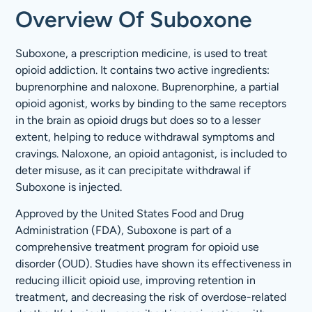
Overview Of Suboxone
Suboxone, a prescription medicine, is used to treat
opioid addiction. It contains two active ingredients:
buprenorphine and naloxone. Buprenorphine, a partial
opioid agonist, works by binding to the same receptors
in the brain as opioid drugs but does so to a lesser
extent, helping to reduce withdrawal symptoms and
cravings. Naloxone, an opioid antagonist, is included to
deter misuse, as it can precipitate withdrawal if
Suboxone is injected.
Approved by the United States Food and Drug
Administration (FDA), Suboxone is part of a
comprehensive treatment program for opioid use
disorder (OUD). Studies have shown its effectiveness in
reducing illicit opioid use, improving retention in
treatment, and decreasing the risk of overdose-related