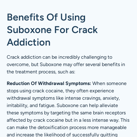
Benefits Of Using
Suboxone For Crack
Addiction
Crack addiction can be incredibly challenging to
overcome, but Suboxone may offer several benefits in
the treatment process, such as:
Reduction Of Withdrawal Symptoms:
When someone
stops using crack cocaine, they often experience
withdrawal symptoms like intense cravings, anxiety,
irritability, and fatigue. Suboxone can help alleviate
these symptoms by targeting the same brain receptors
affected by crack cocaine but in a less intense way. This
can make the detoxification process more manageable
and increase the likelihood of successfully quitting