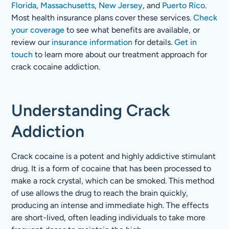
Florida
,
Massachusetts
,
New Jersey
, and
Puerto Rico
.
Most health insurance plans cover these services.
Check
your coverage
to see what benefits are available, or
review our
insurance information
for details.
Get in
touch
to learn more about our treatment approach for
crack cocaine addiction.
Understanding Crack
Addiction
Crack cocaine is a potent and highly addictive stimulant
drug. It is a form of cocaine that has been processed to
make a rock crystal, which can be smoked. This method
of use allows the drug to reach the brain quickly,
producing an intense and immediate high. The effects
are short-lived, often leading individuals to take more