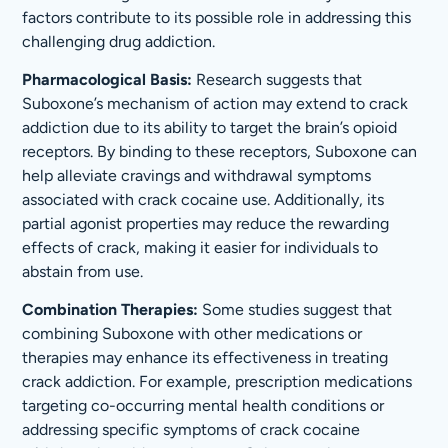
factors contribute to its possible role in addressing this
challenging drug addiction.
Pharmacological Basis:
Research suggests that
Suboxone’s mechanism of action may extend to crack
addiction due to its ability to target the brain’s opioid
receptors. By binding to these receptors, Suboxone can
help alleviate cravings and withdrawal symptoms
associated with crack cocaine use. Additionally, its
partial agonist properties may reduce the rewarding
effects of crack, making it easier for individuals to
abstain from use.
Combination Therapies:
Some studies suggest that
combining Suboxone with other medications or
therapies may enhance its effectiveness in treating
crack addiction. For example, prescription medications
targeting co-occurring mental health conditions or
addressing specific symptoms of crack cocaine