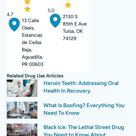
5.0
4.7
2130 S
13 Calle
85th E Ave
Oasis,
Tulsa, OK
Estancias
74129
de Ceiba
Baja,
Aguadilla,
PR 00603
Related
Drug Use
Articles
Heroin Teeth: Addressing Oral
Health In Recovery
What Is Boofing? Everything You
Need To Know
Black Ice: The Lethal Street Drug
You Need to Know About