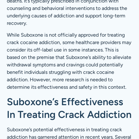
deaths. It’s typically prescribed in conjunction with
counseling and behavioral interventions to address the
underlying causes of addiction and support long-term
recovery.
While Suboxone is not officially approved for treating
crack cocaine addiction, some healthcare providers may
consider its off-label use in some instances. This is
based on the premise that Suboxone’s ability to alleviate
withdrawal symptoms and cravings could potentially
benefit individuals struggling with crack cocaine
addiction. However, more research is needed to
determine its effectiveness and safety in this context.
Suboxone’s Effectiveness
In Treating Crack Addiction
Suboxone’s potential effectiveness in treating crack
addiction has garnered attention in recent years. Several