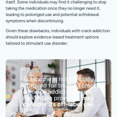
itself. Some individuals may find it challenging to stop
taking the medication once they no longer need it,
leading to prolonged use and potential withdrawal
symptoms when discontinuing.
Given these drawbacks, individuals with crack addiction
should explore evidence-based treatment options
tailored to stimulant use disorder.
Suboxone is not officially
approved for treating crack
cocaine addiction, some
healthcare providers
may
consider its off-label use.