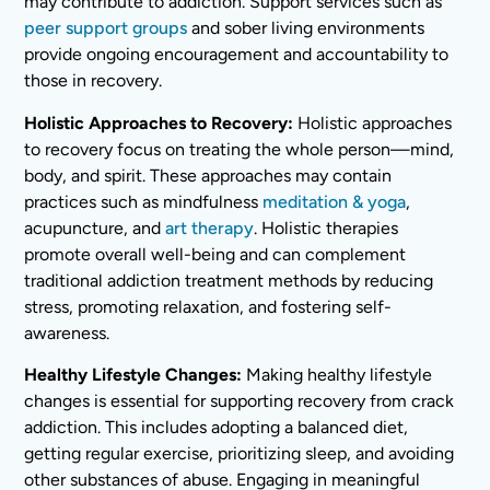
may contribute to addiction. Support services such as
peer support groups
and sober living environments
provide ongoing encouragement and accountability to
those in recovery.
Holistic Approaches to Recovery:
Holistic approaches
to recovery focus on treating the whole person—mind,
body, and spirit. These approaches may contain
practices such as mindfulness
meditation & yoga
,
acupuncture, and
art therapy
. Holistic therapies
promote overall well-being and can complement
traditional addiction treatment methods by reducing
stress, promoting relaxation, and fostering self-
awareness.
Healthy Lifestyle Changes:
Making healthy lifestyle
changes is essential for supporting recovery from crack
addiction. This includes adopting a balanced diet,
getting regular exercise, prioritizing sleep, and avoiding
other substances of abuse. Engaging in meaningful