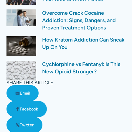
Overcome Crack Cocaine
Addiction: Signs, Dangers, and
Proven Treatment Options
How Kratom Addiction Can Sneak
Up On You
Cychlorphine vs Fentanyl: Is This
New Opioid Stronger?
SHARE THIS ARTICLE
Email
Facebook
Twitter