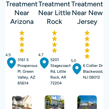
Treatment
Treatment
Treatment
Near
Near Little
Near New
Arizona
Rock
Jersey
4.9
4.7
3161 S
5201
5.0
Prosperous
Stagecoach
6 Collier Dr
Pl. Green
Rd, Little
Blackwood,
Valley, AZ
Rock, AR
NJ 08012
85614
72204