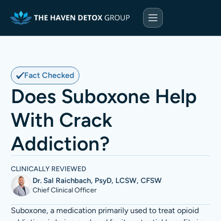
Fact Checked
Does Suboxone Help
With Crack
Addiction?
CLINICALLY REVIEWED
Dr. Sal Raichbach, PsyD, LCSW, CFSW
Chief Clinical Officer
Suboxone, a medication primarily used to treat opioid