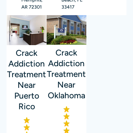
AR 72301
33417
Crack
Crack
Addiction
Addiction
Treatment
Treatment
Near
Near
Oklahoma
Puerto
Rico