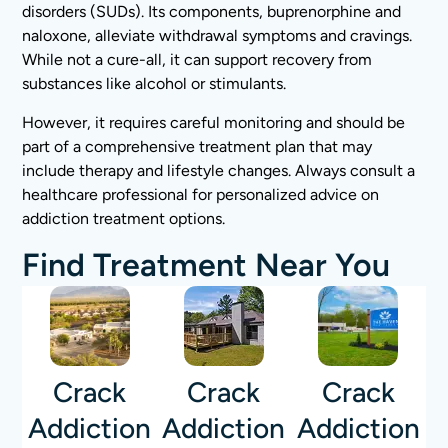
disorders (SUDs). Its components, buprenorphine and
naloxone, alleviate withdrawal symptoms and cravings.
While not a cure-all, it can support recovery from
substances like alcohol or stimulants.
However, it requires careful monitoring and should be
part of a comprehensive treatment plan that may
include therapy and lifestyle changes. Always consult a
healthcare professional for personalized advice on
addiction treatment options.
Find Treatment Near You
Crack
Crack
Crack
Addiction
Addiction
Addiction