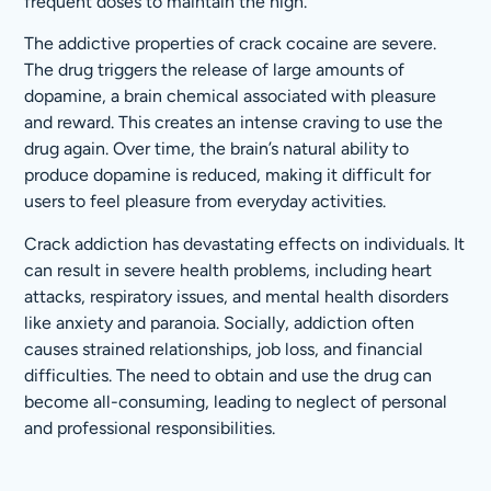
frequent doses to maintain the high.
The addictive properties of crack cocaine are severe.
The drug triggers the release of large amounts of
dopamine, a brain chemical associated with pleasure
and reward. This creates an intense craving to use the
drug again. Over time, the brain’s natural ability to
produce dopamine is reduced, making it difficult for
users to feel pleasure from everyday activities.
Crack addiction has devastating effects on individuals. It
can result in severe health problems, including heart
attacks, respiratory issues, and mental health disorders
like anxiety and paranoia. Socially, addiction often
causes strained relationships, job loss, and financial
difficulties. The need to obtain and use the drug can
become all-consuming, leading to neglect of personal
and professional responsibilities.