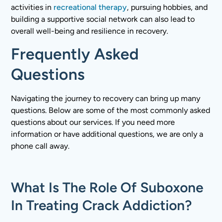
activities in
recreational therapy
, pursuing hobbies, and
building a supportive social network can also lead to
overall well-being and resilience in recovery.
Frequently Asked
Questions
Navigating the journey to recovery can bring up many
questions. Below are some of the most commonly asked
questions about our services. If you need more
information or have additional questions, we are only a
phone call away.
What Is The Role Of Suboxone
In Treating Crack Addiction?