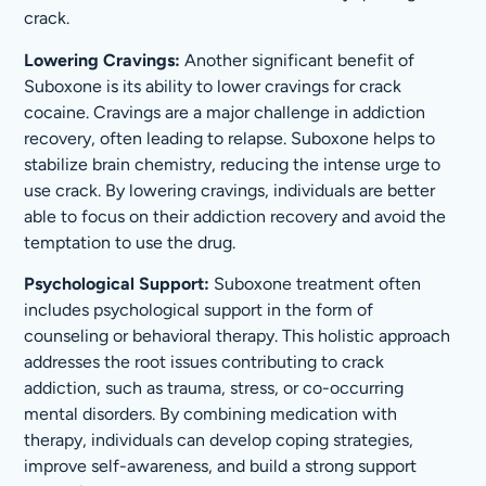
crack.
Lowering Cravings:
Another significant benefit of
Suboxone is its ability to lower cravings for crack
cocaine. Cravings are a major challenge in addiction
recovery, often leading to relapse. Suboxone helps to
stabilize brain chemistry, reducing the intense urge to
use crack. By lowering cravings, individuals are better
able to focus on their addiction recovery and avoid the
temptation to use the drug.
Psychological Support:
Suboxone treatment often
includes psychological support in the form of
counseling or behavioral therapy. This holistic approach
addresses the root issues contributing to crack
addiction, such as trauma, stress, or co-occurring
mental disorders. By combining medication with
therapy, individuals can develop coping strategies,
improve self-awareness, and build a strong support