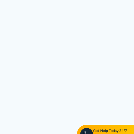
Get Help Today 24/7