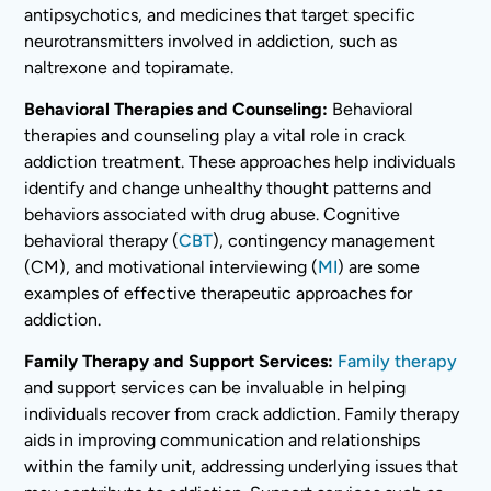
antipsychotics, and medicines that target specific
neurotransmitters involved in addiction, such as
naltrexone and topiramate.
Behavioral Therapies and Counseling:
Behavioral
therapies and counseling play a vital role in crack
addiction treatment. These approaches help individuals
identify and change unhealthy thought patterns and
behaviors associated with drug abuse. Cognitive
behavioral therapy (
CBT
), contingency management
(CM), and motivational interviewing (
MI
) are some
examples of effective therapeutic approaches for
addiction.
Family Therapy and Support Services:
Family therapy
and support services can be invaluable in helping
individuals recover from crack addiction. Family therapy
aids in improving communication and relationships
within the family unit, addressing underlying issues that