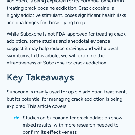
addiction, is being explored for its potential benefits in
treating crack cocaine addiction. Crack cocaine, a
highly addictive stimulant, poses significant health risks
and challenges for those trying to quit.
While Suboxone is not FDA-approved for treating crack
addiction, some studies and anecdotal evidence
suggest it may help reduce cravings and withdrawal
symptoms. In this article, we will examine the
effectiveness of Suboxone for crack addiction.
Key Takeaways
Suboxone is mainly used for opioid addiction treatment,
but its potential for managing crack addiction is being
explored. This article covers:
Studies on Suboxone for crack addiction show
mixed results, with more research needed to
confirm its effectiveness.