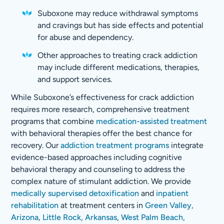
Suboxone may reduce withdrawal symptoms
and cravings but has side effects and potential
for abuse and dependency.
Other approaches to treating crack addiction
may include different medications, therapies,
and support services.
While Suboxone’s effectiveness for crack addiction
requires more research, comprehensive treatment
programs that combine
medication-assisted treatment
with behavioral therapies offer the best chance for
recovery. Our
addiction treatment programs
integrate
evidence-based approaches including cognitive
behavioral therapy and counseling to address the
complex nature of stimulant addiction. We provide
medically supervised detoxification
and
inpatient
rehabilitation
at treatment centers in
Green Valley,
Arizona
,
Little Rock, Arkansas
,
West Palm Beach,