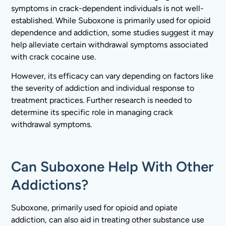
symptoms in crack-dependent individuals is not well-
established. While Suboxone is primarily used for opioid
dependence and addiction, some studies suggest it may
help alleviate certain withdrawal symptoms associated
with crack cocaine use.
However, its efficacy can vary depending on factors like
the severity of addiction and individual response to
treatment practices. Further research is needed to
determine its specific role in managing crack
withdrawal symptoms.
Can Suboxone Help With Other
Addictions?
Suboxone, primarily used for opioid and opiate
addiction, can also aid in treating other substance use