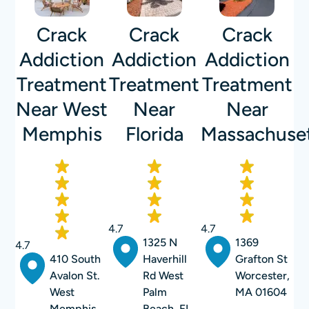
Crack
Crack
Crack
Addiction
Addiction
Addiction
Treatment
Treatment
Treatment
Near West
Near
Near
Memphis
Florida
Massachuse
4.7
4.7
1325 N
1369
4.7
410 South
Haverhill
Grafton St
Avalon St.
Rd West
Worcester,
West
Palm
MA 01604
Memphis,
Beach, FL