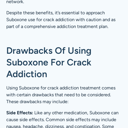
network.
Despite these benefits, it’s essential to approach
Suboxone use for crack addiction with caution and as
part of a comprehensive addiction treatment plan.
Drawbacks Of Using
Suboxone For Crack
Addiction
Using Suboxone for crack addiction treatment comes
with certain drawbacks that need to be considered.
These drawbacks may include:
Side Effects:
Like any other medication, Suboxone can
cause side effects. Common side effects may include
nausea, headache, dizziness, and constipation. Some