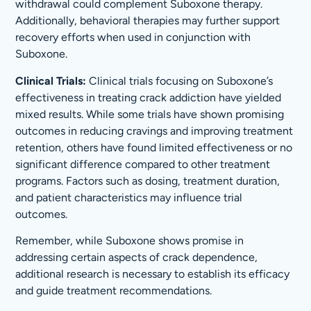
withdrawal could complement Suboxone therapy.
Additionally, behavioral therapies may further support
recovery efforts when used in conjunction with
Suboxone.
Clinical Trials:
Clinical trials focusing on Suboxone’s
effectiveness in treating crack addiction have yielded
mixed results. While some trials have shown promising
outcomes in reducing cravings and improving treatment
retention, others have found limited effectiveness or no
significant difference compared to other treatment
programs. Factors such as dosing, treatment duration,
and patient characteristics may influence trial
outcomes.
Remember, while Suboxone shows promise in
addressing certain aspects of crack dependence,
additional research is necessary to establish its efficacy
and guide treatment recommendations.