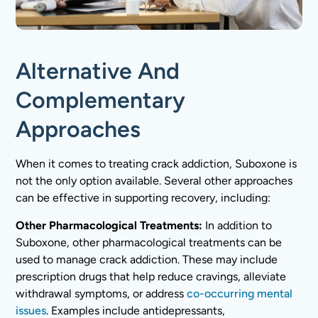
Alternative And
Complementary
Approaches
When it comes to treating crack addiction, Suboxone is
not the only option available. Several other approaches
can be effective in supporting recovery, including:
Other Pharmacological Treatments:
In addition to
Suboxone, other pharmacological treatments can be
used to manage crack addiction. These may include
prescription drugs that help reduce cravings, alleviate
withdrawal symptoms, or address
co-occurring mental
issues
. Examples include antidepressants,