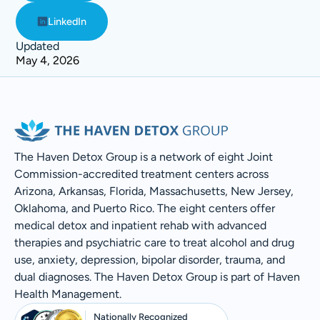
LinkedIn
Updated
May 4, 2026
The Haven Detox Group is a network of eight Joint
Commission-accredited treatment centers across
Arizona, Arkansas, Florida, Massachusetts, New Jersey,
Oklahoma, and Puerto Rico. The eight centers offer
medical detox and inpatient rehab with advanced
therapies and psychiatric care to treat alcohol and drug
use, anxiety, depression, bipolar disorder, trauma, and
dual diagnoses. The Haven Detox Group is part of Haven
Health Management.
Nationally Recognized