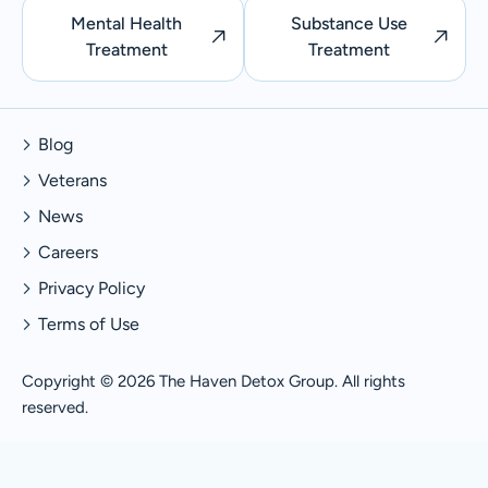
Mental Health
Substance Use
Treatment
Treatment
Blog
Veterans
News
Careers
Privacy Policy
Terms of Use
Copyright © 2026 The Haven Detox Group. All rights
reserved.