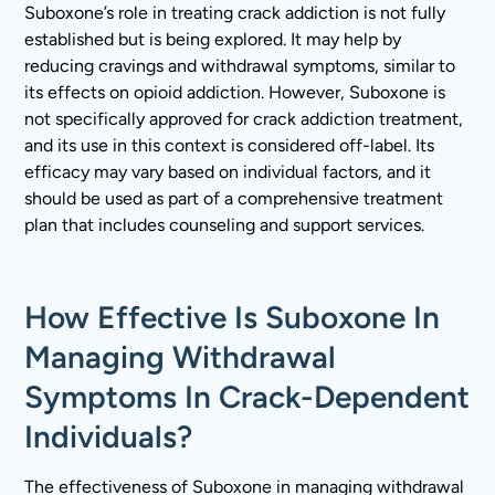
Suboxone’s role in treating crack addiction is not fully
established but is being explored. It may help by
reducing cravings and withdrawal symptoms, similar to
its effects on opioid addiction. However, Suboxone is
not specifically approved for crack addiction treatment,
and its use in this context is considered off-label. Its
efficacy may vary based on individual factors, and it
should be used as part of a comprehensive treatment
plan that includes counseling and support services.
How Effective Is Suboxone In
Managing Withdrawal
Symptoms In Crack-Dependent
Individuals?
The effectiveness of Suboxone in managing withdrawal