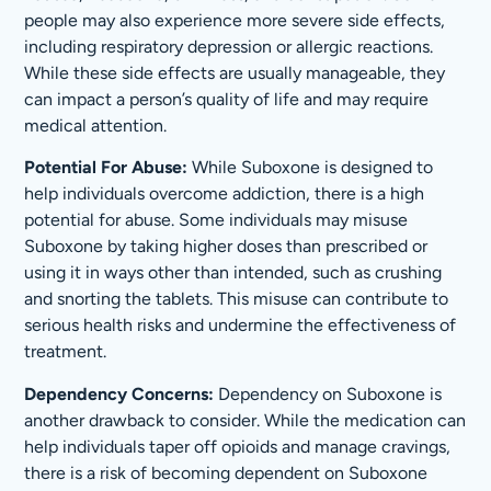
people may also experience more severe side effects,
including respiratory depression or allergic reactions.
While these side effects are usually manageable, they
can impact a person’s quality of life and may require
medical attention.
Potential For Abuse:
While Suboxone is designed to
help individuals overcome addiction, there is a high
potential for abuse. Some individuals may misuse
Suboxone by taking higher doses than prescribed or
using it in ways other than intended, such as crushing
and snorting the tablets. This misuse can contribute to
serious health risks and undermine the effectiveness of
treatment.
Dependency Concerns:
Dependency on Suboxone is
another drawback to consider. While the medication can
help individuals taper off opioids and manage cravings,
there is a risk of becoming dependent on Suboxone