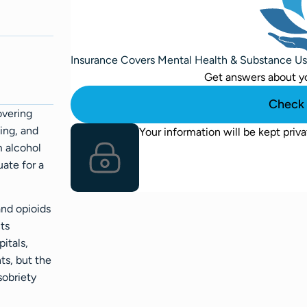
Insurance Covers Mental Health & Substance U
Get answers about y
Check 
overing
ing, and
Your information will be kept priva
m alcohol
uate for a
and opioids
cts
itals,
ts, but the
sobriety