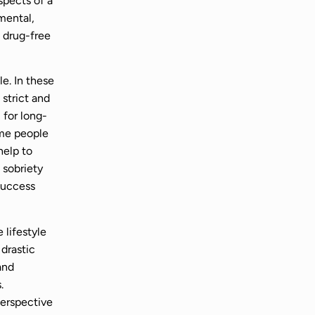
aspects of a
mental,
 drug-free
le. In these
 strict and
for long-
ome people
help to
 sobriety
success
 lifestyle
 drastic
and
.
perspective