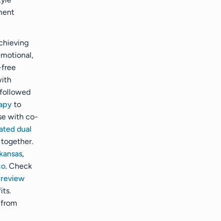
ment
achieving
emotional,
-free
ith
 followed
apy
to
se with co-
ated dual
 together.
kansas
,
co
. Check
r
review
its.
 from