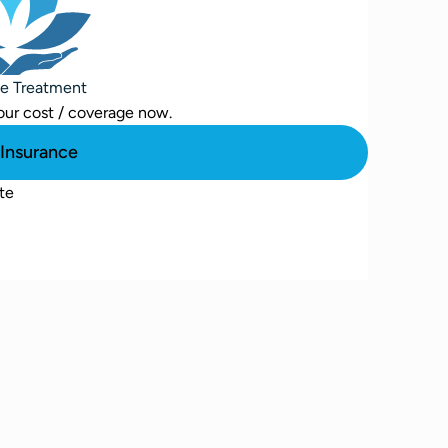
se Treatment
our cost / coverage now.
Insurance
te