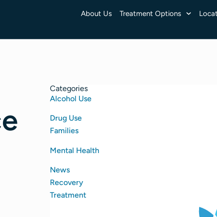
About Us
Treatment Options
Locat
Categories
Alcohol Use
ce
Drug Use
Families
Mental Health
News
Recovery
Treatment