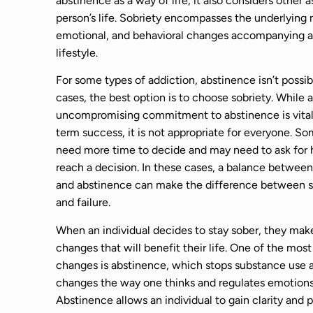
abstinence as a way of life, it also considers other 
person’s life. Sobriety encompasses the underlying 
emotional, and behavioral changes accompanying a
lifestyle.
For some types of addiction, abstinence isn’t possib
cases, the best option is to choose sobriety. While a
uncompromising commitment to abstinence is vital 
term success, it is not appropriate for everyone. S
need more time to decide and may need to ask for 
reach a decision. In these cases, a balance between
and abstinence can make the difference between 
and failure.
When an individual decides to stay sober, they make
changes that will benefit their life. One of the most
changes is abstinence, which stops substance use 
changes the way one thinks and regulates emotions
Abstinence allows an individual to gain clarity and 