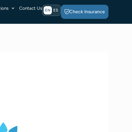
ions
Contact Us
EN
ES
Check Insurance