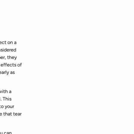
ect on a
nsidered
er, they
 effects of
early as
with a
. This
to your
e that tear
ou can