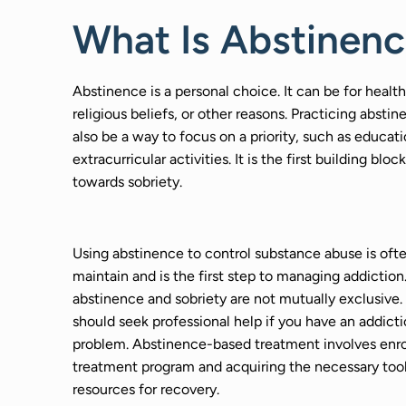
What Is Abstinen
Abstinence is a personal choice. It can be for health
religious beliefs, or other reasons. Practicing absti
also be a way to focus on a priority, such as educati
extracurricular activities. It is the first building block
towards sobriety.
Using abstinence to control substance abuse is ofte
maintain and is the first step to managing addictio
abstinence and sobriety are not mutually exclusive.
should seek professional help if you have an addict
problem. Abstinence-based treatment involves enrol
treatment program and acquiring the necessary too
resources for recovery.