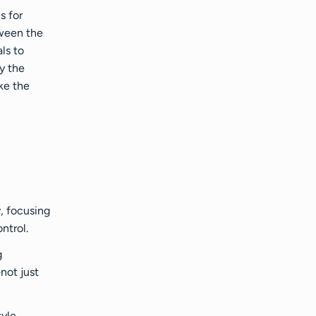
s for
tween the
ls to
y the
ke the
y
, focusing
ntrol.
g
not just
tyle