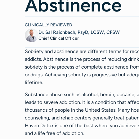
Abstinence
CLINICALLY REVIEWED
Dr. Sal Raichbach, PsyD, LCSW, CFSW
Chief Clinical Officer
Sobriety and abstinence are different terms for rec
addicts. Abstinence is the process of reducing drink
sobriety is the process of complete abstinence fro
or drugs. Achieving sobriety is progressive but adeq
lifetime.
Substance abuse such as alcohol, heroin, cocaine, 
leads to severe addiction. It is a condition that affe
thousands of people in the United States. Many hosp
counseling, and rehab centers generally treat patien
Haven Detox is one of the best where you achieve 
and a life free of addiction.