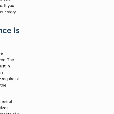
d. If you
our story
ce Is
le
ree. The
ust in
an
 requires a
 the
free of
sizes