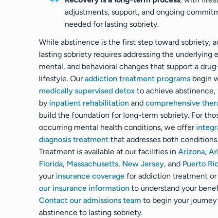
adjustments, support, and ongoing commit
needed for lasting sobriety.
While abstinence is the first step toward sobriety, 
lasting sobriety requires addressing the underlying 
mental, and behavioral changes that support a drug
lifestyle. Our
addiction treatment programs
begin w
medically supervised detox
to achieve abstinence,
by
inpatient rehabilitation
and
comprehensive ther
build the foundation for long-term sobriety. For tho
occurring mental health conditions, we offer
integr
diagnosis treatment
that addresses both conditions
Treatment is available at our facilities in
Arizona
,
Ar
Florida
,
Massachusetts
,
New Jersey
, and
Puerto Ri
your
insurance coverage
for addiction treatment o
our insurance information
to understand your benef
Contact our admissions team
to begin your journey
abstinence to lasting sobriety.