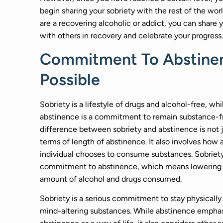
begin sharing your sobriety with the rest of the worl
are a recovering alcoholic or addict, you can share y
with others in recovery and celebrate your progress.
Commitment To Abstinen
Possible
Sobriety is a lifestyle of drugs and alcohol-free, whi
abstinence is a commitment to remain substance-f
difference between sobriety and abstinence is not j
terms of length of abstinence. It also involves how 
individual chooses to consume substances. Sobriety
commitment to abstinence, which means lowering
amount of alcohol and drugs consumed.
Sobriety is a serious commitment to stay physically 
mind-altering substances. While abstinence empha