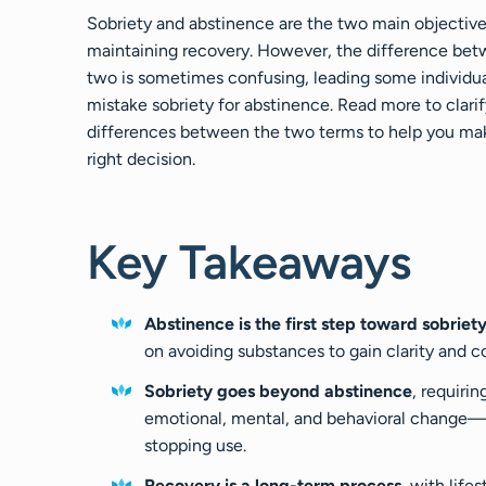
Sobriety and abstinence are the two main objective
maintaining recovery. However, the difference be
two is sometimes confusing, leading some individua
mistake sobriety for abstinence. Read more to clarif
differences between the two terms to help you ma
right decision.
Key Takeaways
Abstinence is the first step toward sobriet
on avoiding substances to gain clarity and co
Sobriety goes beyond abstinence
, requirin
emotional, mental, and behavioral change—
stopping use.
Recovery is a long-term process
, with lifes