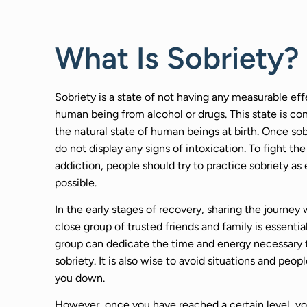
What Is Sobriety?
Sobriety is a state of not having any measurable eff
human being from alcohol or drugs. This state is co
the natural state of human beings at birth. Once sob
do not display any signs of intoxication. To fight the
addiction, people should try to practice sobriety as 
possible.
In the early stages of recovery, sharing the journey 
close group of trusted friends and family is essential
group can dedicate the time and energy necessary 
sobriety. It is also wise to avoid situations and peopl
you down.
However, once you have reached a certain level, y