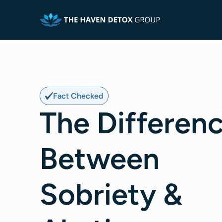
Fact Checked
The Differen
Between
Sobriety &