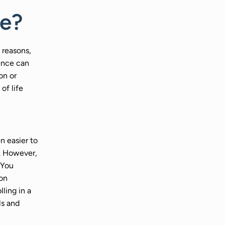
ce?
 reasons,
nence can
on or
 of life
n easier to
n. However,
 You
ion
ling in a
ls and