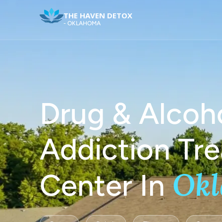
THE HAVEN DETOX
- OKLAHOMA
Drug & Alcoh
Addiction Tr
Ok
Center In