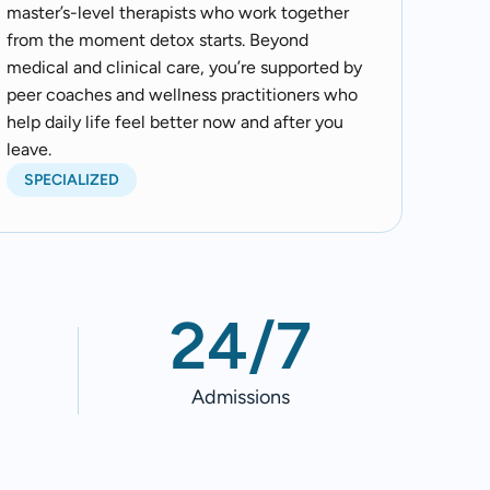
master’s-level therapists who work together
from the moment detox starts. Beyond
medical and clinical care, you’re supported by
peer coaches and wellness practitioners who
help daily life feel better now and after you
leave.
SPECIALIZED
24/7
Admissions