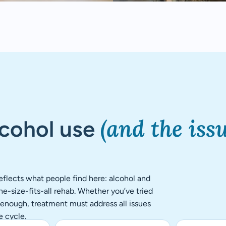
(and the iss
lcohol use
flects what people find here: alcohol and
e-size-fits-all rehab. Whether you’ve tried
r enough, treatment must address all issues
e cycle.