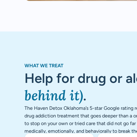
WHAT WE TREAT
Help for drug or a
behind it)
.
The Haven Detox Oklahoma’s 5-star Google rating re
drug addiction treatment that goes deeper than a on
to stop on your own or tried care that did not go fa
medically, emotionally, and behaviorally to break th