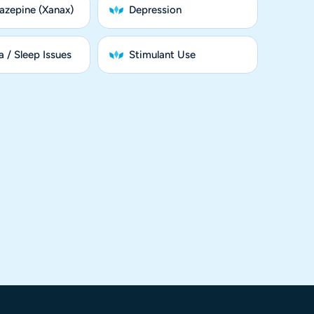
azepine (Xanax)
Depression
 / Sleep Issues
Stimulant Use