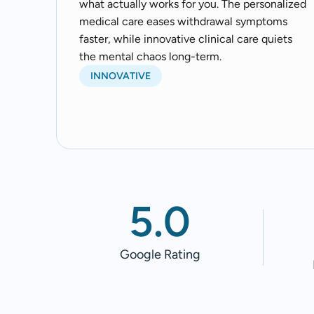
what actually works for you. The personalized
medical care eases withdrawal symptoms
faster, while innovative clinical care quiets
the mental chaos long-term.
INNOVATIVE
5.0
Google Rating