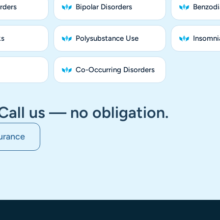
rders
Bipolar Disorders
Benzodi
ks
Polysubstance Use
Insomnia
Co-Occurring Disorders
Call us — no obligation.
urance