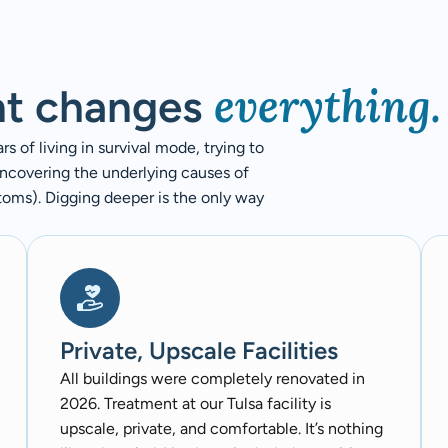
everything.
nt changes
 of living in survival mode, trying to
uncovering the underlying causes of
ptoms). Digging deeper is the only way
Private, Upscale Facilities
All buildings were completely renovated in
2026. Treatment at our Tulsa facility is
upscale, private, and comfortable. It’s nothing