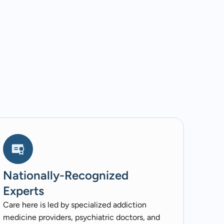
Nationally-Recognized
Experts
Care here is led by specialized addiction
medicine providers, psychiatric doctors, and