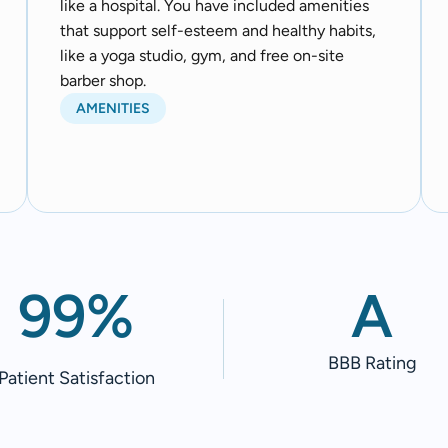
like a hospital. You have included amenities
that support self-esteem and healthy habits,
like a yoga studio, gym, and free on-site
barber shop.
AMENITIES
99%
A
BBB Rating
Patient Satisfaction