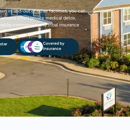
een in-and-out of other facilities, you can
klahoma offers private medical detox,
red by commercial and tribal insurance
Covered by
star
Insurance