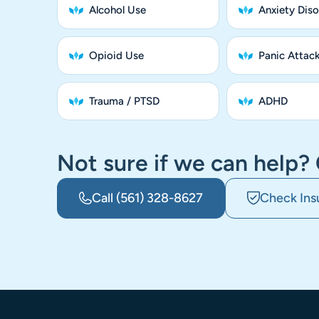
Alcohol Use
Anxiety Diso
Opioid Use
Panic Attac
Trauma / PTSD
ADHD
Not sure if we can help? 
Call
(561) 328-8627
Check Ins