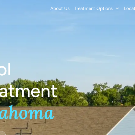
About Us
Treatment Options
Locat
ol
eatment
lahoma