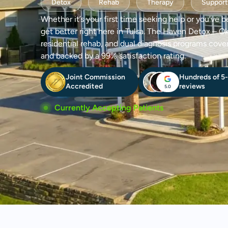
Detox
Rehab
Therapy
Support
Whether it’s your first time seeking help or you’ve b
get better right here in Tulsa. The Haven Detox – O
residential rehab, and dual diagnosis programs cove
and backed by a 99% satisfaction rating.
Joint Commission
Hundreds of 5-
Accredited
reviews
5.0
Currently Accepting Patients