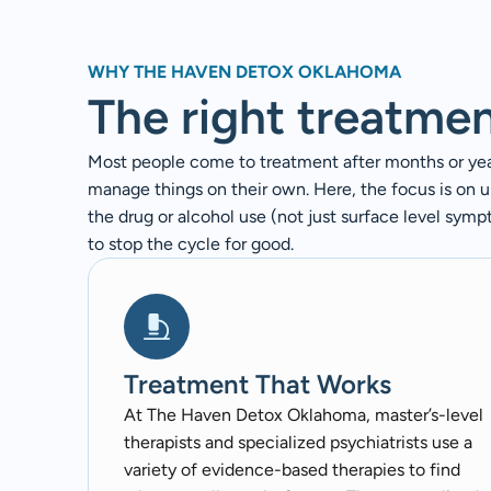
WHY THE HAVEN DETOX OKLAHOMA
The right treatme
Most people come to treatment after months or years
manage things on their own. Here, the focus is on 
the drug or alcohol use (not just surface level sym
to stop the cycle for good.
Treatment That Works
At The Haven Detox Oklahoma, master’s-level
therapists and specialized psychiatrists use a
variety of evidence-based therapies to find