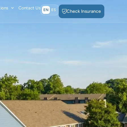
ions
Contact Us
EN
ES
Check Insurance