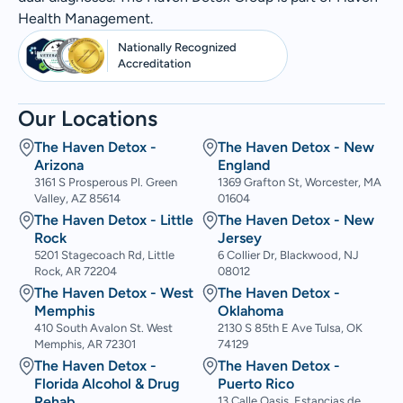
Health Management.
Nationally Recognized
Accreditation
Our Locations
The Haven Detox -
The Haven Detox - New
Arizona
England
3161 S Prosperous Pl. Green
1369 Grafton St, Worcester, MA
Valley, AZ 85614
01604
The Haven Detox - Little
The Haven Detox - New
Rock
Jersey
5201 Stagecoach Rd, Little
6 Collier Dr, Blackwood, NJ
Rock, AR 72204
08012
The Haven Detox - West
The Haven Detox -
Memphis
Oklahoma
410 South Avalon St. West
2130 S 85th E Ave Tulsa, OK
Memphis, AR 72301
74129
The Haven Detox -
The Haven Detox -
Florida Alcohol & Drug
Puerto Rico
Rehab
13 Calle Oasis, Estancias de,