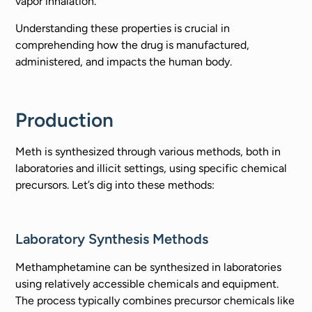
vapor inhalation.
Understanding these properties is crucial in
comprehending how the drug is manufactured,
administered, and impacts the human body.
Production
Meth is synthesized through various methods, both in
laboratories and illicit settings, using specific chemical
precursors. Let’s dig into these methods:
Laboratory Synthesis Methods
Methamphetamine can be synthesized in laboratories
using relatively accessible chemicals and equipment.
The process typically combines precursor chemicals like