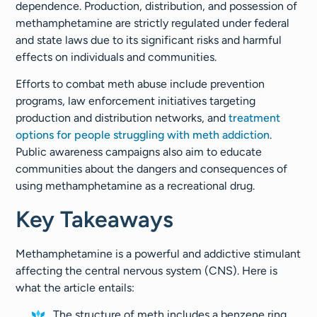
dependence. Production, distribution, and possession of
methamphetamine are strictly regulated under federal
and state laws due to its significant risks and harmful
effects on individuals and communities.
Efforts to combat meth abuse include prevention
programs, law enforcement initiatives targeting
production and distribution networks, and
treatment
options for people struggling with meth addiction
.
Public awareness campaigns also aim to educate
communities about the dangers and consequences of
using methamphetamine as a recreational drug.
Key Takeaways
Methamphetamine is a powerful and addictive stimulant
affecting the central nervous system (CNS). Here is
what the article entails:
The structure of meth includes a benzene ring