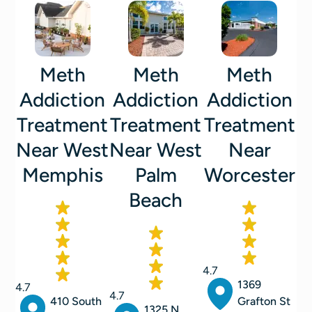
Meth
Meth
Meth
Addiction
Addiction
Addiction
Treatment
Treatment
Treatment
Near West
Near West
Near
Memphis
Palm
Worcester
Beach
4.7
1369
4.7
4.7
410 South
Grafton St
1325 N