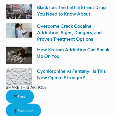
Black Ice: The Lethal Street Drug
You Need to Know About
Overcome Crack Cocaine
Addiction: Signs, Dangers, and
Proven Treatment Options
How Kratom Addiction Can Sneak
Up On You
Cychlorphine vs Fentanyl: Is This
New Opioid Stronger?
SHARE THIS ARTICLE
Email
Facebook