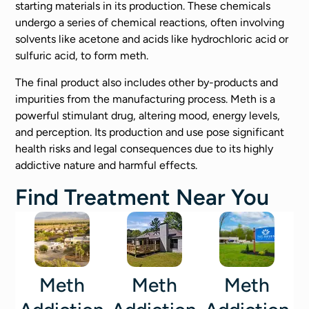
starting materials in its production. These chemicals
undergo a series of chemical reactions, often involving
solvents like acetone and acids like hydrochloric acid or
sulfuric acid, to form meth.
The final product also includes other by-products and
impurities from the manufacturing process. Meth is a
powerful stimulant drug, altering mood, energy levels,
and perception. Its production and use pose significant
health risks and legal consequences due to its highly
addictive nature and harmful effects.
Find Treatment Near You
Meth
Meth
Meth