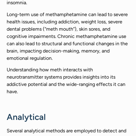
insomnia.
Long-term use of methamphetamine can lead to severe
health issues, including addiction, weight loss, severe
dental problems (“meth mouth”), skin sores, and
cognitive impairments. Chronic methamphetamine use
can also lead to structural and functional changes in the
brain, impacting decision-making, memory, and
emotional regulation.
Understanding how meth interacts with
neurotransmitter systems provides insights into its
addictive potential and the wide-ranging effects it can
have.
Analytical
Several analytical methods are employed to detect and