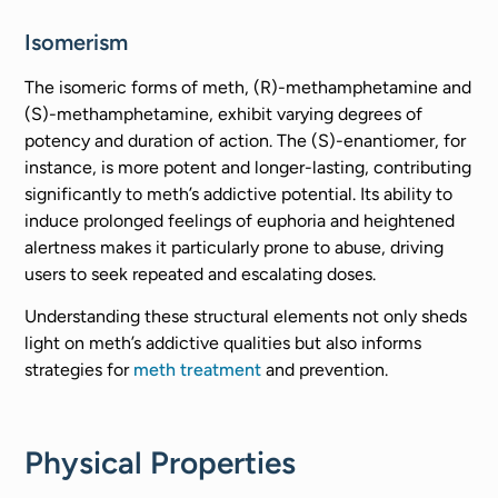
Isomerism
The isomeric forms of meth, (R)-methamphetamine and
(S)-methamphetamine, exhibit varying degrees of
potency and duration of action. The (S)-enantiomer, for
instance, is more potent and longer-lasting, contributing
significantly to meth’s addictive potential. Its ability to
induce prolonged feelings of euphoria and heightened
alertness makes it particularly prone to abuse, driving
users to seek repeated and escalating doses.
Understanding these structural elements not only sheds
light on meth’s addictive qualities but also informs
strategies for
meth treatment
and prevention.
Physical Properties