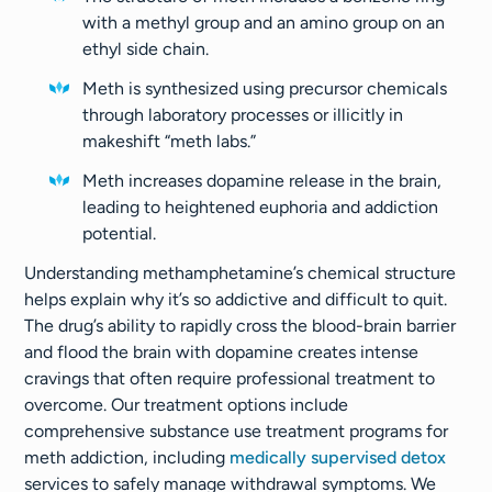
with a methyl group and an amino group on an
ethyl side chain.
Meth is synthesized using precursor chemicals
through laboratory processes or illicitly in
makeshift “meth labs.”
Meth increases dopamine release in the brain,
leading to heightened euphoria and addiction
potential.
Understanding methamphetamine’s chemical structure
helps explain why it’s so addictive and difficult to quit.
The drug’s ability to rapidly cross the blood-brain barrier
and flood the brain with dopamine creates intense
cravings that often require professional treatment to
overcome. Our treatment options include
comprehensive substance use treatment programs for
meth addiction, including
medically supervised detox
services to safely manage withdrawal symptoms. We