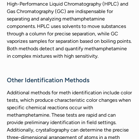
High-Performance Liquid Chromatography (HPLC) and
Gas Chromatography (GC) are indispensable for
separating and analyzing methamphetamine
components. HPLC uses solvents to move substances
through a column for precise separation, while GC
vaporizes samples for separation based on boiling points.
Both methods detect and quantify methamphetamine
in complex mixtures with high sensitivity.
Other Identification Methods
Additional methods for meth identification include color
tests, which produce characteristic color changes when
specific chemical reactions occur with
methamphetamine. These tests are rapid and can
provide preliminary identification in field settings.
Additionally, crystallography can determine the precise
three-dimensional arrangement of atoms in a meth