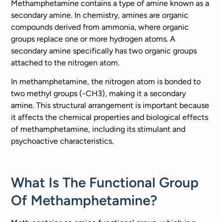
Methamphetamine contains a type of amine known as a
secondary amine. In chemistry, amines are organic
compounds derived from ammonia, where organic
groups replace one or more hydrogen atoms. A
secondary amine specifically has two organic groups
attached to the nitrogen atom.
In methamphetamine, the nitrogen atom is bonded to
two methyl groups (-CH3), making it a secondary
amine. This structural arrangement is important because
it affects the chemical properties and biological effects
of methamphetamine, including its stimulant and
psychoactive characteristics.
What Is The Functional Group
Of Methamphetamine?