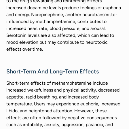
to the drug’s rewarding and reinforcing effects.
Increased dopamine levels produce feelings of euphoria
and energy. Norepinephrine, another neurotransmitter
influenced by methamphetamine, contributes to
increased heart rate, blood pressure, and arousal.
Serotonin levels are also affected, which can lead to
mood elevation but may contribute to neurotoxic
effects over time.
Short-Term And Long-Term Effects
Short-term effects of methamphetamine include
increased wakefulness and physical activity, decreased
appetite, rapid breathing, and increased body
temperature. Users may experience euphoria, increased
libido, and heightened attention. However, these
effects are often followed by negative consequences
such as irritability, anxiety, aggression, paranoia, and