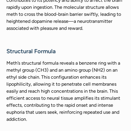
contributes to its potency and ability to affect the brain
rapidly upon ingestion. The molecular structure allows
meth to cross the blood-brain barrier swiftly, leading to
heightened dopamine release—a neurotransmitter
associated with pleasure and reward.
Structural Formula
Meth’s structural formula reveals a benzene ring with a
methyl group (CH3) and an amino group (NH2) on an
ethyl side chain. This configuration enhances its
lipophilicity, allowing it to penetrate cell membranes
easily and reach high concentrations in the brain. This
efficient access to neural tissue amplifies its stimulant
effects, contributing to the rapid onset and intense
euphoria that users seek, reinforcing repeated use and
addiction.