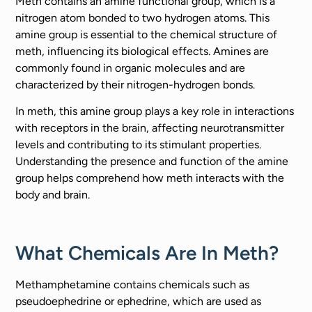
Meth contains an amine functional group, which is a
nitrogen atom bonded to two hydrogen atoms. This
amine group is essential to the chemical structure of
meth, influencing its biological effects. Amines are
commonly found in organic molecules and are
characterized by their nitrogen-hydrogen bonds.
In meth, this amine group plays a key role in interactions
with receptors in the brain, affecting neurotransmitter
levels and contributing to its stimulant properties.
Understanding the presence and function of the amine
group helps comprehend how meth interacts with the
body and brain.
What Chemicals Are In Meth?
Methamphetamine contains chemicals such as
pseudoephedrine or ephedrine, which are used as