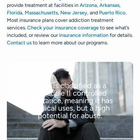
provide treatment at facilities in
Arizona
,
Arkansas
,
Florida
,
Massachusetts
,
New Jersey
, and
Puerto Rico
.
Most insurance plans cover addiction treatment
services.
Check your insurance coverage
to see what’s
included, or review our
insurance information
for details.
Contact us
to learn more about our programs.
Meth is classified as a
Schedule II controlled
substance, meaning it has
medical uses, but a high
potential for abuse.