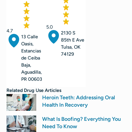
5.0
4.7
2130 S
13 Calle
85th E Ave
Oasis,
Tulsa, OK
Estancias
74129
de Ceiba
Baja,
Aguadilla,
PR 00603
Related
Drug Use
Articles
Heroin Teeth: Addressing Oral
Health In Recovery
What Is Boofing? Everything You
Need To Know