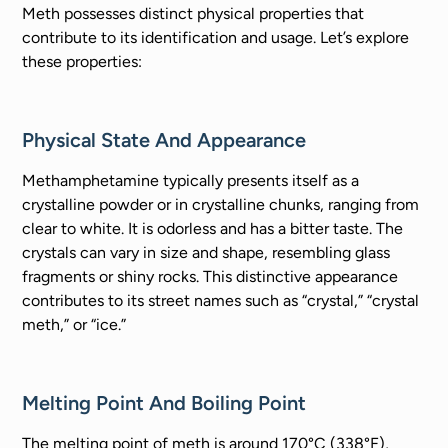
Meth possesses distinct physical properties that
contribute to its identification and usage. Let’s explore
these properties:
Physical State And Appearance
Methamphetamine typically presents itself as a
crystalline powder or in crystalline chunks, ranging from
clear to white. It is odorless and has a bitter taste. The
crystals can vary in size and shape, resembling glass
fragments or shiny rocks. This distinctive appearance
contributes to its street names such as “crystal,” “crystal
meth,” or “ice.”
Melting Point And Boiling Point
The melting point of meth is around 170°C (338°F),