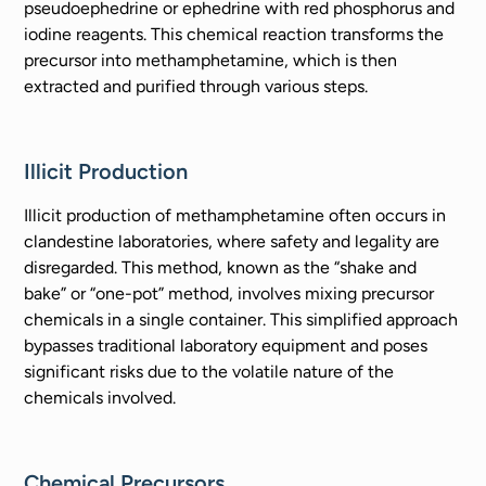
pseudoephedrine or ephedrine with red phosphorus and
iodine reagents. This chemical reaction transforms the
precursor into methamphetamine, which is then
extracted and purified through various steps.
Illicit Production
Illicit production of methamphetamine often occurs in
clandestine laboratories, where safety and legality are
disregarded. This method, known as the “shake and
bake” or “one-pot” method, involves mixing precursor
chemicals in a single container. This simplified approach
bypasses traditional laboratory equipment and poses
significant risks due to the volatile nature of the
chemicals involved.
Chemical Precursors