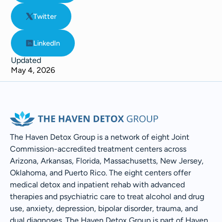
Twitter
LinkedIn
Updated
May 4, 2026
The Haven Detox Group is a network of eight Joint
Commission-accredited treatment centers across
Arizona, Arkansas, Florida, Massachusetts, New Jersey,
Oklahoma, and Puerto Rico. The eight centers offer
medical detox and inpatient rehab with advanced
therapies and psychiatric care to treat alcohol and drug
use, anxiety, depression, bipolar disorder, trauma, and
dual diagnoses. The Haven Detox Group is part of Haven