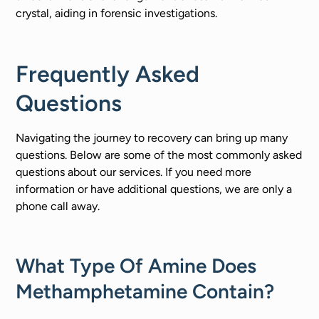
crystal, aiding in forensic investigations.
Frequently Asked
Questions
Navigating the journey to recovery can bring up many
questions. Below are some of the most commonly asked
questions about our services. If you need more
information or have additional questions, we are only a
phone call away.
What Type Of Amine Does
Methamphetamine Contain?