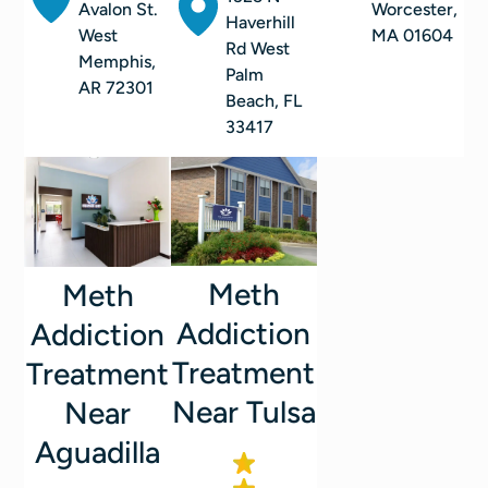
Avalon St.
Worcester,
Haverhill
West
MA 01604
Rd West
Memphis,
Palm
AR 72301
Beach, FL
33417
Meth
Meth
Addiction
Addiction
Treatment
Treatment
Near Tulsa
Near
Aguadilla