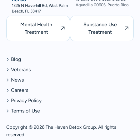
Aguadilla 00603, Puerto Rico
1325 N Haverhill Rd, West Palm
Beach, FL 33417
Mental Health
Substance Use
Treatment
Treatment
Blog
Veterans
News
Careers
Privacy Policy
Terms of Use
Copyright © 2026 The Haven Detox Group. All rights
reserved.