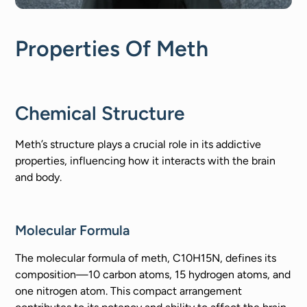
Properties Of Meth
Chemical Structure
Meth’s structure plays a crucial role in its addictive
properties, influencing how it interacts with the brain
and body.
Molecular Formula
The molecular formula of meth, C10H15N, defines its
composition—10 carbon atoms, 15 hydrogen atoms, and
one nitrogen atom. This compact arrangement