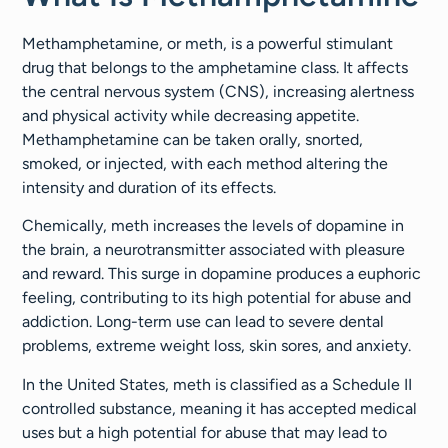
Methamphetamine, or meth, is a powerful stimulant
drug that belongs to the amphetamine class. It affects
the central nervous system (CNS), increasing alertness
and physical activity while decreasing appetite.
Methamphetamine can be taken orally, snorted,
smoked, or injected, with each method altering the
intensity and duration of its effects.
Chemically, meth increases the levels of dopamine in
the brain, a neurotransmitter associated with pleasure
and reward. This surge in dopamine produces a euphoric
feeling, contributing to its high potential for abuse and
addiction. Long-term use can lead to severe dental
problems, extreme weight loss, skin sores, and anxiety.
In the United States, meth is classified as a Schedule II
controlled substance, meaning it has accepted medical
uses but a high potential for abuse that may lead to