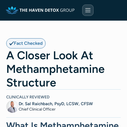
Fact Checked
A Closer Look At
Methamphetamine
Structure
CLINICALLY REVIEWED
Dr. Sal Raichbach, PsyD, LCSW, CFSW
Chief Clinical Officer
What Is Methamphetamine