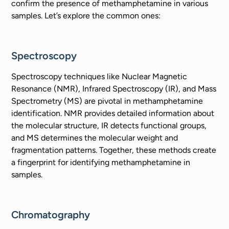
confirm the presence of methamphetamine in various
samples. Let’s explore the common ones:
Spectroscopy
Spectroscopy techniques like Nuclear Magnetic
Resonance (NMR), Infrared Spectroscopy (IR), and Mass
Spectrometry (MS) are pivotal in methamphetamine
identification. NMR provides detailed information about
the molecular structure, IR detects functional groups,
and MS determines the molecular weight and
fragmentation patterns. Together, these methods create
a fingerprint for identifying methamphetamine in
samples.
Chromatography