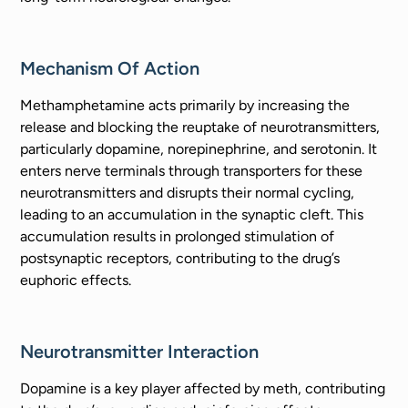
Mechanism Of Action
Methamphetamine acts primarily by increasing the
release and blocking the reuptake of neurotransmitters,
particularly dopamine, norepinephrine, and serotonin. It
enters nerve terminals through transporters for these
neurotransmitters and disrupts their normal cycling,
leading to an accumulation in the synaptic cleft. This
accumulation results in prolonged stimulation of
postsynaptic receptors, contributing to the drug’s
euphoric effects.
Neurotransmitter Interaction
Dopamine is a key player affected by meth, contributing