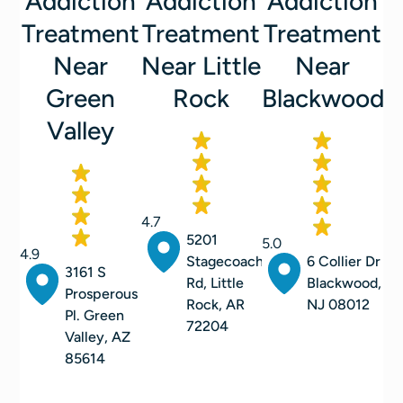
Addiction
Addiction
Addiction
Treatment
Treatment
Treatment
Near
Near Little
Near
Green
Rock
Blackwood
Valley
4.7
5201
5.0
4.9
Stagecoach
6 Collier Dr
3161 S
Rd, Little
Blackwood,
Prosperous
Rock, AR
NJ 08012
Pl. Green
72204
Valley, AZ
85614