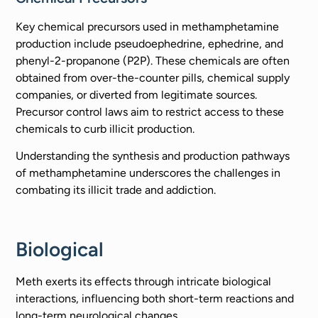
Key chemical precursors used in methamphetamine
production include pseudoephedrine, ephedrine, and
phenyl-2-propanone (P2P). These chemicals are often
obtained from over-the-counter pills, chemical supply
companies, or diverted from legitimate sources.
Precursor control laws aim to restrict access to these
chemicals to curb illicit production.
Understanding the synthesis and production pathways
of methamphetamine underscores the challenges in
combating its illicit trade and addiction.
Biological
Meth exerts its effects through intricate biological
interactions, influencing both short-term reactions and
long-term neurological changes.