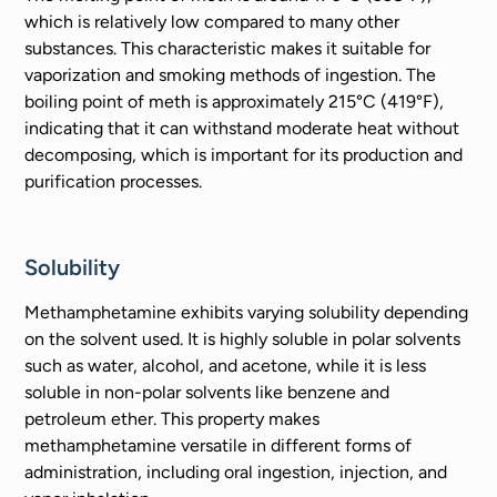
which is relatively low compared to many other
substances. This characteristic makes it suitable for
vaporization and smoking methods of ingestion. The
boiling point of meth is approximately 215°C (419°F),
indicating that it can withstand moderate heat without
decomposing, which is important for its production and
purification processes.
Solubility
Methamphetamine exhibits varying solubility depending
on the solvent used. It is highly soluble in polar solvents
such as water, alcohol, and acetone, while it is less
soluble in non-polar solvents like benzene and
petroleum ether. This property makes
methamphetamine versatile in different forms of
administration, including oral ingestion, injection, and