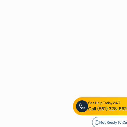
Get Help Today 24/7
Call
(561) 328-862
Not Ready to Ca