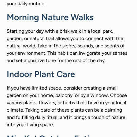
your daily routine:
Morning Nature Walks
Starting your day with a brisk walk in a local park,
garden, or natural trail allows you to connect with the
natural world. Take in the sights, sounds, and scents of
your environment. This habit can invigorate your senses
and set a positive tone for the rest of the day.
Indoor Plant Care
If you have limited space, consider creating a small
garden on your home, balcony, or by a window. Choose
various plants, flowers, or herbs that thrive in your local
climate. Taking care of these plants can be a calming
and fulfilling daily ritual, and it brings a touch of nature
into your living space.