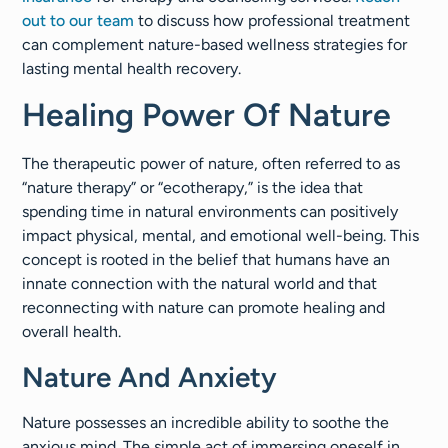
out to our team
to discuss how professional treatment
can complement nature-based wellness strategies for
lasting mental health recovery.
Healing Power Of Nature
The therapeutic power of nature, often referred to as
“nature therapy” or “ecotherapy,” is the idea that
spending time in natural environments can positively
impact physical, mental, and emotional well-being. This
concept is rooted in the belief that humans have an
innate connection with the natural world and that
reconnecting with nature can promote healing and
overall health.
Nature And Anxiety
Nature possesses an incredible ability to soothe the
anxious mind. The simple act of immersing oneself in