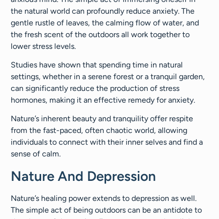
the natural world can profoundly reduce anxiety. The
gentle rustle of leaves, the calming flow of water, and
the fresh scent of the outdoors all work together to
lower stress levels.
Studies have shown that spending time in natural
settings, whether in a serene forest or a tranquil garden,
can significantly reduce the production of stress
hormones, making it an effective remedy for anxiety.
Nature’s inherent beauty and tranquility offer respite
from the fast-paced, often chaotic world, allowing
individuals to connect with their inner selves and find a
sense of calm.
Nature And Depression
Nature’s healing power extends to depression as well.
The simple act of being outdoors can be an antidote to