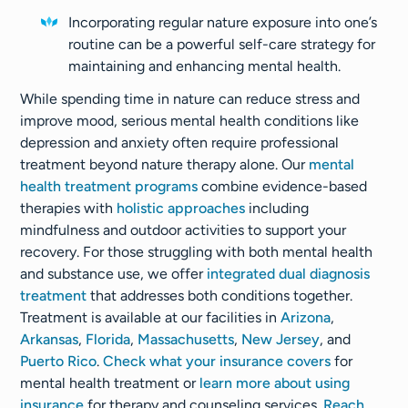
Incorporating regular nature exposure into one’s
routine can be a powerful self-care strategy for
maintaining and enhancing mental health.
While spending time in nature can reduce stress and
improve mood, serious mental health conditions like
depression and anxiety often require professional
treatment beyond nature therapy alone. Our
mental
health treatment programs
combine evidence-based
therapies with
holistic approaches
including
mindfulness and outdoor activities to support your
recovery. For those struggling with both mental health
and substance use, we offer
integrated dual diagnosis
treatment
that addresses both conditions together.
Treatment is available at our facilities in
Arizona
,
Arkansas
,
Florida
,
Massachusetts
,
New Jersey
, and
Puerto Rico
.
Check what your insurance covers
for
mental health treatment or
learn more about using
insurance
for therapy and counseling services.
Reach