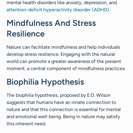
mental health disorders like anxiety, depression, and
attention-deficit hyperactivity disorder (ADHD)
.
Mindfulness And Stress
Resilience
Nature can facilitate mindfulness and help individuals
develop stress resilience. Engaging with the natural
world can promote a greater awareness of the present
moment, a central component of mindfulness practices.
Biophilia Hypothesis
The biophilia hypothesis, proposed by E.O. Wilson
suggests that humans have an innate connection to
nature and that this connection is essential for mental
and emotional well-being. Being in nature may satisfy
this inherent need.