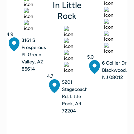
In Little
Rock
4.9
3161 S
Prosperous
Pl. Green
5.0
Valley, AZ
6 Collier Dr
85614
Blackwood,
4.7
NJ 08012
5201
Stagecoach
Rd, Little
Rock, AR
72204