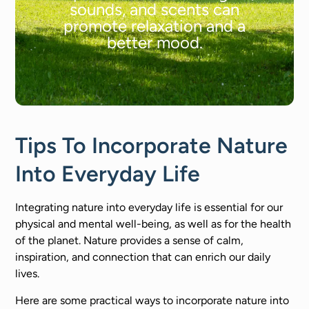
sounds, and scents can
promote relaxation and a
better mood.
Tips To Incorporate Nature
Into Everyday Life
Integrating nature into everyday life is essential for our
physical and mental well-being, as well as for the health
of the planet. Nature provides a sense of calm,
inspiration, and connection that can enrich our daily
lives.
Here are some practical ways to incorporate nature into