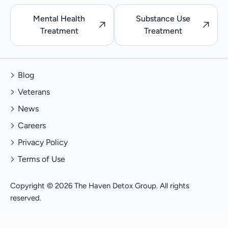
Mental Health
Substance Use
Treatment
Treatment
Blog
Veterans
News
Careers
Privacy Policy
Terms of Use
Copyright © 2026 The Haven Detox Group. All rights
reserved.