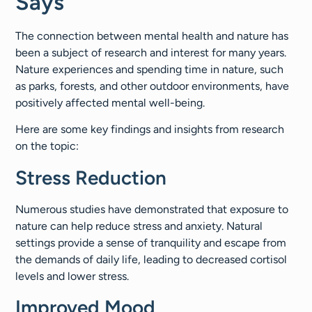
Says
The connection between mental health and nature has
been a subject of research and interest for many years.
Nature experiences and spending time in nature, such
as parks, forests, and other outdoor environments, have
positively affected mental well-being.
Here are some key findings and insights from research
on the topic:
Stress Reduction
Numerous studies have demonstrated that exposure to
nature can help reduce stress and anxiety. Natural
settings provide a sense of tranquility and escape from
the demands of daily life, leading to decreased cortisol
levels and lower stress.
Improved Mood