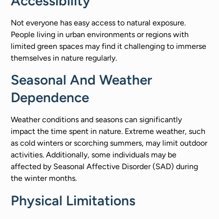
Accessibility
Not everyone has easy access to natural exposure.
People living in urban environments or regions with
limited green spaces may find it challenging to immerse
themselves in nature regularly.
Seasonal And Weather
Dependence
Weather conditions and seasons can significantly
impact the time spent in nature. Extreme weather, such
as cold winters or scorching summers, may limit outdoor
activities. Additionally, some individuals may be
affected by Seasonal Affective Disorder (SAD) during
the winter months.
Physical Limitations