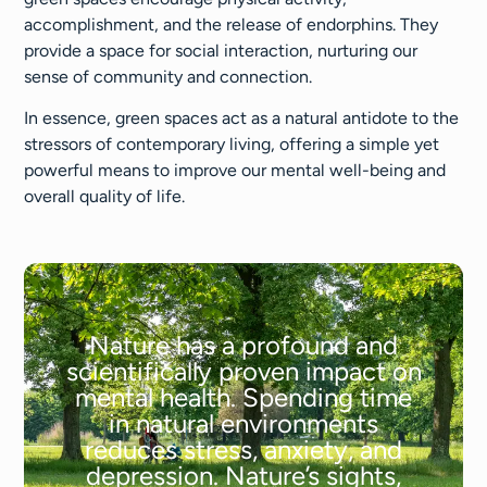
accomplishment, and the release of endorphins. They
provide a space for social interaction, nurturing our
sense of community and connection.
In essence, green spaces act as a natural antidote to the
stressors of contemporary living, offering a simple yet
powerful means to improve our mental well-being and
overall quality of life.
Nature has a profound and
scientifically proven impact on
mental health. Spending time
in natural environments
reduces stress, anxiety, and
depression. Nature’s sights,