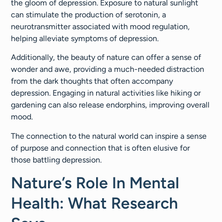
the gloom of depression. Exposure to natural sunlight
can stimulate the production of serotonin, a
neurotransmitter associated with mood regulation,
helping alleviate symptoms of depression.
Additionally, the beauty of nature can offer a sense of
wonder and awe, providing a much-needed distraction
from the dark thoughts that often accompany
depression. Engaging in natural activities like hiking or
gardening can also release endorphins, improving overall
mood.
The connection to the natural world can inspire a sense
of purpose and connection that is often elusive for
those battling depression.
Nature’s Role In Mental
Health: What Research