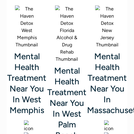
Mental
Mental
Health
Health
Mental
Treatment
Treatment
Health
Near You
Near You
Treatment
In West
In
Near You
Memphis
Massachuse
In West
Palm