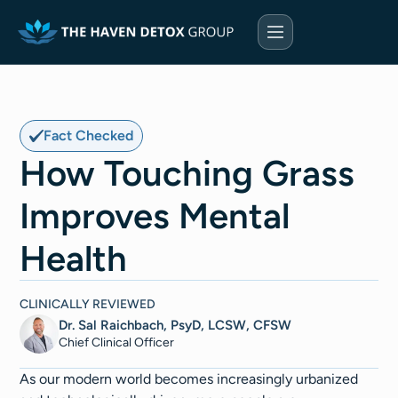
Fact Checked
How Touching Grass
Improves Mental
Health
CLINICALLY REVIEWED
Dr. Sal Raichbach, PsyD, LCSW, CFSW
Chief Clinical Officer
As our modern world becomes increasingly urbanized