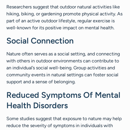
Researchers suggest that outdoor natural activities like
hiking, biking, or gardening promote physical activity. As
part of an active outdoor lifestyle, regular exercise is
well-known for its positive impact on mental health.
Social Connection
Nature often serves as a social setting, and connecting
with others in outdoor environments can contribute to
an individual’s social well-being. Group activities and
community events in natural settings can foster social
support and a sense of belonging.
Reduced Symptoms Of Mental
Health Disorders
Some studies suggest that exposure to nature may help
reduce the severity of symptoms in individuals with