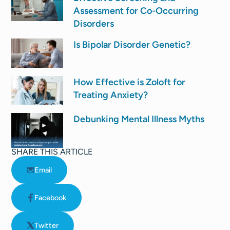
Assessment for Co-Occurring
Disorders
Is Bipolar Disorder Genetic?
How Effective is Zoloft for
Treating Anxiety?
Debunking Mental Illness Myths
SHARE THIS ARTICLE
Email
Facebook
Twitter