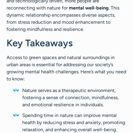
and technologically driven, more people are
reconnecting with nature for
mental well-being
. This
dynamic relationship encompasses diverse aspects,
from stress reduction and mood enhancement to
fostering mindfulness and resilience.
Key Takeaways
Access to green spaces and natural surroundings in
urban areas is essential for addressing our society’s
growing mental health challenges. Here’s what you need
to know:
Nature serves as a therapeutic environment,
fostering a sense of connection, mindfulness,
and emotional resilience in individuals.
Spending time in nature can improve mental
health by reducing stress and anxiety, promoting
relaxation, and enhancing overall well-being.