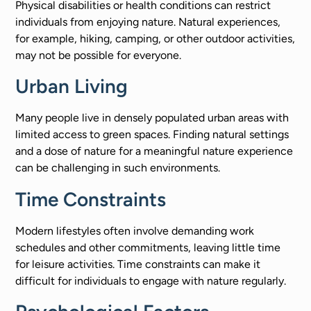
Physical disabilities or health conditions can restrict
individuals from enjoying nature. Natural experiences,
for example, hiking, camping, or other outdoor activities,
may not be possible for everyone.
Urban Living
Many people live in densely populated urban areas with
limited access to green spaces. Finding natural settings
and a dose of nature for a meaningful nature experience
can be challenging in such environments.
Time Constraints
Modern lifestyles often involve demanding work
schedules and other commitments, leaving little time
for leisure activities. Time constraints can make it
difficult for individuals to engage with nature regularly.