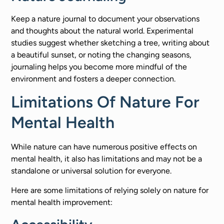
Keep a nature journal to document your observations
and thoughts about the natural world. Experimental
studies suggest whether sketching a tree, writing about
a beautiful sunset, or noting the changing seasons,
journaling helps you become more mindful of the
environment and fosters a deeper connection.
Limitations Of Nature For
Mental Health
While nature can have numerous positive effects on
mental health, it also has limitations and may not be a
standalone or universal solution for everyone.
Here are some limitations of relying solely on nature for
mental health improvement: