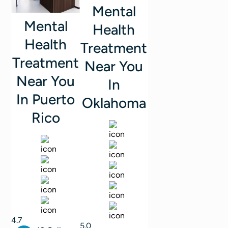
Mental
Mental
Health
Health
Treatment
Treatment
Near You
Near You
In
In Puerto
Oklahoma
Rico
4.7
5.0