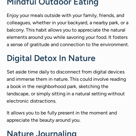
Mindful Outdoor Eating
Enjoy your meals outside with your family, friends, and
colleagues, whether in your backyard, a nearby park, or a
balcony. This habit allows you to appreciate the natural
elements around you while savoring your food. It fosters
a sense of gratitude and connection to the environment.
Digital Detox In Nature
Set aside time daily to disconnect from digital devices
and immerse them in nature. This could involve reading
a book in the neighborhood park, sketching the
landscape, or simply sitting in a natural setting without
electronic distractions.
It allows you to be fully present in the moment and
appreciate the beauty around you.
Nature Journaling