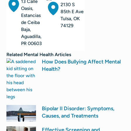
13 Calle
2130 S
Oasis,
85th E Ave
Estancias
Tulsa, OK
de Ceiba
74129
Baja,
Aguadilla,
PR 00603
Related
Mental Health
Articles
How Does Bullying Affect Mental
Health?
Bipolar II Disorder: Symptoms,
Causes, and Treatments
Effective Screening and