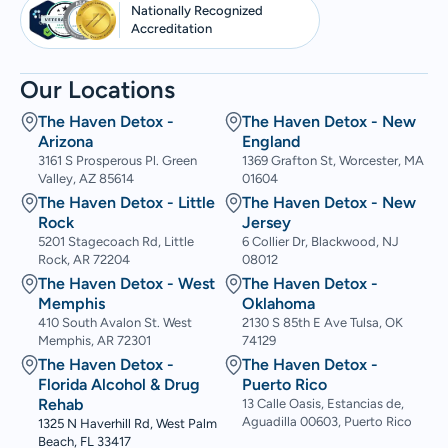
Nationally Recognized
Accreditation
Our Locations
The Haven Detox -
The Haven Detox - New
Arizona
England
3161 S Prosperous Pl. Green
1369 Grafton St, Worcester, MA
Valley, AZ 85614
01604
The Haven Detox - Little
The Haven Detox - New
Rock
Jersey
5201 Stagecoach Rd, Little
6 Collier Dr, Blackwood, NJ
Rock, AR 72204
08012
The Haven Detox - West
The Haven Detox -
Memphis
Oklahoma
410 South Avalon St. West
2130 S 85th E Ave Tulsa, OK
Memphis, AR 72301
74129
The Haven Detox -
The Haven Detox -
Florida Alcohol & Drug
Puerto Rico
Rehab
13 Calle Oasis, Estancias de,
Aguadilla 00603, Puerto Rico
1325 N Haverhill Rd, West Palm
Beach, FL 33417