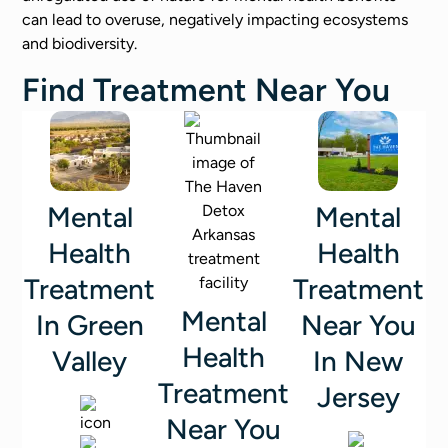
can lead to overuse, negatively impacting ecosystems
and biodiversity.
Find Treatment Near You
Mental
Mental
Health
Health
Treatment
Treatment
Mental
In Green
Near You
Health
Valley
In New
Treatment
Jersey
Near You