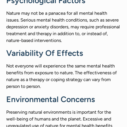
Psychological Factors
Nature may not be a panacea for all mental health
issues. Serious mental health conditions, such as severe
depression or anxiety disorders, may require professional
treatment and therapy in addition to, or instead of,
nature-based interventions.
Variability Of Effects
Not everyone will experience the same mental health
benefits from exposure to nature. The effectiveness of
nature as a therapy or coping strategy can vary from
person to person.
Environmental Concerns
Preserving natural environments is important for the
well-being of humans and the planet. Excessive and
unregulated use of nature for mental health benefits