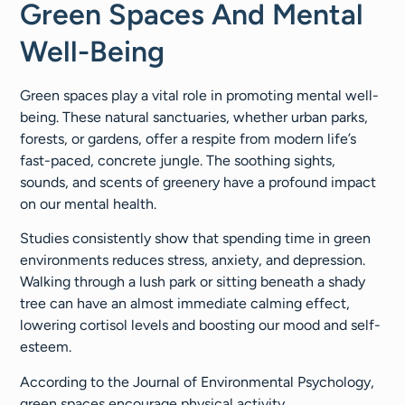
Green Spaces And Mental
Well-Being
Green spaces play a vital role in promoting mental well-
being. These natural sanctuaries, whether urban parks,
forests, or gardens, offer a respite from modern life’s
fast-paced, concrete jungle. The soothing sights,
sounds, and scents of greenery have a profound impact
on our mental health.
Studies consistently show that spending time in green
environments reduces stress, anxiety, and depression.
Walking through a lush park or sitting beneath a shady
tree can have an almost immediate calming effect,
lowering cortisol levels and boosting our mood and self-
esteem.
According to the Journal of Environmental Psychology,
green spaces encourage physical activity,