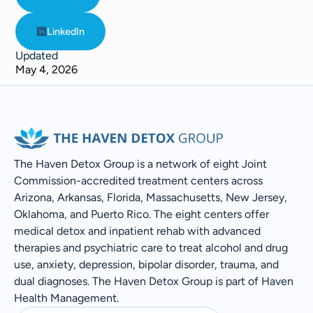
LinkedIn
Updated
May 4, 2026
The Haven Detox Group is a network of eight Joint
Commission-accredited treatment centers across
Arizona, Arkansas, Florida, Massachusetts, New Jersey,
Oklahoma, and Puerto Rico. The eight centers offer
medical detox and inpatient rehab with advanced
therapies and psychiatric care to treat alcohol and drug
use, anxiety, depression, bipolar disorder, trauma, and
dual diagnoses. The Haven Detox Group is part of Haven
Health Management.