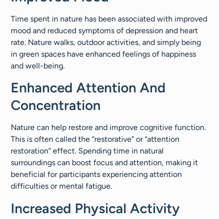
Time spent in nature has been associated with improved
mood and reduced symptoms of depression and heart
rate. Nature walks, outdoor activities, and simply being
in green spaces have enhanced feelings of happiness
and well-being.
Enhanced Attention And
Concentration
Nature can help restore and improve cognitive function.
This is often called the “restorative” or “attention
restoration” effect. Spending time in natural
surroundings can boost focus and attention, making it
beneficial for participants experiencing attention
difficulties or mental fatigue.
Increased Physical Activity