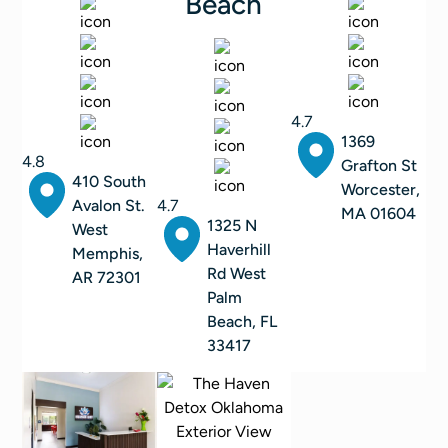
Beach
4.7
1369
4.8
Grafton St
410 South
Worcester,
Avalon St.
4.7
MA 01604
1325 N
West
Haverhill
Memphis,
Rd West
AR 72301
Palm
Beach, FL
33417