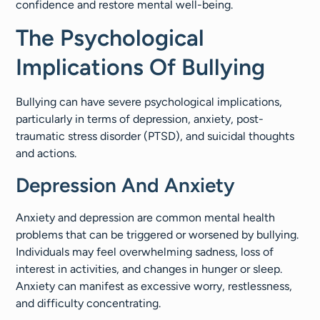
confidence and restore mental well-being.
The Psychological
Implications Of Bullying
Bullying can have severe psychological implications,
particularly in terms of depression, anxiety, post-
traumatic stress disorder (PTSD), and suicidal thoughts
and actions.
Depression And Anxiety
Anxiety and depression are common mental health
problems that can be triggered or worsened by bullying.
Individuals may feel overwhelming sadness, loss of
interest in activities, and changes in hunger or sleep.
Anxiety can manifest as excessive worry, restlessness,
and difficulty concentrating.