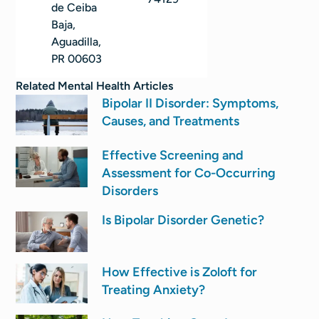
de Ceiba
Baja,
Aguadilla,
PR 00603
Related
Mental Health
Articles
Bipolar II Disorder: Symptoms,
Causes, and Treatments
Effective Screening and
Assessment for Co-Occurring
Disorders
Is Bipolar Disorder Genetic?
How Effective is Zoloft for
Treating Anxiety?