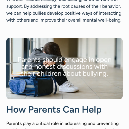
support. By addressing the root causes of their behavior,
we can help bullies develop positive ways of interacting
with others and improve their overall mental well-being.
Parents should engage in open
and honest discussions with
their children about bullying.
How Parents Can Help
Parents play a critical role in addressing and preventing