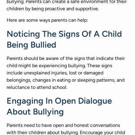
bullying. Parents can create a safe environment for their
children by being proactive and supportive.
Here are some ways parents can help:
Noticing The Signs Of A Child
Being Bullied
Parents should be aware of the signs that indicate their
child might be experiencing bullying. These signs
include unexplained injuries, lost or damaged
belongings, changes in eating or sleeping patterns, and
reluctance to attend school.
Engaging In Open Dialogue
About Bullying
Parents need to have open and honest conversations
with their children about bullying. Encourage your child