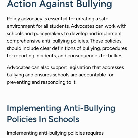
Action Against Bullying​
Policy advocacy is essential for creating a safe
environment for all students. Advocates can work with
schools and policymakers to develop and implement
comprehensive anti-bullying policies. These policies
should include clear definitions of bullying, procedures
for reporting incidents, and consequences for bullies.
Advocates can also support legislation that addresses
bullying and ensures schools are accountable for
preventing and responding to it.
Implementing Anti-Bullying
Policies In Schools
Implementing anti-bullying policies requires