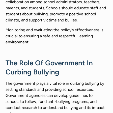
collaboration among school administrators, teachers,
parents, and students. Schools should educate staff and
students about bullying, promote a positive school
climate, and support victims and bullies.
Monitoring and evaluating the policy’s effectiveness is
crucial to ensuring a safe and respectful learning
environment.
The Role Of Government In
Curbing Bullying
The government plays a vital role in curbing bullying by
setting standards and providing school resources.
Government agencies can develop guidelines for
schools to follow, fund anti-bullying programs, and
conduct research to understand bullying and its impact