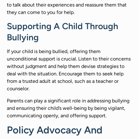
to talk about their experiences and reassure them that
they can come to you for help.
Supporting A Child Through
Bullying
If your child is being bullied, offering them
unconditional support is crucial. Listen to their concerns
without judgment and help them devise strategies to
deal with the situation. Encourage them to seek help
from a trusted adult at school, such as a teacher or
counselor.
Parents can play a significant role in addressing bullying
and ensuring their child’s well-being by being vigilant,
communicating openly, and offering support.
Policy Advocacy And