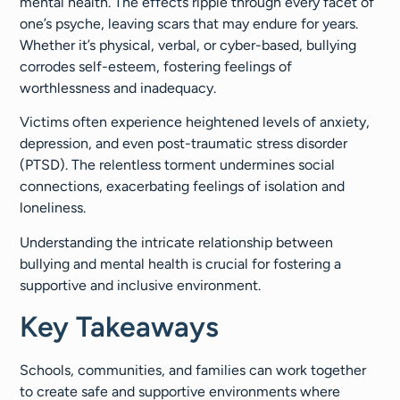
mental health. The effects ripple through every facet of
one’s psyche, leaving scars that may endure for years.
Whether it’s physical, verbal, or cyber-based, bullying
corrodes self-esteem, fostering feelings of
worthlessness and inadequacy.
Victims often experience heightened levels of anxiety,
depression, and even post-traumatic stress disorder
(PTSD). The relentless torment undermines social
connections, exacerbating feelings of isolation and
loneliness.
Understanding the intricate relationship between
bullying and mental health is crucial for fostering a
supportive and inclusive environment.
Key Takeaways
Schools, communities, and families can work together
to create safe and supportive environments where