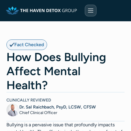
Fact Checked
How Does Bullying
Affect Mental
Health?
CLINICALLY REVIEWED
Dr. Sal Raichbach, PsyD, LCSW, CFSW
Chief Clinical Officer
Bullying is a pervasive issue that profoundly impacts