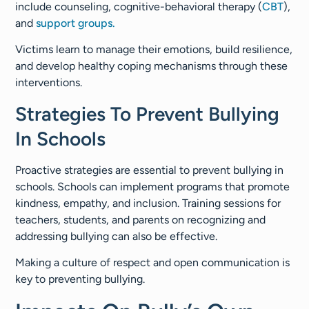
include counseling, cognitive-behavioral therapy (
CBT
),
and
support groups.
Victims learn to manage their emotions, build resilience,
and develop healthy coping mechanisms through these
interventions.
Strategies To Prevent Bullying
In Schools
Proactive strategies are essential to prevent bullying in
schools. Schools can implement programs that promote
kindness, empathy, and inclusion. Training sessions for
teachers, students, and parents on recognizing and
addressing bullying can also be effective.
Making a culture of respect and open communication is
key to preventing bullying.