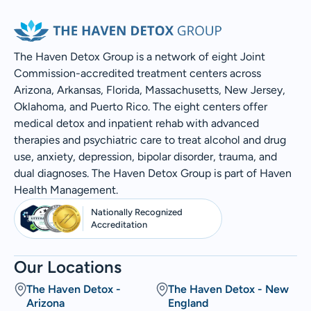
The Haven Detox Group is a network of eight Joint
Commission-accredited treatment centers across
Arizona, Arkansas, Florida, Massachusetts, New Jersey,
Oklahoma, and Puerto Rico. The eight centers offer
medical detox and inpatient rehab with advanced
therapies and psychiatric care to treat alcohol and drug
use, anxiety, depression, bipolar disorder, trauma, and
dual diagnoses. The Haven Detox Group is part of Haven
Health Management.
Nationally Recognized
Accreditation
Our Locations
The Haven Detox -
The Haven Detox - New
Arizona
England