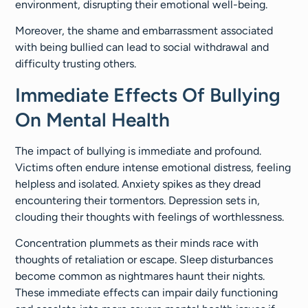
environment, disrupting their emotional well-being.
Moreover, the shame and embarrassment associated
with being bullied can lead to social withdrawal and
difficulty trusting others.
Immediate Effects Of Bullying
On Mental Health
The impact of bullying is immediate and profound.
Victims often endure intense emotional distress, feeling
helpless and isolated. Anxiety spikes as they dread
encountering their tormentors. Depression sets in,
clouding their thoughts with feelings of worthlessness.
Concentration plummets as their minds race with
thoughts of retaliation or escape. Sleep disturbances
become common as nightmares haunt their nights.
These immediate effects can impair daily functioning