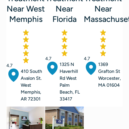
Near West
Near
Near
Memphis
Florida
Massachuse
4.7
4.7
1325 N
1369
4.7
410 South
Haverhill
Grafton St
Avalon St.
Rd West
Worcester,
West
Palm
MA 01604
Memphis,
Beach, FL
AR 72301
33417