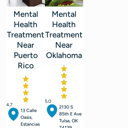
Mental
Mental
Health
Health
Treatment
Treatment
Near
Near
Oklahoma
Puerto
Rico
5.0
4.7
2130 S
13 Calle
85th E Ave
Oasis,
Tulsa, OK
Estancias
74129