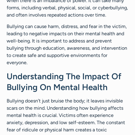
when there is an imbalance of power. It can take many
forms, including verbal, physical, social, or cyberbullying,
and often involves repeated actions over time.
Bullying can cause harm, distress, and fear in the victim,
leading to negative impacts on their mental health and
well-being. It is important to address and prevent
bullying through education, awareness, and intervention
to create safe and supportive environments for
everyone.
Understanding The Impact Of
Bullying On Mental Health
Bullying doesn’t just bruise the body; it leaves invisible
scars on the mind. Understanding how bullying affects
mental health is crucial. Victims often experience
anxiety, depression, and low self-esteem. The constant
fear of ridicule or physical harm creates a toxic