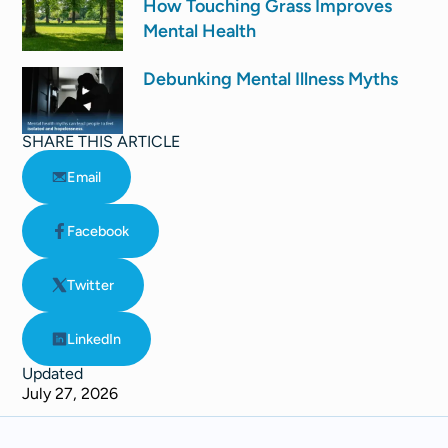
How Touching Grass Improves
Mental Health
Debunking Mental Illness Myths
SHARE THIS ARTICLE
Email
Facebook
Twitter
LinkedIn
Updated
July 27, 2026