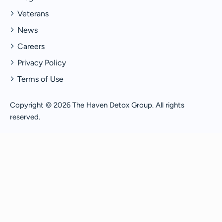
Veterans
News
Careers
Privacy Policy
Terms of Use
Copyright © 2026 The Haven Detox Group. All rights
reserved.