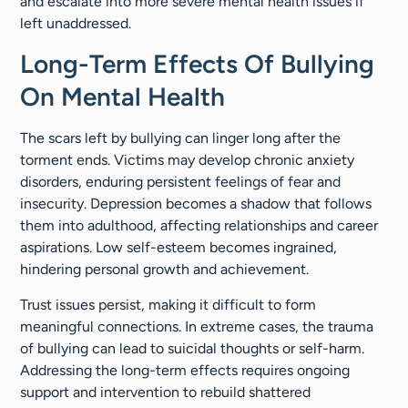
and escalate into more severe mental health issues if
left unaddressed.
Long-Term Effects Of Bullying
On Mental Health
The scars left by bullying can linger long after the
torment ends. Victims may develop chronic anxiety
disorders, enduring persistent feelings of fear and
insecurity. Depression becomes a shadow that follows
them into adulthood, affecting relationships and career
aspirations. Low self-esteem becomes ingrained,
hindering personal growth and achievement.
Trust issues persist, making it difficult to form
meaningful connections. In extreme cases, the trauma
of bullying can lead to suicidal thoughts or self-harm.
Addressing the long-term effects requires ongoing
support and intervention to rebuild shattered