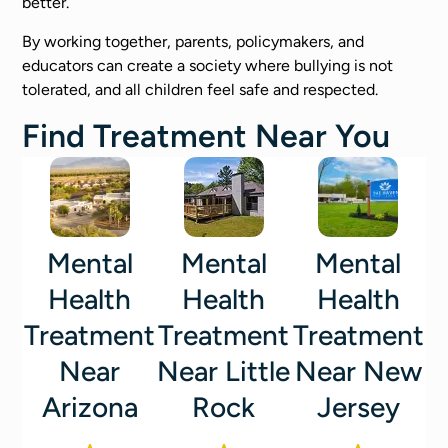
better.
By working together, parents, policymakers, and
educators can create a society where bullying is not
tolerated, and all children feel safe and respected.
Find Treatment Near You
Mental
Mental
Mental
Health
Health
Health
Treatment
Treatment
Treatment
Near
Near Little
Near New
Arizona
Rock
Jersey