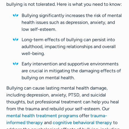
bullying is not tolerated. Here is what you need to know:
Bullying significantly increases the risk of mental
health issues such as depression, anxiety, and
low self-esteem.
Long-term effects of bullying can persist into
adulthood, impacting relationships and overall
well-being.
Early intervention and supportive environments
are crucial in mitigating the damaging effects of
bullying on mental health.
Bullying can cause lasting mental health damage,
including depression, anxiety, PTSD, and suicidal
thoughts, but professional treatment can help you heal
from the trauma and rebuild your self-esteem. Our
mental health treatment programs
offer
trauma-
informed therapy
and
cognitive behavioral therapy
to