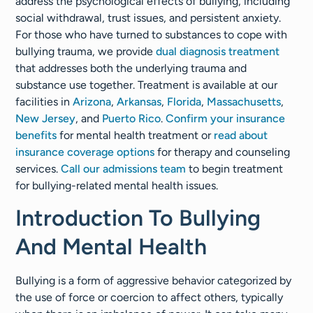
address the psychological effects of bullying, including
social withdrawal, trust issues, and persistent anxiety.
For those who have turned to substances to cope with
bullying trauma, we provide
dual diagnosis treatment
that addresses both the underlying trauma and
substance use together. Treatment is available at our
facilities in
Arizona
,
Arkansas
,
Florida
,
Massachusetts
,
New Jersey
, and
Puerto Rico
.
Confirm your insurance
benefits
for mental health treatment or
read about
insurance coverage options
for therapy and counseling
services.
Call our admissions team
to begin treatment
for bullying-related mental health issues.
Introduction To Bullying
And Mental Health
Bullying is a form of aggressive behavior categorized by
the use of force or coercion to affect others, typically