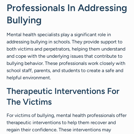
Professionals In Addressing
Bullying
Mental health specialists play a significant role in
addressing bullying in schools. They provide support to
both victims and perpetrators, helping them understand
and cope with the underlying issues that contribute to
bullying behavior. These professionals work closely with
school staff, parents, and students to create a safe and
helpful environment.
Therapeutic Interventions For
The Victims
For victims of bullying, mental health professionals offer
therapeutic interventions to help them recover and
regain their confidence. These interventions may