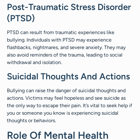
Post-Traumatic Stress Disorder
(PTSD)
PTSD can result from traumatic experiences like
bullying. Individuals with PTSD may experience
flashbacks, nightmares, and severe anxiety. They may
also avoid reminders of the trauma, leading to social
withdrawal and isolation.
Suicidal Thoughts And Actions
Bullying can raise the danger of suicidal thoughts and
actions. Victims may feel hopeless and see suicide as
the only way to escape their pain. It’s vital to seek help if
you or someone you know is experiencing suicidal
thoughts or behaviors.
Role Of Mental Health