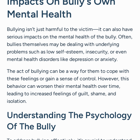
Impacts On Bully’s Own
Mental Health
Bullying isn’t just harmful to the victim—it can also have
serious impacts on the mental health of the bully. Often,
bullies themselves may be dealing with underlying
problems such as low self-esteem, insecurity, or even
mental health disorders like depression or anxiety.
The act of bullying can be a way for them to cope with
these feelings or gain a sense of control. However, this
behavior can worsen their mental health over time,
leading to increased feelings of guilt, shame, and
isolation.
Understanding The Psychology
Of The Bully