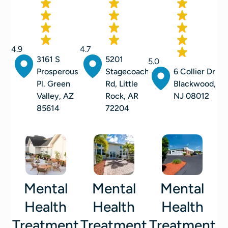
4.9
4.7
3161 S
5201
5.0
Prosperous
Stagecoach
6 Collier Dr
Pl. Green
Rd, Little
Blackwood,
Valley, AZ
Rock, AR
NJ 08012
85614
72204
Mental
Mental
Mental
Health
Health
Health
Treatment
Treatment
Treatment