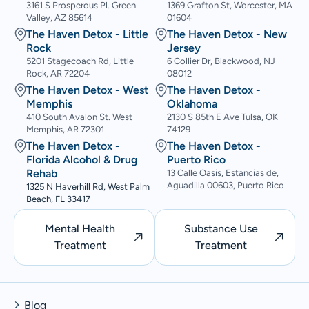
3161 S Prosperous Pl. Green
1369 Grafton St, Worcester, MA
Valley, AZ 85614
01604
The Haven Detox - Little
The Haven Detox - New
Rock
Jersey
5201 Stagecoach Rd, Little
6 Collier Dr, Blackwood, NJ
Rock, AR 72204
08012
The Haven Detox - West
The Haven Detox -
Memphis
Oklahoma
410 South Avalon St. West
2130 S 85th E Ave Tulsa, OK
Memphis, AR 72301
74129
The Haven Detox -
The Haven Detox -
Florida Alcohol & Drug
Puerto Rico
Rehab
13 Calle Oasis, Estancias de,
Aguadilla 00603, Puerto Rico
1325 N Haverhill Rd, West Palm
Beach, FL 33417
Mental Health
Substance Use
Treatment
Treatment
Blog