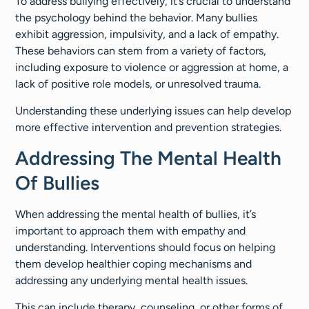
To address bullying effectively, it’s crucial to understand
the psychology behind the behavior. Many bullies
exhibit aggression, impulsivity, and a lack of empathy.
These behaviors can stem from a variety of factors,
including exposure to violence or aggression at home, a
lack of positive role models, or unresolved trauma.
Understanding these underlying issues can help develop
more effective intervention and prevention strategies.
Addressing The Mental Health
Of Bullies
When addressing the mental health of bullies, it’s
important to approach them with empathy and
understanding. Interventions should focus on helping
them develop healthier coping mechanisms and
addressing any underlying mental health issues.
This can include therapy, counseling, or other forms of