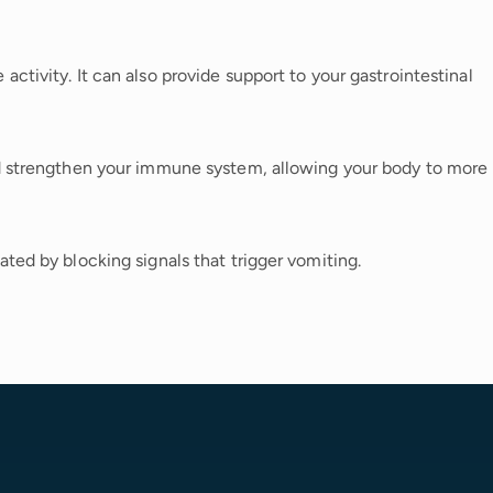
ctivity. It can also provide support to your gastrointestinal
nd strengthen your immune system, allowing your body to more
ted by blocking signals that trigger vomiting.