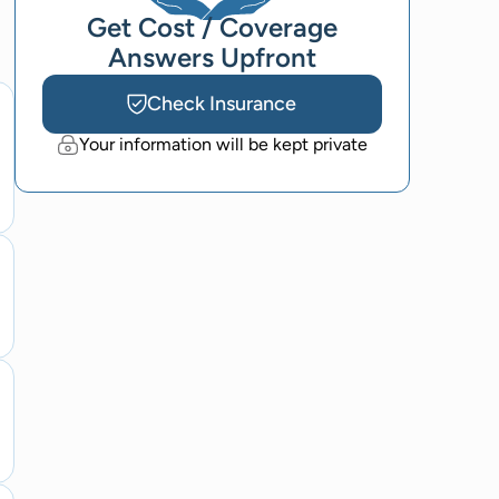
Get Cost / Coverage
Answers Upfront
Check Insurance
Your information will be kept private