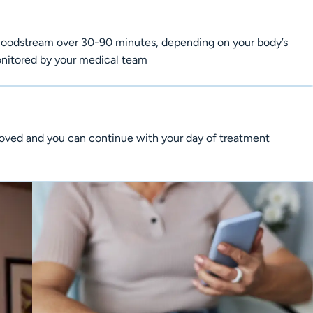
 bloodstream over 30-90 minutes, depending on your body’s
monitored by your medical team
emoved and you can continue with your day of treatment