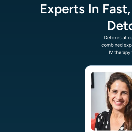
Experts In Fast
Det
Detoxes at o
combined expe
IV therapy 