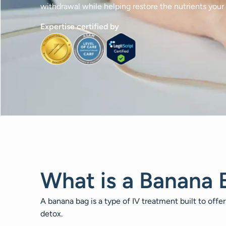
withdrawal while helping restore the nutrients your
Expertise certified by
What is a Banana 
A banana bag is a type of IV treatment built to offer
detox.