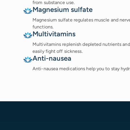
from substance use.
Magnesium sulfate
Magnesium sulfate regulates muscle and nerve a
functions.
Multivitamins
Multivitamins replenish depleted nutrients a
easily fight off sickness.
Anti-nausea
Anti-nausea medications help you to stay hydra