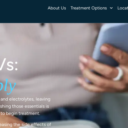
About Us
Treatment Options
Locat
Vs:
ply
and electrolytes, leaving
shing those essentials is
y to begin treatment.
easing the side effects of