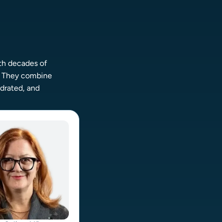
th decades of
.
They combine
ydrated, and