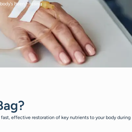
 body’s been missing
Bag?
 fast, effective restoration of key nutrients to your body during