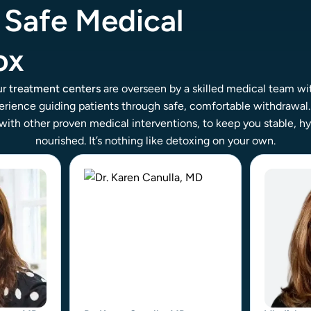
, Safe Medical
ox
ur
treatment centers
are overseen by a skilled medical team wi
rience guiding patients through safe, comfortable withdrawal
with other proven medical interventions, to keep you stable, h
nourished. It’s nothing like detoxing on your own.