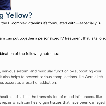
g Yellow?
m the B-complex vitamins it’s formulated with—especially B-
m can put together a personalized IV treatment that is tailore
ination of the following nutrients:
, nervous system, and muscular function by supporting your
 It also helps to prevent serious complications like Wernicke’s
s occurs as a result of addiction.
n health and aids in the transmission of mood influencers, like
ls repair which can heal organ tissues that have been damaged