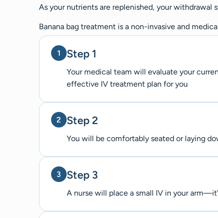
As your nutrients are replenished, your withdrawal
Banana bag treatment is a non-invasive and medicall
Step 1
Your medical team will evaluate your curre
effective IV treatment plan for you
Step 2
You will be comfortably seated or laying d
Step 3
A nurse will place a small IV in your arm—it’