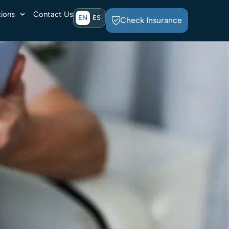
ions
Contact Us
EN
ES
Check Insurance