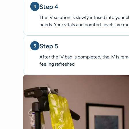
Step 4
The IV solution is slowly infused into your
needs. Your vitals and comfort levels are 
Step 5
After the IV bag is completed, the IV is r
feeling refreshed