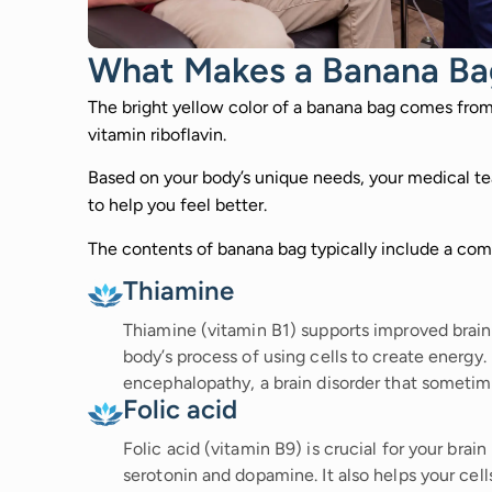
What Makes a Banana Ba
The bright yellow color of a banana bag comes fro
vitamin riboflavin.
Based on your body’s unique needs, your medical tea
to help you feel better.
The contents of banana bag typically include a comb
Thiamine
Thiamine (vitamin B1) supports improved brain
body’s process of using cells to create energy.
encephalopathy, a brain disorder that sometime
Folic acid
Folic acid (vitamin B9) is crucial for your brai
serotonin and dopamine. It also helps your cel