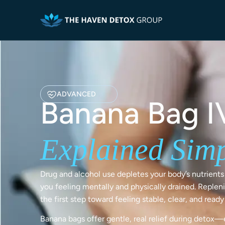
ADVANCED
Banana Bag I
Explained Sim
Drug and alcohol use depletes your body’s nutrients 
you feeling mentally and physically drained. Repleni
the first step toward feeling stable, clear, and read
Banana bags offer gentle, real relief during detox—