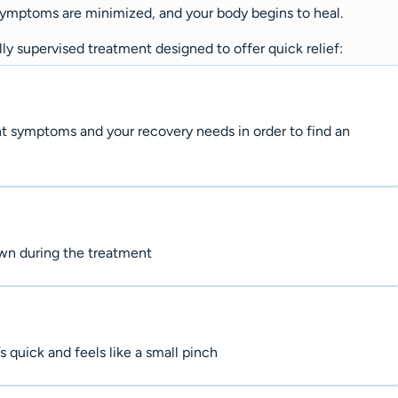
 symptoms are minimized, and your body begins to heal.
y supervised treatment designed to offer quick relief:
nt symptoms and your recovery needs in order to find an
own during the treatment
s quick and feels like a small pinch