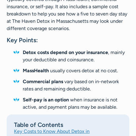
insurance, or self-pay. It also includes a sample cost
breakdown to help you see how a five to seven day stay
at The Haven Detox in Massachusetts may look under
different coverage scenarios.
Key Points:
Detox costs depend on your insurance
, mainly
your deductible and coinsurance.
MassHealth
usually covers detox at no cost.
Commercial plans
vary based on in-network
rates and remaining deductible.
Self-pay is an option
when insurance is not
active, and payment plans may be available.
Table of Contents
Key Costs to Know About Detox in