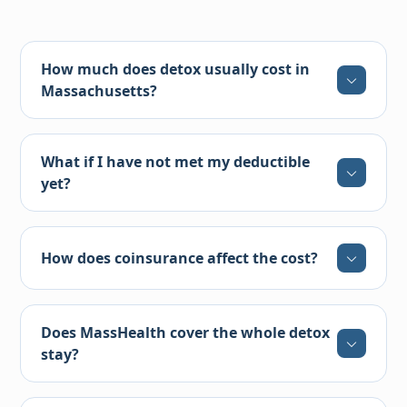
How much does detox usually cost in
Massachusetts?
What if I have not met my deductible
yet?
How does coinsurance affect the cost?
Does MassHealth cover the whole detox
stay?