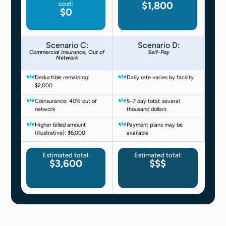
$1,800
cost:
$0
Scenario C:
Scenario D:
Commercial Insurance, Out of
Self-Pay
Network
Deductible remaining:
Daily rate varies by facility
$2,000
Coinsurance: 40% out of
5–7 day total: several
network
thousand dollars
Higher billed amount
Payment plans may be
(illustrative): $6,000
available
Estimated total:
Estimated total:
$3,600
$$$