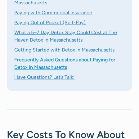
Massachusetts
Paying with Commercial Insurance
Paying Out of Pocket (Self-Pay)
What a 5–7 Day Detox Stay Could Cost at The
Haven Detox in Massachusetts
Getting Started with Detox in Massachusetts
Frequently Asked Questions about Paying for
Detox in Massachusetts
Have Questions? Let’s Talk!
Key Costs To Know About