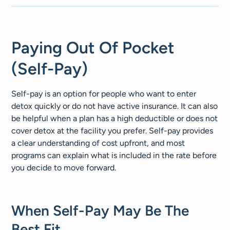
Paying Out Of Pocket
(Self-Pay)
Self-pay is an option for people who want to enter
detox quickly or do not have active insurance. It can also
be helpful when a plan has a high deductible or does not
cover detox at the facility you prefer. Self-pay provides
a clear understanding of cost upfront, and most
programs can explain what is included in the rate before
you decide to move forward.
When Self-Pay May Be The
Best Fit