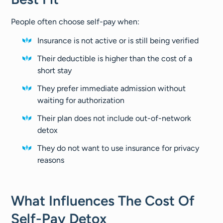
People often choose self-pay when:
Insurance is not active or is still being verified
Their deductible is higher than the cost of a
short stay
They prefer immediate admission without
waiting for authorization
Their plan does not include out-of-network
detox
They do not want to use insurance for privacy
reasons
What Influences The Cost Of
Self-Pay Detox