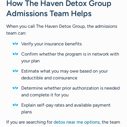
How The Haven Detox Group
Admissions Team Helps
When you call The Haven Detox Group, the admissions
team can:
Verify your insurance benefits
Confirm whether the program is in network with
your plan
Estimate what you may owe based on your
deductible and coinsurance
Determine whether prior authorization is needed
and complete it for you
Explain self-pay rates and available payment
plans
If you are searching for
detox near me options
, the team