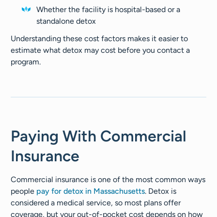
Whether the facility is hospital-based or a
standalone detox
Understanding these cost factors makes it easier to
estimate what detox may cost before you contact a
program.
Paying With Commercial
Insurance
Commercial insurance is one of the most common ways
people
pay for detox in Massachusetts
. Detox is
considered a medical service, so most plans offer
coverage, but your out-of-pocket cost depends on how