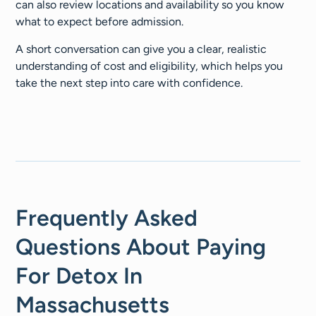
can also review locations and availability so you know
what to expect before admission.
A short conversation can give you a clear, realistic
understanding of cost and eligibility, which helps you
take the next step into care with confidence.
Frequently Asked
Questions About Paying
For Detox In
Massachusetts