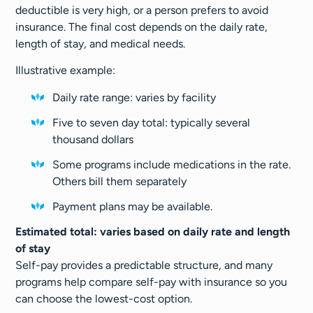
deductible is very high, or a person prefers to avoid
insurance. The final cost depends on the daily rate,
length of stay, and medical needs.
Illustrative example:
Daily rate range: varies by facility
Five to seven day total: typically several
thousand dollars
Some programs include medications in the rate.
Others bill them separately
Payment plans may be available.
Estimated total: varies based on daily rate and length
of stay
Self-pay provides a predictable structure, and many
programs help compare self-pay with insurance so you
can choose the lowest-cost option.