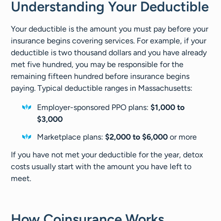
Understanding Your Deductible
Your deductible is the amount you must pay before your
insurance begins covering services. For example, if your
deductible is two thousand dollars and you have already
met five hundred, you may be responsible for the
remaining fifteen hundred before insurance begins
paying. Typical deductible ranges in Massachusetts:
Employer-sponsored PPO plans:
$1,000 to
$3,000
Marketplace plans:
$2,000 to $6,000
or more
If you have not met your deductible for the year, detox
costs usually start with the amount you have left to
meet.
How Coinsurance Works