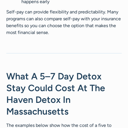
happens early
Self-pay can provide flexibility and predictability. Many
programs can also compare self-pay with your insurance
benefits so you can choose the option that makes the
most financial sense.
What A 5–7 Day Detox
Stay Could Cost At The
Haven Detox In
Massachusetts
The examples below show how the cost of a five to