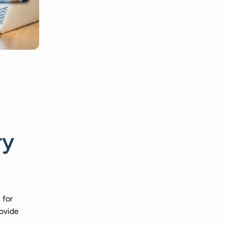
ry
 for
rovide