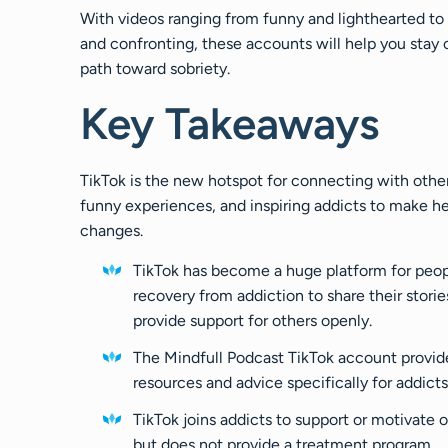
With videos ranging from funny and lighthearted to 
and confronting, these accounts will help you stay 
path toward sobriety.
Key Takeaways
TikTok is the new hotspot for connecting with other
funny experiences, and inspiring addicts to make h
changes.
TikTok has become a huge platform for peop
recovery from addiction to share their storie
provide support for others openly.
The Mindfull Podcast TikTok account provid
resources and advice specifically for addicts
TikTok joins addicts to support or motivate 
but does not provide a treatment program.