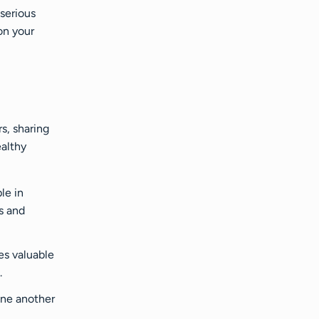
serious
on your
s, sharing
ealthy
le in
s and
es valuable
.
one another