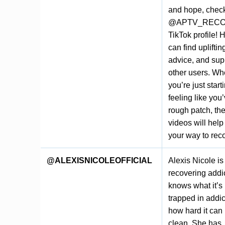
and hope, check
@APTV_RECO
TikTok profile! 
can find upliftin
advice, and sup
other users. Wh
you’re just start
feeling like you’
rough patch, th
videos will help
your way to rec
@ALEXISNICOLEOFFICIAL
Alexis Nicole is
recovering addi
knows what it’s 
trapped in addi
how hard it can 
clean. She has