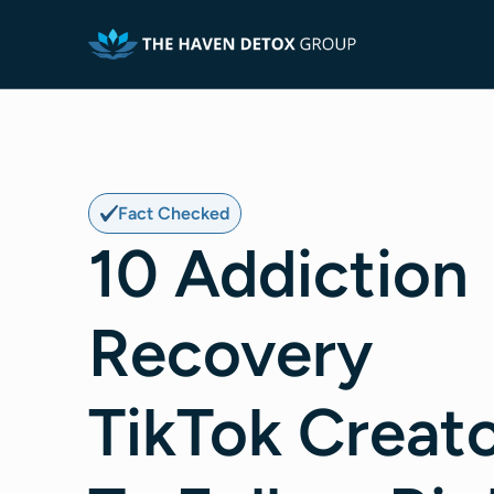
Fact Checked
10 Addiction
Recovery
TikTok Creat