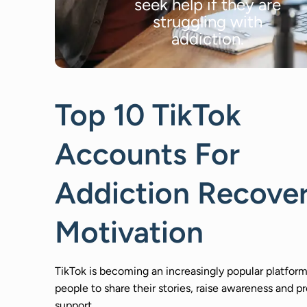
seek help if they are
struggling with
addiction.
Top 10 TikTok
Accounts For
Addiction Recove
Motivation
TikTok is becoming an increasingly popular platform
people to share their stories, raise awareness and p
support.