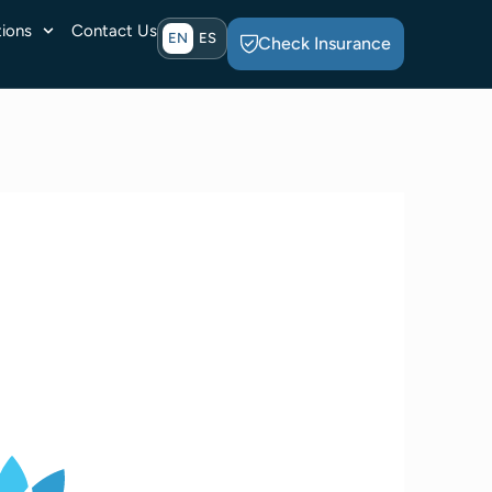
ions
Contact Us
EN
ES
Check Insurance