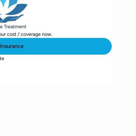
se Treatment
our cost / coverage now.
Insurance
te