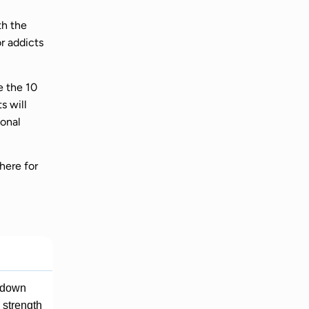
th the
r addicts
e the 10
s will
ional
here for
g down
e strength