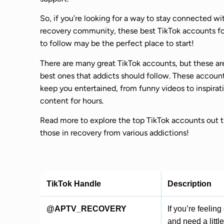
So, if you’re looking for a way to stay connected wi
recovery community, these best TikTok accounts fo
to follow may be the perfect place to start!
There are many great TikTok accounts, but these ar
best ones that addicts should follow. These account
keep you entertained, from funny videos to inspirat
content for hours.
Read more to explore the top TikTok accounts out t
those in recovery from various addictions!
TikTok Handle
Description
@APTV_RECOVERY
If you’re feelin
and need a littl