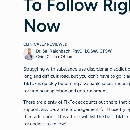
To Follow Rig
Now
CLINICALLY REVIEWED
Dr. Sal Raichbach, PsyD, LCSW, CFSW
Chief Clinical Officer
Struggling with substance use disorder and addicti
long and difficult road, but you don’t have to go it a
TikTok is quickly becoming a valuable social media 
for finding inspiration and entertainment.
There are plenty of TikTok accounts out there that 
support, advice, and encouragement for those tryin
their addictions. This article will list the best TikTo
for addicts to follow!