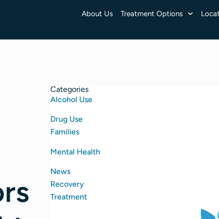
About Us
Treatment Options
Locat
Categories
Alcohol Use
Drug Use
Families
Mental Health
News
ors
Recovery
Treatment