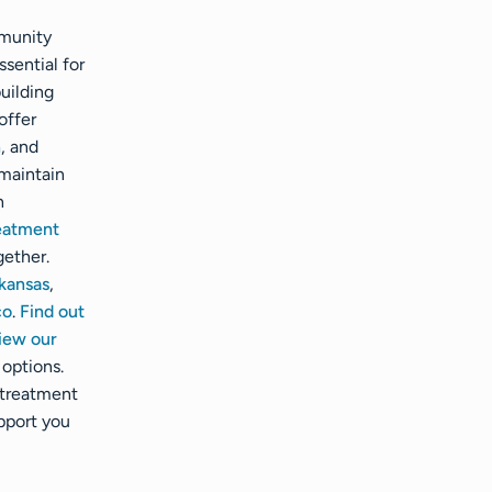
mmunity
ssential for
uilding
offer
n
, and
maintain
h
reatment
gether.
kansas
,
co
.
Find out
iew our
options.
 treatment
pport you