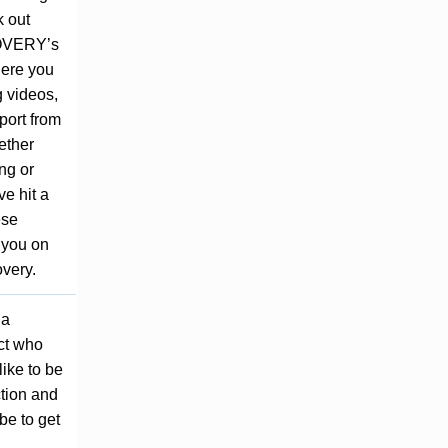
 out
VERY’s
Here you
g videos,
port from
ether
ing or
ve hit a
ese
 you on
overy.
 a
ct who
like to be
ction and
be to get