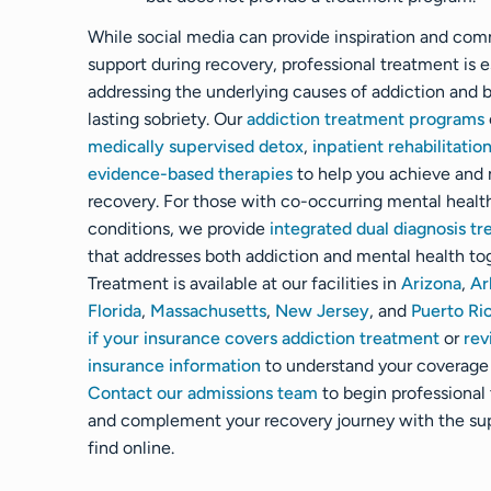
While social media can provide inspiration and co
support during recovery, professional treatment is e
addressing the underlying causes of addiction and b
lasting sobriety. Our
addiction treatment programs
medically supervised detox
,
inpatient rehabilitatio
evidence-based therapies
to help you achieve and 
recovery. For those with co-occurring mental healt
conditions, we provide
integrated dual diagnosis t
that addresses both addiction and mental health to
Treatment is available at our facilities in
Arizona
,
Ar
Florida
,
Massachusetts
,
New Jersey
, and
Puerto Ri
if your insurance covers addiction treatment
or
rev
insurance information
to understand your coverage 
Contact our admissions team
to begin professional
and complement your recovery journey with the su
find online.