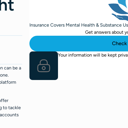
ht
Insurance Covers Mental Health & Substance U
Get answers about y
Check 
Your information will be kept priva
on can be a
lone.
platform
offer
g to tackle
k accounts