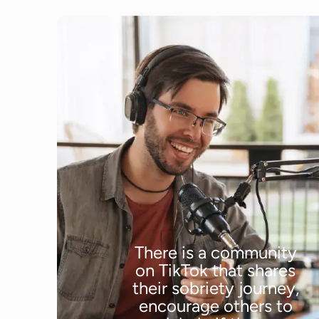
There is a community
on TikTok that shares
their sobriety journey,
encourage others to