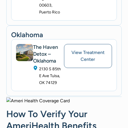
00603,
Puerto Rico
Oklahoma
The Haven
View Treatment
Detox –
Center
Oklahoma
2130 S 85th
E Ave Tulsa,
OK 74129
How To Verify Your
AmeriHealth Benefits