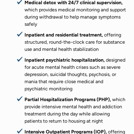
Medical detox with 24/7 clinical supervision,
which provides medical monitoring and support
during withdrawal to help manage symptoms
safely
Inpatient and residential treatment,
offering
structured, round-the-clock care for substance
use and mental health stabilization
Inpatient psychiatric hospitalization,
designed
for acute mental health crises such as severe
depression, suicidal thoughts, psychosis, or
mania that require close medical and
psychiatric monitoring
Partial Hospitalization Programs (PHP),
which
provide intensive mental health and addiction
treatment during the day while allowing
patients to return to housing at night
Intensive Outpatient Programs (IOP),
offering