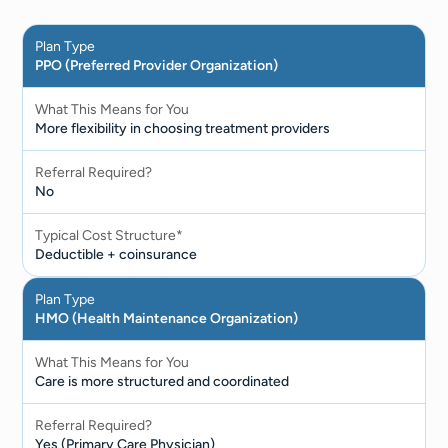
Plan Type
PPO (Preferred Provider Organization)
What This Means for You
More flexibility in choosing treatment providers
Referral Required?
No
Typical Cost Structure*
Deductible + coinsurance
Plan Type
HMO (Health Maintenance Organization)
What This Means for You
Care is more structured and coordinated
Referral Required?
Yes (Primary Care Physician)