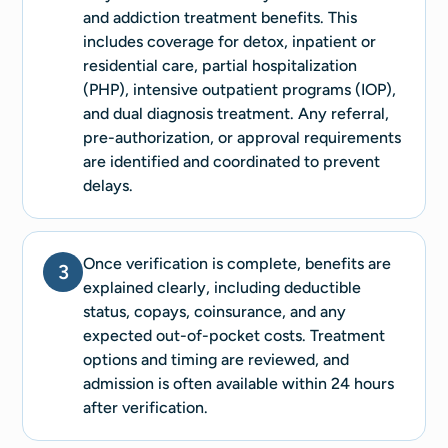
and addiction treatment benefits. This
includes coverage for detox, inpatient or
residential care, partial hospitalization
(PHP), intensive outpatient programs (IOP),
and dual diagnosis treatment. Any referral,
pre-authorization, or approval requirements
are identified and coordinated to prevent
delays.
Once verification is complete, benefits are
3
explained clearly, including deductible
status, copays, coinsurance, and any
expected out-of-pocket costs. Treatment
options and timing are reviewed, and
admission is often available within 24 hours
after verification.