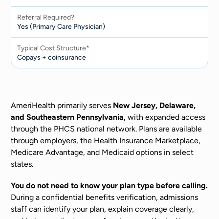
Referral Required?
Yes (Primary Care Physician)
Typical Cost Structure*
Copays + coinsurance
AmeriHealth primarily serves
New Jersey, Delaware,
and Southeastern Pennsylvania,
with expanded access
through the PHCS national network. Plans are available
through employers, the Health Insurance Marketplace,
Medicare Advantage, and Medicaid options in select
states.
You do not need to know your plan type before calling.
During a confidential benefits verification, admissions
staff can identify your plan, explain coverage clearly,