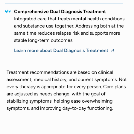
Comprehensive Dual Diagnosis Treatment
Integrated care that treats mental health conditions
and substance use together. Addressing both at the
same time reduces relapse risk and supports more
stable long-term outcomes.
Learn more about Dual Diagnosis Treatment
Treatment recommendations are based on clinical
assessment, medical history, and current symptoms. Not
every therapy is appropriate for every person. Care plans
are adjusted as needs change, with the goal of
stabilizing symptoms, helping ease overwhelming
symptoms, and improving day-to-day functioning.