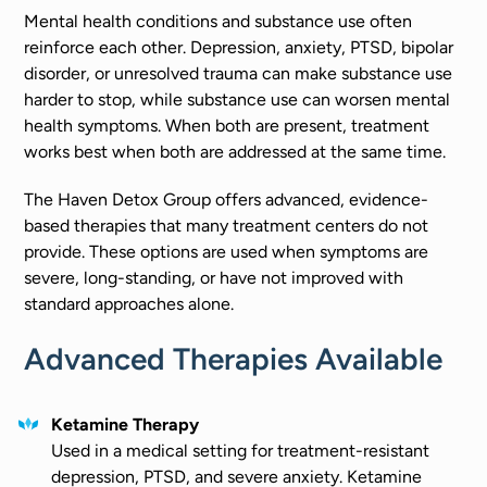
Mental health conditions and substance use often
reinforce each other. Depression, anxiety, PTSD, bipolar
disorder, or unresolved trauma can make substance use
harder to stop, while substance use can worsen mental
health symptoms. When both are present, treatment
works best when both are addressed at the same time.
The Haven Detox Group offers advanced, evidence-
based therapies that many treatment centers do not
provide. These options are used when symptoms are
severe, long-standing, or have not improved with
standard approaches alone.
Advanced Therapies Available
Ketamine Therapy
Used in a medical setting for treatment-resistant
depression, PTSD, and severe anxiety. Ketamine