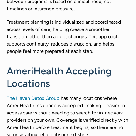
between programs is based on clinical need, not
timelines or insurance pressure.
Treatment planning is individualized and coordinated
across levels of care, helping create a smoother
transition rather than abrupt changes. This approach
supports continuity, reduces disruption, and helps
people feel more prepared at each step.
AmeriHealth Accepting
Locations
The Haven Detox Group
has many locations where
AmeriHealth insurance is accepted, making it easier to
access care without needing to search for in-network
providers on your own. Coverage is verified directly with
AmeriHealth before treatment begins, so there are no
surprises about eligibility or next steps.