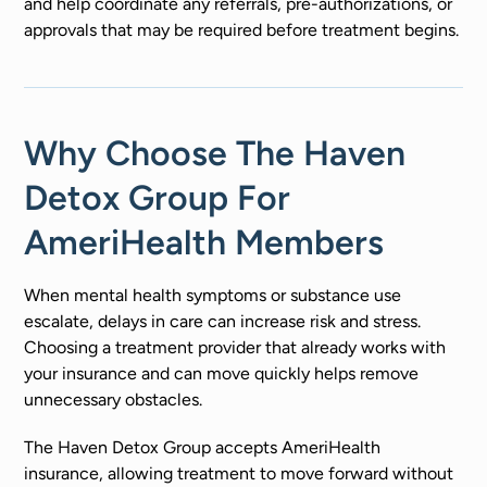
and help coordinate any referrals, pre-authorizations, or
approvals that may be required before treatment begins.
Why Choose The Haven
Detox Group For
AmeriHealth Members
When mental health symptoms or substance use
escalate, delays in care can increase risk and stress.
Choosing a treatment provider that already works with
your insurance and can move quickly helps remove
unnecessary obstacles.
The Haven Detox Group accepts AmeriHealth
insurance, allowing treatment to move forward without