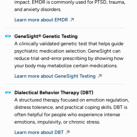
impact. EMDR is commonly used for PTSD, trauma,
and anxiety disorders.
Learn more about EMDR
GeneSight® Genetic Testing
A clinically validated genetic test that helps guide
psychiatric medication selection. GeneSight can
reduce trial-and-error prescribing by showing how
your body may metabolize certain medications.
Learn more about GeneSight Testing
Dialectical Behavior Therapy (DBT)
A structured therapy focused on emotion regulation,
distress tolerance, and practical coping skills. DBT is
often helpful for people who experience intense
emotions, impulsivity, or chronic stress.
Learn more about DBT