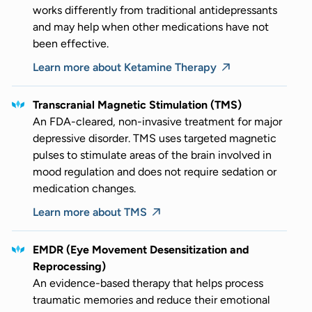
works differently from traditional antidepressants
and may help when other medications have not
been effective.
Learn more about Ketamine Therapy
Transcranial Magnetic Stimulation (TMS)
An FDA-cleared, non-invasive treatment for major
depressive disorder. TMS uses targeted magnetic
pulses to stimulate areas of the brain involved in
mood regulation and does not require sedation or
medication changes.
Learn more about TMS
EMDR (Eye Movement Desensitization and
Reprocessing)
An evidence-based therapy that helps process
traumatic memories and reduce their emotional