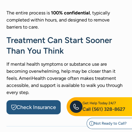
The entire process is
100% confidential
, typically
completed within hours, and designed to remove
barriers to care.
Treatment Can Start Sooner
Than You Think
If mental health symptoms or substance use are
becoming overwhelming, help may be closer than it
feels. AmeriHealth coverage often makes treatment
accessible, and support is available to walk you through
every step.
Get Help Today 24/7
Check Insurance
Call
(561) 328-8627
Not Ready to Call?