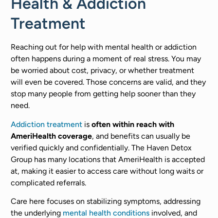
Health & Addiction
Treatment
Reaching out for help with mental health or addiction
often happens during a moment of real stress. You may
be worried about cost, privacy, or whether treatment
will even be covered. Those concerns are valid, and they
stop many people from getting help sooner than they
need.
Addiction treatment
is
often within reach with
AmeriHealth coverage
, and benefits can usually be
verified quickly and confidentially. The Haven Detox
Group has many locations that AmeriHealth is accepted
at, making it easier to access care without long waits or
complicated referrals.
Care here focuses on stabilizing symptoms, addressing
the underlying
mental health conditions
involved, and