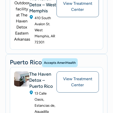
View Treatment
Detox – West
Center
Memphis
410 South
Avalon St.
West
Memphis, AR
72301
Puerto Rico
Accepts AmeriHealth
The Haven
View Treatment
Detox –
Center
Puerto Rico
13 Calle
Oasis,
Estancias de,
Aguadilla