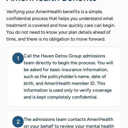
Verifying your AmeriHealth benefits is a simple,
confidential process that helps you understand what
treatment is covered and how quickly care can begin.
You do not need to know your plan details ahead of
time, and there is no obligation to move forward.
Call the Haven Detox Group admissions
1
team directly to begin the process. You will
be asked for basic insurance information,
such as the policyholder’s name, date of
birth, and AmeriHealth member ID. This
information is used only to verify coverage
and is kept completely confidential.
The admissions team contacts AmeriHealth
2
on your behalf to review your mental health