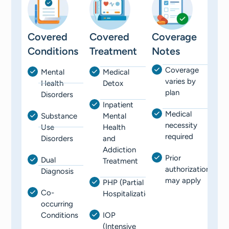
Covered
Covered
Coverage
Conditions
Treatment
Notes
Coverage
Mental
Medical
varies by
Health
Detox
plan
Disorders
Inpatient
Medical
Substance
Mental
necessity
Use
Health
required
Disorders
and
Addiction
Prior
Dual
Treatment
authorization
Diagnosis
may apply
PHP (Partial
Co-
Hospitalization)
occurring
Conditions
IOP
(Intensive