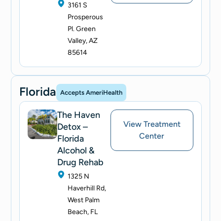
3161 S
Prosperous
Pl. Green
Valley, AZ
85614
Florida
Accepts AmeriHealth
The Haven
View Treatment
Detox –
Center
Florida
Alcohol &
Drug Rehab
1325 N
Haverhill Rd,
West Palm
Beach, FL