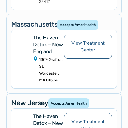
33417
Massachusetts
Accepts AmeriHealth
The Haven
View Treatment
Detox – New
Center
England
1369 Grafton
St,
Worcester,
MA 01604
New Jersey
Accepts AmeriHealth
The Haven
View Treatment
Detox – New