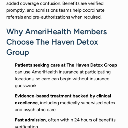
added coverage confusion. Benefits are verified
promptly, and admissions teams help coordinate
referrals and pre-authorizations when required.
Why AmeriHealth Members
Choose The Haven Detox
Group
Patients seeking care at The Haven Detox Group
can use AmeriHealth insurance at participating
locations, so care can begin without insurance
guesswork
Evidence-based treatment backed by clinical
excellence,
including medically supervised detox
and psychiatric care
Fast admission,
often within 24 hours of benefits
verification