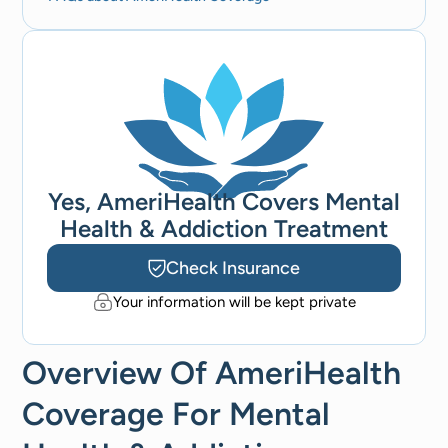
Yes, AmeriHealth Covers Mental
Health & Addiction Treatment
Check Insurance
Your information will be kept private
Overview Of AmeriHealth
Coverage For Mental