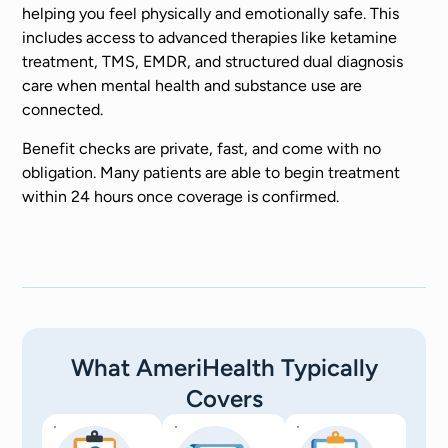
helping you feel physically and emotionally safe. This
includes access to advanced therapies like ketamine
treatment, TMS, EMDR, and structured dual diagnosis
care when mental health and substance use are
connected.
Benefit checks are private, fast, and come with no
obligation. Many patients are able to begin treatment
within 24 hours once coverage is confirmed.
What AmeriHealth Typically
Covers