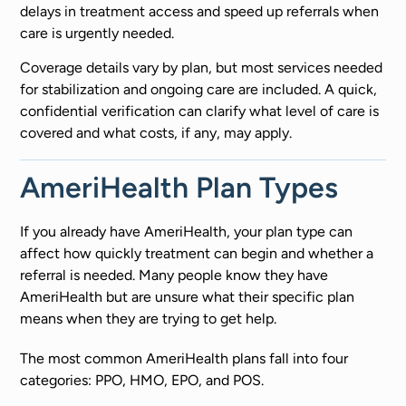
delays in treatment access and speed up referrals when
care is urgently needed.
Coverage details vary by plan, but most services needed
for stabilization and ongoing care are included. A quick,
confidential verification can clarify what level of care is
covered and what costs, if any, may apply.
AmeriHealth Plan Types
If you already have AmeriHealth, your plan type can
affect how quickly treatment can begin and whether a
referral is needed. Many people know they have
AmeriHealth but are unsure what their specific plan
means when they are trying to get help.
The most common AmeriHealth plans fall into four
categories: PPO, HMO, EPO, and POS.