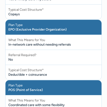
Typical Cost Structure*
Copays
Plan Type
EPO (Exclusive Provider Organization)
What This Means for You
In-network care without needing referrals
Referral Required?
No
Typical Cost Structure*
Deductible + coinsurance
Plan Type
POS (Point of Service)
What This Means for You
Coordinated care with some flexibility