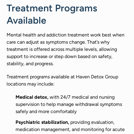
Treatment Programs
Available
Mental health and addiction treatment work best when
care can adjust as symptoms change. That’s why
treatment is offered across multiple levels, allowing
support to increase or step down based on safety,
stability, and progress.
Treatment programs available at Haven Detox Group
locations may include:
Medical detox,
with 24/7 medical and nursing
supervision to help manage withdrawal symptoms
safely and more comfortably
Psychiatric stabilization,
providing evaluation,
medication management, and monitoring for acute