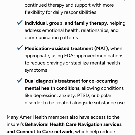
continued therapy and support with more
flexibility for daily responsibilities
Individual, group, and family therapy,
helping
address emotional health, relationships, and
communication patterns
Medication-assisted treatment (MAT),
when
appropriate, using FDA-approved medications
to reduce cravings or stabilize mental health
symptoms
Dual diagnosis treatment for co-occurring
mental health conditions,
allowing conditions
like depression, anxiety, PTSD, or bipolar
disorder to be treated alongside substance use
Many AmeriHealth members also have access to the
insurer’s
Behavioral Health Care Navigation services
and Connect to Care network,
which help reduce