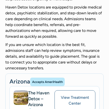
Haven Detox locations are equipped to provide medical
detox, psychiatric stabilization, and step-down levels of
care depending on clinical needs. Admissions teams
help coordinate benefits, referrals, and pre-
authorizations when required, allowing care to move
forward as quickly as possible.
If you are unsure which location is the best fit,
admissions staff can help review symptoms, insurance
details, and availability to guide placement. The goal is
to connect you to appropriate care without delays or
unnecessary transfers.
Arizona
Accepts AmeriHealth
The Haven
View Treatment
Detox –
Center
Arizona