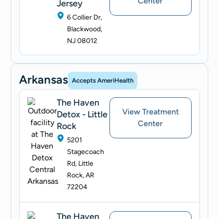
Center
Jersey
6 Collier Dr,
Blackwood,
NJ 08012
Arkansas
Accepts AmeriHealth
The Haven
View Treatment
Detox - Little
Center
Rock
5201
Stagecoach
Rd, Little
Rock, AR
72204
The Haven