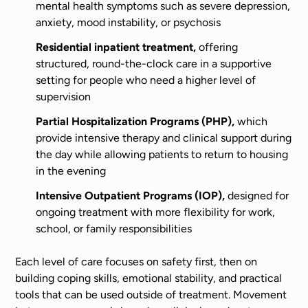
mental health symptoms such as severe depression,
anxiety, mood instability, or psychosis
Residential inpatient treatment,
offering
structured, round-the-clock care in a supportive
setting for people who need a higher level of
supervision
Partial Hospitalization Programs (PHP),
which
provide intensive therapy and clinical support during
the day while allowing patients to return to housing
in the evening
Intensive Outpatient Programs (IOP),
designed for
ongoing treatment with more flexibility for work,
school, or family responsibilities
Each level of care focuses on safety first, then on
building coping skills, emotional stability, and practical
tools that can be used outside of treatment. Movement