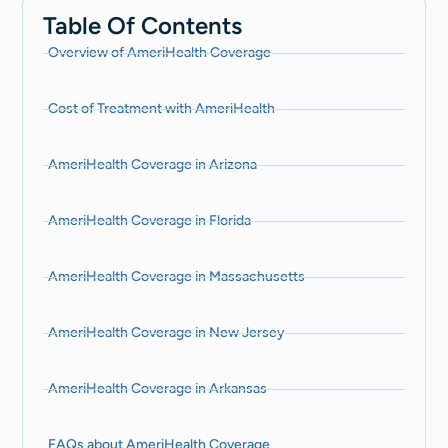
Table Of Contents
Overview of AmeriHealth Coverage
Cost of Treatment with AmeriHealth
AmeriHealth Coverage in Arizona
AmeriHealth Coverage in Florida
AmeriHealth Coverage in Massachusetts
AmeriHealth Coverage in New Jersey
AmeriHealth Coverage in Arkansas
FAQs about AmeriHealth Coverage