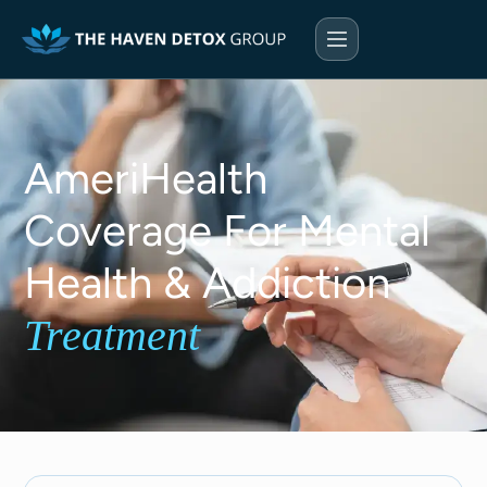
AmeriHealth
Coverage For Mental
Health & Addiction
Treatment