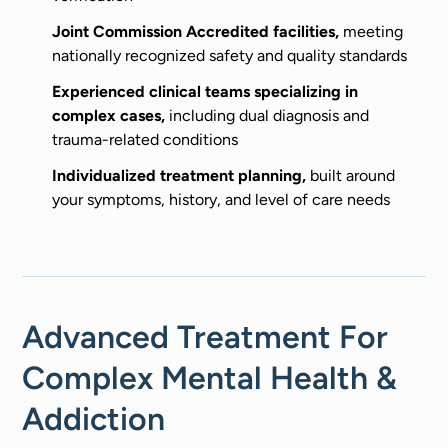
Joint Commission Accredited facilities,
meeting
nationally recognized safety and quality standards
Experienced clinical teams specializing in
complex cases,
including dual diagnosis and
trauma-related conditions
Individualized treatment planning,
built around
your symptoms, history, and level of care needs
Advanced Treatment For
Complex Mental Health &
Addiction