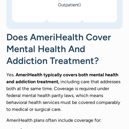
Outpatient)
Does AmeriHealth Cover
Mental Health And
Addiction Treatment?
Yes.
AmeriHealth typically covers both mental health
and addiction treatment,
including care that addresses
both at the same time. Coverage is required under
federal mental health parity laws, which means
behavioral health services must be covered comparably
to medical or surgical care.
AmeriHealth plans often include coverage for: