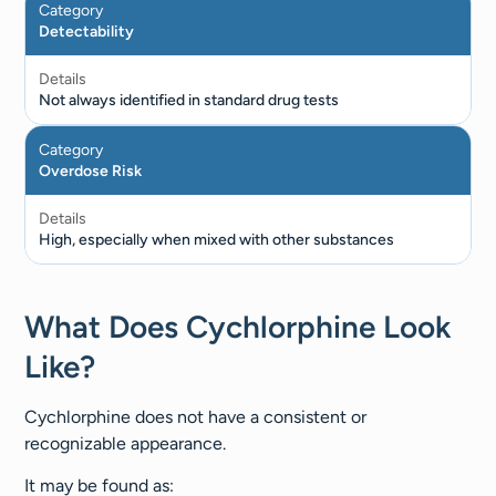
Category
Detectability
Details
Not always identified in standard drug tests
Category
Overdose Risk
Details
High, especially when mixed with other substances
What Does Cychlorphine Look
Like?
Cychlorphine does not have a consistent or
recognizable appearance.
It may be found as: