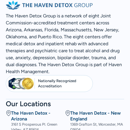
The Haven Detox Group is a network of eight Joint
Commission-accredited treatment centers across
Arizona, Arkansas, Florida, Massachusetts, New Jersey,
Oklahoma, and Puerto Rico. The eight centers offer
medical detox and inpatient rehab with advanced
therapies and psychiatric care to treat alcohol and drug
use, anxiety, depression, bipolar disorder, trauma, and
dual diagnoses. The Haven Detox Group is part of Haven
Health Management.
Nationally Recognized
Accreditation
Our Locations
The Haven Detox -
The Haven Detox - New
Arizona
England
3161 S Prosperous Pl. Green
1369 Grafton St, Worcester, MA
Valley, AZ 85614
01604