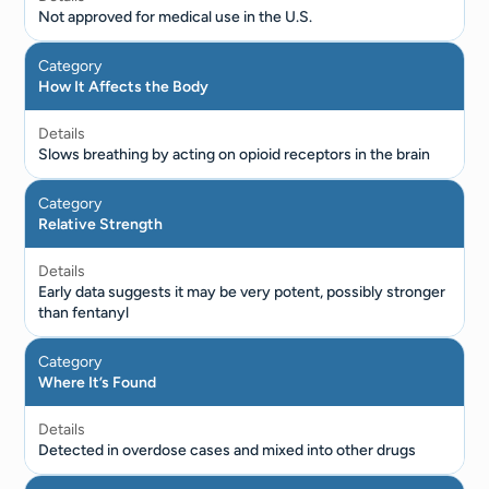
Not approved for medical use in the U.S.
Category
How It Affects the Body
Details
Slows breathing by acting on opioid receptors in the brain
Category
Relative Strength
Details
Early data suggests it may be very potent, possibly stronger
than fentanyl
Category
Where It’s Found
Details
Detected in overdose cases and mixed into other drugs