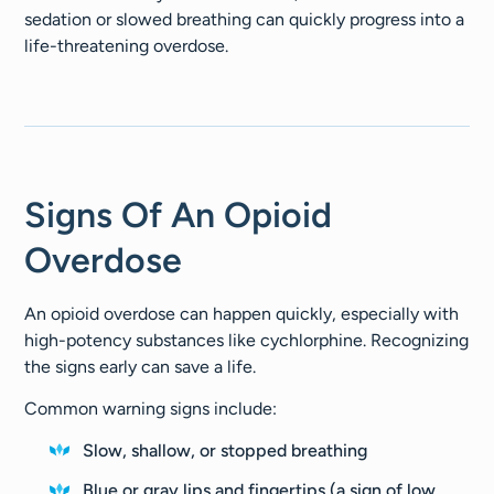
sedation or slowed breathing can quickly progress into a
life-threatening overdose.
Signs Of An Opioid
Overdose
An opioid overdose can happen quickly, especially with
high-potency substances like cychlorphine. Recognizing
the signs early can save a life.
Common warning signs include:
Slow, shallow, or stopped breathing
Blue or gray lips and fingertips (a sign of low