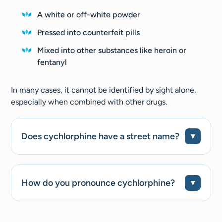
A white or off-white powder
Pressed into counterfeit pills
Mixed into other substances like heroin or
fentanyl
In many cases, it cannot be identified by sight alone,
especially when combined with other drugs.
Does cychlorphine have a street name?
How do you pronounce cychlorphine?