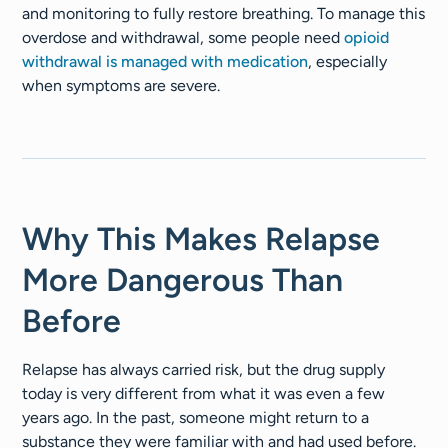
and monitoring to fully restore breathing. To manage this
overdose and withdrawal, some people need
opioid
withdrawal is managed with medication
, especially
when symptoms are severe.
Why This Makes Relapse
More Dangerous Than
Before
Relapse has always carried risk, but the drug supply
today is very different from what it was even a few
years ago. In the past, someone might return to a
substance they were familiar with and had used before.