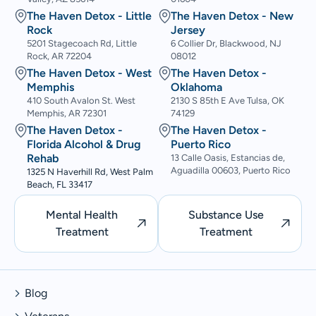
The Haven Detox - Little
The Haven Detox - New
Rock
Jersey
5201 Stagecoach Rd, Little
6 Collier Dr, Blackwood, NJ
Rock, AR 72204
08012
The Haven Detox - West
The Haven Detox -
Memphis
Oklahoma
410 South Avalon St. West
2130 S 85th E Ave Tulsa, OK
Memphis, AR 72301
74129
The Haven Detox -
The Haven Detox -
Florida Alcohol & Drug
Puerto Rico
Rehab
13 Calle Oasis, Estancias de,
Aguadilla 00603, Puerto Rico
1325 N Haverhill Rd, West Palm
Beach, FL 33417
Mental Health
Substance Use
Treatment
Treatment
Blog