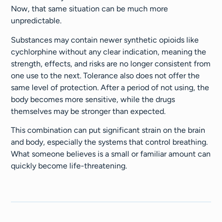
Now, that same situation can be much more
unpredictable.
Substances may contain newer synthetic opioids like
cychlorphine without any clear indication, meaning the
strength, effects, and risks are no longer consistent from
one use to the next. Tolerance also does not offer the
same level of protection. After a period of not using, the
body becomes more sensitive, while the drugs
themselves may be stronger than expected.
This combination can put significant strain on the brain
and body, especially the systems that control breathing.
What someone believes is a small or familiar amount can
quickly become life-threatening.