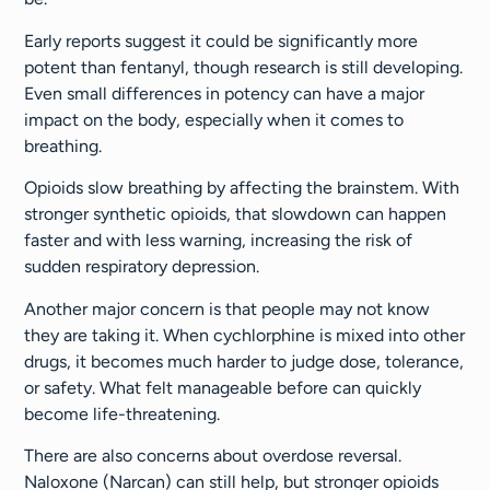
Early reports suggest it could be significantly more
potent than fentanyl, though research is still developing.
Even small differences in potency can have a major
impact on the body, especially when it comes to
breathing.
Opioids slow breathing by affecting the brainstem. With
stronger synthetic opioids, that slowdown can happen
faster and with less warning, increasing the risk of
sudden respiratory depression.
Another major concern is that people may not know
they are taking it. When cychlorphine is mixed into other
drugs, it becomes much harder to judge dose, tolerance,
or safety. What felt manageable before can quickly
become life-threatening.
There are also concerns about overdose reversal.
Naloxone (Narcan) can still help, but stronger opioids