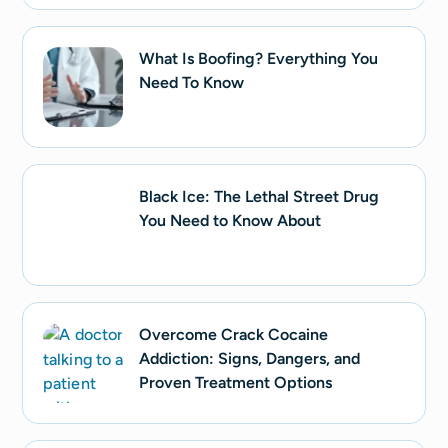
What Is Boofing? Everything You
Need To Know
Black Ice: The Lethal Street Drug
You Need to Know About
Overcome Crack Cocaine
Addiction: Signs, Dangers, and
Proven Treatment Options