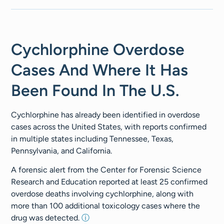
Cychlorphine Overdose
Cases And Where It Has
Been Found In The U.S.
Cychlorphine has already been identified in overdose
cases across the United States, with reports confirmed
in multiple states including Tennessee, Texas,
Pennsylvania, and California.
A forensic alert from the Center for Forensic Science
Research and Education reported at least 25 confirmed
overdose deaths involving cychlorphine, along with
more than 100 additional toxicology cases where the
drug was detected.
ⓘ