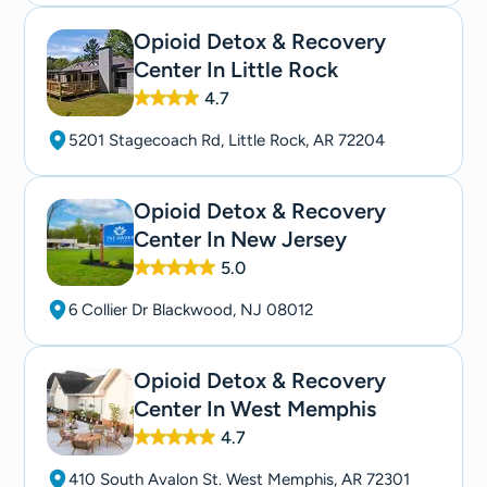
Opioid Detox & Recovery
Center In Little Rock
4.7
5201 Stagecoach Rd, Little Rock, AR 72204
Opioid Detox & Recovery
Center In New Jersey
5.0
6 Collier Dr Blackwood, NJ 08012
Opioid Detox & Recovery
Center In West Memphis
4.7
410 South Avalon St. West Memphis, AR 72301