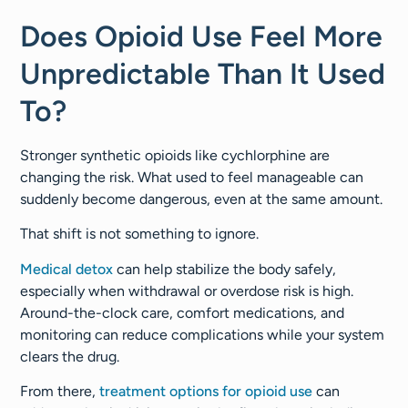
Does Opioid Use Feel More
Unpredictable Than It Used
To?
Stronger synthetic opioids like cychlorphine are
changing the risk. What used to feel manageable can
suddenly become dangerous, even at the same amount.
That shift is not something to ignore.
Medical detox
can help stabilize the body safely,
especially when withdrawal or overdose risk is high.
Around-the-clock care, comfort medications, and
monitoring can reduce complications while your system
clears the drug.
From there,
treatment options for opioid use
can