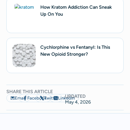
How Kratom Addiction Can Sneak
Up On You
Cychlorphine vs Fentanyl: Is This
New Opioid Stronger?
SHARE THIS ARTICLE
UPDATED
Email
Facebook
Twitter
LinkedIn
May 4, 2026