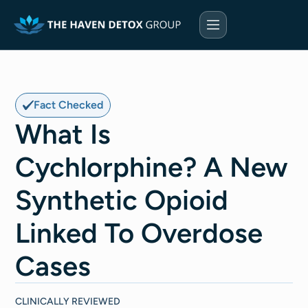
Fact Checked
What Is
Cychlorphine? A New
Synthetic Opioid
Linked To Overdose
Cases
CLINICALLY REVIEWED