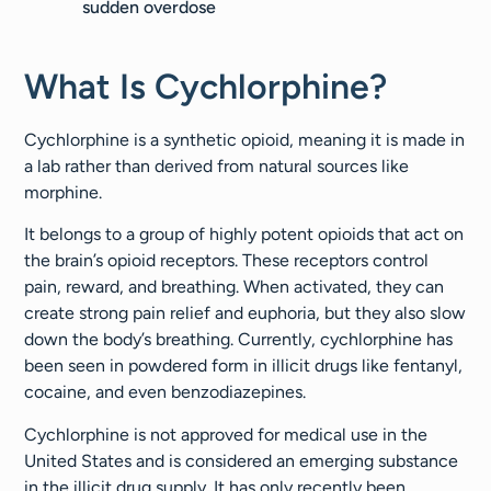
sudden overdose
What Is Cychlorphine?
Cychlorphine is a synthetic opioid, meaning it is made in
a lab rather than derived from natural sources like
morphine.
It belongs to a group of highly potent opioids that act on
the brain’s opioid receptors. These receptors control
pain, reward, and breathing. When activated, they can
create strong pain relief and euphoria, but they also slow
down the body’s breathing. Currently, cychlorphine has
been seen in powdered form in illicit drugs like fentanyl,
cocaine, and even benzodiazepines.
Cychlorphine is not approved for medical use in the
United States and is considered an emerging substance
in the illicit drug supply. It has only recently been