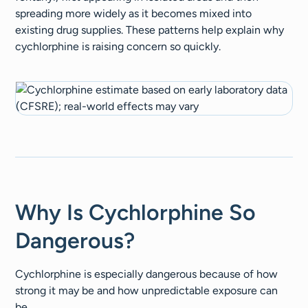
spreading more widely as it becomes mixed into
existing drug supplies. These patterns help explain why
cychlorphine is raising concern so quickly.
Why Is Cychlorphine So
Dangerous?
Cychlorphine is especially dangerous because of how
strong it may be and how unpredictable exposure can
be.