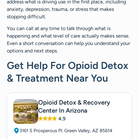
address what is driving use in the first place, including
anxiety, depression, trauma, or stress that makes
stopping difficult.
You can call at any time to talk through what is
happening and what level of care actually makes sense.
Even a short conversation can help you understand your
options and next steps.
Get Help For Opioid Detox
& Treatment Near You
Opioid Detox & Recovery
Center In Arizona
4.9
3161 S Prosperous Pl. Green Valley, AZ 85614