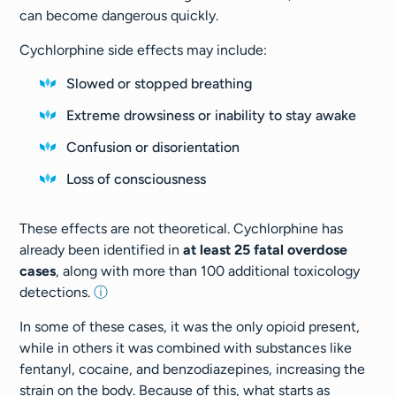
can become dangerous quickly.
Cychlorphine side effects may include:
Slowed or stopped breathing
Extreme drowsiness or inability to stay awake
Confusion or disorientation
Loss of consciousness
These effects are not theoretical. Cychlorphine has
already been identified in
at least 25 fatal overdose
cases
, along with more than 100 additional toxicology
detections.
ⓘ
In some of these cases, it was the only opioid present,
while in others it was combined with substances like
fentanyl, cocaine, and benzodiazepines, increasing the
strain on the body. Because of this, what starts as