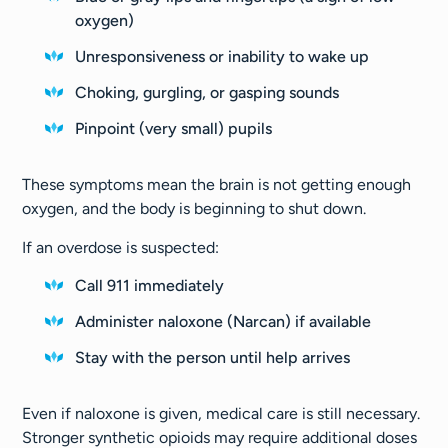
oxygen)
Unresponsiveness or inability to wake up
Choking, gurgling, or gasping sounds
Pinpoint (very small) pupils
These symptoms mean the brain is not getting enough
oxygen, and the body is beginning to shut down.
If an overdose is suspected:
Call 911 immediately
Administer naloxone (Narcan) if available
Stay with the person until help arrives
Even if naloxone is given, medical care is still necessary.
Stronger synthetic opioids may require additional doses