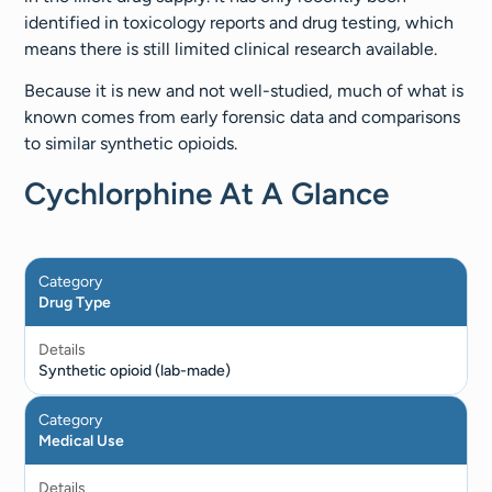
identified in toxicology reports and drug testing, which
means there is still limited clinical research available.
Because it is new and not well-studied, much of what is
known comes from early forensic data and comparisons
to similar synthetic opioids.
Cychlorphine At A Glance
Category
Drug Type
Details
Synthetic opioid (lab-made)
Category
Medical Use
Details