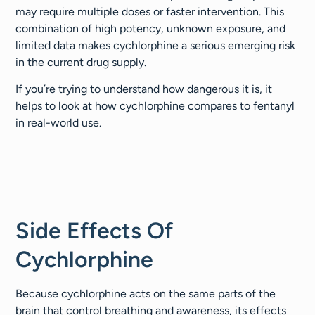
may require multiple doses or faster intervention. This
combination of high potency, unknown exposure, and
limited data makes cychlorphine a serious emerging risk
in the current drug supply.
If you’re trying to understand how dangerous it is, it
helps to look at how cychlorphine compares to fentanyl
in real-world use.
Side Effects Of
Cychlorphine
Because cychlorphine acts on the same parts of the
brain that control breathing and awareness, its effects