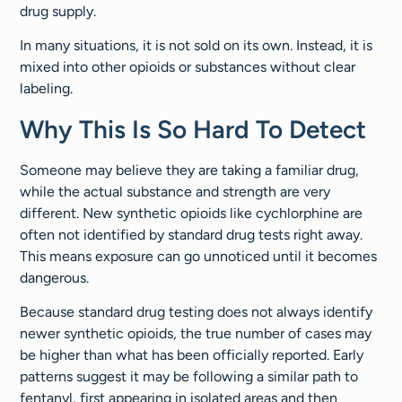
drug supply.
In many situations, it is not sold on its own. Instead, it is
mixed into other opioids or substances without clear
labeling.
Why This Is So Hard To Detect
Someone may believe they are taking a familiar drug,
while the actual substance and strength are very
different. New synthetic opioids like cychlorphine are
often not identified by standard drug tests right away.
This means exposure can go unnoticed until it becomes
dangerous.
Because standard drug testing does not always identify
newer synthetic opioids, the true number of cases may
be higher than what has been officially reported. Early
patterns suggest it may be following a similar path to
fentanyl, first appearing in isolated areas and then