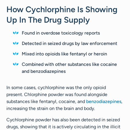
How Cychlorphine Is Showing
Up In The Drug Supply
Found in overdose toxicology reports
Detected in seized drugs by law enforcement
Mixed into opioids like fentanyl or heroin
Combined with other substances like cocaine
and benzodiazepines
In some cases, cychlorphine was the only opioid
present. Chlorphine powder was found alongside
substances like fentanyl, cocaine, and
benzodiazepines
,
increasing the strain on the brain and body.
Cychlorphine powder has also been detected in seized
drugs, showing that it is actively circulating in the illicit