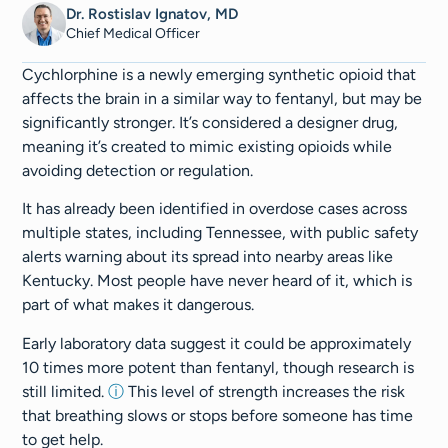
Dr. Rostislav Ignatov, MD
Chief Medical Officer​​
Cychlorphine is a newly emerging synthetic opioid that
affects the brain in a similar way to fentanyl, but may be
significantly stronger. It’s considered a designer drug,
meaning it’s created to mimic existing opioids while
avoiding detection or regulation.
It has already been identified in overdose cases across
multiple states, including Tennessee, with public safety
alerts warning about its spread into nearby areas like
Kentucky. Most people have never heard of it, which is
part of what makes it dangerous.
Early laboratory data suggest it could be approximately
10 times more potent than fentanyl, though research is
still limited.
ⓘ
This level of strength increases the risk
that breathing slows or stops before someone has time
to get help.