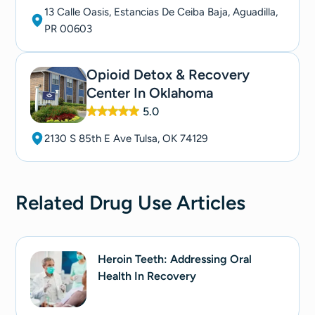
13 Calle Oasis, Estancias De Ceiba Baja, Aguadilla,
PR 00603
Opioid Detox & Recovery
Center In Oklahoma
5.0
2130 S 85th E Ave Tulsa, OK 74129
Related
Drug Use
Articles
Heroin Teeth: Addressing Oral
Health In Recovery