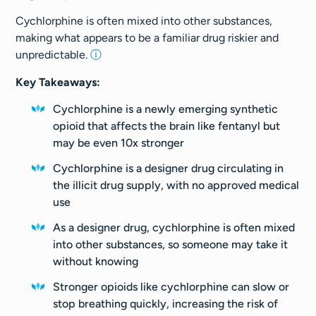
Cychlorphine is often mixed into other substances,
making what appears to be a familiar drug riskier and
unpredictable.
ⓘ
Key Takeaways:
Cychlorphine is a newly emerging synthetic
opioid that affects the brain like fentanyl but
may be even 10x stronger
Cychlorphine is a designer drug circulating in
the illicit drug supply, with no approved medical
use
As a designer drug, cychlorphine is often mixed
into other substances, so someone may take it
without knowing
Stronger opioids like cychlorphine can slow or
stop breathing quickly, increasing the risk of