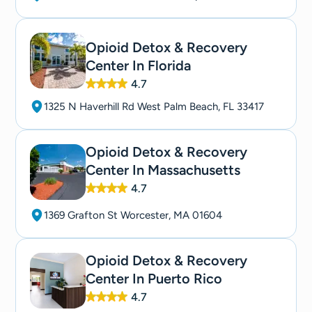
Opioid Detox & Recovery
Center In Florida
4.7
1325 N Haverhill Rd West Palm Beach, FL 33417
Opioid Detox & Recovery
Center In Massachusetts
4.7
1369 Grafton St Worcester, MA 01604
Opioid Detox & Recovery
Center In Puerto Rico
4.7