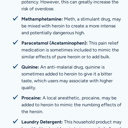
potency. However, this can greatly increase the
risk of overdose.
Methamphetamine:
Meth, a stimulant drug, may
be mixed with heroin to create a more intense
and potentially dangerous high.
Paracetamol (Acetaminophen):
This pain relief
medication is sometimes included to mimic the
similar effects of pure heroin or to add bulk.
Quinine:
An anti-malarial drug, quinine is
sometimes added to heroin to give it a bitter
taste, which users may associate with higher
quality.
Procaine:
A local anesthetic, procaine, may be
added to heroin to mimic the numbing effects of
the heroin.
Laundry Detergent:
This household product may