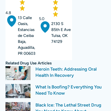
4.8
13 Calle
5.0
2130 S
Oasis,
85th E Ave
Estancias
Tulsa, OK
de Ceiba
74129
Baja,
Aguadilla,
PR 00603
Related
Drug Use
Articles
Heroin Teeth: Addressing Oral
Health In Recovery
What Is Boofing? Everything You
Need To Know
Black Ice: The Lethal Street Drug