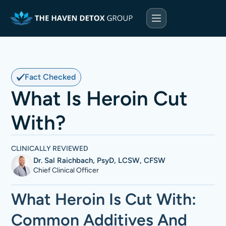
Fact Checked
What Is Heroin Cut
With?
CLINICALLY REVIEWED
Dr. Sal Raichbach, PsyD, LCSW, CFSW
Chief Clinical Officer
What Heroin Is Cut With:
Common Additives And