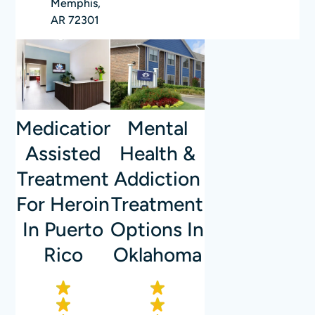
Memphis,
AR 72301
Mental
Medication-
Health &
Assisted
Addiction
Treatment
Treatment
For Heroin
Options In
In Puerto
Oklahoma
Rico