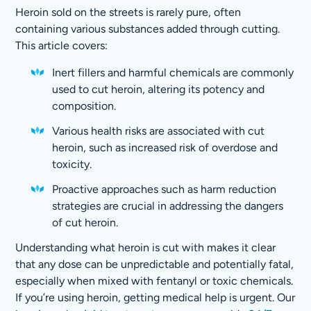
Heroin sold on the streets is rarely pure, often
containing various substances added through cutting.
This article covers:
Inert fillers and harmful chemicals are commonly
used to cut heroin, altering its potency and
composition.
Various health risks are associated with cut
heroin, such as increased risk of overdose and
toxicity.
Proactive approaches such as harm reduction
strategies are crucial in addressing the dangers
of cut heroin.
Understanding what heroin is cut with makes it clear
that any dose can be unpredictable and potentially fatal,
especially when mixed with fentanyl or toxic chemicals.
If you’re using heroin, getting medical help is urgent. Our