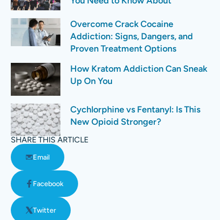
You Need to Know About
Overcome Crack Cocaine
Addiction: Signs, Dangers, and
Proven Treatment Options
How Kratom Addiction Can Sneak
Up On You
Cychlorphine vs Fentanyl: Is This
New Opioid Stronger?
SHARE THIS ARTICLE
Email
Facebook
Twitter