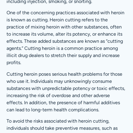
including injection, smoking, or snorting.
One of the concerning practices associated with heroin
is known as cutting. Heroin cutting refers to the
practice of mixing heroin with other substances, often
to increase its volume, alter its potency, or enhance its
effects. These added substances are known as “cutting
agents.” Cutting heroin is a common practice among
illicit drug dealers to stretch their supply and increase
profits.
Cutting heroin poses serious health problems for those
who use it. Individuals may unknowingly consume
substances with unpredictable potency or toxic effects,
increasing the risk of overdose and other adverse
effects. In addition, the presence of harmful additives
can lead to long-term health complications.
To avoid the risks associated with heroin cutting,
individuals should take preventive measures, such as