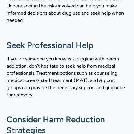
Understanding the risks involved can help you make
informed decisions about drug use and seek help when
needed.
Seek Professional Help
If you or someone you know is struggling with heroin
addiction, don’t hesitate to seek help from medical
professionals. Treatment options such as counseling,
medication-assisted treatment (MAT), and support
groups can provide the necessary support and guidance
for recovery.
Consider Harm Reduction
Strategies