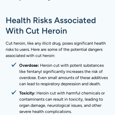
Health Risks Associated
With Cut Heroin
Cut heroin, like any illicit drug, poses significant health
risks to users. Here are some of the potential dangers
associated with cut heroin:
Overdose:
Heroin cut with potent substances
like fentanyl significantly increases the risk of
overdose. Even small amounts of these additives
can lead to respiratory depression and death.
Toxicity:
Heroin cut with harmful chemicals or
contaminants can result in toxicity, leading to
organ damage, neurological issues, and other
severe health complications.