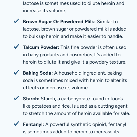
lactose is sometimes used to dilute heroin and
increase its volume.
Brown Sugar Or Powdered Milk:
Similar to
lactose, brown sugar or powdered milk is added
to bulk up heroin and make it easier to handle.
Talcum Powder:
This fine powder is often used
in baby products and cosmetics. It’s added to
heroin to dilute it and give it a powdery texture.
Baking Soda:
A household ingredient, baking
soda is sometimes mixed with heroin to alter its
effects or increase its volume.
Starch:
Starch, a carbohydrate found in foods
like potatoes and rice, is used as a cutting agent
to stretch the amount of heroin available for sale.
Fentanyl:
A powerful synthetic opioid, fentanyl
is sometimes added to heroin to increase its