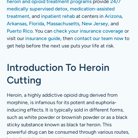
heroin and opioid treatment programs
provide
24/7
medically supervised detox
,
medication-assisted
treatment
, and
inpatient rehab
at centers in
Arizona
,
Arkansas
,
Florida
,
Massachusetts
,
New Jersey
, and
Puerto Rico
. You can
check your insurance coverage
or
visit our
insurance guide
, then
contact our team now
to
get help before the next use puts your life at risk.
Introduction To Heroin
Cutting
Heroin, a highly addictive opioid drug derived from
morphine, is infamous for its potent and euphoria-
inducing effects. It is typically sold in different forms,
such as white powder or brownish powder or as a black
sticky substance known as black tar heroin. This
powerful drug can be consumed through various routes,