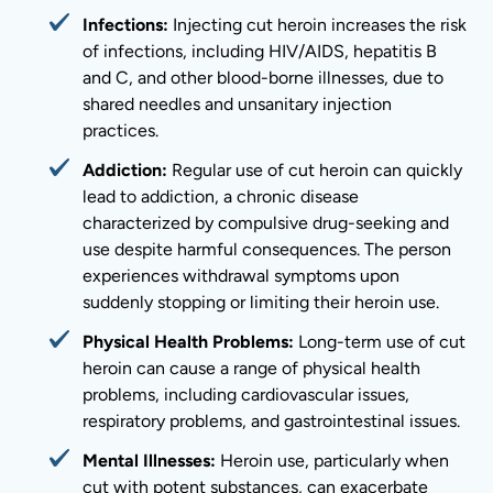
Infections:
Injecting cut heroin increases the risk
of infections, including HIV/AIDS, hepatitis B
and C, and other blood-borne illnesses, due to
shared needles and unsanitary injection
practices.
Addiction:
Regular use of cut heroin can quickly
lead to addiction, a chronic disease
characterized by compulsive drug-seeking and
use despite harmful consequences. The person
experiences withdrawal symptoms upon
suddenly stopping or limiting their heroin use.
Physical Health Problems:
Long-term use of cut
heroin can cause a range of physical health
problems, including cardiovascular issues,
respiratory problems, and gastrointestinal issues.
Mental Illnesses:
Heroin use, particularly when
cut with potent substances, can exacerbate