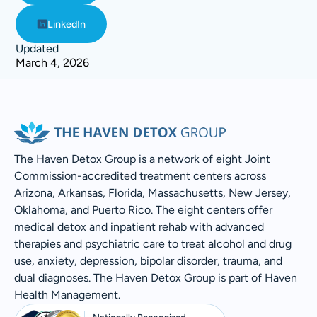
LinkedIn
Updated
March 4, 2026
The Haven Detox Group is a network of eight Joint
Commission-accredited treatment centers across
Arizona, Arkansas, Florida, Massachusetts, New Jersey,
Oklahoma, and Puerto Rico. The eight centers offer
medical detox and inpatient rehab with advanced
therapies and psychiatric care to treat alcohol and drug
use, anxiety, depression, bipolar disorder, trauma, and
dual diagnoses. The Haven Detox Group is part of Haven
Health Management.