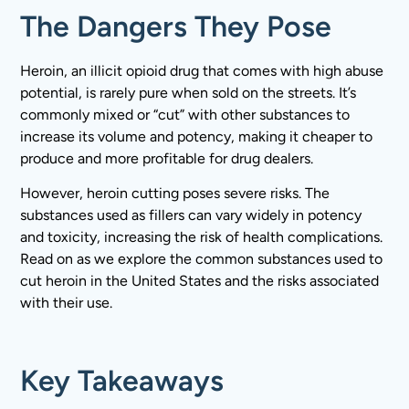
The Dangers They Pose
Heroin, an illicit opioid drug that comes with high abuse
potential, is rarely pure when sold on the streets. It’s
commonly mixed or “cut” with other substances to
increase its volume and potency, making it cheaper to
produce and more profitable for drug dealers.
However, heroin cutting poses severe risks. The
substances used as fillers can vary widely in potency
and toxicity, increasing the risk of health complications.
Read on as we explore the common substances used to
cut heroin in the United States and the risks associated
with their use.
Key Takeaways