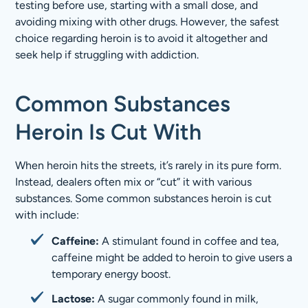
testing before use, starting with a small dose, and
avoiding mixing with other drugs. However, the safest
choice regarding heroin is to avoid it altogether and
seek help if struggling with addiction.
Common Substances
Heroin Is Cut With
When heroin hits the streets, it’s rarely in its pure form.
Instead, dealers often mix or “cut” it with various
substances. Some common substances heroin is cut
with include:
Caffeine:
A stimulant found in coffee and tea,
caffeine might be added to heroin to give users a
temporary energy boost.
Lactose:
A sugar commonly found in milk,