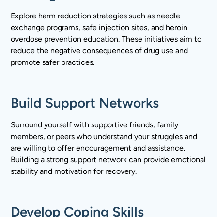
Explore harm reduction strategies such as needle
exchange programs, safe injection sites, and heroin
overdose prevention education. These initiatives aim to
reduce the negative consequences of drug use and
promote safer practices.
Build Support Networks
Surround yourself with supportive friends, family
members, or peers who understand your struggles and
are willing to offer encouragement and assistance.
Building a strong support network can provide emotional
stability and motivation for recovery.
Develop Coping Skills