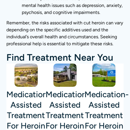
mental health issues such as depression, anxiety,
psychosis, and cognitive impairments.
Remember, the risks associated with cut heroin can vary
depending on the specific additives used and the
individual’s overall health and circumstances. Seeking
professional help is essential to mitigate these risks.
Find Treatment Near You
Medication-
Medication-
Medication-
Assisted
Assisted
Assisted
Treatment
Treatment
Treatment
For Heroin
For Heroin
For Heroin