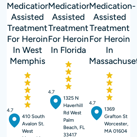
Medication-
Medication-
Medication-
Assisted
Assisted
Assisted
Treatment
Treatment
Treatment
For Heroin
For Heroin
For Heroin
In West
In Florida
In
Memphis
Massachuse
4.7
1325 N
4.7
Haverhill
1369
4.7
Rd West
410 South
Grafton St
Palm
Avalon St.
Worcester,
Beach, FL
West
MA 01604
33417