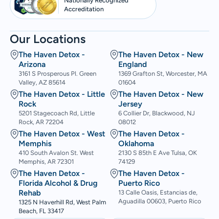
Nationally Recognized
Accreditation
Our Locations
The Haven Detox -
The Haven Detox - New
Arizona
England
3161 S Prosperous Pl. Green
1369 Grafton St, Worcester, MA
Valley, AZ 85614
01604
The Haven Detox - Little
The Haven Detox - New
Rock
Jersey
5201 Stagecoach Rd, Little
6 Collier Dr, Blackwood, NJ
Rock, AR 72204
08012
The Haven Detox - West
The Haven Detox -
Memphis
Oklahoma
410 South Avalon St. West
2130 S 85th E Ave Tulsa, OK
Memphis, AR 72301
74129
The Haven Detox -
The Haven Detox -
Florida Alcohol & Drug
Puerto Rico
Rehab
13 Calle Oasis, Estancias de,
Aguadilla 00603, Puerto Rico
1325 N Haverhill Rd, West Palm
Beach, FL 33417