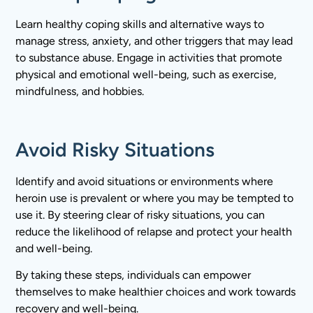
Learn healthy coping skills and alternative ways to
manage stress, anxiety, and other triggers that may lead
to substance abuse. Engage in activities that promote
physical and emotional well-being, such as exercise,
mindfulness, and hobbies.
Avoid Risky Situations
Identify and avoid situations or environments where
heroin use is prevalent or where you may be tempted to
use it. By steering clear of risky situations, you can
reduce the likelihood of relapse and protect your health
and well-being.
By taking these steps, individuals can empower
themselves to make healthier choices and work towards
recovery and well-being.