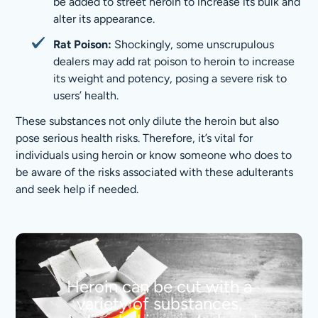
be added to street heroin to increase its bulk and
alter its appearance.
Rat Poison:
Shockingly, some unscrupulous
dealers may add rat poison to heroin to increase
its weight and potency, posing a severe risk to
users’ health.
These substances not only dilute the heroin but also
pose serious health risks. Therefore, it’s vital for
individuals using heroin or know someone who does to
be aware of the risks associated with these adulterants
and seek help if needed.
Heroin can be cut with a
variety of substances,