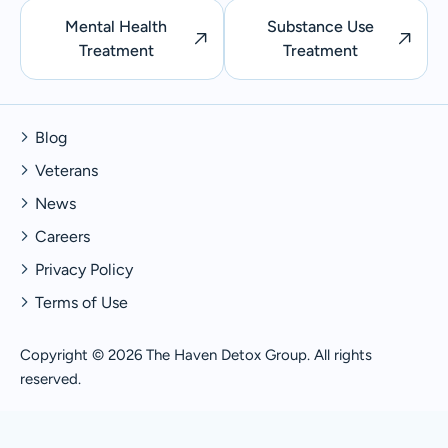
Mental Health
Substance Use
Treatment
Treatment
Blog
Veterans
News
Careers
Privacy Policy
Terms of Use
Copyright © 2026 The Haven Detox Group. All rights
reserved.