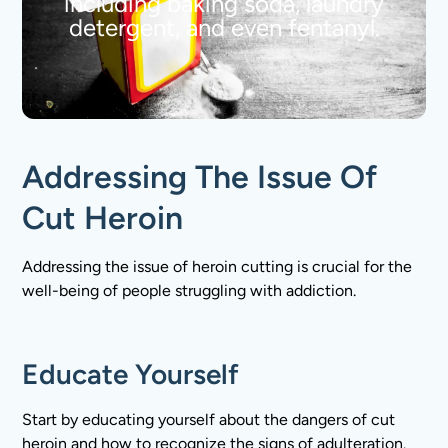
including baking soda, laundry
detergent, and even fentanyl.
Addressing The Issue Of
Cut Heroin
Addressing the issue of heroin cutting is crucial for the
well-being of people struggling with addiction.
Educate Yourself
Start by educating yourself about the dangers of cut
heroin and how to recognize the signs of adulteration.