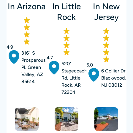
In Arizona
In Little
In New
Rock
Jersey
4.9
3161 S
4.7
Prosperous
5201
5.0
Pl. Green
Stagecoach
6 Collier Dr
Valley, AZ
Rd, Little
Blackwood,
85614
Rock, AR
NJ 08012
72204