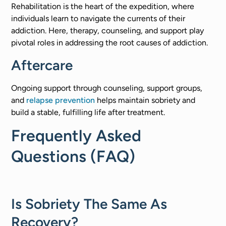
Rehabilitation is the heart of the expedition, where
individuals learn to navigate the currents of their
addiction. Here, therapy, counseling, and support play
pivotal roles in addressing the root causes of addiction. ​
Aftercare
Ongoing support through counseling, support groups,
and
relapse prevention
helps maintain sobriety and
build a stable, fulfilling life after treatment.​
Frequently Asked
Questions (FAQ)
Is Sobriety The Same As
Recovery?