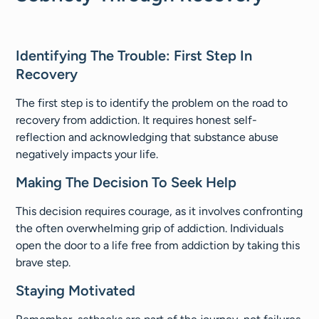
Identifying The Trouble: First Step In
Recovery​
The first step is to identify the problem on the road to
recovery from addiction. It requires honest self-
reflection and acknowledging that substance abuse
negatively impacts your life.
Making The Decision To Seek Help
This decision requires courage, as it involves confronting
the often overwhelming grip of addiction. Individuals
open the door to a life free from addiction by taking this
brave step.
Staying Motivated