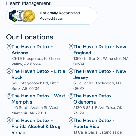
Health Management.
Nationally Recognized
Accreditation
Our Locations
The Haven Detox -
The Haven Detox - New
Arizona
England
3161 S Prosperous Pl. Green
1369 Grafton St, Worcester, MA
Valley, AZ 85614
01604
The Haven Detox - Little
The Haven Detox - New
Rock
Jersey
5201 Stagecoach Rd, Little
6 Collier Dr, Blackwood, NJ
Rock, AR 72204
08012
The Haven Detox - West
The Haven Detox -
Memphis
Oklahoma
410 South Avalon St. West
2130 S 85th E Ave Tulsa, OK
Memphis, AR 72301
74129
The Haven Detox -
The Haven Detox -
Florida Alcohol & Drug
Puerto Rico
Rehab
13 Calle Oasis, Estancias de,