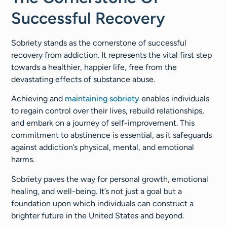
Successful Recovery
Sobriety stands as the cornerstone of successful
recovery from addiction. It represents the vital first step
towards a healthier, happier life, free from the
devastating effects of substance abuse.
Achieving and
maintaining sobriety
enables individuals
to regain control over their lives, rebuild relationships,
and embark on a journey of self-improvement. This
commitment to abstinence is essential, as it safeguards
against addiction’s physical, mental, and emotional
harms.
Sobriety paves the way for personal growth, emotional
healing, and well-being. It’s not just a goal but a
foundation upon which individuals can construct a
brighter future in the United States and beyond.