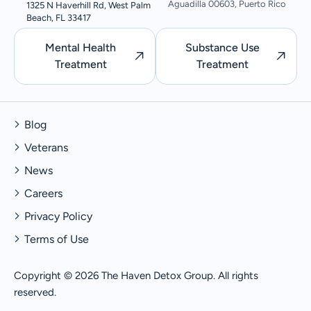
Aguadilla 00603, Puerto Rico
1325 N Haverhill Rd, West Palm
Beach, FL 33417
Mental Health
Substance Use
Treatment
Treatment
Blog
Veterans
News
Careers
Privacy Policy
Terms of Use
Copyright © 2026 The Haven Detox Group. All rights
reserved.