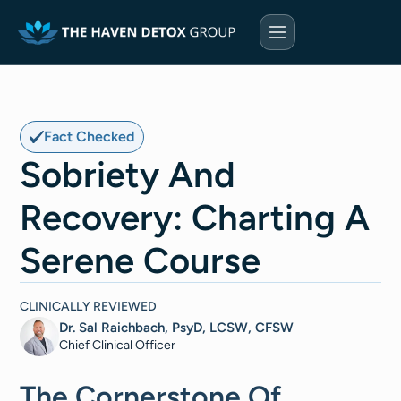
Fact Checked
Sobriety And
Recovery: Charting A
Serene Course
CLINICALLY REVIEWED
Dr. Sal Raichbach, PsyD, LCSW, CFSW
Chief Clinical Officer
The Cornerstone Of