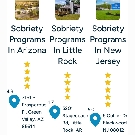
Sobriety
Sobriety
Sobriety
Programs
Programs
Programs
In Arizona
In Little
In New
Rock
Jersey
4.9
3161 S
4.7
Prosperous
5201
5.0
Pl. Green
Stagecoach
6 Collier Dr
Valley, AZ
Rd, Little
Blackwood,
85614
Rock, AR
NJ 08012