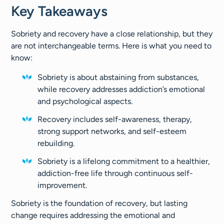
Key Takeaways
Sobriety and recovery have a close relationship, but they
are not interchangeable terms. Here is what you need to
know:
Sobriety is about abstaining from substances,
while recovery addresses addiction’s emotional
and psychological aspects.
Recovery includes self-awareness, therapy,
strong support networks, and self-esteem
rebuilding.
Sobriety is a lifelong commitment to a healthier,
addiction-free life through continuous self-
improvement.
Sobriety is the foundation of recovery, but lasting
change requires addressing the emotional and