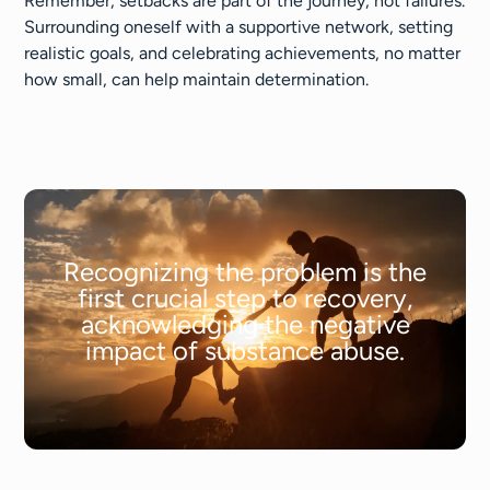
Remember, setbacks are part of the journey, not failures.
Surrounding oneself with a supportive network, setting
realistic goals, and celebrating achievements, no matter
how small, can help maintain determination.
Recognizing the problem is the
first crucial step to recovery,
acknowledging the negative
impact of substance abuse.