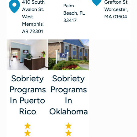
410 South
Grafton St
Palm
Avalon St.
Worcester,
Beach, FL
West
MA 01604
33417
Memphis,
AR 72301
Sobriety
Sobriety
Programs
Programs
In
In Puerto
Oklahoma
Rico