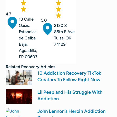
4.7
13 Calle
5.0
2130 S
Oasis,
85th E Ave
Estancias
Tulsa, OK
de Ceiba
74129
Baja,
Aguadilla,
PR 00603
Related
Recovery
Articles
10 Addiction Recovery TikTok
Creators To Follow Right Now
Lil Peep and His Struggle With
Addiction
John Lennon’s Heroin Addiction