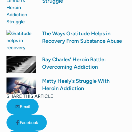
Struggle
The Ways Gratitude Helps in
Recovery From Substance Abuse
Ray Charles’ Heroin Battle:
Overcoming Addiction
Matty Healy’s Struggle With
Heroin Addiction
SHARE THIS ARTICLE
Email
Facebook