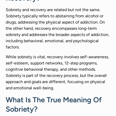
Sobriety and recovery are related but not the same.
Sobriety typically refers to abstaining from alcohol or
drugs, addressing the physical aspect of addiction. On
the other hand, recovery encompasses long-term
sobriety and addresses the broader aspects of addiction,
including behavioral, emotional, and psychological
factors.
While sobriety is vital, recovery involves self-awareness,
self-esteem, support networks, 12-step programs,
cognitive behavioral therapy, and other methods.
Sobriety is part of the recovery process, but the overall
approach and goals are different, focusing on physical
and emotional well-being.
What Is The True Meaning Of
Sobriety?