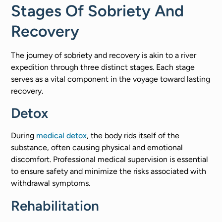
Stages Of Sobriety And
Recovery
The journey of sobriety and recovery is akin to a river
expedition through three distinct stages. Each stage
serves as a vital component in the voyage toward lasting
recovery.
Detox
During
medical detox
, the body rids itself of the
substance, often causing physical and emotional
discomfort. Professional medical supervision is essential
to ensure safety and minimize the risks associated with
withdrawal symptoms.
Rehabilitation