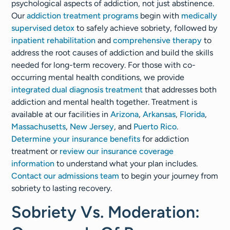
psychological aspects of addiction, not just abstinence.
Our
addiction treatment programs
begin with
medically
supervised detox
to safely achieve sobriety, followed by
inpatient rehabilitation
and
comprehensive therapy
to
address the root causes of addiction and build the skills
needed for long-term recovery. For those with co-
occurring mental health conditions, we provide
integrated dual diagnosis treatment
that addresses both
addiction and mental health together. Treatment is
available at our facilities in
Arizona
,
Arkansas
,
Florida
,
Massachusetts
,
New Jersey
, and
Puerto Rico
.
Determine your insurance benefits
for addiction
treatment or
review our insurance coverage
information
to understand what your plan includes.
Contact our admissions team
to begin your journey from
sobriety to lasting recovery.
Sobriety Vs. Moderation: