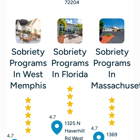
72204
Sobriety
Sobriety
Sobriety
Programs
Programs
Programs
In West
In Florida
In
Memphis
Massachuse
4.7
1325 N
4.7
Haverhill
1369
4.7
Rd West