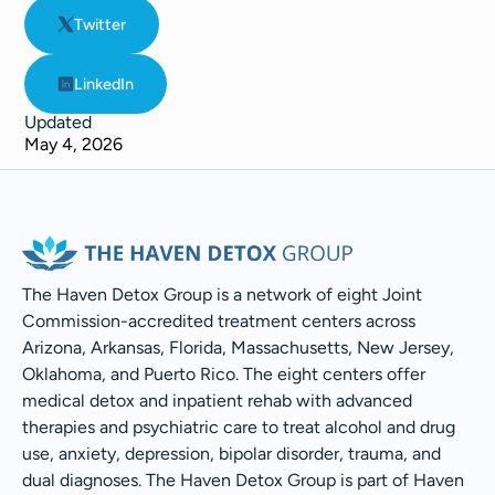
Twitter
LinkedIn
Updated
May 4, 2026
The Haven Detox Group is a network of eight Joint
Commission-accredited treatment centers across
Arizona, Arkansas, Florida, Massachusetts, New Jersey,
Oklahoma, and Puerto Rico. The eight centers offer
medical detox and inpatient rehab with advanced
therapies and psychiatric care to treat alcohol and drug
use, anxiety, depression, bipolar disorder, trauma, and
dual diagnoses. The Haven Detox Group is part of Haven