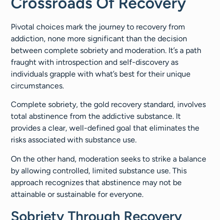
Crossroads Of Recovery
Pivotal choices mark the journey to recovery from
addiction, none more significant than the decision
between complete sobriety and moderation. It’s a path
fraught with introspection and self-discovery as
individuals grapple with what’s best for their unique
circumstances.
Complete sobriety, the gold recovery standard, involves
total abstinence from the addictive substance. It
provides a clear, well-defined goal that eliminates the
risks associated with substance use.
On the other hand, moderation seeks to strike a balance
by allowing controlled, limited substance use. This
approach recognizes that abstinence may not be
attainable or sustainable for everyone.
Sobriety Through Recovery