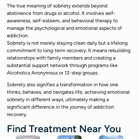
The true meaning of sobriety extends beyond
abstinence from drugs or alcohol. It involves self-
awareness, self-esteem, and behavioral therapy to
manage the psychological and emotional aspects of
addiction.
Sobriety is not merely staying clean daily but a lifelong
commitment to long-term recovery. It means rebuilding
relationships with family members and creating a
substantial support network through programs like
Alcoholics Anonymous or 12-step groups.
Sobriety also signifies a transformation in how one
thinks, behaves, and navigates life, achieving emotional
sobriety in different ways, ultimately making a
significant difference in the journey of addiction
recovery.
Find Treatment Near You