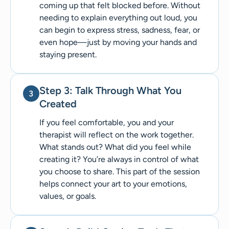
coming up that felt blocked before. Without
needing to explain everything out loud, you
can begin to express stress, sadness, fear, or
even hope—just by moving your hands and
staying present.
Step 3: Talk Through What You
Created
If you feel comfortable, you and your
therapist will reflect on the work together.
What stands out? What did you feel while
creating it? You’re always in control of what
you choose to share. This part of the session
helps connect your art to your emotions,
values, or goals.