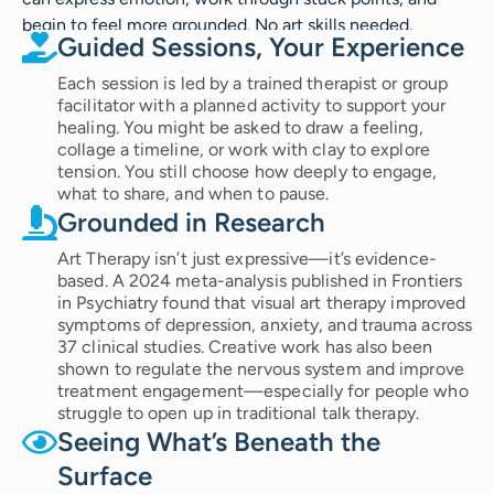
begin to feel more grounded. No art skills needed.
Guided Sessions, Your Experience
Each session is led by a trained therapist or group
facilitator with a planned activity to support your
healing. You might be asked to draw a feeling,
collage a timeline, or work with clay to explore
tension. You still choose how deeply to engage,
what to share, and when to pause.
Grounded in Research
Art Therapy isn’t just expressive—it’s evidence-
based. A 2024 meta-analysis published in Frontiers
in Psychiatry found that visual art therapy improved
symptoms of depression, anxiety, and trauma across
37 clinical studies. Creative work has also been
shown to regulate the nervous system and improve
treatment engagement—especially for people who
struggle to open up in traditional talk therapy.
Seeing What’s Beneath the
Surface