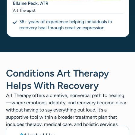
Ellaine Peck, ATR
Art Therapist
36+ years of experience helping individuals in
recovery heal through creative expression
Conditions Art Therapy
Helps With Recovery
Art Therapy offers a creative, nonverbal path to healing
—where emotions, identity, and recovery become clear
without having to say everything out loud. It’s a
supportive tool within a broader treatment plan that
includes therapy, medical care, and holistic services.