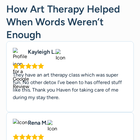
How Art Therapy Helped
When Words Weren’t
Enough
Kayleigh L.
They have an art therapy class which was super
fun. No other detox I’ve been to has offered stuff
like this. Thank you Haven for taking care of me
during my stay there.
Rena M.