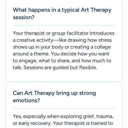
What happens in a typical Art Therapy
session?
Your therapist or group facilitator introduces
a creative activity—like drawing how stress
shows up in your body or creating a collage
around a theme. You decide how you want
to engage, what to share, and how much to
talk. Sessions are guided but flexible.
Can Art Therapy bring up strong
emotions?
Yes, especially when exploring grief, trauma,
or early recovery. Your therapist is trained to