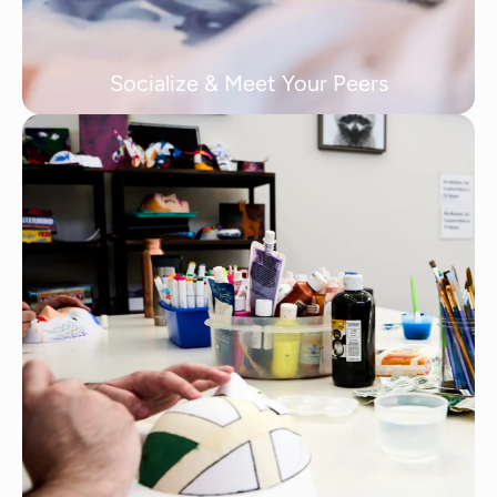
Socialize & Meet Your Peers