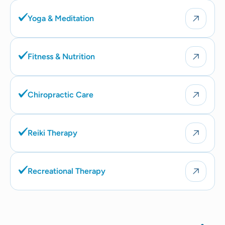
Yoga & Meditation
Fitness & Nutrition
Chiropractic Care
Reiki Therapy
Recreational Therapy