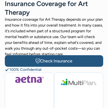
Insurance Coverage for Art
Therapy
Insurance coverage for Art Therapy depends on your plan
and how it fits into your overall treatment. In many cases,
it’s included when part of a structured program for
mental health or substance use. Our team will check
your benefits ahead of time, explain what’s covered, and
walk you through any out-of-pocket costs—so you can
feel informed before starting care.
Check Insurance
100% Confidential