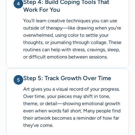
Step 4: Build Coping Tools That
Work For You
You’ll learn creative techniques you can use
outside of therapy—like drawing when you're
overwhelmed, using color to settle your
thoughts, or journaling through collage. These
routines can help with stress, cravings, sleep,
or difficult emotions between sessions.
Step 5: Track Growth Over Time
Art gives you a visual record of your progress.
Over time, your pieces may shift in tone,
theme, or detail—showing emotional growth
even when words fall short. Many people find
their artwork becomes a reminder of how far
they’ve come.