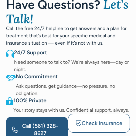
Let’s
Have Questions?
Talk!
Call the free 24/7 helpline to get answers and a plan for
treatment that’s best for your specific medical and
insurance situation — even if it’s not with us.
24/7 Support
Need someone to talk to? We’re always here—day or
night.
No Commitment
Ask questions, get guidance—no pressure, no
obligation.
100% Private
Your story stays with us. Confidential support, always.
Check Insurance
Call
(561) 328-
8627