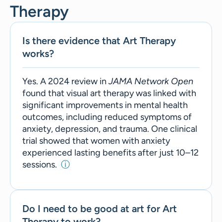
Therapy
Is there evidence that Art Therapy
works?
Yes. A 2024 review in
JAMA Network Open
found that visual art therapy was linked with
significant improvements in mental health
outcomes, including reduced symptoms of
anxiety, depression, and trauma. One clinical
trial showed that women with anxiety
experienced lasting benefits after just 10–12
sessions.
ⓘ
Do I need to be good at art for Art
Therapy to work?