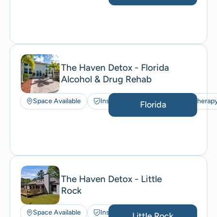
The Haven Detox - Florida
Alcohol & Drug Rehab
Space Available
Insurance Accepted
Art Therap
Florida
The Haven Detox - Little
Rock
Space Available
Insurance Accepted
Little Rock