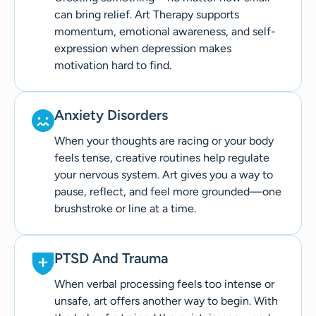
can bring relief. Art Therapy supports
momentum, emotional awareness, and self-
expression when depression makes
motivation hard to find.
Anxiety Disorders
When your thoughts are racing or your body
feels tense, creative routines help regulate
your nervous system. Art gives you a way to
pause, reflect, and feel more grounded—one
brushstroke or line at a time.
PTSD And Trauma
When verbal processing feels too intense or
unsafe, art offers another way to begin. With