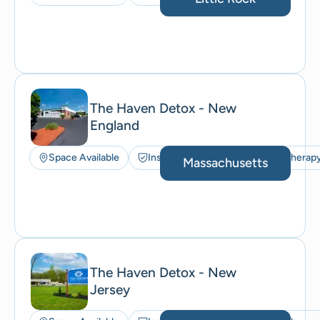
The Haven Detox - New
England
Space Available
Insurance Accepted
Art Therap
Massachusetts
The Haven Detox - New
Jersey