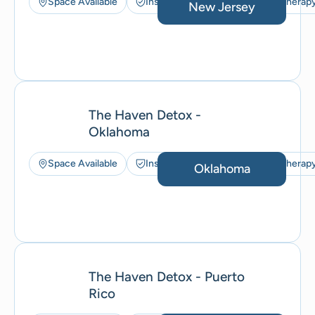
Space Available
Insurance Accepted
Art Therap
New Jersey
The Haven Detox -
Oklahoma
Space Available
Insurance Accepted
Art Therap
Oklahoma
The Haven Detox - Puerto
Rico