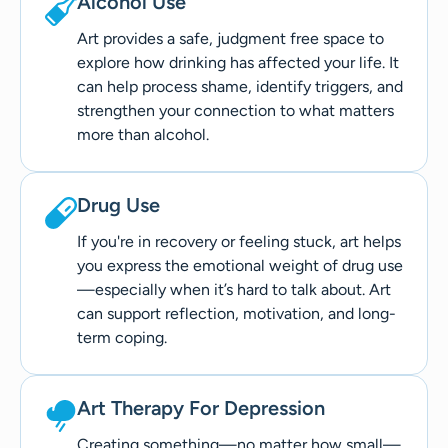
Alcohol Use
Art provides a safe, judgment free space to
explore how drinking has affected your life. It
can help process shame, identify triggers, and
strengthen your connection to what matters
more than alcohol.
Drug Use
If you're in recovery or feeling stuck, art helps
you express the emotional weight of drug use
—especially when it’s hard to talk about. Art
can support reflection, motivation, and long-
term coping.
Art Therapy For Depression
Creating something—no matter how small—