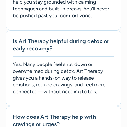
help you stay grounded with calming
techniques and built-in breaks. You’ll never
be pushed past your comfort zone.
Is Art Therapy helpful during detox or
early recovery?
Yes. Many people feel shut down or
overwhelmed during detox. Art Therapy
gives you a hands-on way to release
emotions, reduce cravings, and feel more
connected—without needing to talk.
How does Art Therapy help with
cravings or urges?