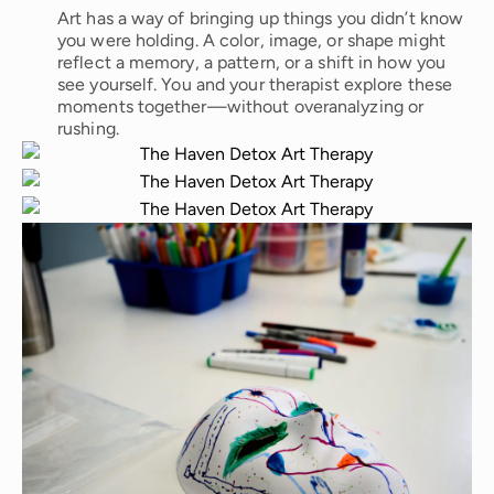
Art has a way of bringing up things you didn’t know
you were holding. A color, image, or shape might
reflect a memory, a pattern, or a shift in how you
see yourself. You and your therapist explore these
moments together—without overanalyzing or
rushing.