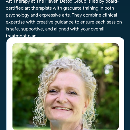
Art Therapy at The Haven Detox Group is led by board-
certified art therapists with graduate training in both
psychology and expressive arts. They combine clinical
expertise with creative guidance to ensure each session
is safe, supportive, and aligned with your overall
treatment plan.