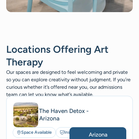
Locations Offering Art
Therapy
Our spaces are designed to feel welcoming and private
so you can explore creativity without judgment. If you’re
curious whether it’s offered near you, our admissions
team can let you know what’s available.
The Haven Detox -
Arizona
Space Available
Insurance Accepted
Arizona