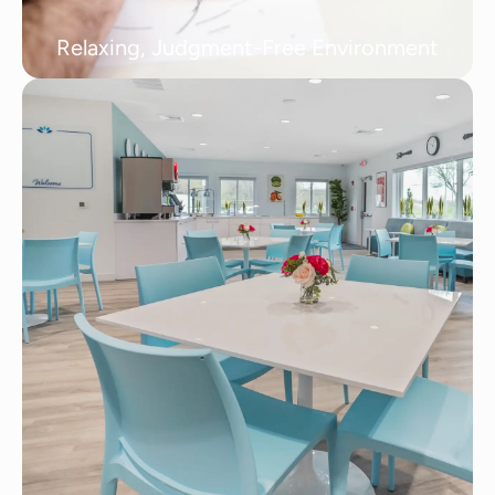
Relaxing, Judgment-Free Environment