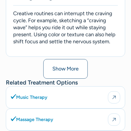
Creative routines can interrupt the craving
cycle. For example, sketching a “craving
wave” helps you ride it out while staying
present. Using color or texture can also help
shift focus and settle the nervous system.
Show More
Related Treatment Options
Music Therapy
Massage Therapy