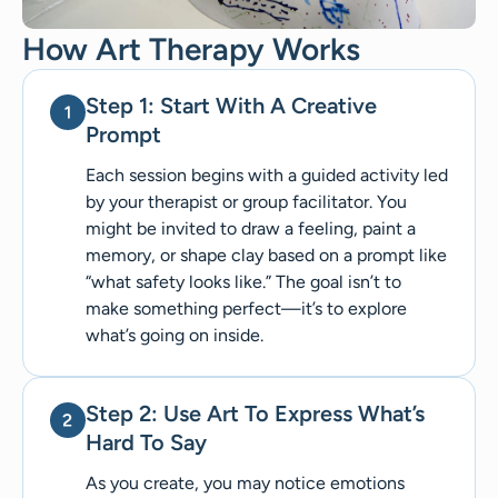
How Art Therapy Works
Step 1: Start With A Creative
Prompt
Each session begins with a guided activity led
by your therapist or group facilitator. You
might be invited to draw a feeling, paint a
memory, or shape clay based on a prompt like
“what safety looks like.” The goal isn’t to
make something perfect—it’s to explore
what’s going on inside.
Step 2: Use Art To Express What’s
Hard To Say
As you create, you may notice emotions