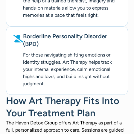
the help of a trained therapist, imagery and
hands-on materials allow you to express
memories at a pace that feels right.
Borderline Personality Disorder
(BPD)
For those navigating shifting emotions or
identity struggles, Art Therapy helps track
your internal experience, calm emotional
highs and lows, and build insight without
judgment.
How Art Therapy Fits Into
Your Treatment Plan
The Haven Detox Group offers Art Therapy as part of a
full, personalized approach to care. Sessions are guided