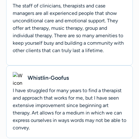
The staff of clinicians, therapists and case
managers are all experienced people that show
unconditional care and emotional support. They
offer art therapy, music therapy, group and
individual therapy. There are so many amenities to
keep yourself busy and building a community with
other clients that can truly last a lifetime.
Whistlin-Goofus
I have struggled for many years to find a therapist
and approach that works for me, but I have seen
extensive improvement since beginning art
therapy. Art allows for a medium in which we can
express ourselves in ways words may not be able to
convey.