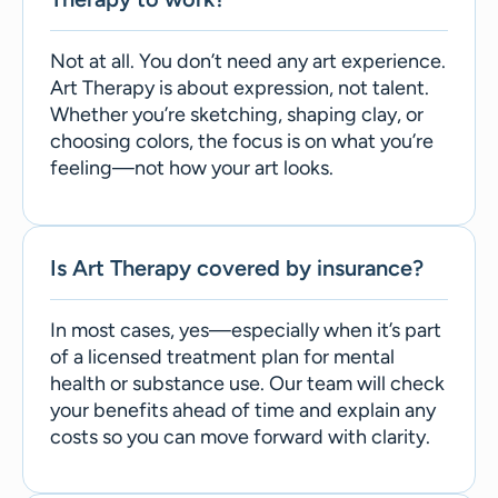
Not at all. You don’t need any art experience.
Art Therapy is about expression, not talent.
Whether you’re sketching, shaping clay, or
choosing colors, the focus is on what you’re
feeling—not how your art looks.
Is Art Therapy covered by insurance?
In most cases, yes—especially when it’s part
of a licensed treatment plan for mental
health or substance use. Our team will check
your benefits ahead of time and explain any
costs so you can move forward with clarity.