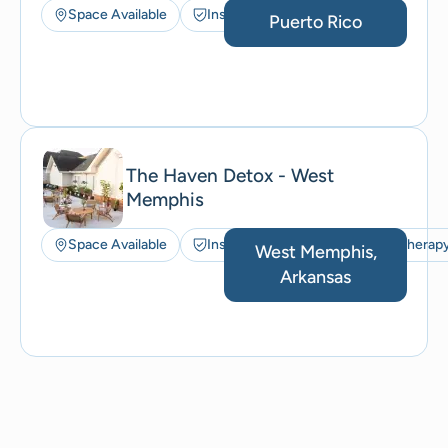
Space Available
Insurance Accepted
Puerto Rico
The Haven Detox - West
Memphis
Space Available
Insurance Accepted
Art Therap
West Memphis,
Arkansas