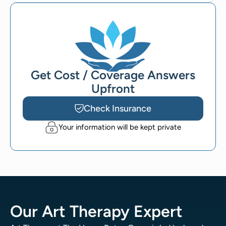
Get Cost / Coverage Answers
Upfront
Check Insurance
Your information will be kept private
Our Art Therapy Expert