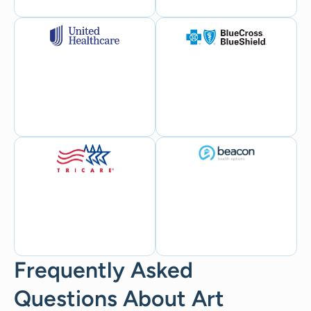
Frequently Asked
Questions About Art