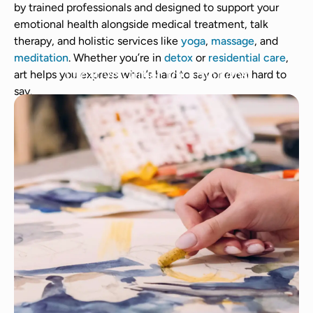
by trained professionals and designed to support your
emotional health alongside medical treatment, talk
therapy, and holistic services like
yoga
,
massage
, and
meditation
. Whether you’re in
detox
or
residential care
,
Creative Outlet for Emotions
art helps you express what’s hard to say or even hard to
say.