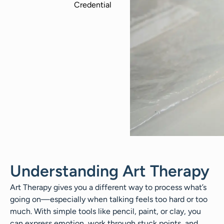
Understanding Art Therapy
Art Therapy gives you a different way to process what’s
going on—especially when talking feels too hard or too
much. With simple tools like pencil, paint, or clay, you
can express emotion, work through stuck points, and