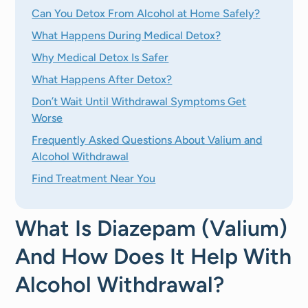
Can You Detox From Alcohol at Home Safely?
What Happens During Medical Detox?
Why Medical Detox Is Safer
What Happens After Detox?
Don’t Wait Until Withdrawal Symptoms Get
Worse
Frequently Asked Questions About Valium and
Alcohol Withdrawal
Find Treatment Near You
What Is Diazepam (Valium)
And How Does It Help With
Alcohol Withdrawal?