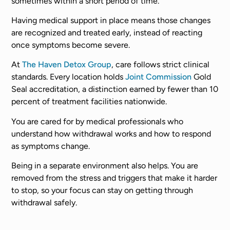
sometimes within a short period of time.
Having medical support in place means those changes
are recognized and treated early, instead of reacting
once symptoms become severe.
At
The Haven Detox Group
, care follows strict clinical
standards. Every location holds
Joint Commission
Gold
Seal accreditation, a distinction earned by fewer than 10
percent of treatment facilities nationwide.
You are cared for by medical professionals who
understand how withdrawal works and how to respond
as symptoms change.
Being in a separate environment also helps. You are
removed from the stress and triggers that make it harder
to stop, so your focus can stay on getting through
withdrawal safely.