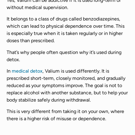
Yes, Valium can be addictive if it is used long-term or
without medical supervision.
It belongs to a class of drugs called benzodiazepines,
which can lead to physical dependence over time. This
is especially true when it is taken regularly or in higher
doses than prescribed.
That’s why people often question why it’s used during
detox.
In
medical detox
, Valium is used differently. It is
prescribed short-term, closely monitored, and gradually
reduced as your symptoms improve. The goal is not to
replace alcohol with another substance, but to help your
body stabilize safely during withdrawal.
This is very different from taking it on your own, where
there is a higher risk of misuse or dependence.