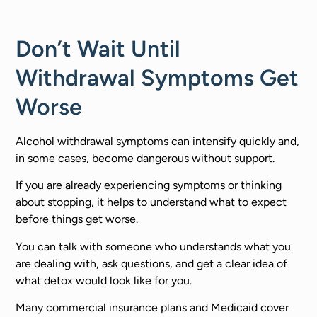
Don’t Wait Until
Withdrawal Symptoms Get
Worse
Alcohol withdrawal symptoms can intensify quickly and,
in some cases, become dangerous without support.
If you are already experiencing symptoms or thinking
about stopping, it helps to understand what to expect
before things get worse.
You can talk with someone who understands what you
are dealing with, ask questions, and get a clear idea of
what detox would look like for you.
Many commercial insurance plans and Medicaid cover