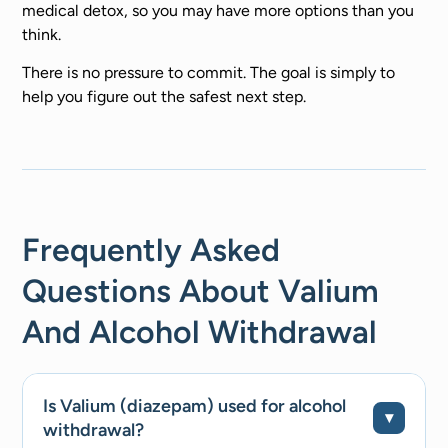
medical detox, so you may have more options than you
think.
There is no pressure to commit. The goal is simply to
help you figure out the safest next step.
Frequently Asked
Questions About Valium
And Alcohol Withdrawal
Is Valium (diazepam) used for alcohol
withdrawal?