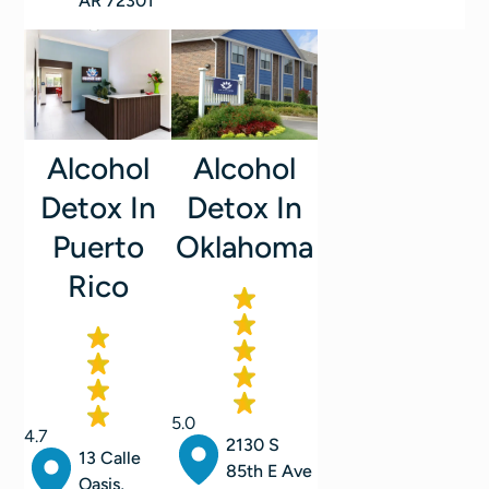
AR 72301
Alcohol
Alcohol
Detox In
Detox In
Oklahoma
Puerto
Rico
5.0
4.7
2130 S
13 Calle
85th E Ave
Oasis,