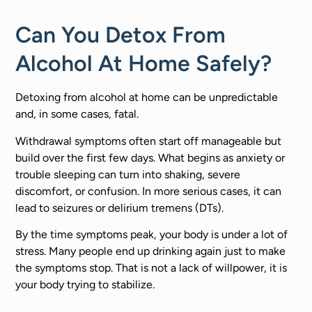
Can You Detox From
Alcohol At Home Safely?
Detoxing from alcohol at home can be unpredictable
and, in some cases, fatal.
Withdrawal symptoms often start off manageable but
build over the first few days. What begins as anxiety or
trouble sleeping can turn into shaking, severe
discomfort, or confusion. In more serious cases, it can
lead to seizures or delirium tremens (DTs).
By the time symptoms peak, your body is under a lot of
stress. Many people end up drinking again just to make
the symptoms stop. That is not a lack of willpower, it is
your body trying to stabilize.