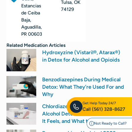
Tulsa, OK
Estancias
74129
de Ceiba
Baja,
Aguadilla,
PR 00603
Related
Medication
Articles
Hydroxyzine (Vistaril®, Atarax®)
in Detox for Alcohol and Opioids
Benzodiazepines During Medical
Detox: What They’re Used For and
Why
Get Help Today 24/7
Chlordiazepoxide (Librium) for
Call
(561) 328-8627
Alcohol Detox: How It’s Used, How
It Feels, and What to Expect
Not Ready to Call?