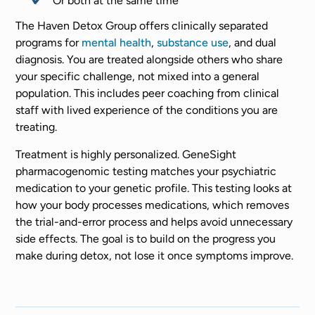
Or both at the same time
The Haven Detox Group offers clinically separated
programs for
mental health
,
substance use
, and dual
diagnosis. You are treated alongside others who share
your specific challenge, not mixed into a general
population. This includes peer coaching from clinical
staff with lived experience of the conditions you are
treating.
Treatment is highly personalized. GeneSight
pharmacogenomic testing matches your psychiatric
medication to your genetic profile. This testing looks at
how your body processes medications, which removes
the trial-and-error process and helps avoid unnecessary
side effects. The goal is to build on the progress you
make during detox, not lose it once symptoms improve.