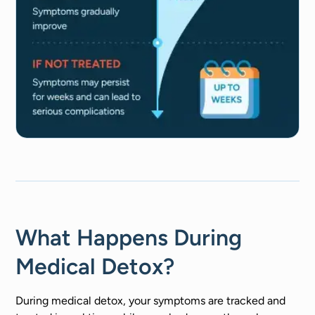
What Happens During
Medical Detox?
During medical detox, your symptoms are tracked and