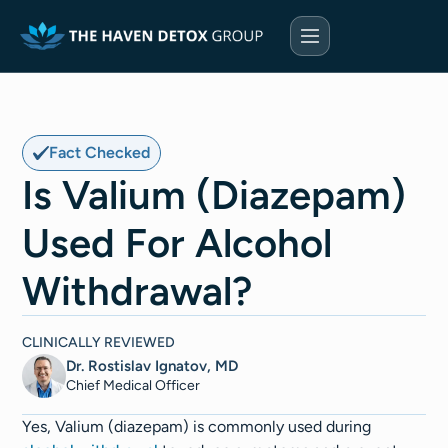
Fact Checked
Is Valium (Diazepam)
Used For Alcohol
Withdrawal?
CLINICALLY REVIEWED
Dr. Rostislav Ignatov, MD
Chief Medical Officer​​
Yes, Valium (diazepam) is commonly used during