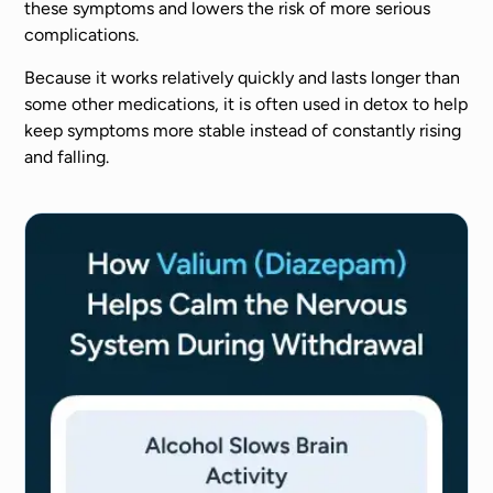
these symptoms and lowers the risk of more serious
complications.
Because it works relatively quickly and lasts longer than
some other medications, it is often used in detox to help
keep symptoms more stable instead of constantly rising
and falling.