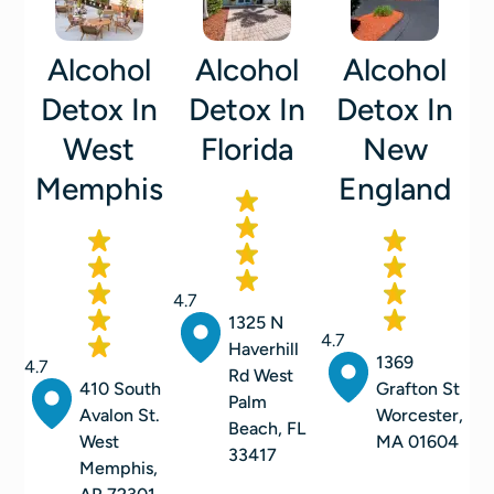
Alcohol
Alcohol
Alcohol
Detox In
Detox In
Detox In
West
Florida
New
Memphis
England
4.7
1325 N
4.7
Haverhill
1369
4.7
Rd West
410 South
Grafton St
Palm
Avalon St.
Worcester,
Beach, FL
West
MA 01604
33417
Memphis,