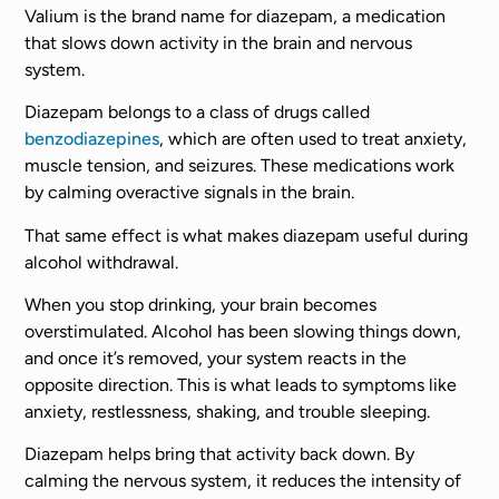
Valium is the brand name for diazepam, a medication
that slows down activity in the brain and nervous
system.
Diazepam belongs to a class of drugs called
benzodiazepines
, which are often used to treat anxiety,
muscle tension, and seizures. These medications work
by calming overactive signals in the brain.
That same effect is what makes diazepam useful during
alcohol withdrawal.
When you stop drinking, your brain becomes
overstimulated. Alcohol has been slowing things down,
and once it’s removed, your system reacts in the
opposite direction. This is what leads to symptoms like
anxiety, restlessness, shaking, and trouble sleeping.
Diazepam helps bring that activity back down. By
calming the nervous system, it reduces the intensity of