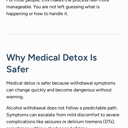
manageable. You are not left guessing what is
happening or how to handle it.
Why Medical Detox Is
Safer
Medical detox is safer because withdrawal symptoms
can change quickly and become dangerous without
warning.
Alcohol withdrawal does not follow a predictable path.
Symptoms can escalate from mild discomfort to severe
complications like seizures or delirium tremens (DTs),