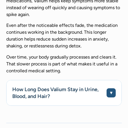
medications, Valium helps keep symptoms more stable
instead of wearing off quickly and causing symptoms to
spike again.
Even after the noticeable effects fade, the medication
continues working in the background. This longer
duration helps reduce sudden increases in anxiety,
shaking, or restlessness during detox.
Over time, your body gradually processes and clears it.
That slower process is part of what makes it useful in a
controlled medical setting.
How Long Does Valium Stay in Urine,
Blood, and Hair?