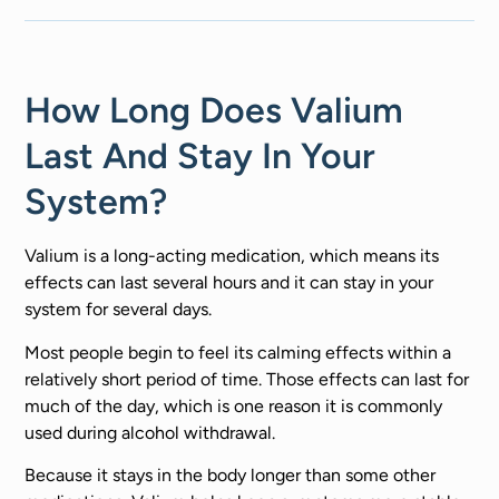
How Long Does Valium
Last And Stay In Your
System?
Valium is a long-acting medication, which means its
effects can last several hours and it can stay in your
system for several days.
Most people begin to feel its calming effects within a
relatively short period of time. Those effects can last for
much of the day, which is one reason it is commonly
used during alcohol withdrawal.
Because it stays in the body longer than some other