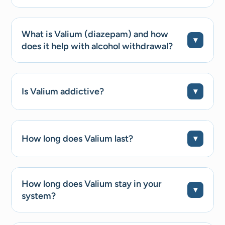
What is Valium (diazepam) and how
does it help with alcohol withdrawal?
Is Valium addictive?
How long does Valium last?
How long does Valium stay in your
system?