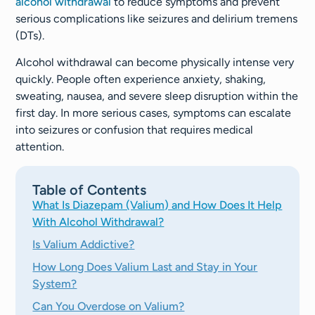
alcohol withdrawal
to reduce symptoms and prevent
serious complications like seizures and delirium tremens
(DTs).
Alcohol withdrawal can become physically intense very
quickly. People often experience anxiety, shaking,
sweating, nausea, and severe sleep disruption within the
first day. In more serious cases, symptoms can escalate
into seizures or confusion that requires medical
attention.
Table of Contents
What Is Diazepam (Valium) and How Does It Help
With Alcohol Withdrawal?
Is Valium Addictive?
How Long Does Valium Last and Stay in Your
System?
Can You Overdose on Valium?