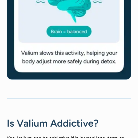
Is Valium Addictive?