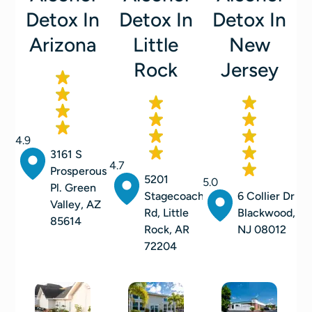
Detox In
Detox In
Detox In
Arizona
Little
New
Rock
Jersey
4.9
3161 S
4.7
Prosperous
5201
5.0
Pl. Green
Stagecoach
6 Collier Dr
Valley, AZ
Rd, Little
Blackwood,
85614
Rock, AR
NJ 08012
72204