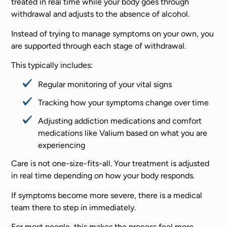
treated in real time while your body goes through
withdrawal and adjusts to the absence of alcohol.
Instead of trying to manage symptoms on your own, you
are supported through each stage of withdrawal.
This typically includes:
Regular monitoring of your vital signs
Tracking how your symptoms change over time
Adjusting addiction medications and comfort
medications like Valium based on what you are
experiencing
Care is not one-size-fits-all. Your treatment is adjusted
in real time depending on how your body responds.
If symptoms become more severe, there is a medical
team there to step in immediately.
For most people, this makes the process feel more