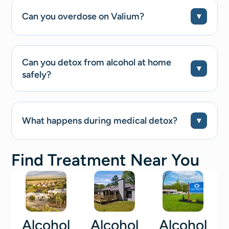
Can you overdose on Valium?
Can you detox from alcohol at home
safely?
What happens during medical detox?
Find Treatment Near You
Alcohol
Alcohol
Alcohol