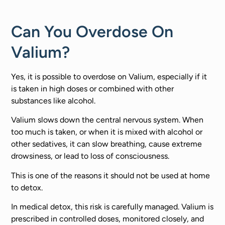
Can You Overdose On
Valium?
Yes, it is possible to overdose on Valium, especially if it
is taken in high doses or combined with other
substances like alcohol.
Valium slows down the central nervous system. When
too much is taken, or when it is mixed with alcohol or
other sedatives, it can slow breathing, cause extreme
drowsiness, or lead to loss of consciousness.
This is one of the reasons it should not be used at home
to detox.
In medical detox, this risk is carefully managed. Valium is
prescribed in controlled doses, monitored closely, and