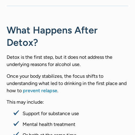
What Happens After
Detox?
Detox is the first step, but it does not address the
underlying reasons for alcohol use.
Once your body stabilizes, the focus shifts to
understanding what led to drinking in the first place and
how to
prevent relapse
.
This may include:
Support for substance use
Mental health treatment