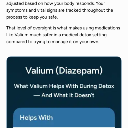
adjusted based on how your body responds. Your
symptoms and vital signs are tracked throughout the
process to keep you safe.
That level of oversight is what makes using medications
like Valium much safer in a medical detox setting
compared to trying to manage it on your own.