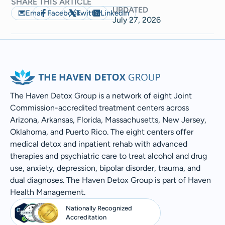
SHARE THIS ARTICLE
UPDATED
Email
Facebook
Twitter
LinkedIn
July 27, 2026
The Haven Detox Group is a network of eight Joint
Commission-accredited treatment centers across
Arizona, Arkansas, Florida, Massachusetts, New Jersey,
Oklahoma, and Puerto Rico. The eight centers offer
medical detox and inpatient rehab with advanced
therapies and psychiatric care to treat alcohol and drug
use, anxiety, depression, bipolar disorder, trauma, and
dual diagnoses. The Haven Detox Group is part of Haven
Health Management.
Nationally Recognized
Accreditation