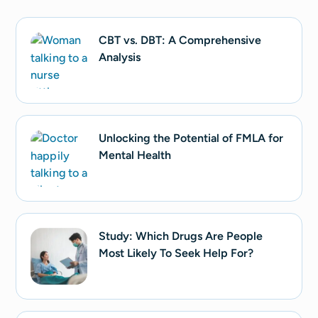
CBT vs. DBT: A Comprehensive
Analysis
Unlocking the Potential of FMLA for
Mental Health
Study: Which Drugs Are People
Most Likely To Seek Help For?