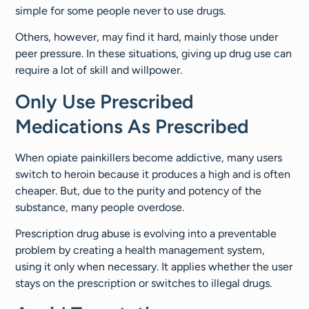
simple for some people never to use drugs.
Others, however, may find it hard, mainly those under
peer pressure. In these situations, giving up drug use can
require a lot of skill and willpower.
Only Use Prescribed
Medications As Prescribed
When opiate painkillers become addictive, many users
switch to heroin because it produces a high and is often
cheaper. But, due to the purity and potency of the
substance, many people overdose.
Prescription drug abuse is evolving into a preventable
problem by creating a health management system,
using it only when necessary. It applies whether the user
stays on the prescription or switches to illegal drugs.