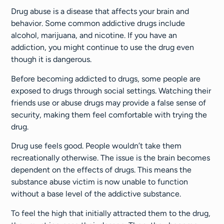
Drug abuse is a disease that affects your brain and
behavior. Some common addictive drugs include
alcohol, marijuana, and nicotine. If you have an
addiction, you might continue to use the drug even
though it is dangerous.
Before becoming addicted to drugs, some people are
exposed to drugs through social settings. Watching their
friends use or abuse drugs may provide a false sense of
security, making them feel comfortable with trying the
drug.
Drug use feels good. People wouldn’t take them
recreationally otherwise. The issue is the brain becomes
dependent on the effects of drugs. This means the
substance abuse victim is now unable to function
without a base level of the addictive substance.
To feel the high that initially attracted them to the drug,