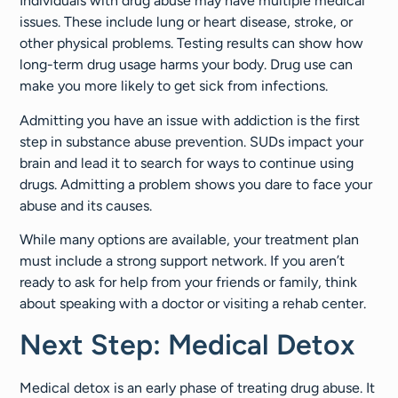
Individuals with drug abuse may have multiple medical
issues. These include lung or heart disease, stroke, or
other physical problems. Testing results can show how
long-term drug usage harms your body. Drug use can
make you more likely to get sick from infections.
Admitting you have an issue with addiction is the first
step in substance abuse prevention. SUDs impact your
brain and lead it to search for ways to continue using
drugs. Admitting a problem shows you dare to face your
abuse and its causes.
While many options are available, your treatment plan
must include a strong support network. If you aren’t
ready to ask for help from your friends or family, think
about speaking with a doctor or visiting a rehab center.
Next Step: Medical Detox
Medical detox is an early phase of treating drug abuse. It