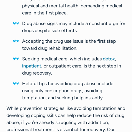
physical and mental health, demanding medical
care in the first place.
Drug abuse signs may include a constant urge for
drugs despite side effects.
Accepting the drug use issue is the first step
toward drug rehabilitation.
Seeking medical care, which includes
detox
,
inpatient
, or outpatient care, is the next step in
drug recovery.
Helpful tips for avoiding drug abuse include
using only prescription drugs, avoiding
temptation, and seeking help instantly.
While prevention strategies like avoiding temptation and
developing coping skills can help reduce the risk of drug
abuse, if you’re already struggling with addiction,
professional treatment is essential for recovery. Our