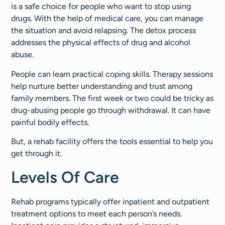
is a safe choice for people who want to stop using
drugs. With the help of medical care, you can manage
the situation and avoid relapsing. The detox process
addresses the physical effects of drug and alcohol
abuse.
People can learn practical coping skills. Therapy sessions
help nurture better understanding and trust among
family members. The first week or two could be tricky as
drug-abusing people go through withdrawal. It can have
painful bodily effects.
But, a rehab facility offers the tools essential to help you
get through it.
Levels Of Care
Rehab programs typically offer inpatient and outpatient
treatment options to meet each person’s needs.