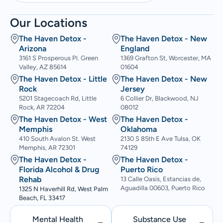
Our Locations
The Haven Detox -
The Haven Detox - New
Arizona
England
3161 S Prosperous Pl. Green
1369 Grafton St, Worcester, MA
Valley, AZ 85614
01604
The Haven Detox - Little
The Haven Detox - New
Rock
Jersey
5201 Stagecoach Rd, Little
6 Collier Dr, Blackwood, NJ
Rock, AR 72204
08012
The Haven Detox - West
The Haven Detox -
Memphis
Oklahoma
410 South Avalon St. West
2130 S 85th E Ave Tulsa, OK
Memphis, AR 72301
74129
The Haven Detox -
The Haven Detox -
Florida Alcohol & Drug
Puerto Rico
Rehab
13 Calle Oasis, Estancias de,
Aguadilla 00603, Puerto Rico
1325 N Haverhill Rd, West Palm
Beach, FL 33417
Mental Health
Substance Use