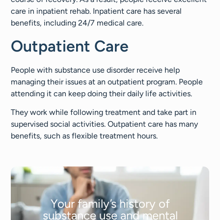
care in inpatient rehab. Inpatient care has several
benefits, including 24/7 medical care.
Outpatient Care
People with substance use disorder receive help
managing their issues at an outpatient program. People
attending it can keep doing their daily life activities.
They work while following treatment and take part in
supervised social activities. Outpatient care has many
benefits, such as flexible treatment hours.
Your family’s history of
substance use and mental