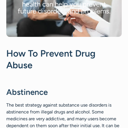
health can help you prevent
future disorders and problems.
How To Prevent Drug
Abuse
Abstinence
The best strategy against substance use disorders is
abstinence from illegal drugs and alcohol. Some
medicines are very addictive, and many users become
dependent on them soon after their initial use. It can be