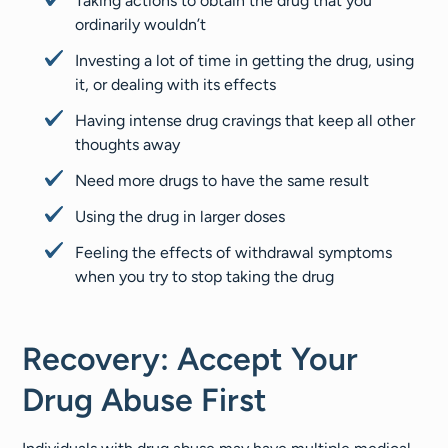
Taking actions to obtain the drug that you
ordinarily wouldn’t
Investing a lot of time in getting the drug, using
it, or dealing with its effects
Having intense drug cravings that keep all other
thoughts away
Need more drugs to have the same result
Using the drug in larger doses
Feeling the effects of withdrawal symptoms
when you try to stop taking the drug
Recovery: Accept Your
Drug Abuse First