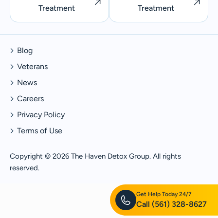
Treatment
Treatment
Blog
Veterans
News
Careers
Privacy Policy
Terms of Use
Copyright © 2026 The Haven Detox Group. All rights
reserved.
Get Help Today 24/7
Call
(561) 328-8627