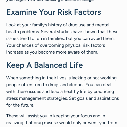
Examine Your Risk Factors
Look at your family’s history of drug use and mental
health problems. Several studies have shown that these
issues tend to run in families, but you can avoid them.
Your chances of overcoming physical risk factors
increase as you become more aware of them.
Keep A Balanced Life
When something in their lives is lacking or not working,
people often turn to drugs and alcohol. You can deal
with these issues and lead a healthy life by practicing
stress management strategies. Set goals and aspirations
for the future.
These will assist you in keeping your focus and in
realizing that drug misuse would only prevent you from