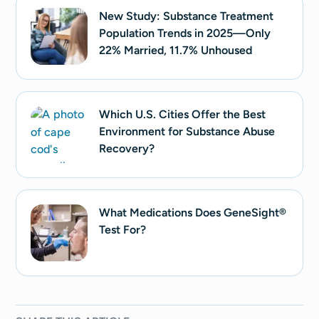
New Study: Substance Treatment
Population Trends in 2025—Only
22% Married, 11.7% Unhoused
Which U.S. Cities Offer the Best
Environment for Substance Abuse
Recovery?
What Medications Does GeneSight®
Test For?