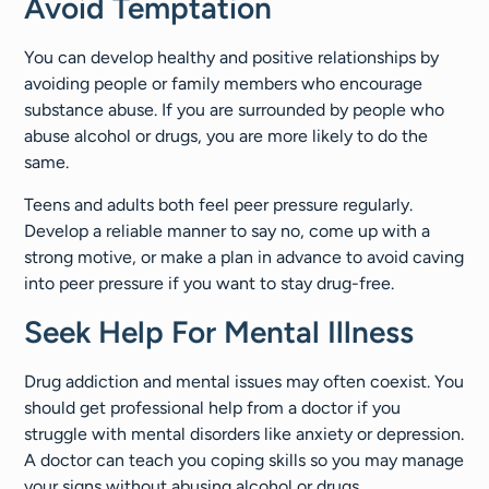
Avoid Temptation
You can develop healthy and positive relationships by
avoiding people or family members who encourage
substance abuse. If you are surrounded by people who
abuse alcohol or drugs, you are more likely to do the
same.
Teens and adults both feel peer pressure regularly.
Develop a reliable manner to say no, come up with a
strong motive, or make a plan in advance to avoid caving
into peer pressure if you want to stay drug-free.
Seek Help For Mental Illness
Drug addiction and mental issues may often coexist. You
should get professional help from a doctor if you
struggle with mental disorders like anxiety or depression.
A doctor can teach you coping skills so you may manage
your signs without abusing alcohol or drugs.