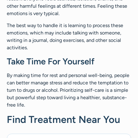
other harmful feelings at different times. Feeling these
emotions is very typical.
The best way to handle it is learning to process these
emotions, which may include talking with someone,
writing in a journal, doing exercises, and other social
activities.
Take Time For Yourself
By making time for rest and personal well-being, people
can better manage stress and reduce the temptation to
turn to drugs or alcohol. Prioritizing self-care is a simple
but powerful step toward living a healthier, substance-
free life.
Find Treatment Near You