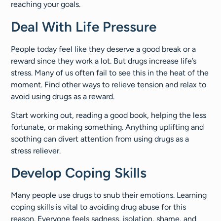
reaching your goals.
Deal With Life Pressure
People today feel like they deserve a good break or a
reward since they work a lot. But drugs increase life’s
stress. Many of us often fail to see this in the heat of the
moment. Find other ways to relieve tension and relax to
avoid using drugs as a reward.
Start working out, reading a good book, helping the less
fortunate, or making something. Anything uplifting and
soothing can divert attention from using drugs as a
stress reliever.
Develop Coping Skills
Many people use drugs to snub their emotions. Learning
coping skills is vital to avoiding drug abuse for this
reason. Everyone feels sadness, isolation, shame, and