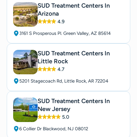
SUD Treatment Centers In
Arizona
4.9
3161 S Prosperous Pl. Green Valley, AZ 85614
SUD Treatment Centers In
Little Rock
4.7
5201 Stagecoach Rd, Little Rock, AR 72204
SUD Treatment Centers In
New Jersey
5.0
6 Collier Dr Blackwood, NJ 08012