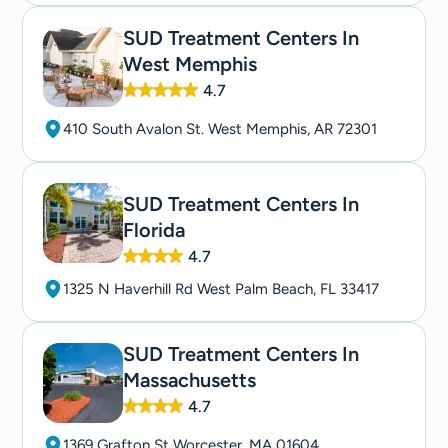
SUD Treatment Centers In
West Memphis
4.7
410 South Avalon St. West Memphis, AR 72301
SUD Treatment Centers In
Florida
4.7
1325 N Haverhill Rd West Palm Beach, FL 33417
SUD Treatment Centers In
Massachusetts
4.7
1369 Grafton St Worcester, MA 01604