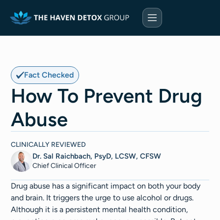
Fact Checked
How To Prevent Drug
Abuse
CLINICALLY REVIEWED
Dr. Sal Raichbach, PsyD, LCSW, CFSW
Chief Clinical Officer
Drug abuse has a significant impact on both your body
and brain. It triggers the urge to use alcohol or drugs.
Although it is a persistent mental health condition,