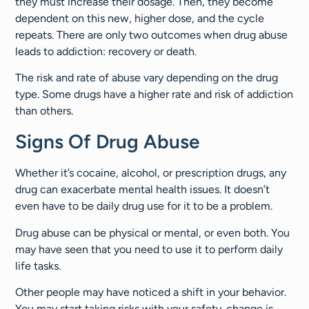
they must increase their dosage. Then, they become
dependent on this new, higher dose, and the cycle
repeats. There are only two outcomes when drug abuse
leads to addiction: recovery or death.
The risk and rate of abuse vary depending on the drug
type. Some drugs have a higher rate and risk of addiction
than others.
Signs Of Drug Abuse
Whether it’s cocaine, alcohol, or prescription drugs, any
drug can exacerbate mental health issues. It doesn’t
even have to be daily drug use for it to be a problem.
Drug abuse can be physical or mental, or even both. You
may have seen that you need to use it to perform daily
life tasks.
Other people may have noticed a shift in your behavior.
You may start taking risks with your safety. change is