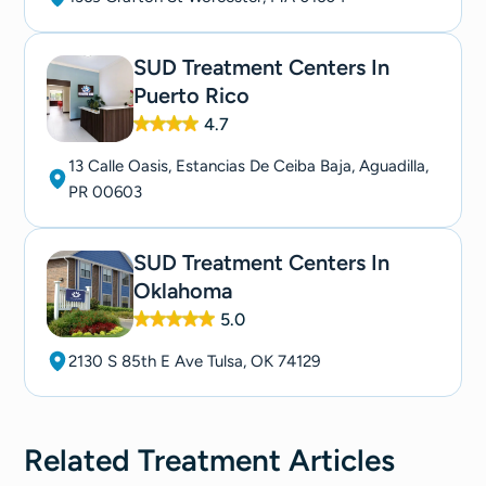
SUD Treatment Centers In
Puerto Rico
4.7
13 Calle Oasis, Estancias De Ceiba Baja, Aguadilla,
PR 00603
SUD Treatment Centers In
Oklahoma
5.0
2130 S 85th E Ave Tulsa, OK 74129
Related
Treatment
Articles