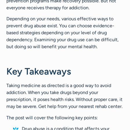
prevention programs make recovery possible. But not
everyone receives therapy for addiction.
Depending on your needs, various effective ways to
prevent drug abuse exist. You can choose evidence-
based strategies depending on your level of drug
dependency. Examining your drug use can be difficult,
but doing so will benefit your mental health.
Key Takeaways
Taking medicine as directed is a good way to avoid
addiction. When you take drugs beyond your
prescription, it poses health risks. Without proper care, it
may be severe. Get help from your nearest rehab center.
The post will cover the following key points:
Drug abuse is a condition that affects your