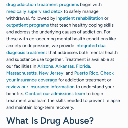
drug addiction treatment programs
begin with
medically supervised detox
to safely manage
withdrawal, followed by
inpatient rehabilitation
or
outpatient programs
that teach healthy coping skills
and address the underlying causes of addiction. For
those with co-occurring mental health conditions like
anxiety or depression, we provide
integrated dual
diagnosis treatment
that addresses both mental health
and substance use together. Treatment is available at
our facilities in
Arizona
,
Arkansas
,
Florida
,
Massachusetts
,
New Jersey
, and
Puerto Rico
.
Check
your insurance coverage
for addiction treatment or
review our insurance information
to understand your
benefits.
Contact our admissions team
to begin
treatment and learn the skills needed to prevent relapse
and maintain long-term recovery.
What Is Drug Abuse?