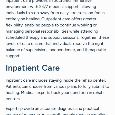
Inpatient care provides a structured, immersive
environment with 24/7 medical support, allowing
individuals to step away from daily stressors and focus
entirely on healing. Outpatient care offers greater
flexibility, enabling people to continue working or
managing personal responsibilities while attending
scheduled therapy and support sessions. Together, these
levels of care ensure that individuals receive the right
balance of supervision, independence, and therapeutic
support.
Inpatient Care
Inpatient care includes staying inside the rehab center.
Patients can choose from various plans to fully submit to
healing. Medical experts track your condition in rehab
centers.
Experts provide an accurate diagnosis and practical
course of recovery. As a result, people receive excellent