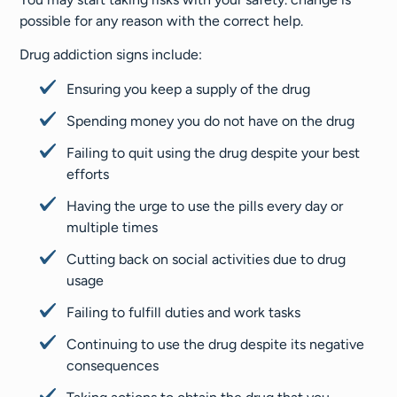
possible for any reason with the correct help.
Drug addiction signs include:
Ensuring you keep a supply of the drug
Spending money you do not have on the drug
Failing to quit using the drug despite your best
efforts
Having the urge to use the pills every day or
multiple times
Cutting back on social activities due to drug
usage
Failing to fulfill duties and work tasks
Continuing to use the drug despite its negative
consequences