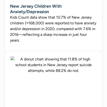
New Jersey Children With
Anxiety/Depression
Kids Count data show that 10.7% of New Jersey
children (≈168,000) were reported to have anxiety
and/or depression in 2020, compared with 7.6% in
2016—reflecting a sharp increase in just four
years.