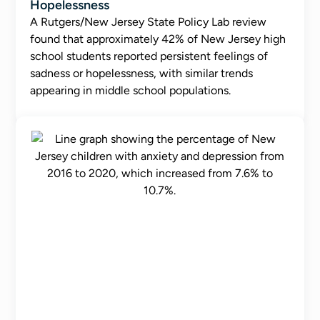
Hopelessness
A Rutgers/New Jersey State Policy Lab review
found that approximately 42% of New Jersey high
school students reported persistent feelings of
sadness or hopelessness, with similar trends
appearing in middle school populations.