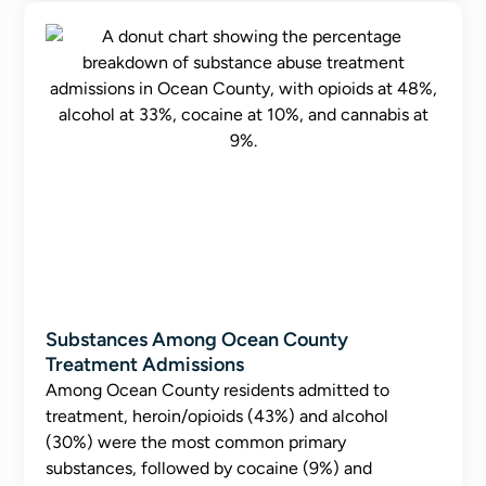
Substances Among Ocean County
Treatment Admissions
Among Ocean County residents admitted to
treatment, heroin/opioids (43%) and alcohol
(30%) were the most common primary
substances, followed by cocaine (9%) and