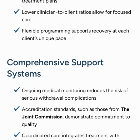
treatment plans
Lower clinician-to-client ratios allow for focused
care
Flexible programming supports recovery at each
client’s unique pace
Comprehensive Support
Systems
Ongoing medical monitoring reduces the risk of
serious withdrawal complications
Accreditation standards, such as those from
The
Joint Commission
, demonstrate commitment to
quality
Coordinated care integrates treatment with