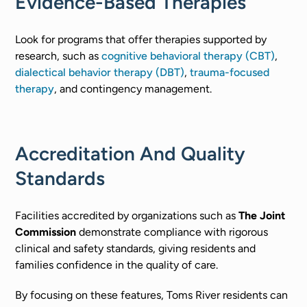
Evidence-Based Therapies
Look for programs that offer therapies supported by
research, such as
cognitive behavioral therapy (CBT)
,
dialectical behavior therapy (DBT)
,
trauma-focused
therapy
, and contingency management.
Accreditation And Quality
Standards
Facilities accredited by organizations such as
The Joint
Commission
demonstrate compliance with rigorous
clinical and safety standards, giving residents and
families confidence in the quality of care.
By focusing on these features, Toms River residents can