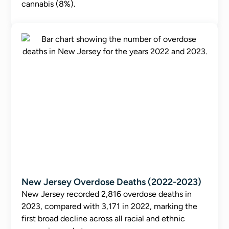
cannabis (8%).
New Jersey Overdose Deaths (2022-2023)
New Jersey recorded 2,816 overdose deaths in
2023, compared with 3,171 in 2022, marking the
first broad decline across all racial and ethnic