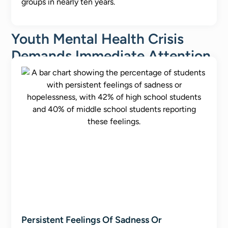
groups in nearly ten years.
Youth Mental Health Crisis
Demands Immediate Attention
Persistent Feelings Of Sadness Or