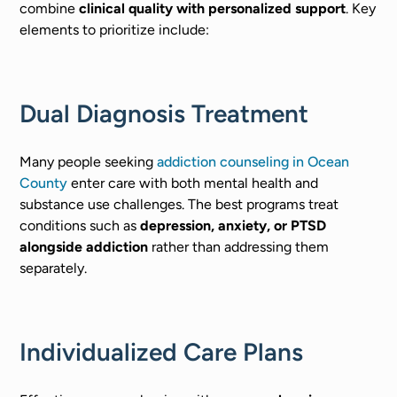
combine
clinical quality with personalized support
. Key
elements to prioritize include:
Dual Diagnosis Treatment
Many people seeking
addiction counseling in Ocean
County
enter care with both mental health and
substance use challenges. The best programs treat
conditions such as
depression, anxiety, or PTSD
alongside addiction
rather than addressing them
separately.
Individualized Care Plans