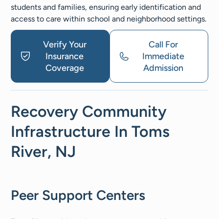
students and families, ensuring early identification and
access to care within school and neighborhood settings.
Verify Your
Call For
Insurance
Immediate
Coverage
Admission
Recovery Community
Infrastructure In Toms
River, NJ
Peer Support Centers