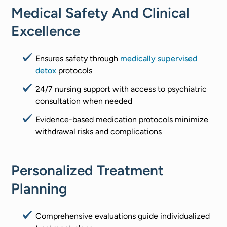
Medical Safety And Clinical
Excellence
Ensures safety through
medically supervised
detox
protocols
24/7 nursing support with access to psychiatric
consultation when needed
Evidence-based medication protocols minimize
withdrawal risks and complications
Personalized Treatment
Planning
Comprehensive evaluations guide individualized