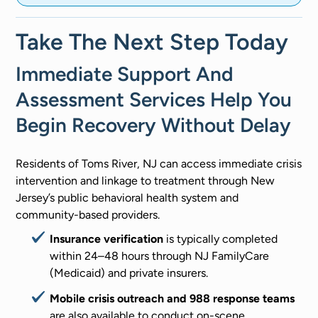
Take The Next Step Today
Immediate Support And
Assessment Services Help You
Begin Recovery Without Delay
Residents of Toms River, NJ can access immediate crisis
intervention and linkage to treatment through New
Jersey’s public behavioral health system and
community-based providers.
Insurance verification
is typically completed
within 24–48 hours through NJ FamilyCare
(Medicaid) and private insurers.
Mobile crisis outreach and 988 response teams
are also available to conduct on-scene