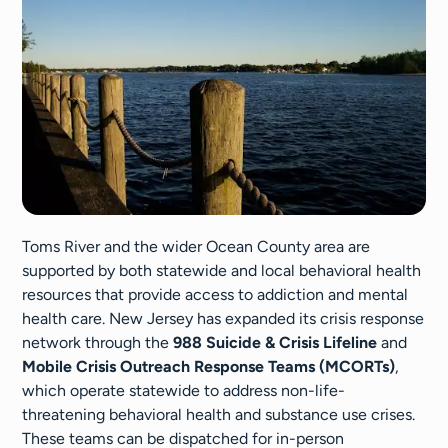
Toms River and the wider Ocean County area are
supported by both statewide and local behavioral health
resources that provide access to addiction and mental
health care. New Jersey has expanded its crisis response
network through the
988 Suicide & Crisis Lifeline
and
Mobile Crisis Outreach Response Teams (MCORTs)
,
which operate statewide to address non-life-
threatening behavioral health and substance use crises.
These teams can be dispatched for in-person