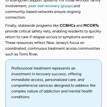
to strengthen support systems. For those without family
involvement,
peer-led recovery groups
and
community-based networks ensure ongoing
connection.
Finally, statewide programs like
CCBHCs
and
MCORTs
provide critical safety nets, enabling residents to quickly
return to care if relapse occurs or symptoms worsen.
These resources reflect New Jersey’s focus on
coordinated, continuous treatment across communities
such as Toms River.
Professional treatment represents an
investment in recovery success, offering
immediate access, personalized care, and
comprehensive services designed to address the
complex nature of addiction and mental health
conditions.