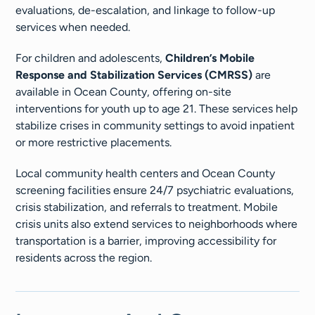
evaluations, de-escalation, and linkage to follow-up
services when needed.
For children and adolescents,
Children’s Mobile
Response and Stabilization Services (CMRSS)
are
available in Ocean County, offering on-site
interventions for youth up to age 21. These services help
stabilize crises in community settings to avoid inpatient
or more restrictive placements.
Local community health centers and Ocean County
screening facilities ensure 24/7 psychiatric evaluations,
crisis stabilization, and referrals to treatment. Mobile
crisis units also extend services to neighborhoods where
transportation is a barrier, improving accessibility for
residents across the region.