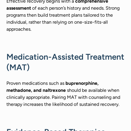
Effective recovery begins with a
comprehensive
assessment
of each person’s history and needs. Strong
programs then build treatment plans tailored to the
individual, rather than relying on one-size-fits-all
approaches.
Medication-Assisted Treatment
(MAT)
Proven medications such as
buprenorphine,
methadone, and naltrexone
should be available when
clinically appropriate. Pairing MAT with counseling and
therapy increases the likelihood of sustained recovery.