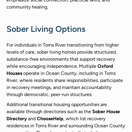
community healing.
Sober Living Options
For individuals in Toms River transitioning from higher
levels of care, sober living homes provide structured,
substance-free environments that support recovery
while encouraging independence. Multiple
Oxford
Houses
operate in Ocean County, including in Toms
River, where residents share responsibilities, participate
in recovery meetings, and maintain accountability
through democratic, peer-run structures.
Additional transitional housing opportunities are
available through directories such as the
Sober House
Directory
and
ChooseHelp
, which list recovery
residences in Toms River and surrounding Ocean County