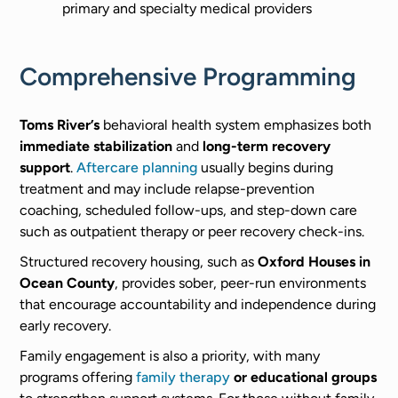
primary and specialty medical providers
Comprehensive Programming
Toms River’s
behavioral health system emphasizes both
immediate stabilization
and
long-term recovery
support
.
Aftercare planning
usually begins during
treatment and may include relapse-prevention
coaching, scheduled follow-ups, and step-down care
such as outpatient therapy or peer recovery check-ins.
Structured recovery housing, such as
Oxford Houses in
Ocean County
, provides sober, peer-run environments
that encourage accountability and independence during
early recovery.
Family engagement is also a priority, with many
programs offering
family therapy
or educational groups