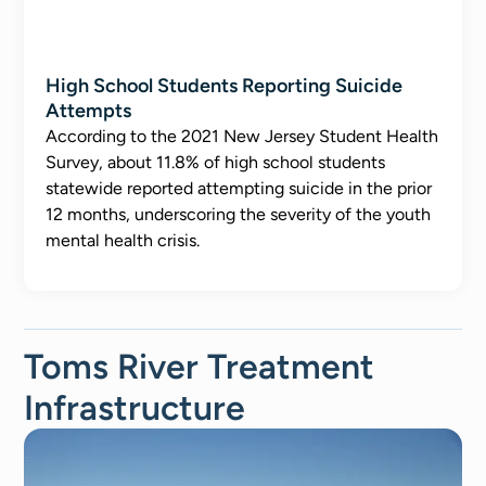
High School Students Reporting Suicide
Attempts
According to the 2021 New Jersey Student Health
Survey, about 11.8% of high school students
statewide reported attempting suicide in the prior
12 months, underscoring the severity of the youth
mental health crisis.
Toms River Treatment
Infrastructure