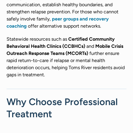
communication, establish healthy boundaries, and
strengthen relapse prevention. For those who cannot
safely involve family,
peer groups and recovery
coaching
offer alternative support networks.
Statewide resources such as
Certified Community
Behavioral Health Clinics (CCBHCs)
and
Mobile Crisis
Outreach Response Teams (MCORTs)
further ensure
rapid return-to-care if relapse or mental health
deterioration occurs, helping Toms River residents avoid
gaps in treatment.
Why Choose Professional
Treatment