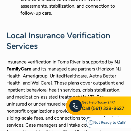
assessments, stabilization, and connection to
follow-up care.
Local Insurance Verification
Services
Insurance verification in Toms River is supported by
NJ
FamilyCare
and its managed care partners (Horizon NJ
Health, Amerigroup, UnitedHealthcare, Aetna Better
Health, and WellCare). These plans cover outpatient and
inpatient behavioral health services, crisis stabilization,
and medication-assisted treatment (MAT). For
Get Help Today 24/7
uninsured or underinsured residents, Ocean County and
Call
(561) 328-8627
nonprofit organizations provide financial assistance,
sliding-scale fees, and connections to county-funded
Not Ready to Call?
services. Case managers and intake coordinators