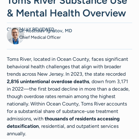
Toms River Substance Use
& Mental Health Overview
CLINICALLY REVIEWED
Dr. Rostislav Ignatov, MD
Chief Medical Officer
Toms River, located in Ocean County, faces significant
behavioral health challenges that align with broader
trends across New Jersey. In 2023, the state recorded
2,816 unintentional overdose deaths
, down from 3,171
in 2022—the first broad decline in more than a decade,
though overdose rates remain among the highest
nationally. Within Ocean County, Toms River accounts
for a substantial share of substance-use treatment
admissions, with
thousands of residents accessing
detoxification
, residential, and outpatient services
annually.