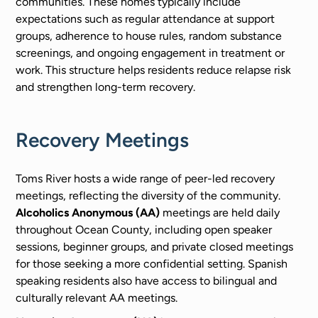
communities. These homes typically include
expectations such as regular attendance at support
groups, adherence to house rules, random substance
screenings, and ongoing engagement in treatment or
work. This structure helps residents reduce relapse risk
and strengthen long-term recovery.
Recovery Meetings
Toms River hosts a wide range of peer-led recovery
meetings, reflecting the diversity of the community.
Alcoholics Anonymous (AA)
meetings are held daily
throughout Ocean County, including open speaker
sessions, beginner groups, and private closed meetings
for those seeking a more confidential setting. Spanish
speaking residents also have access to bilingual and
culturally relevant AA meetings.