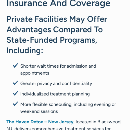
Insurance And Coverage
Private Facilities May Offer
Advantages Compared To
State-Funded Programs,
Including:
Shorter wait times for admission and
appointments
Greater privacy and confidentiality
Individualized treatment planning
More flexible scheduling, including evening or
weekend sessions
The Haven Detox – New Jersey
, located in Blackwood,
NJ, delivers comprehensive treatment services for