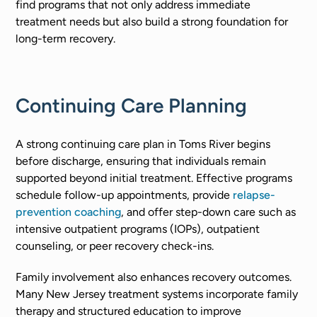
find programs that not only address immediate
treatment needs but also build a strong foundation for
long-term recovery.
Continuing Care Planning
A strong continuing care plan in Toms River begins
before discharge, ensuring that individuals remain
supported beyond initial treatment. Effective programs
schedule follow-up appointments, provide
relapse-
prevention coaching
, and offer step-down care such as
intensive outpatient programs (IOPs), outpatient
counseling, or peer recovery check-ins.
Family involvement also enhances recovery outcomes.
Many New Jersey treatment systems incorporate family
therapy and structured education to improve