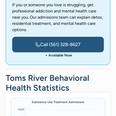
If you or someone you love is struggling, get
professional addiction and mental health care
near you. Our admissions team can explain detox,
residential treatment, and mental health care
options.
Call
(561) 328-8627
Available Now
Toms River Behavioral
Health Statistics