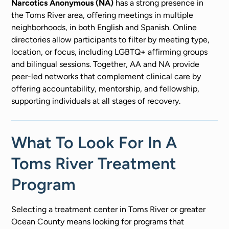
Narcotics Anonymous (NA)
has a strong presence in
the Toms River area, offering meetings in multiple
neighborhoods, in both English and Spanish. Online
directories allow participants to filter by meeting type,
location, or focus, including LGBTQ+ affirming groups
and bilingual sessions. Together, AA and NA provide
peer-led networks that complement clinical care by
offering accountability, mentorship, and fellowship,
supporting individuals at all stages of recovery.
What To Look For In A
Toms River Treatment
Program
Selecting a treatment center in Toms River or greater
Ocean County means looking for programs that