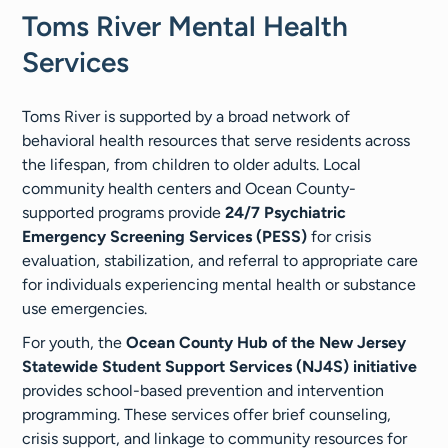
Toms River Mental Health
Services
Toms River is supported by a broad network of
behavioral health resources that serve residents across
the lifespan, from children to older adults. Local
community health centers and Ocean County-
supported programs provide
24/7 Psychiatric
Emergency Screening Services (PESS)
for crisis
evaluation, stabilization, and referral to appropriate care
for individuals experiencing mental health or substance
use emergencies.
For youth, the
Ocean County Hub of the New Jersey
Statewide Student Support Services (NJ4S) initiative
provides school-based prevention and intervention
programming. These services offer brief counseling,
crisis support, and linkage to community resources for