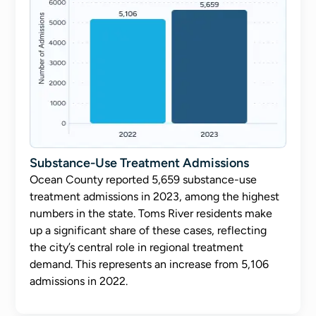
Substance-Use Treatment Admissions
Ocean County reported 5,659 substance-use
treatment admissions in 2023, among the highest
numbers in the state. Toms River residents make
up a significant share of these cases, reflecting
the city’s central role in regional treatment
demand. This represents an increase from 5,106
admissions in 2022.