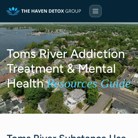
Toms River Addiction
Treatment & Mental
Health
Resources Guide