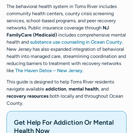
The behavioral health system in Toms River includes
community health centers, county crisis screening
services, school-based programs, and peer recovery
networks. Public insurance coverage through
NJ
FamilyCare (Medicaid)
includes comprehensive mental
health and
substance use counseling in Ocean County
.
New Jersey has also expanded integration of behavioral
health into managed care, streamlining coordination and
reducing barriers to treatment with recovery networks
like
The Haven Detox – New Jersey.
This guide is designed to help Toms River residents
navigate available
addiction
,
mental health
, and
recovery resources
both locally and throughout Ocean
County.
Get Help For Addiction Or Mental
Health Now