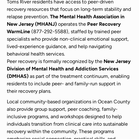
Toms River residents have access to peer-driven
recovery resources that focus on long-term stability and
relapse prevention.
The Mental Health Association in
New Jersey (MHANJ)
operates the
Peer Recovery
WarmLine
(877-292-5588), staffed by trained peer
specialists who provide non-clinical emotional support,
lived-experience guidance, and help navigating
behavioral health services.
Peer recovery is formally recognized by the
New Jersey
Division of Mental Health and Addiction Services
(DMHAS)
as part of the treatment continuum, enabling
residents to include peer- and family-run support in
their recovery plans.
Local community-based organizations in Ocean County
also provide group support, peer coaching, family-
inclusive programs, and workshops designed to help
individuals transition from clinical care into sustainable
recovery within the community. These programs
emphasize social connection, practical skills, and