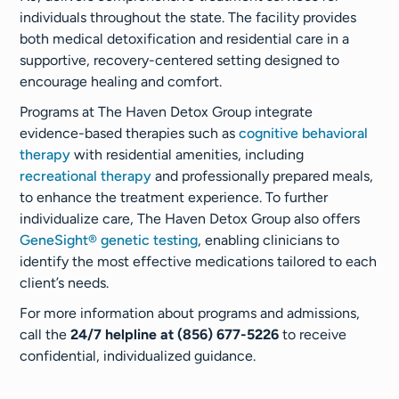
individuals throughout the state. The facility provides
both medical detoxification and residential care in a
supportive, recovery-centered setting designed to
encourage healing and comfort.
Programs at The Haven Detox Group integrate
evidence-based therapies such as
cognitive behavioral
therapy
with residential amenities, including
recreational therapy
and professionally prepared meals,
to enhance the treatment experience. To further
individualize care, The Haven Detox Group also offers
GeneSight® genetic testing
, enabling clinicians to
identify the most effective medications tailored to each
client’s needs.
For more information about programs and admissions,
call the
24/7 helpline at (856) 677-5226
to receive
confidential, individualized guidance.