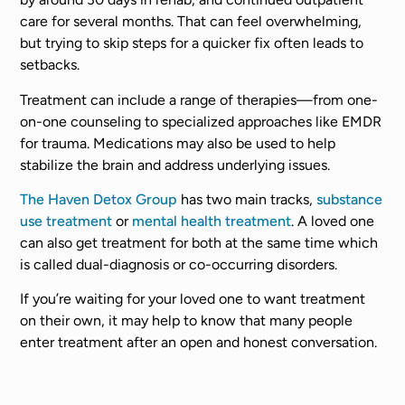
care for several months. That can feel overwhelming,
but trying to skip steps for a quicker fix often leads to
setbacks.
Treatment can include a range of therapies—from one-
on-one counseling to specialized approaches like EMDR
for trauma. Medications may also be used to help
stabilize the brain and address underlying issues.
The Haven Detox Group
has two main tracks,
substance
use treatment
or
mental health treatment
. A loved one
can also get treatment for both at the same time which
is called dual-diagnosis or co-occurring disorders.
If you’re waiting for your loved one to want treatment
on their own, it may help to know that many people
enter treatment after an open and honest conversation.