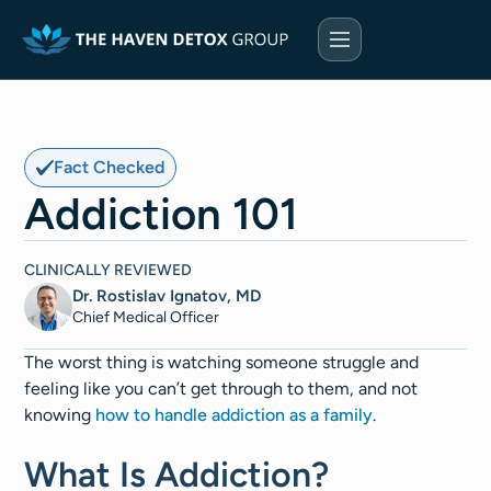
Fact Checked
Addiction 101
CLINICALLY REVIEWED
Dr. Rostislav Ignatov, MD
Chief Medical Officer​​
The worst thing is watching someone struggle and
feeling like you can’t get through to them, and not
knowing
how to handle addiction as a family
.
What Is Addiction?