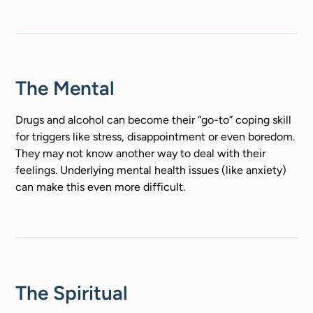
The Mental
Drugs and alcohol can become their “go-to” coping skill
for triggers like stress, disappointment or even boredom.
They may not know another way to deal with their
feelings. Underlying mental health issues (like anxiety)
can make this even more difficult.
The Spiritual