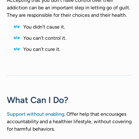
Accepting that you don’t have control over their
addiction can be an important step in letting go of guilt.
They are responsible for their choices and their health.
You didn’t cause it.
You can’t control it.
You can’t cure it.
What Can I Do?
Support without enabling
. Offer help that encourages
accountability and a healthier lifestyle, without covering
for harmful behaviors.