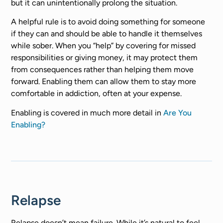
but it can unintentionally prolong the situation.
A helpful rule is to avoid doing something for someone
if they can and should be able to handle it themselves
while sober. When you “help” by covering for missed
responsibilities or giving money, it may protect them
from consequences rather than helping them move
forward. Enabling them can allow them to stay more
comfortable in addiction, often at your expense.
Enabling is covered in much more detail in
Are You
Enabling?
Relapse
Relapse doesn’t mean failure. While it’s natural to feel