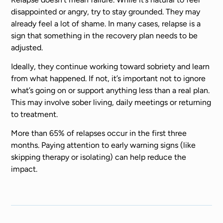
disappointed or angry, try to stay grounded. They may
already feel a lot of shame. In many cases, relapse is a
sign that something in the recovery plan needs to be
adjusted.
Ideally, they continue working toward sobriety and learn
from what happened. If not, it’s important not to ignore
what’s going on or support anything less than a real plan.
This may involve sober living, daily meetings or returning
to treatment.
More than 65% of relapses occur in the first three
months. Paying attention to early warning signs (like
skipping therapy or isolating) can help reduce the
impact.