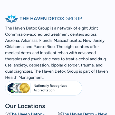
The Haven Detox Group is a network of eight Joint
Commission-accredited treatment centers across
Arizona, Arkansas, Florida, Massachusetts, New Jersey,
Oklahoma, and Puerto Rico. The eight centers offer
medical detox and inpatient rehab with advanced
therapies and psychiatric care to treat alcohol and drug
use, anxiety, depression, bipolar disorder, trauma, and
dual diagnoses. The Haven Detox Group is part of Haven
Health Management.
Nationally Recognized
Accreditation
Our Locations
The Haven Detox -
The Haven Detox - New