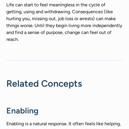
Life can start to feel meaningless in the cycle of
getting, using and withdrawing. Consequences (like
hurting you, missing out, job loss or arrests) can make
things worse. Until they begin living more independently
and find a sense of purpose, change can feel out of
reach.
Related Concepts
Enabling
Enabling is a natural response. It often feels like helping,