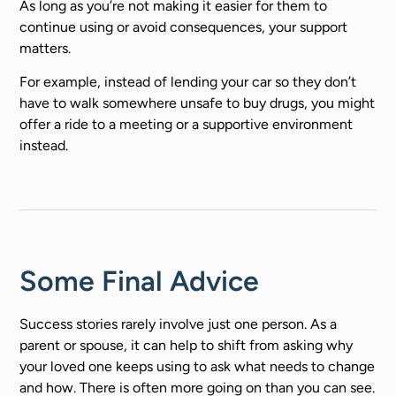
As long as you’re not making it easier for them to
continue using or avoid consequences, your support
matters.
For example, instead of lending your car so they don’t
have to walk somewhere unsafe to buy drugs, you might
offer a ride to a meeting or a supportive environment
instead.
Some Final Advice
Success stories rarely involve just one person. As a
parent or spouse, it can help to shift from asking why
your loved one keeps using to ask what needs to change
and how. There is often more going on than you can see.