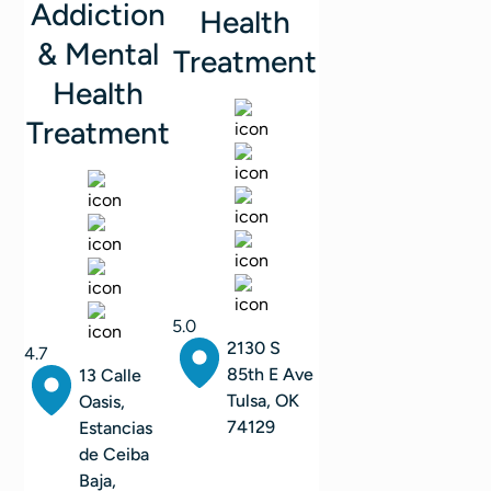
Addiction
Health
& Mental
Treatment
Health
Treatment
5.0
2130 S
4.7
85th E Ave
13 Calle
Tulsa, OK
Oasis,
74129
Estancias
de Ceiba
Baja,