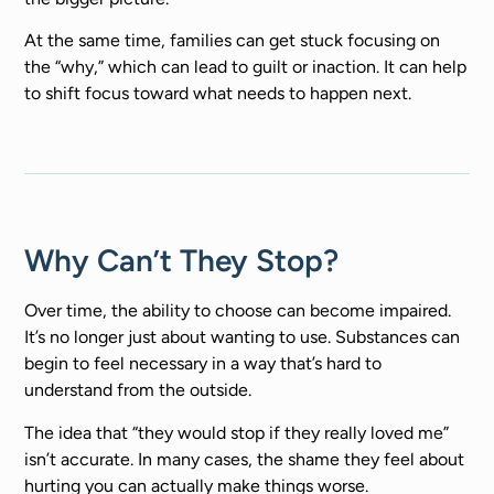
At the same time, families can get stuck focusing on
the “why,” which can lead to guilt or inaction. It can help
to shift focus toward what needs to happen next.
Why Can’t They Stop?
Over time, the ability to choose can become impaired.
It’s no longer just about wanting to use. Substances can
begin to feel necessary in a way that’s hard to
understand from the outside.
The idea that “they would stop if they really loved me”
isn’t accurate. In many cases, the shame they feel about
hurting you can actually make things worse.