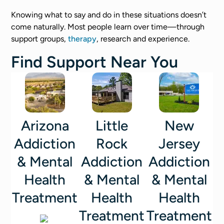
Knowing what to say and do in these situations doesn’t
come naturally. Most people learn over time—through
support groups,
therapy
, research and experience.
Find Support Near You
Arizona
Little
New
Addiction
Rock
Jersey
& Mental
Addiction
Addiction
Health
& Mental
& Mental
Treatment
Health
Health
Treatment
Treatment