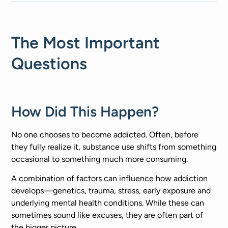
The Most Important
Questions
How Did This Happen?
No one chooses to become addicted. Often, before
they fully realize it, substance use shifts from something
occasional to something much more consuming.
A combination of factors can influence how addiction
develops—genetics, trauma, stress, early exposure and
underlying mental health conditions. While these can
sometimes sound like excuses, they are often part of
the bigger picture.