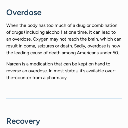
Overdose
When the body has too much of a drug or combination
of drugs (including alcohol) at one time, it can lead to
an overdose. Oxygen may not reach the brain, which can
result in coma, seizures or death. Sadly, overdose is now
the leading cause of death among Americans under 50.
Narcan is a medication that can be kept on hand to
reverse an overdose. In most states, it’s available over-
the-counter from a pharmacy.
Recovery