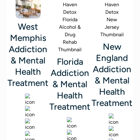
West
Memphis
New
Addiction
England
& Mental
Florida
Addiction
Health
Addiction
& Mental
Treatment
& Mental
Health
Health
Treatment
Treatment