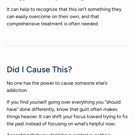
It can help to recognize that this isn’t something they
can easily overcome on their own, and that
comprehensive treatment is often needed.
Did I Cause This?
No one has the power to cause someone else’s
addiction.
If you find yourself going over everything you “should
have” done differently, know that guilt often makes
things heavier. It can shift your focus toward trying to fix
the past instead of focusing on what’s helpful now.