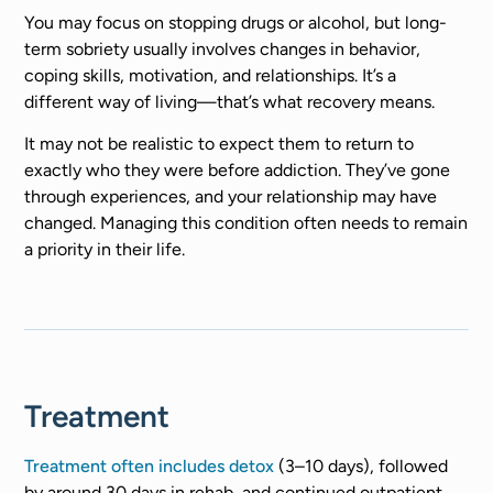
You may focus on stopping drugs or alcohol, but long-
term sobriety usually involves changes in behavior,
coping skills, motivation, and relationships. It’s a
different way of living—that’s what recovery means.
It may not be realistic to expect them to return to
exactly who they were before addiction. They’ve gone
through experiences, and your relationship may have
changed. Managing this condition often needs to remain
a priority in their life.
Treatment
Treatment often includes detox
(3–10 days), followed
by around 30 days in rehab, and continued outpatient