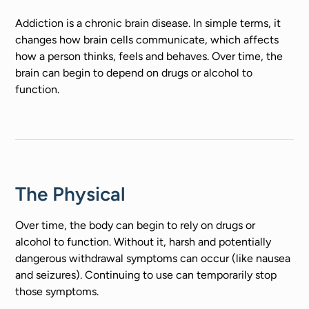
Addiction is a chronic brain disease. In simple terms, it
changes how brain cells communicate, which affects
how a person thinks, feels and behaves. Over time, the
brain can begin to depend on drugs or alcohol to
function.
The Physical
Over time, the body can begin to rely on drugs or
alcohol to function. Without it, harsh and potentially
dangerous withdrawal symptoms can occur (like nausea
and seizures). Continuing to use can temporarily stop
those symptoms.