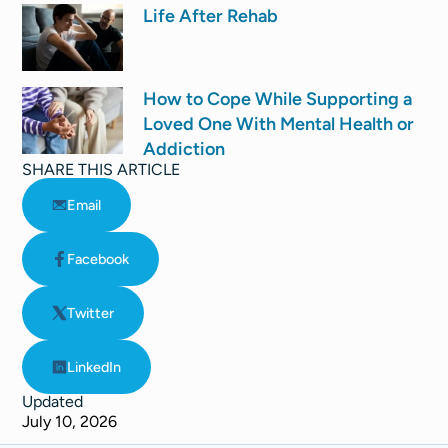
Life After Rehab
How to Cope While Supporting a
Loved One With Mental Health or
Addiction
SHARE THIS ARTICLE
Email
Facebook
Twitter
LinkedIn
Updated
July 10, 2026