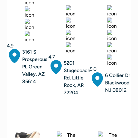
4.9
3161 S
4.7
Prosperous
5201
Pl. Green
5.0
Stagecoach
Valley, AZ
6 Collier Dr
Rd, Little
85614
Blackwood,
Rock, AR
NJ 08012
72204