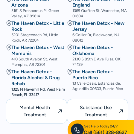
Arizona
England
3161 S Prosperous Pl. Green
1369 Grafton St, Worcester, MA
Valley, AZ 85614
01604
The Haven Detox - Little
The Haven Detox - New
Rock
Jersey
5201 Stagecoach Rd, Little
6 Collier Dr, Blackwood, NJ
Rock, AR 72204
08012
The Haven Detox - West
The Haven Detox -
Memphis
Oklahoma
410 South Avalon St. West
2130 S 85th E Ave Tulsa, OK
Memphis, AR 72301
74129
The Haven Detox -
The Haven Detox -
Florida Alcohol & Drug
Puerto Rico
Rehab
13 Calle Oasis, Estancias de,
Aguadilla 00603, Puerto Rico
1325 N Haverhill Rd, West Palm
Beach, FL 33417
Mental Health
Substance Use
Treatment
Treatment
Get Help Today 24/7
Call
(561) 328-8627