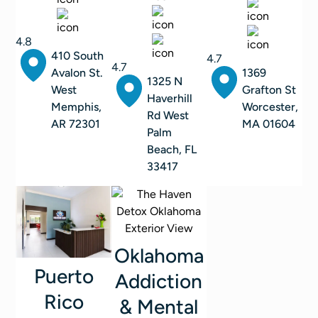
4.8
410 South
4.7
4.7
Avalon St.
1369
1325 N
West
Grafton St
Haverhill
Memphis,
Worcester,
Rd West
AR 72301
MA 01604
Palm
Beach, FL
33417
Oklahoma
Puerto
Addiction
Rico
& Mental