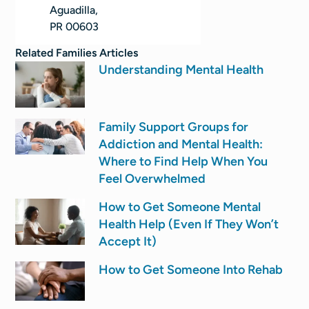
Aguadilla,
PR 00603
Related
Families
Articles
Understanding Mental Health
Family Support Groups for
Addiction and Mental Health:
Where to Find Help When You
Feel Overwhelmed
How to Get Someone Mental
Health Help (Even If They Won’t
Accept It)
How to Get Someone Into Rehab