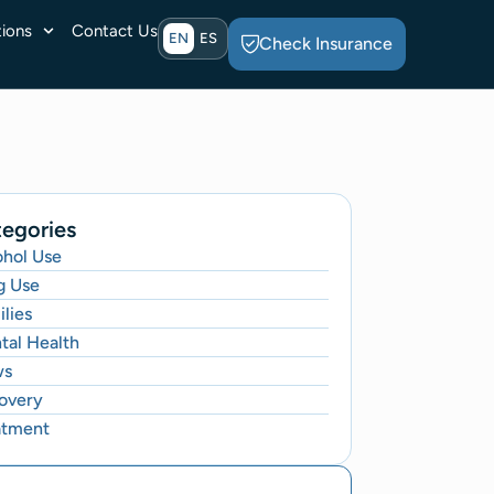
ions
Contact Us
EN
ES
Check Insurance
egories
ohol Use
g Use
lies
tal Health
ws
overy
atment