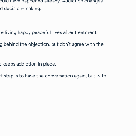
y would have happened already. Addiction changes
nd decision-making.
e living happy peaceful lives after treatment.
 behind the objection, but don’t agree with the
t keeps addiction in place.
xt step is to have the conversation again, but with