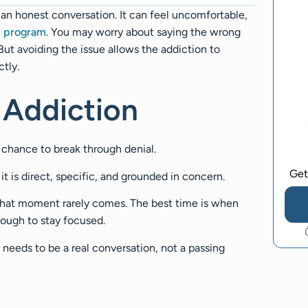
an honest conversation. It can feel uncomfortable,
y program
. You may worry about saying the wrong
ut avoiding the issue allows the addiction to
ctly.
 Addiction
l chance to break through denial.
Get
it is direct, specific, and grounded in concern.
 That moment rarely comes. The best time is when
nough to stay focused.
needs to be a real conversation, not a passing