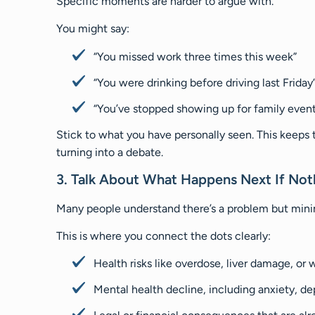
Specific moments are harder to argue with.
You might say:
“You missed work three times this week”
“You were drinking before driving last Friday
“You’ve stopped showing up for family event
Stick to what you have personally seen. This keeps 
turning into a debate.
3. Talk About What Happens Next If No
Many people understand there’s a problem but minim
This is where you connect the dots clearly:
Health risks like overdose, liver damage, or
Mental health decline, including anxiety, de