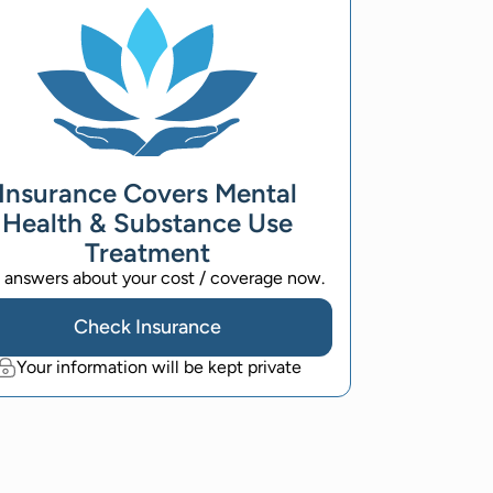
Insurance Covers Mental
Health & Substance Use
Treatment
 answers about your cost / coverage now.
Check Insurance
Your information will be kept private