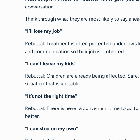
conversation.
Think through what they are most likely to say ahe
“I’ll lose my job”
Rebuttal: Treatment is often protected under laws
and communication so their job is protected.
“I can’t leave my kids”
Rebuttal: Children are already being affected. Safe,
situation that is unstable.
“It’s not the right time”
Rebuttal: There is never a convenient time to go to
better.
“I can stop on my own”