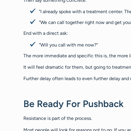
Then say something concrete:
“I already spoke with a treatment center. The
“We can call together right now and get you
End with a direct ask:
“Will you call with me now?”
The more immediate and specific this is, the more li
It will feel dramatic for them, but going to treatme
Further delay often leads to even further delay and
Be Ready For Pushback
Resistance is part of the process.
Most people will look for reasons not to go. If you 