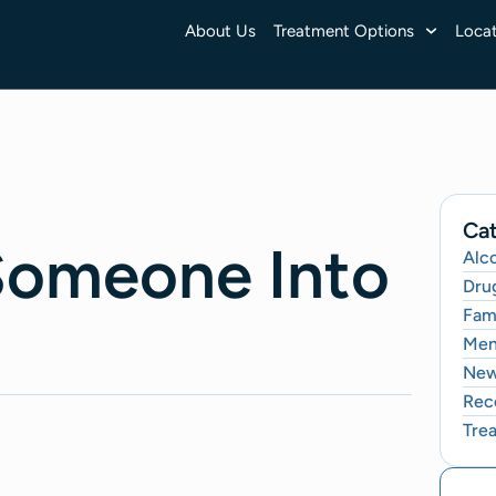
About Us
Treatment Options
Locat
Cat
Someone Into
Alc
Dru
Fami
Men
Ne
Rec
Tre