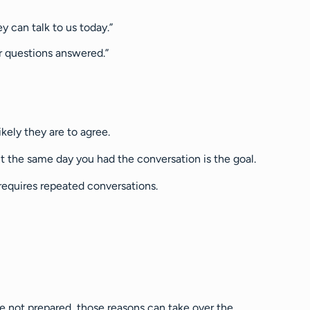
y can talk to us today.”
r questions answered.”
kely they are to agree.
nt the same day you had the conversation is the goal.
 requires repeated conversations.
are not prepared, those reasons can take over the