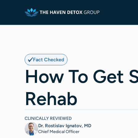
Fact Checked
How To Get 
Rehab
CLINICALLY REVIEWED
Dr. Rostislav Ignatov, MD
Chief Medical Officer​​