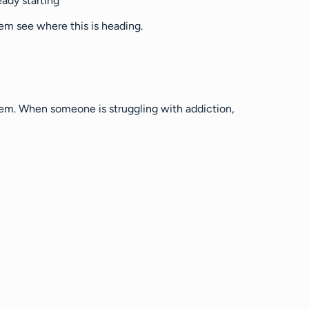
eady starting
hem see where this is heading.
them. When someone is struggling with addiction,