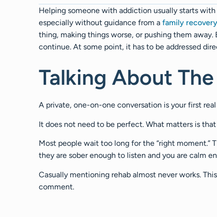
Helping someone with addiction usually starts with 
especially without guidance from a
family recover
thing, making things worse, or pushing them away. B
continue. At some point, it has to be addressed dire
Talking About The
A private, one-on-one conversation is your first rea
It does not need to be perfect. What matters is that 
Most people wait too long for the “right moment.”
they are sober enough to listen and you are calm e
Casually mentioning rehab almost never works. This 
comment.