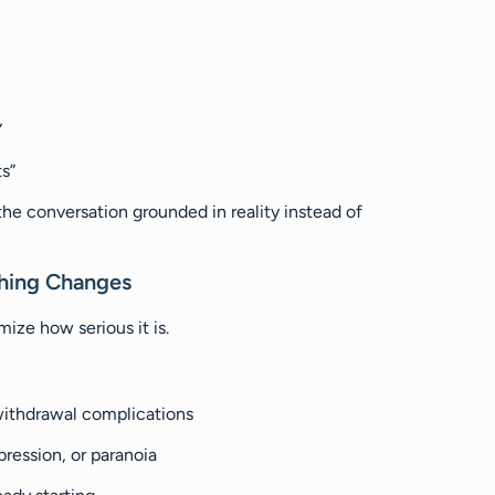
”
s”
the conversation grounded in reality instead of
thing Changes
ize how serious it is.
 withdrawal complications
pression, or paranoia