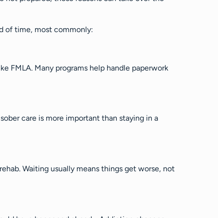
ad of time, most commonly:
 like FMLA. Many programs help handle paperwork
 sober care is more important than staying in a
 rehab. Waiting usually means things get worse, not