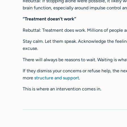
Rebuttal: If stopping alone were possible, it likel
brain function, especially around impulse control a
“Treatment doesn’t work”
Rebuttal: Treatment does work. Millions of people ar
Stay calm. Let them speak. Acknowledge the feeling
excuse.
There will always be reasons to wait. Waiting is wha
If they dismiss your concerns or refuse help, the ne
more
structure and support
.
This is where an intervention comes in.