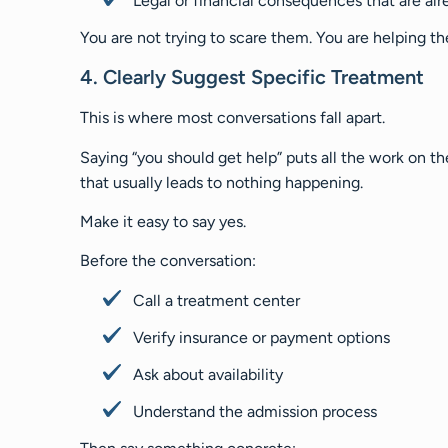
Legal or financial consequences that are alr
You are not trying to scare them. You are helping t
4. Clearly Suggest Specific Treatment
This is where most conversations fall apart.
Saying “you should get help” puts all the work on 
that usually leads to nothing happening.
Make it easy to say yes.
Before the conversation:
Call a treatment center
Verify insurance or payment options
Ask about availability
Understand the admission process