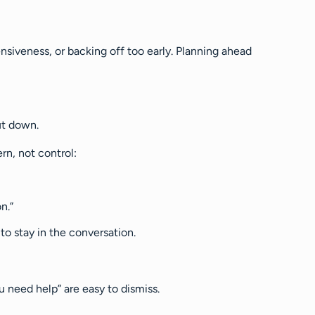
siveness, or backing off too early. Planning ahead
hut down.
rn, not control:
n.”
 to stay in the conversation.
u need help” are easy to dismiss.