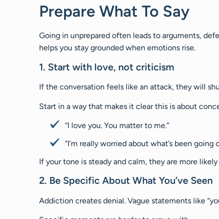
Prepare What To Say
Going in unprepared often leads to arguments, defen
helps you stay grounded when emotions rise.
1. Start with love, not criticism
If the conversation feels like an attack, they will s
Start in a way that makes it clear this is about conce
“I love you. You matter to me.”
“I’m really worried about what’s been going o
If your tone is steady and calm, they are more likely
2. Be Specific About What You’ve Seen
Addiction creates denial. Vague statements like “yo