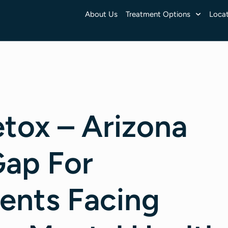
About Us
Treatment Options
Locat
tox – Arizona
Gap For
ients Facing