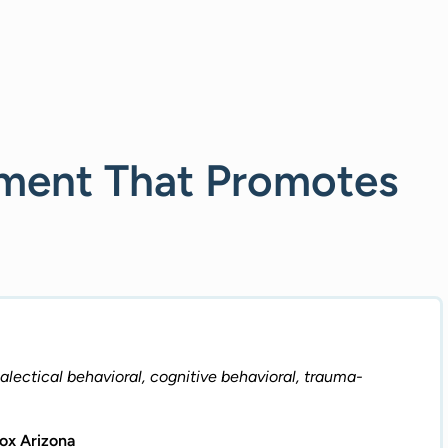
nment That Promotes
lectical behavioral, cognitive behavioral, trauma-
tox Arizona