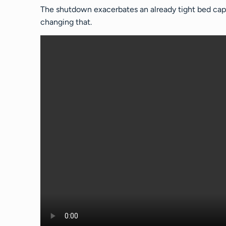
The shutdown exacerbates an already tight bed capa
changing that.