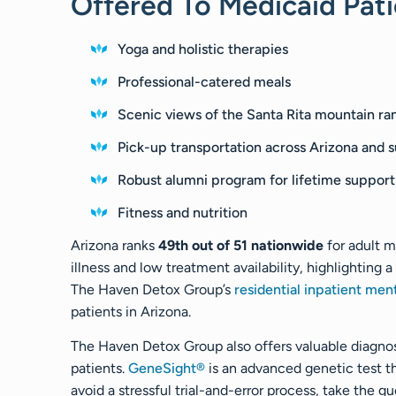
Offered To Medicaid Pati
Yoga and holistic therapies
Professional-catered meals
Scenic views of the Santa Rita mountain ra
Pick-up transportation across Arizona and s
Robust alumni program for lifetime support
Fitness and nutrition
Arizona ranks
49th out of 51 nationwide
for adult m
illness and low treatment availability, highlighting 
The Haven Detox Group’s
residential inpatient men
patients in Arizona.
The Haven Detox Group also offers valuable diagnos
patients.
GeneSight®
is an advanced genetic test 
avoid a stressful trial-and-error process, take the 