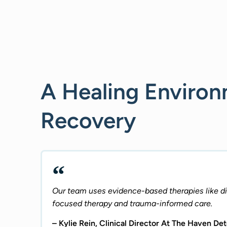
A Healing Enviro
Recovery
Our team uses evidence-based therapies like dia
focused therapy and trauma-informed care.
– Kylie Rein, Clinical Director At The Haven De