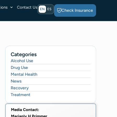
ions
Contact Us
EN
ES
Check Insurance
Categories
Alcohol Use
Drug Use
Mental Health
News
Recovery
Treatment
Media Contact:
Marianly H Primmer