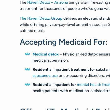
The
Haven Detox – Arizona
brings vital, life-savin
treatment for thousands of people who’ve gone witho
The Haven Detox Group
delivers an elevated standa
while offering private-pay-level amenities such as
catered meals.
Accepting Medicaid For:
Medical detox
– Physician-led detox ensur
medical supervision.
Residential inpatient treatment for
substan
substance use
or co-occurring disorders, w
Residential inpatient for
mental health tre
health patients with medication-assisted tr