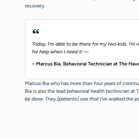
recovery.
Today, I’m able to be there for my two kids. I’m 
for help when I need it —
– Marcus Bia, Behavioral Technician at The Hav
Marcus Bia who has more than four years of contin
Bia is also the lead behavioral health technician at
T
be done. They [patients] see that I’ve walked the p
The Haven Detox - Arizona Aerial View​
The Haven De