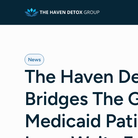
News
The Haven De
Bridges The 
Medicaid Pat