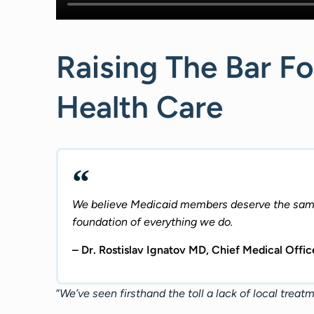
Raising The Bar Fo
Health Care
We believe Medicaid members deserve the same 
foundation of everything we do.
– Dr. Rostislav Ignatov MD, Chief Medical Off
“
We’ve seen firsthand the toll a lack of local treat