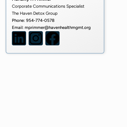
Corporate Communications Specialist
The Haven Detox Group
Phone: 954-774-0578
Email:
mprimmer@havenhealthmgmt.org