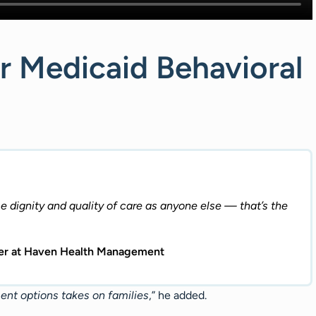
r Medicaid Behavioral
dignity and quality of care as anyone else — that’s the
icer at Haven Health Management
ment options takes on families
,” he added.