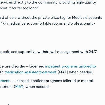
g services directly to the community, providing high-quality
ut it for far too long.”
rd of care without the private price tag for Medicaid patients
 24/7 medical care, comfortable rooms and professionally-
es safe and supportive withdrawal management with 24/7
ce use disorder
– Licensed
inpatient programs tailored to
ith
medication-assisted treatment
(MAT) when needed.
atment
– Licensed inpatient programs tailored to mental
eatment (
MAT
) when needed.