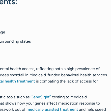
ents:
nge
urrounding states
ental health access, reflecting both a high prevalence of
a deep shortfall in Medicaid-funded behavioral health services.
tal health treatment
is combating the lack of access for
®
tic tools such as
GeneSight
testing to Medicaid
that shows how your genes affect medication response to
guesswork out of
medically assisted treatment
and help speed