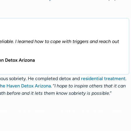
reliable. I learned how to cope with triggers and reach out
en Detox Arizona
uous sobriety. He completed detox and
residential treatment
.
he Haven Detox Arizona
. “
I hope to inspire others that it can
ath before and it lets them know sobriety is possible
.”
tox - Arizona Recreation
The Haven Detox - Arizona Outdoor
Room
Patio