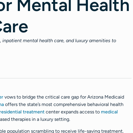
or Mental Health
Care
, inpatient mental health care, and luxury amenities to
er
vows to bridge the critical care gap for Arizona Medicaid
na
offers the state’s most comprehensive behavioral health
residential treatment
center expands access to
medical
ed therapies in a luxury setting.
able population scrambling to receive life-saving treatment.