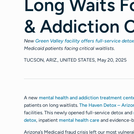
Long Waits F
& Addiction 
New
Green Valley facility offers full-service detox
Medicaid patients facing critical waitlists.
TUCSON, ARIZ., UNITED STATES, May 20, 2025
A new
mental health and addiction treatment cent
patients on long waitlists.
The Haven Detox – Arizo
facilities. This newly opened full-service detox and
detox
, inpatient
mental health care
and evidence-bas
Arizona’s Medicaid fraud crisis left our most vulner