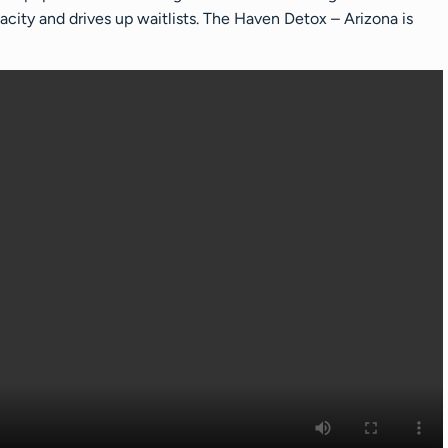
city and drives up waitlists. The Haven Detox – Arizona is