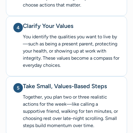
choose actions that matter.
Clarify Your Values
You identify the qualities you want to live by
—such as being a present parent, protecting
your health, or showing up at work with
integrity. These values become a compass for
everyday choices.
Take Small, Values-Based Steps
Together, you plan two or three realistic
actions for the week—like calling a
supportive friend, walking for ten minutes, or
choosing rest over late-night scrolling. Small
steps build momentum over time.