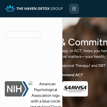
CORE THERAPY
Acceptance & Commit
Acceptance & Commitment Therapy, or ACT, helps you handle 
then take the next step toward what matters—your health, y
It differs from
CBT
(Cognitive Behavioral Therapy) and
DBT
Major Health Organizations recommend ACT