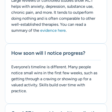
Large reviews of controlled studies show ACT
helps with anxiety, depression, substance use,
chronic pain, and more. It tends to outperform
doing nothing and is often comparable to other
well-established therapies. You can read a
summary of the
evidence here
.
How soon will I notice progress?
Everyone’s timeline is different. Many people
notice small wins in the first few weeks, such as
getting through a craving or showing up for a
valued activity. Skills build over time with
practice.