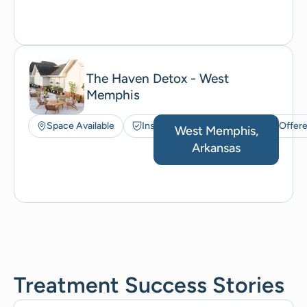
The Haven Detox - West
Memphis
Space Available
Insurance Accepted
ACT Offer
West Memphis,
Arkansas
Treatment Success Stories