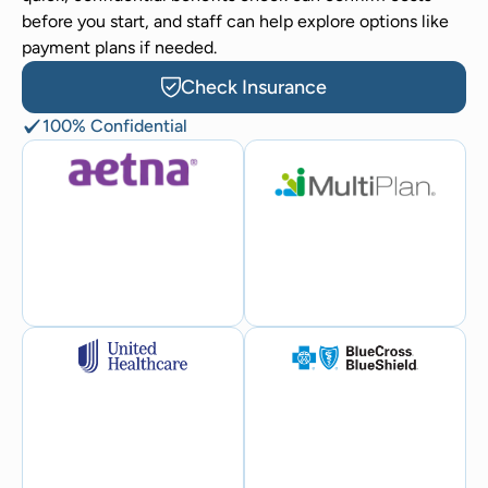
before you start, and staff can help explore options like
payment plans if needed.
Check Insurance
100% Confidential