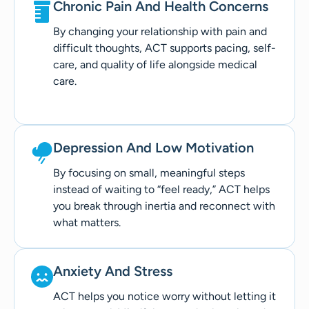
Chronic Pain And Health Concerns
By changing your relationship with pain and
difficult thoughts, ACT supports pacing, self-
care, and quality of life alongside medical
care.
Depression And Low Motivation
By focusing on small, meaningful steps
instead of waiting to “feel ready,” ACT helps
you break through inertia and reconnect with
what matters.
Anxiety And Stress
ACT helps you notice worry without letting it