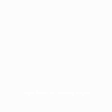
Learn Positive Thinking Habits