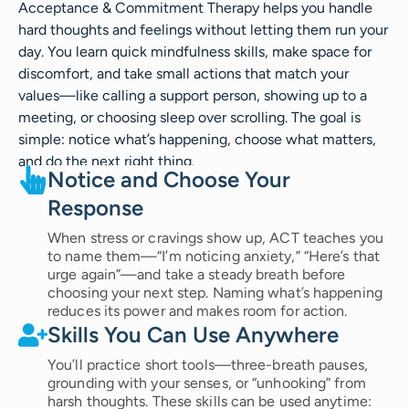
Acceptance & Commitment Therapy helps you handle
hard thoughts and feelings without letting them run your
day. You learn quick mindfulness skills, make space for
discomfort, and take small actions that match your
values—like calling a support person, showing up to a
meeting, or choosing sleep over scrolling. The goal is
simple: notice what’s happening, choose what matters,
and do the next right thing.
Notice and Choose Your
Response
When stress or cravings show up, ACT teaches you
to name them—“I’m noticing anxiety,” “Here’s that
urge again”—and take a steady breath before
choosing your next step. Naming what’s happening
reduces its power and makes room for action.
Skills You Can Use Anywhere
You’ll practice short tools—three-breath pauses,
grounding with your senses, or “unhooking” from
harsh thoughts. These skills can be used anytime: