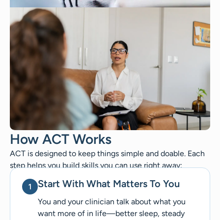
How ACT Works
ACT is designed to keep things simple and doable. Each
step helps you build skills you can use right away:
Start With What Matters To You
You and your clinician talk about what you
want more of in life—better sleep, steady