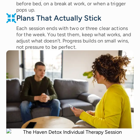
before bed, on a break at work, or when a trigger
pops up.
Plans That Actually Stick
Each session ends with two or three clear actions
for the week. You test them, keep what works, and
adjust what doesn’t. Progress builds on small wins,
not pressure to be perfect.