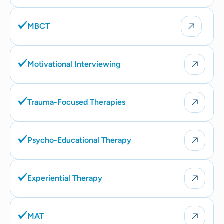
MBCT
Motivational Interviewing
Trauma-Focused Therapies
Psycho-Educational Therapy
Experiential Therapy
MAT