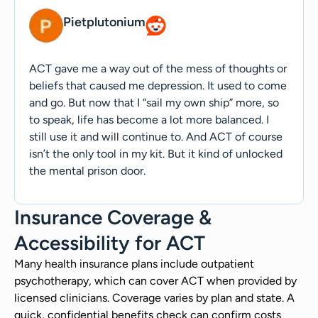
Pietplutonium
ACT gave me a way out of the mess of thoughts or
beliefs that caused me depression. It used to come
and go. But now that I “sail my own ship” more, so
to speak, life has become a lot more balanced. I
still use it and will continue to. And ACT of course
isn’t the only tool in my kit. But it kind of unlocked
the mental prison door.
Insurance Coverage &
Accessibility for ACT
Many health insurance plans include outpatient
psychotherapy, which can cover ACT when provided by
licensed clinicians. Coverage varies by plan and state. A
quick, confidential benefits check can confirm costs