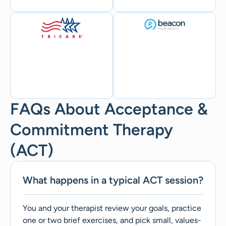
FAQs About Acceptance &
Commitment Therapy
(ACT)
What happens in a typical ACT session?
You and your therapist review your goals, practice
one or two brief exercises, and pick small, values-