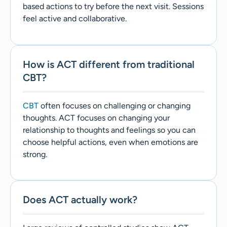
based actions to try before the next visit. Sessions
feel active and collaborative.
How is ACT different from traditional
CBT?
CBT
often focuses on challenging or changing
thoughts. ACT focuses on changing your
relationship to thoughts and feelings so you can
choose helpful actions, even when emotions are
strong.
Does ACT actually work?