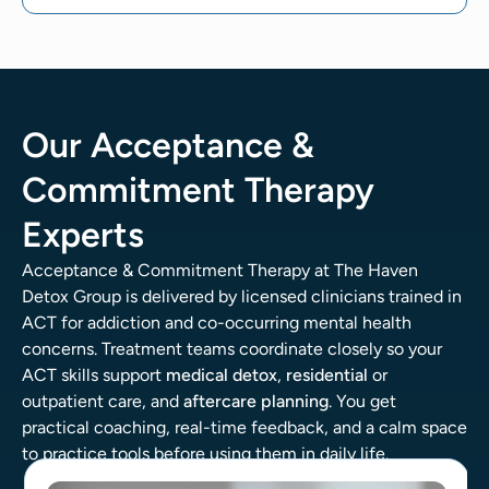
Our Acceptance &
Commitment Therapy
Experts
Acceptance & Commitment Therapy at The Haven
Detox Group is delivered by licensed clinicians trained in
ACT for addiction and co-occurring mental health
concerns. Treatment teams coordinate closely so your
ACT skills support
medical detox
,
residential
or
outpatient care, and
aftercare planning
. You get
practical coaching, real-time feedback, and a calm space
to practice tools before using them in daily life.