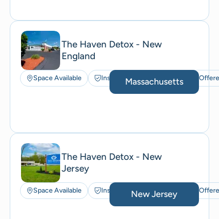
The Haven Detox - New
England
Space Available
Insurance Accepted
ACT Offer
Massachusetts
The Haven Detox - New
Jersey
Space Available
Insurance Accepted
ACT Offer
New Jersey