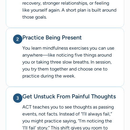
recovery, stronger relationships, or feeling
like yourself again. A short plan is built around
those goals.
Practice Being Present
You learn mindfulness exercises you can use
anywhere—like noticing five things around
you or taking three slow breaths. In session,
you try them together and choose one to
practice during the week.
Get Unstuck From Painful Thoughts
ACT teaches you to see thoughts as passing
events, not facts. Instead of “I’ll always fail,”
you might practice saying, “I’m noticing the
‘I’ll fail’ story.” This shift gives you room to