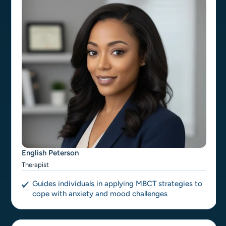
English Peterson
Therapist
Guides individuals in applying MBCT strategies to
cope with anxiety and mood challenges