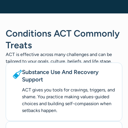
Conditions ACT Commonly
Treats
ACT is effective across many challenges and can be
tailored to your goals, culture, beliefs, and life stage.
Substance Use And Recovery
Support
ACT gives you tools for cravings, triggers, and
shame. You practice making values-guided
choices and building self-compassion when
setbacks happen.