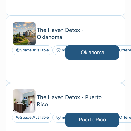
The Haven Detox -
Oklahoma
Space Available
Insurance Accepted
ACT Offer
Oklahoma
The Haven Detox - Puerto
Rico
Space Available
Insurance Accepted
ACT Offer
Puerto Rico