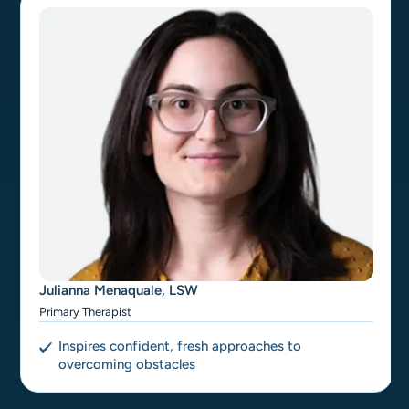
Julianna Menaquale, LSW
Primary Therapist
Inspires confident, fresh approaches to
overcoming obstacles