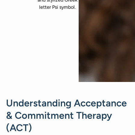
Understanding Acceptance
& Commitment Therapy
(ACT)