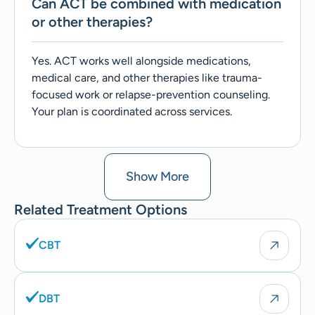
Can ACT be combined with medication
or other therapies?
Yes. ACT works well alongside medications,
medical care, and other therapies like trauma-
focused work or relapse-prevention counseling.
Your plan is coordinated across services.
Show More
Related Treatment Options
CBT
DBT