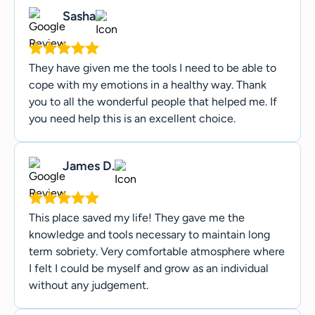
Sasha
They have given me the tools I need to be able to
cope with my emotions in a healthy way. Thank
you to all the wonderful people that helped me. If
you need help this is an excellent choice.
James D.
This place saved my life! They gave me the
knowledge and tools necessary to maintain long
term sobriety. Very comfortable atmosphere where
I felt I could be myself and grow as an individual
without any judgement.