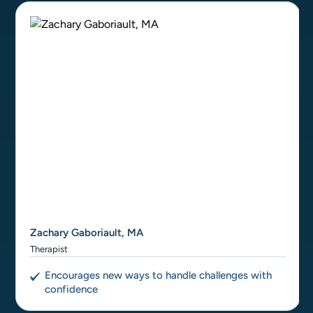
Zachary Gaboriault, MA
Therapist
Encourages new ways to handle challenges with
confidence