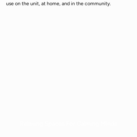
use on the unit, at home, and in the community.
Relaxing Spaces For Calming Minds