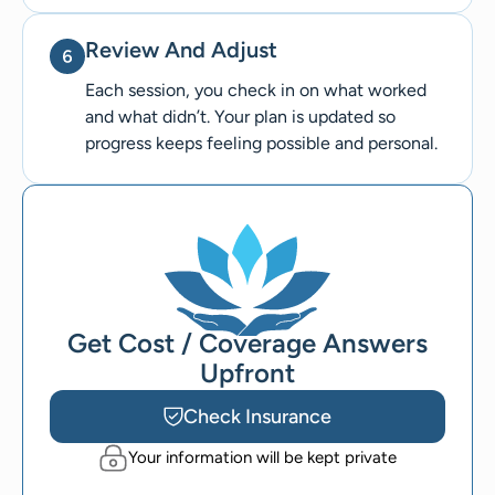
Review And Adjust
Each session, you check in on what worked
and what didn’t. Your plan is updated so
progress keeps feeling possible and personal.
Get Cost / Coverage Answers
Upfront
Check Insurance
Your information will be kept private