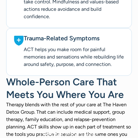
take control. Mindfulness and values-based
actions reduce avoidance and build
confidence.
Trauma-Related Symptoms
ACT helps you make room for painful
memories and sensations while rebuilding life
around safety, purpose, and connection.
Whole-Person Care That
Meets You Where You Are
Therapy blends with the rest of your care at The Haven
Detox Group. That can include medical support, group
therapy, family education, and relapse-prevention
planning. ACT skills show up in each part of treatment so
Discover Mindfulness
the tools you practice in session are the same ones you