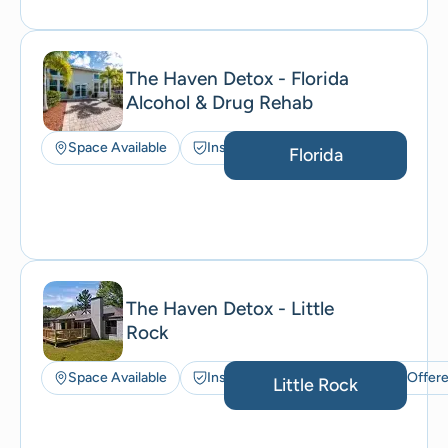
The Haven Detox - Florida
Alcohol & Drug Rehab
Space Available
Insurance Accepted
Florida
The Haven Detox - Little
Rock
Space Available
Insurance Accepted
ACT Offer
Little Rock