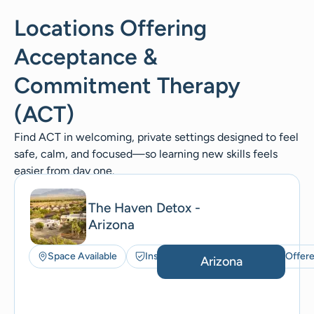
Locations Offering
Acceptance &
Commitment Therapy
(ACT)
Find ACT in welcoming, private settings designed to feel
safe, calm, and focused—so learning new skills feels
easier from day one.
The Haven Detox -
Arizona
Space Available
Insurance Accepted
ACT Offer
Arizona