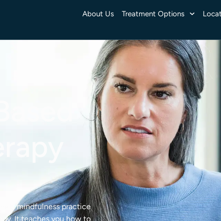
About Us
Treatment Options
Locat
Based
erapy
ends mindfulness practice
rapy. It teaches you how to