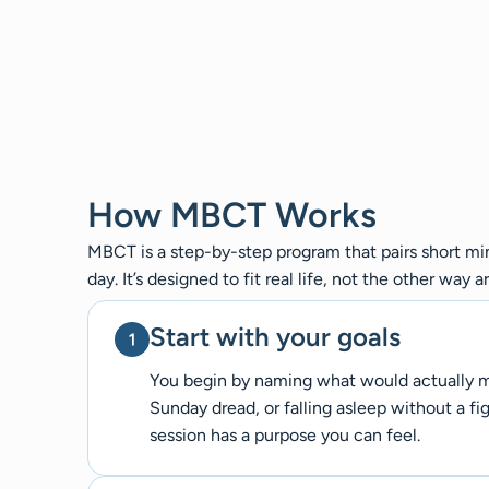
How MBCT Works
MBCT is a step-by-step program that pairs short min
day. It’s designed to fit real life, not the other way a
Start with your goals
You begin by naming what would actually mak
Sunday dread, or falling asleep without a fig
session has a purpose you can feel.