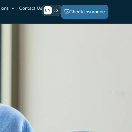
ions
Contact Us
EN
ES
Check Insurance