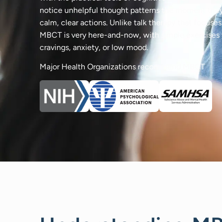
notice unhelpful thought patterns the moment they
calm, clear actions. Unlike talk therapy that focuse
MBCT is very here-and-now, with simple exercises y
cravings, anxiety, or low mood.
Major Health Organizations recommend MBCT