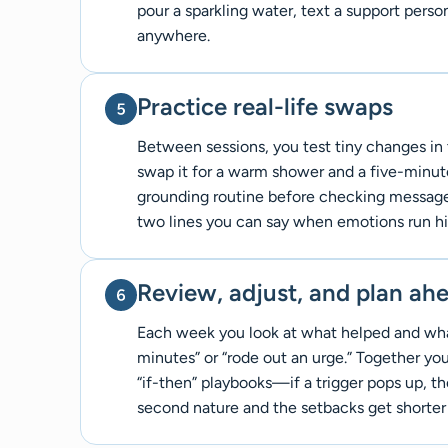
pour a sparkling water, text a support person,
anywhere.
Practice real-life swaps
Between sessions, you test tiny changes in 
swap it for a warm shower and a five-minut
grounding routine before checking messages
two lines you can say when emotions run hi
Review, adjust, and plan ah
Each week you look at what helped and what 
minutes” or “rode out an urge.” Together yo
“if-then” playbooks—if a trigger pops up, t
second nature and the setbacks get shorter 