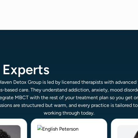
Experts
ven Detox Group is led by licensed therapists with advanced 
s-based care. They understand addiction, anxiety, mood disorde
egrate MBCT with the rest of your treatment plan so you get o
sions are structured but warm, and every practice is tailored t
working through today.