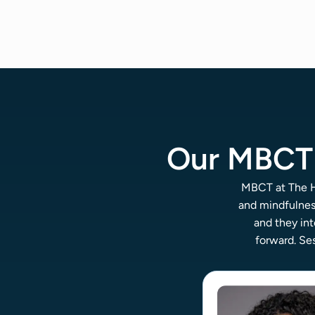
Our MBCT 
MBCT at The Ha
and mindfulnes
and they int
forward. Ses