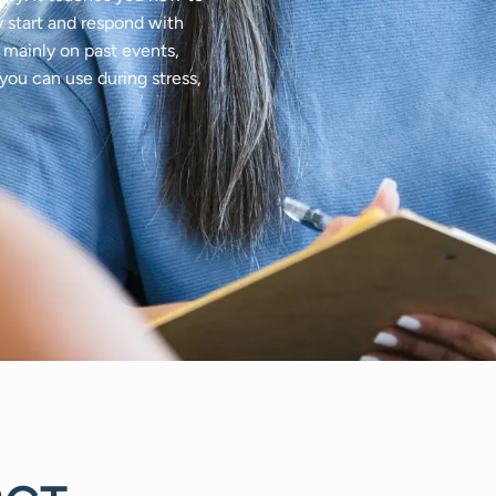
 start and respond with
s mainly on past events,
ou can use during stress,