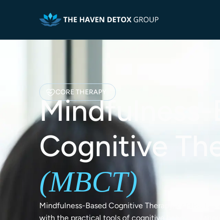
CORE THERAPY
Mindfulness-
Cognitive Th
(MBCT)
Mindfulness-Based Cognitive Therapy, or MBCT, bl
with the practical tools of cognitive behavioral the