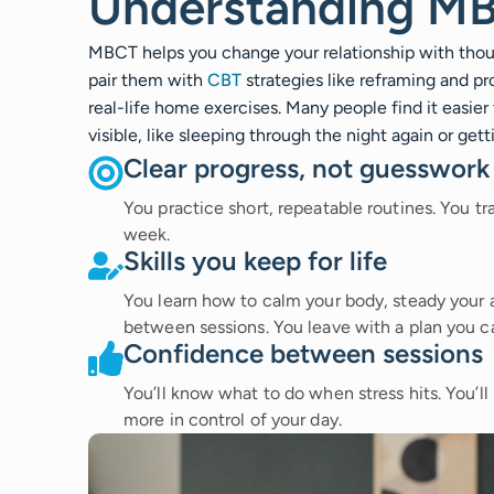
Understanding M
MBCT helps you change your relationship with thoug
pair them with
CBT
strategies like reframing and p
real-life home exercises. Many people find it easier
visible, like sleeping through the night again or ge
Clear progress, not guesswork
You practice short, repeatable routines. You t
week.
Skills you keep for life
You learn how to calm your body, steady your a
between sessions. You leave with a plan you c
Confidence between sessions
You’ll know what to do when stress hits. You’ll 
more in control of your day.