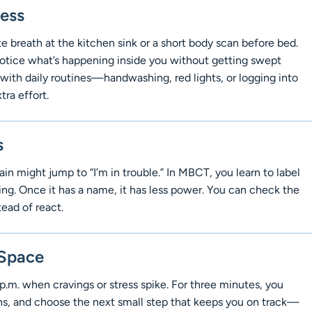
ness
 breath at the kitchen sink or a short body scan before bed.
o notice what’s happening inside you without getting swept
 with daily routines—handwashing, red lights, or logging into
ra effort.
s
in might jump to “I’m in trouble.” In MBCT, you learn to label
ing. Once it has a name, it has less power. You can check the
tead of react.
 Space
p.m. when cravings or stress spike. For three minutes, you
ths, and choose the next small step that keeps you on track—