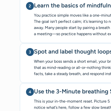
Learn the basics of mindful
You practice simple moves like a one-minute
The goal isn’t perfect calm; it’s learning t
away. Many people start by pairing a breath
a meeting—so practice happens without ext
Spot and label thought loop
When your boss sends a short email, your bra
that as mind-reading or all-or-nothing think
facts, take a steady breath, and respond ins
Use the 3-Minute breathing
This is your in-the-moment reset. Picture 5 
notice what’s here, follow a few slow brea