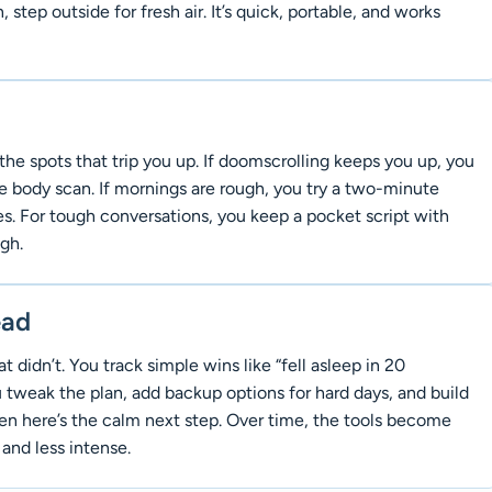
 step outside for fresh air. It’s quick, portable, and works
the spots that trip you up. If doomscrolling keeps you up, you
e body scan. If mornings are rough, you try a two-minute
. For tough conversations, you keep a pocket script with
gh.
ead
didn’t. You track simple wins like “fell asleep in 20
u tweak the plan, add backup options for hard days, and build
hen here’s the calm next step. Over time, the tools become
and less intense.