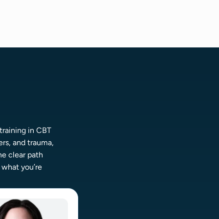
training in CBT
rs, and trauma,
ne clear path
o what you’re