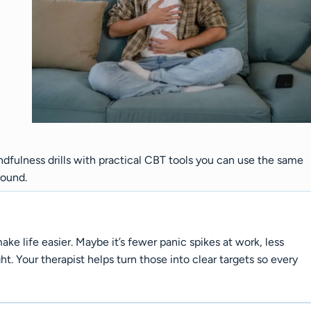
dfulness drills with practical CBT tools you can use the same
round.
e life easier. Maybe it’s fewer panic spikes at work, less
ht. Your therapist helps turn those into clear targets so every