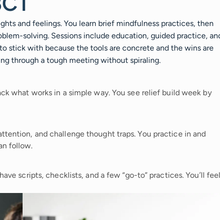
BCT
hts and feelings. You learn brief mindfulness practices, then
roblem-solving. Sessions include education, guided practice, an
 to stick with because the tools are concrete and the wins are
tting through a tough meeting without spiraling.
rack what works in a simple way. You see relief build week by
ttention, and challenge thought traps. You practice in and
an follow.
have scripts, checklists, and a few “go-to” practices. You’ll fee