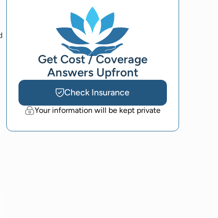
d
Get Cost / Coverage
Answers Upfront
Check Insurance
Your information will be kept private
l