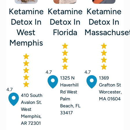
Ketamine
Ketamine
Ketamine
Detox In
Detox In
Detox In
West
Florida
Massachuse
Memphis
4.7
4.7
1325 N
1369
Haverhill
Grafton St
4.7
Rd West
Worcester,
410 South
Palm
MA 01604
Avalon St.
Beach, FL
West
33417
Memphis,
AR 72301