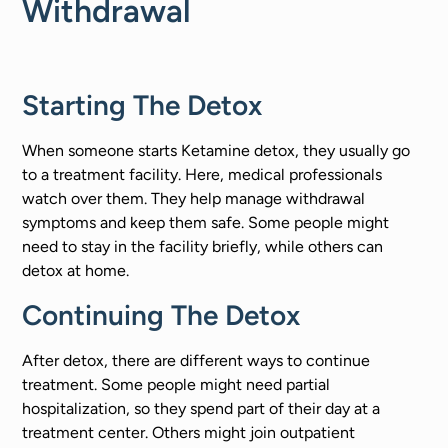
Withdrawal
Starting The Detox
When someone starts Ketamine detox, they usually go
to a treatment facility. Here, medical professionals
watch over them. They help manage withdrawal
symptoms and keep them safe. Some people might
need to stay in the facility briefly, while others can
detox at home.
Continuing The Detox
After detox, there are different ways to continue
treatment. Some people might need partial
hospitalization, so they spend part of their day at a
treatment center. Others might join outpatient