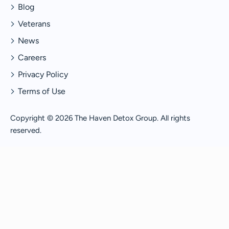
Blog
Veterans
News
Careers
Privacy Policy
Terms of Use
Copyright © 2026 The Haven Detox Group. All rights
reserved.