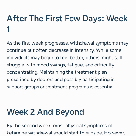
After The First Few Days: Week
1
As the first week progresses, withdrawal symptoms may
continue but often decrease in intensity. While some
individuals may begin to feel better, others might still
struggle with mood swings, fatigue, and difficulty
concentrating. Maintaining the treatment plan
prescribed by doctors and possibly participating in
support groups or treatment programs is essential.
Week 2 And Beyond
By the second week, most physical symptoms of
ketamine withdrawal should start to subside. However,