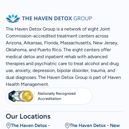
The Haven Detox Group is a network of eight Joint
Commission-accredited treatment centers across
Arizona, Arkansas, Florida, Massachusetts, New Jersey,
Oklahoma, and Puerto Rico. The eight centers offer
medical detox and inpatient rehab with advanced
therapies and psychiatric care to treat alcohol and drug
use, anxiety, depression, bipolar disorder, trauma, and
dual diagnoses. The Haven Detox Group is part of Haven
Health Management.
Nationally Recognized
Accreditation
Our Locations
The Haven Detox -
The Haven Detox - New