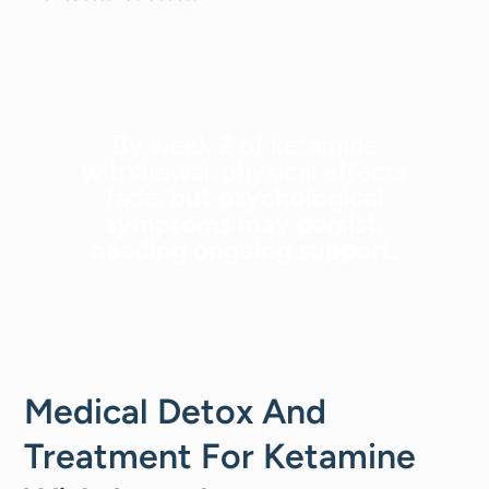
By week 2 of ketamine
withdrawal, physical effects
fade,
but psychological
symptoms may persist,
needing ongoing support.
Medical Detox And
Treatment For Ketamine