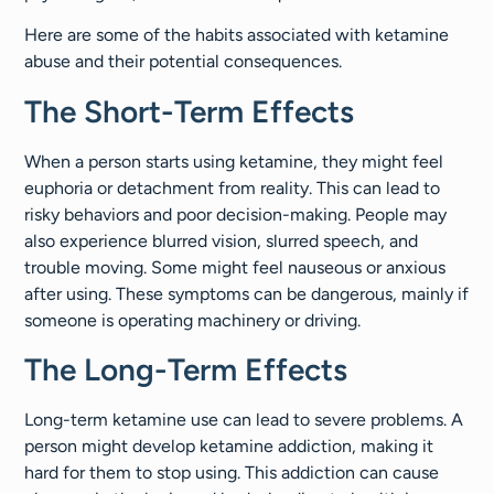
Here are some of the habits associated with ketamine
abuse and their potential consequences.
The Short-Term Effects
When a person starts using ketamine, they might feel
euphoria or detachment from reality. This can lead to
risky behaviors and poor decision-making. People may
also experience blurred vision, slurred speech, and
trouble moving. Some might feel nauseous or anxious
after using. These symptoms can be dangerous, mainly if
someone is operating machinery or driving.
The Long-Term Effects
Long-term ketamine use can lead to severe problems. A
person might develop ketamine addiction, making it
hard for them to stop using. This addiction can cause