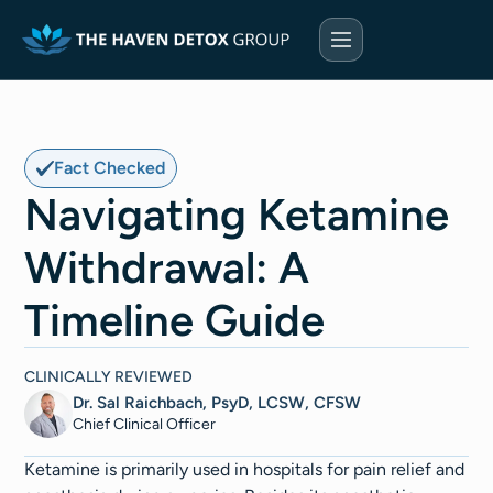
Fact Checked
Navigating Ketamine
Withdrawal: A
Timeline Guide
CLINICALLY REVIEWED
Dr. Sal Raichbach, PsyD, LCSW, CFSW
Chief Clinical Officer
Ketamine is primarily used in hospitals for pain relief and