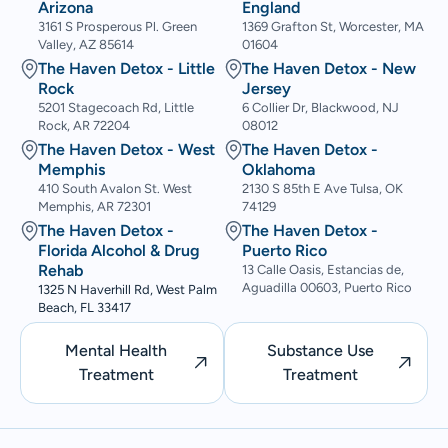
Arizona
England
3161 S Prosperous Pl. Green
1369 Grafton St, Worcester, MA
Valley, AZ 85614
01604
The Haven Detox - Little
The Haven Detox - New
Rock
Jersey
5201 Stagecoach Rd, Little
6 Collier Dr, Blackwood, NJ
Rock, AR 72204
08012
The Haven Detox - West
The Haven Detox -
Memphis
Oklahoma
410 South Avalon St. West
2130 S 85th E Ave Tulsa, OK
Memphis, AR 72301
74129
The Haven Detox -
The Haven Detox -
Florida Alcohol & Drug
Puerto Rico
Rehab
13 Calle Oasis, Estancias de,
Aguadilla 00603, Puerto Rico
1325 N Haverhill Rd, West Palm
Beach, FL 33417
Mental Health
Substance Use
Treatment
Treatment