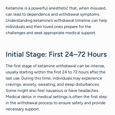
Ketamine is a powerful anesthetic that, when misused,
can lead to dependence and withdrawal symptoms.
Understanding ketamine’s withdrawal timeline can help
individuals and their loved ones prepare for the
challenges and seek appropriate medical support.
Initial Stage: First 24–72 Hours
The first stage of ketamine withdrawal can be intense,
usually starting within the first 24 to 72 hours after the
last use. During this time, individuals may experience
cravings, anxiety, sweating, and sleep disturbances.
Some might also feel nauseous or have headaches.
Medical detox in medical settings is often the first step
in the withdrawal process to ensure safety and provide
necessary support.