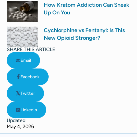
How Kratom Addiction Can Sneak
Up On You
Cychlorphine vs Fentanyl: Is This
New Opioid Stronger?
SHARE THIS ARTICLE
Email
Facebook
Twitter
LinkedIn
Updated
May 4, 2026