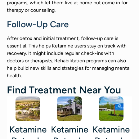
programs, which let them live at home but come in for
therapy or counseling.
Follow-Up Care
After detox and initial treatment, follow-up care is
essential. This helps Ketamine users stay on track with
recovery. It might include regular check-ins with
doctors or therapists. Rehabilitation programs can also
help build new skills and strategies for managing mental
health.
Find Treatment Near You
Ketamine
Ketamine
Ketamine