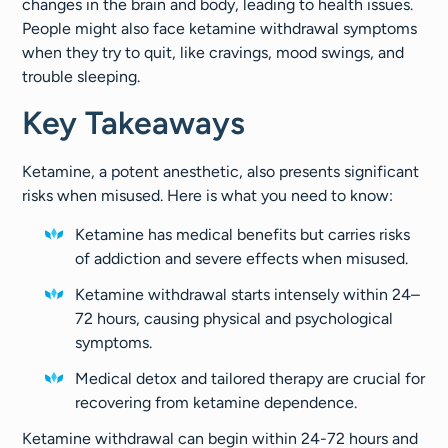
changes in the brain and body, leading to health issues.
People might also face ketamine withdrawal symptoms
when they try to quit, like cravings, mood swings, and
trouble sleeping.
Key Takeaways
Ketamine, a potent anesthetic, also presents significant
risks when misused. Here is what you need to know:
Ketamine has medical benefits but carries risks
of addiction and severe effects when misused.
Ketamine withdrawal starts intensely within 24–
72 hours, causing physical and psychological
symptoms.
Medical detox and tailored therapy are crucial for
recovering from ketamine dependence.
Ketamine withdrawal can begin within 24-72 hours and