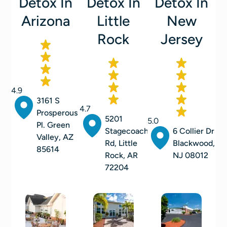
Detox In
Detox In
Detox In
Arizona
Little
New
Rock
Jersey
4.9
3161 S
4.7
Prosperous
5201
5.0
Pl. Green
Stagecoach
6 Collier Dr
Valley, AZ
Rd, Little
Blackwood,
85614
Rock, AR
NJ 08012
72204