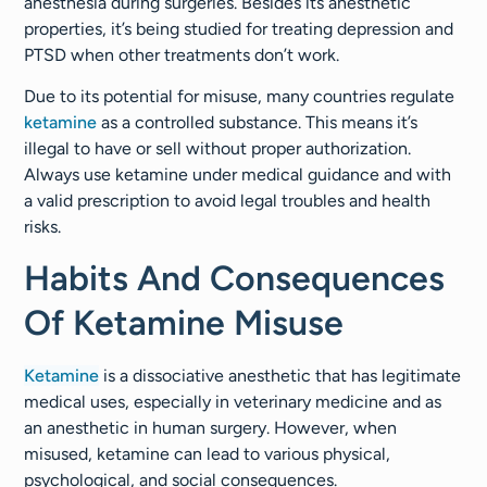
anesthesia during surgeries. Besides its anesthetic
properties, it’s being studied for treating depression and
PTSD when other treatments don’t work.
Due to its potential for misuse, many countries regulate
ketamine
as a controlled substance. This means it’s
illegal to have or sell without proper authorization.
Always use ketamine under medical guidance and with
a valid prescription to avoid legal troubles and health
risks.
Habits And Consequences
Of Ketamine Misuse
Ketamine
is a dissociative anesthetic that has legitimate
medical uses, especially in veterinary medicine and as
an anesthetic in human surgery. However, when
misused, ketamine can lead to various physical,
psychological, and social consequences.