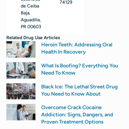
74129
de Ceiba
Baja,
Aguadilla,
PR 00603
Related
Drug Use
Articles
Heroin Teeth: Addressing Oral
Health In Recovery
What Is Boofing? Everything You
Need To Know
Black Ice: The Lethal Street Drug
You Need to Know About
Overcome Crack Cocaine
Addiction: Signs, Dangers, and
Proven Treatment Options