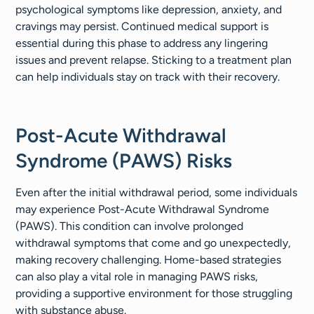
psychological symptoms like depression, anxiety, and
cravings may persist. Continued medical support is
essential during this phase to address any lingering
issues and prevent relapse. Sticking to a treatment plan
can help individuals stay on track with their recovery.
Post-Acute Withdrawal
Syndrome (PAWS) Risks
Even after the initial withdrawal period, some individuals
may experience Post-Acute Withdrawal Syndrome
(PAWS). This condition can involve prolonged
withdrawal symptoms that come and go unexpectedly,
making recovery challenging. Home-based strategies
can also play a vital role in managing PAWS risks,
providing a supportive environment for those struggling
with substance abuse.