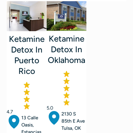
Ketamine
Ketamine
Detox In
Detox In
Oklahoma
Puerto
Rico
5.0
4.7
2130 S
13 Calle
85th E Ave
Oasis,
Tulsa, OK
Estancias