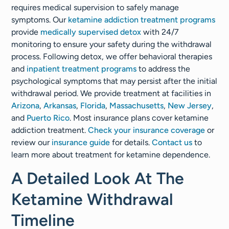
requires medical supervision to safely manage
symptoms. Our
ketamine addiction treatment programs
provide
medically supervised detox
with 24/7
monitoring to ensure your safety during the withdrawal
process. Following detox, we offer behavioral therapies
and
inpatient treatment programs
to address the
psychological symptoms that may persist after the initial
withdrawal period. We provide treatment at facilities in
Arizona
,
Arkansas
,
Florida
,
Massachusetts
,
New Jersey
,
and
Puerto Rico
. Most insurance plans cover ketamine
addiction treatment.
Check your insurance coverage
or
review our
insurance guide
for details.
Contact us
to
learn more about treatment for ketamine dependence.
A Detailed Look At The
Ketamine Withdrawal
Timeline