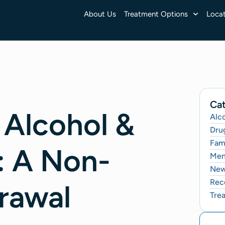
About Us
Treatment Options
Locat
Cat
 Alcohol &
Alc
Dru
Fami
: A Non-
Men
Ne
Rec
rawal
Tre