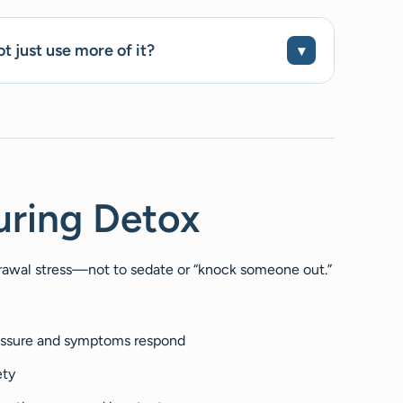
t just use more of it?
uring Detox
hdrawal stress—not to sedate or “knock someone out.”
essure and symptoms respond
ety