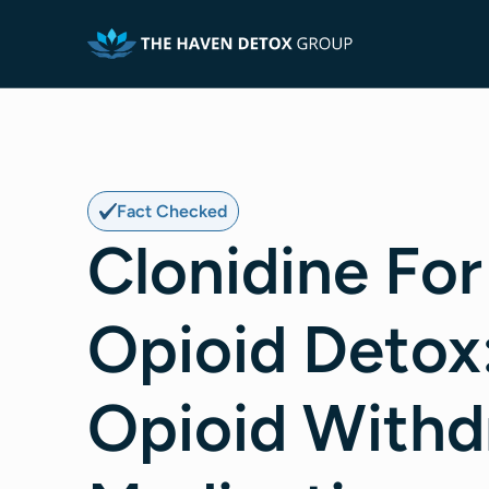
Fact Checked
Clonidine For
Opioid Detox
Opioid Withd