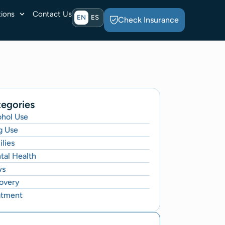
ions
Contact Us
EN
ES
Check Insurance
egories
ohol Use
g Use
lies
tal Health
ws
overy
atment