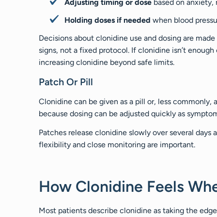
Adjusting timing or dose
based on anxiety, r
Holding doses if needed
when blood pressur
Decisions about clonidine use and dosing are made
signs, not a fixed protocol. If clonidine isn’t enoug
increasing clonidine beyond safe limits.
Patch Or Pill
Clonidine can be given as a pill or, less commonly, a
because dosing can be adjusted quickly as symptom
Patches release clonidine slowly over several days 
flexibility and close monitoring are important.
How Clonidine Feels Wh
Most patients describe clonidine as taking the edge