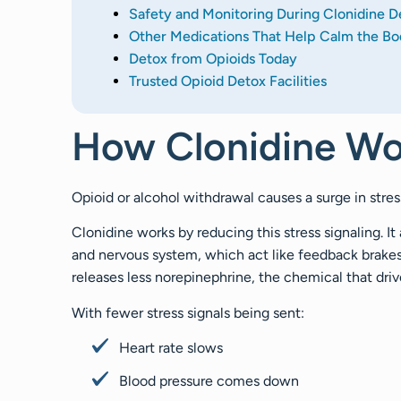
Safety and Monitoring During Clonidine D
Other Medications That Help Calm the Bo
Detox from Opioids Today
Trusted Opioid Detox Facilities
How Clonidine Wo
Opioid or alcohol withdrawal causes a surge in stre
Clonidine works by reducing this stress signaling. It
and nervous system, which act like feedback brakes
releases less norepinephrine, the chemical that driv
With fewer stress signals being sent:
Heart rate slows
Blood pressure comes down