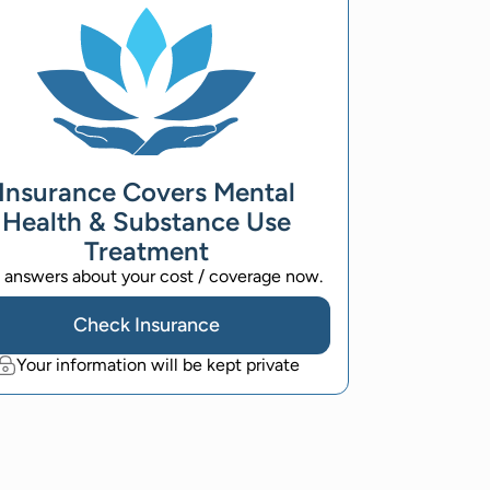
Insurance Covers Mental
Health & Substance Use
Treatment
 answers about your cost / coverage now.
Check Insurance
Your information will be kept private