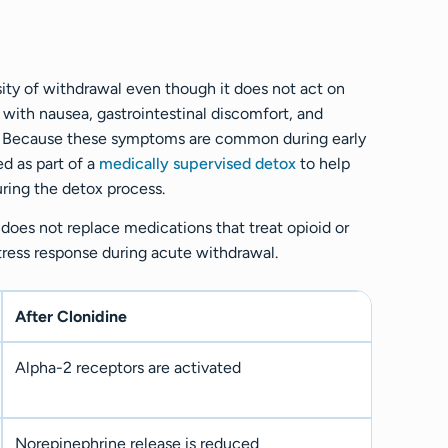
sity of withdrawal even though it does not act on
 with nausea, gastrointestinal discomfort, and
n. Because these symptoms are common during early
d as part of a
medically supervised detox
to help
uring the detox process.
does not replace medications that treat opioid or
stress response during acute withdrawal.
After Clonidine
Alpha-2 receptors are activated
Norepinephrine release is reduced