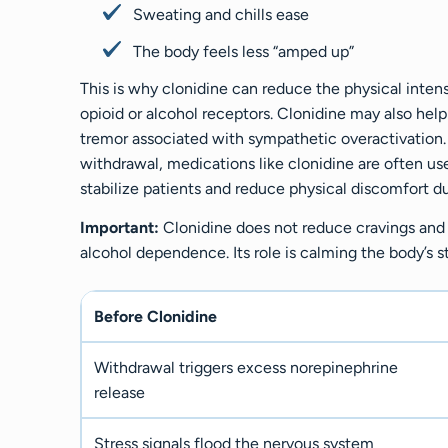
Sweating and chills ease
The body feels less “amped up”
This is why clonidine can reduce the physical inten
opioid or alcohol receptors. Clonidine may also help
tremor associated with sympathetic overactivatio
withdrawal, medications like clonidine are often use
stabilize patients and reduce physical discomfort d
Important:
Clonidine does not reduce cravings and 
alcohol dependence. Its role is calming the body’s 
Before Clonidine
Withdrawal triggers excess norepinephrine
release
Stress signals flood the nervous system