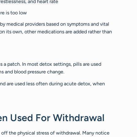
estlessness, and heart rate
e is too low
 by medical providers based on symptoms and vital
h on its own, other medications are added rather than
s a patch. In most detox settings, pills are used
s and blood pressure change.
and are used less often during acute detox, when
en Used For Withdrawal
 off the physical stress of withdrawal. Many notice