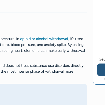
 pressure. In
opioid or alcohol withdrawal
, it’s used
rate, blood pressure, and anxiety spike. By easing
a racing heart, clonidine can make early withdrawal
Get
and does not treat substance use disorders directly.
 the most intense phase of withdrawal more