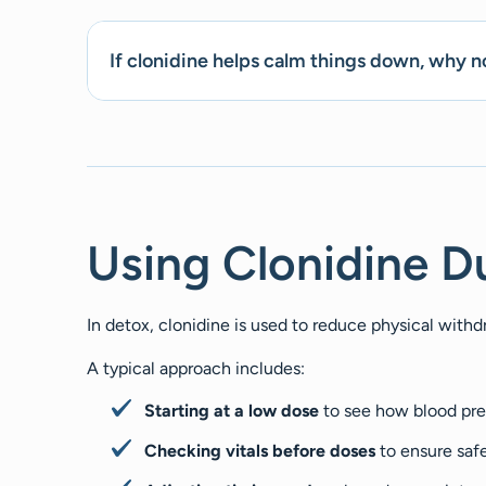
If clonidine helps calm things down, why no
Using Clonidine D
In detox, clonidine is used to reduce physical wit
A typical approach includes:
Starting at a low dose
to see how blood pr
Checking vitals before doses
to ensure saf