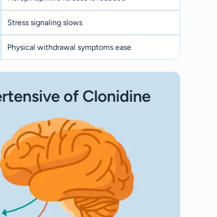
Stress signaling slows
Physical withdrawal symptoms ease