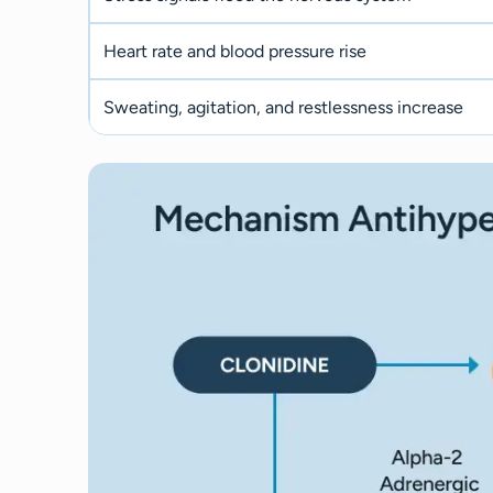
Heart rate and blood pressure rise
Sweating, agitation, and restlessness increase