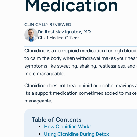
Medication
CLINICALLY REVIEWED
Dr. Rostislav Ignatov, MD
Chief Medical Officer​​
Clonidine is a non-opioid medication for high blood
to calm the body when withdrawal makes your heart 
symptoms like sweating, shaking, restlessness, and 
more manageable.
Clonidine does not treat opioid or alcohol cravings 
It’s a support medication sometimes added to make
manageable.
Table of Contents
How Clonidine Works
Using Clonidine During Detox