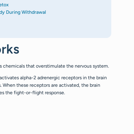
etox
dy During Withdrawal
rks
ss chemicals that overstimulate the nervous system.
 activates alpha-2 adrenergic receptors in the brain
. When these receptors are activated, the brain
es the fight-or-flight response.