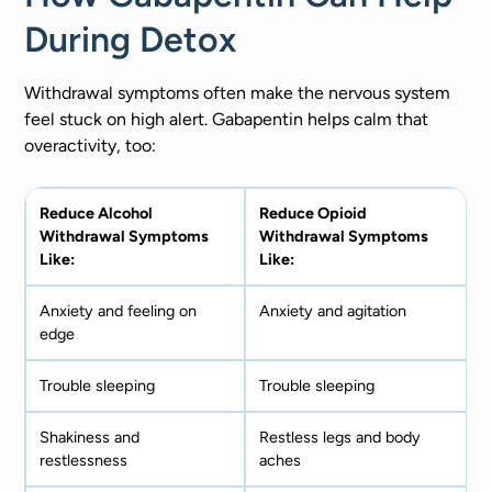
During Detox
Withdrawal symptoms often make the nervous system
feel stuck on high alert. Gabapentin helps calm that
overactivity, too:
Reduce Alcohol
Reduce Opioid
Withdrawal Symptoms
Withdrawal Symptoms
Like:
Like:
Anxiety and feeling on
Anxiety and agitation
edge
Trouble sleeping
Trouble sleeping
Shakiness and
Restless legs and body
restlessness
aches