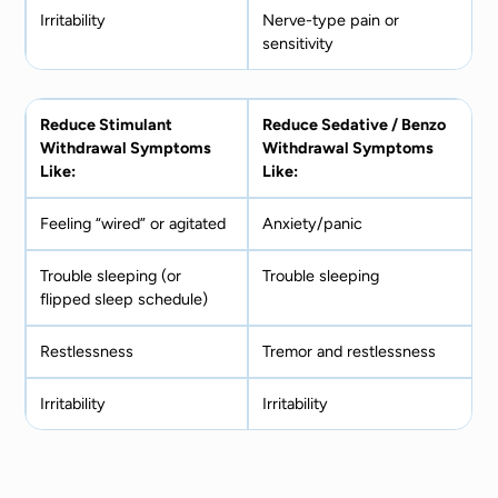
Irritability
Nerve-type pain or
sensitivity
Reduce Stimulant
Reduce Sedative / Benzo
Withdrawal Symptoms
Withdrawal Symptoms
Like:
Like:
Feeling “wired” or agitated
Anxiety/panic
Trouble sleeping (or
Trouble sleeping
flipped sleep schedule)
Restlessness
Tremor and restlessness
Irritability
Irritability