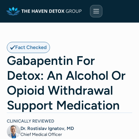
Fact Checked
Gabapentin For
Detox: An Alcohol Or
Opioid Withdrawal
Support Medication
CLINICALLY REVIEWED
Dr. Rostislav Ignatov, MD
Chief Medical Officer​​