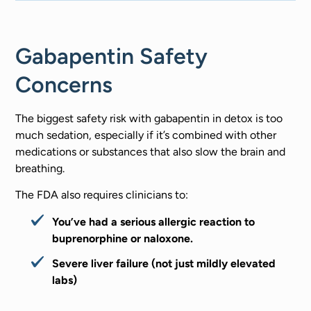
Gabapentin Safety
Concerns
The biggest safety risk with gabapentin in detox is too
much sedation, especially if it’s combined with other
medications or substances that also slow the brain and
breathing.
The FDA also requires clinicians to:
You’ve had a serious allergic reaction to
buprenorphine or naloxone.
Severe liver failure (not just mildly elevated
labs)