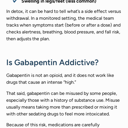
Swelling in legs/feet (less common)
In detox, it can be hard to tell what’s a side effect versus
withdrawal. In a monitored setting, the medical team
tracks when symptoms start (before or after a dose) and
checks alertness, breathing, blood pressure, and fall risk,
then adjusts the plan.
Is Gabapentin Addictive?
Gabapentin is not an opioid, and it does not work like
drugs that cause an intense “high.”
That said, gabapentin can be misused by some people,
especially those with a history of substance use. Misuse
usually means taking more than prescribed or mixing it
with other sedating drugs to feel more intoxicated.
Because of this risk, medications are carefully