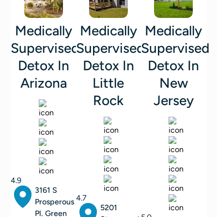
Medically
Medically
Medically
Supervised
Supervised
Supervised
Detox In
Detox In
Detox In
Arizona
Little
New
Rock
Jersey
4.9
3161 S
4.7
Prosperous
5201
Pl. Green