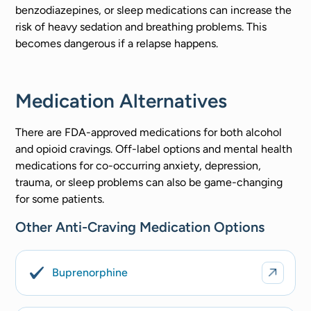
benzodiazepines, or sleep medications can increase the
risk of heavy sedation and breathing problems. This
becomes dangerous if a relapse happens.
Medication Alternatives
There are FDA-approved medications for both alcohol
and opioid cravings. Off-label options and mental health
medications for co-occurring anxiety, depression,
trauma, or sleep problems can also be game-changing
for some patients.
Other Anti-Craving Medication Options
Buprenorphine