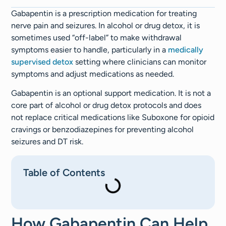
Gabapentin is a prescription medication for treating
nerve pain and seizures. In alcohol or drug detox, it is
sometimes used “off-label” to make withdrawal
symptoms easier to handle, particularly in a
medically
supervised detox
setting where clinicians can monitor
symptoms and adjust medications as needed.
Gabapentin is an optional support medication. It is not a
core part of alcohol or drug detox protocols and does
not replace critical medications like Suboxone for opioid
cravings or benzodiazepines for preventing alcohol
seizures and DT risk.
Table of Contents
How Gabapentin Can Help