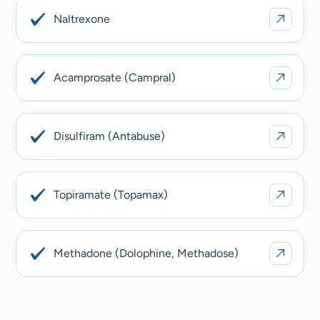
Naltrexone
Acamprosate (Campral)
Disulfiram (Antabuse)
Topiramate (Topamax)
Methadone (Dolophine, Methadose)