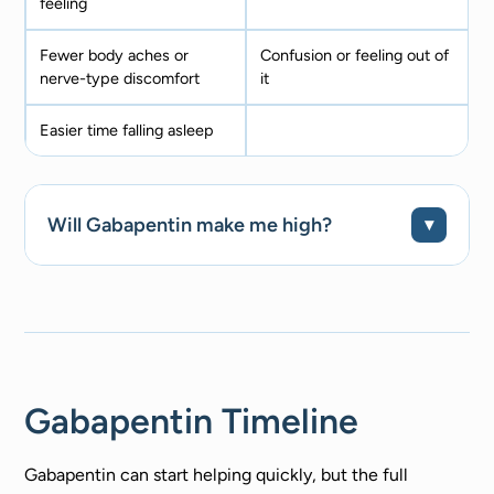
feeling
Fewer body aches or
Confusion or feeling out of
nerve-type discomfort
it
Easier time falling asleep
Will Gabapentin make me high?
Gabapentin Timeline
Gabapentin can start helping quickly, but the full