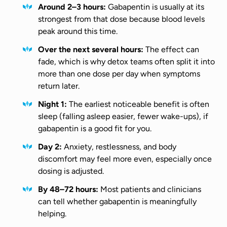
Around 2–3 hours:
Gabapentin is usually at its
strongest from that dose because blood levels
peak around this time.
Over the next several hours:
The effect can
fade, which is why detox teams often split it into
more than one dose per day when symptoms
return later.
Night 1:
The earliest noticeable benefit is often
sleep (falling asleep easier, fewer wake-ups), if
gabapentin is a good fit for you.
Day 2:
Anxiety, restlessness, and body
discomfort may feel more even, especially once
dosing is adjusted.
By 48–72 hours:
Most patients and clinicians
can tell whether gabapentin is meaningfully
helping.