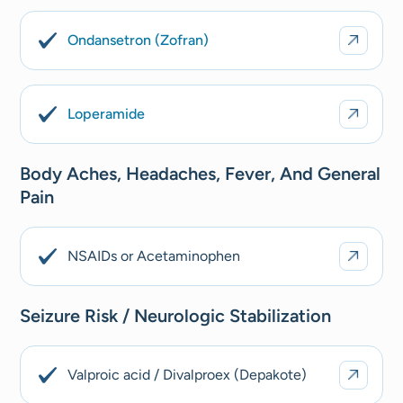
Ondansetron (Zofran)
Loperamide
Body Aches, Headaches, Fever, And General
Pain
NSAIDs or Acetaminophen
Seizure Risk / Neurologic Stabilization
Valproic acid / Divalproex (Depakote)