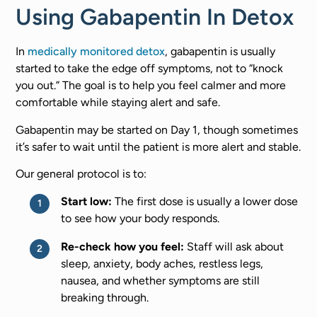
Using Gabapentin In Detox
In
medically monitored detox
, gabapentin is usually
started to take the edge off symptoms, not to “knock
you out.” The goal is to help you feel calmer and more
comfortable while staying alert and safe.
Gabapentin may be started on Day 1, though sometimes
it’s safer to wait until the patient is more alert and stable.
Our general protocol is to:
Start low:
The first dose is usually a lower dose
to see how your body responds.
Re-check how you feel:
Staff will ask about
sleep, anxiety, body aches, restless legs,
nausea, and whether symptoms are still
breaking through.