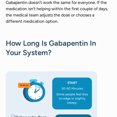
Gabapentin doesn’t work the same for everyone. If the
medication isn’t helping within the first couple of days,
the medical team adjusts the dose or chooses a
different medication option.
How Long Is Gabapentin In
Your System?
START
30-90 Minutes
Some people feel less
on edge or slightly
sleepy.