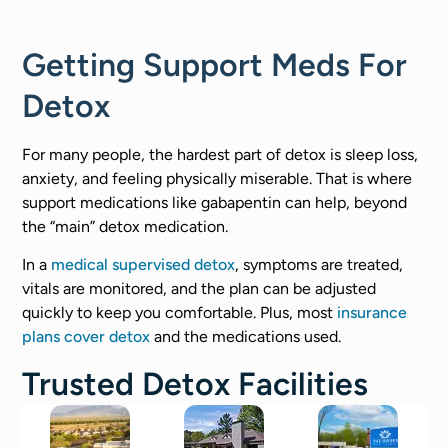
Getting Support Meds For
Detox
For many people, the hardest part of detox is sleep loss,
anxiety, and feeling physically miserable. That is where
support medications like gabapentin can help, beyond
the “main” detox medication.
In a
medical supervised detox
, symptoms are treated,
vitals are monitored, and the plan can be adjusted
quickly to keep you comfortable. Plus, most
insurance
plans cover detox
and the medications used.
Trusted Detox Facilities