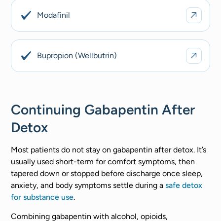
Modafinil
Bupropion (Wellbutrin)
Continuing Gabapentin After
Detox
Most patients do not stay on gabapentin after detox. It’s
usually used short-term for comfort symptoms, then
tapered down or stopped before discharge once sleep,
anxiety, and body symptoms settle during a
safe detox
for substance use
.
Combining gabapentin with alcohol, opioids,