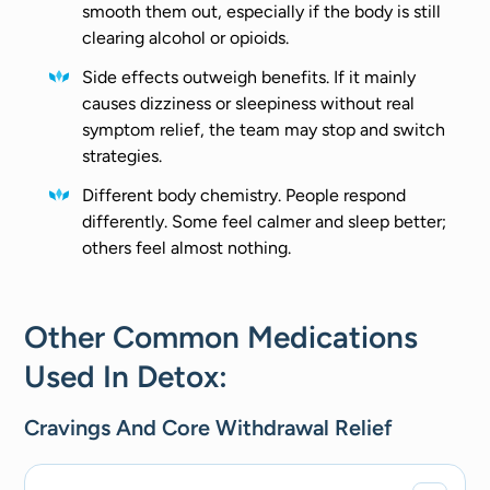
smooth them out, especially if the body is still
clearing alcohol or opioids.
Side effects outweigh benefits. If it mainly
causes dizziness or sleepiness without real
symptom relief, the team may stop and switch
strategies.
Different body chemistry. People respond
differently. Some feel calmer and sleep better;
others feel almost nothing.
Other Common Medications
Used In Detox:
Cravings And Core Withdrawal Relief