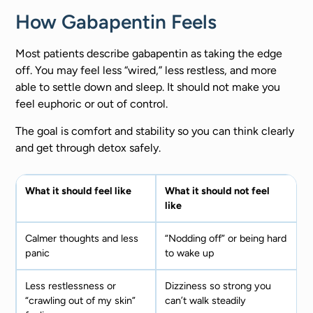
How Gabapentin Feels
Most patients describe gabapentin as taking the edge
off. You may feel less “wired,” less restless, and more
able to settle down and sleep. It should not make you
feel euphoric or out of control.
The goal is comfort and stability so you can think clearly
and get through detox safely.
What it should feel like
What it should not feel
like
Calmer thoughts and less
“Nodding off” or being hard
panic
to wake up
Less restlessness or
Dizziness so strong you
“crawling out of my skin”
can’t walk steadily