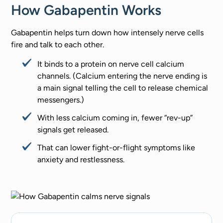
How Gabapentin Works
Gabapentin helps turn down how intensely nerve cells
fire and talk to each other.
It binds to a protein on nerve cell calcium
channels. (Calcium entering the nerve ending is
a main signal telling the cell to release chemical
messengers.)
With less calcium coming in, fewer “rev-up”
signals get released.
That can lower fight-or-flight symptoms like
anxiety and restlessness.