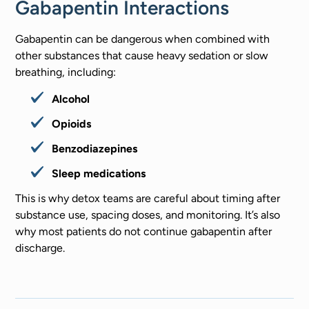
Gabapentin Interactions
Gabapentin can be dangerous when combined with
other substances that cause heavy sedation or slow
breathing, including:
Alcohol
Opioids
Benzodiazepines
Sleep medications
This is why detox teams are careful about timing after
substance use, spacing doses, and monitoring. It’s also
why most patients do not continue gabapentin after
discharge.