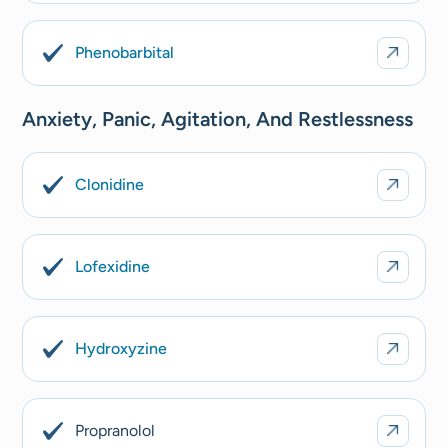
Phenobarbital
Anxiety, Panic, Agitation, And Restlessness
Clonidine
Lofexidine
Hydroxyzine
Propranolol