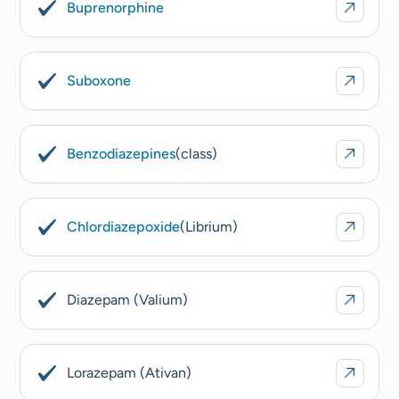
Buprenorphine
Suboxone
Benzodiazepines
(class)
Chlordiazepoxide
(Librium)
Diazepam (Valium)
Lorazepam (Ativan)