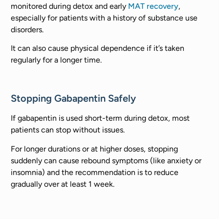
monitored during detox and early
MAT recovery
,
especially for patients with a history of substance use
disorders.
It can also cause physical dependence if it’s taken
regularly for a longer time.
Stopping Gabapentin Safely
If gabapentin is used short-term during detox, most
patients can stop without issues.
For longer durations or at higher doses, stopping
suddenly can cause rebound symptoms (like anxiety or
insomnia) and the recommendation is to reduce
gradually over at least 1 week.