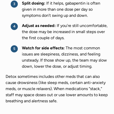
Split dosing:
If it helps, gabapentin is often
given in more than one dose per day so
symptoms don’t swing up and down.
Adjust as needed:
If you’re still uncomfortable,
the dose may be increased in small steps over
the first couple of days.
Watch for side effects:
The most common
issues are sleepiness, dizziness, and feeling
unsteady. If those show up, the team may slow
down, lower the dose, or adjust timing.
Detox sometimes includes other meds that can also
cause drowsiness (like sleep meds, certain anti-anxiety
meds, or muscle relaxers). When medications “stack,”
staff may space doses out or use lower amounts to keep
breathing and alertness safe.