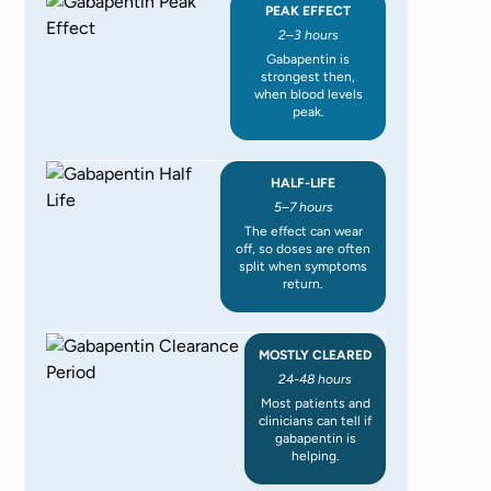
PEAK EFFECT
2–3 hours
Gabapentin is
strongest then,
when blood levels
peak.
HALF-LIFE
5–7 hours
The effect can wear
off, so doses are often
split when symptoms
return.
MOSTLY CLEARED
24-48 hours
Most patients and
clinicians can tell if
gabapentin is
helping.