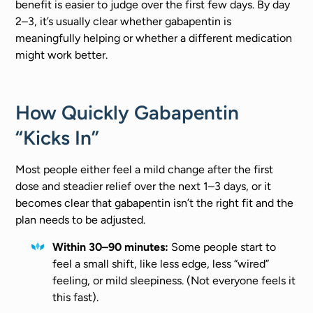
benefit is easier to judge over the first few days. By day
2–3, it’s usually clear whether gabapentin is
meaningfully helping or whether a different medication
might work better.
How Quickly Gabapentin
“Kicks In”
Most people either feel a mild change after the first
dose and steadier relief over the next 1–3 days, or it
becomes clear that gabapentin isn’t the right fit and the
plan needs to be adjusted.
Within 30–90 minutes:
Some people start to
feel a small shift, like less edge, less “wired”
feeling, or mild sleepiness. (Not everyone feels it
this fast).