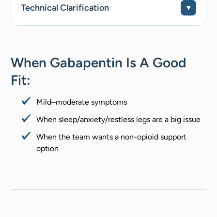
Technical Clarification
When Gabapentin Is A Good
Fit:
Mild–moderate symptoms
When sleep/anxiety/restless legs are a big issue
When the team wants a non-opioid support
option