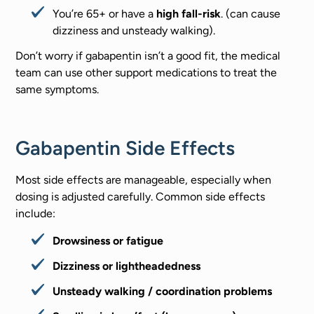
You’re 65+ or have a
high fall-risk
. (can cause
dizziness and unsteady walking).
Don’t worry if gabapentin isn’t a good fit, the medical
team can use other support medications to treat the
same symptoms.
Gabapentin Side Effects
Most side effects are manageable, especially when
dosing is adjusted carefully. Common side effects
include:
Drowsiness or fatigue
Dizziness or lightheadedness
Unsteady walking / coordination problems