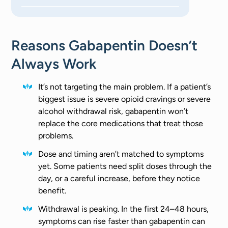
Reasons Gabapentin Doesn’t
Always Work
It’s not targeting the main problem. If a patient’s
biggest issue is severe opioid cravings or severe
alcohol withdrawal risk, gabapentin won’t
replace the core medications that treat those
problems.
Dose and timing aren’t matched to symptoms
yet. Some patients need split doses through the
day, or a careful increase, before they notice
benefit.
Withdrawal is peaking. In the first 24–48 hours,
symptoms can rise faster than gabapentin can