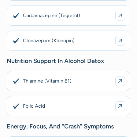
Carbamazepine (Tegretol)
Clonazepam (Klonopin)
Nutrition Support In Alcohol Detox
Thiamine (Vitamin B1)
Folic Acid
Energy, Focus, And “crash” Symptoms