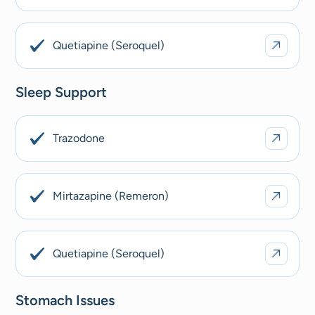
Quetiapine (Seroquel)
Sleep Support
Trazodone
Mirtazapine (Remeron)
Quetiapine (Seroquel)
Stomach Issues