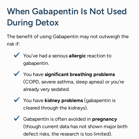
When Gabapentin Is Not Used
During Detox
The benefit of using Gabapentin may not outweigh the
risk if:
You’ve had a serious
allergic
reaction to
gabapentin.
You have
significant breathing problems
(COPD, severe asthma, sleep apnea) or you’re
already very sedated.
You have
kidney problems
(gabapentin is
cleared through the kidneys).
Gabapentin is often avoided in
pregnancy
(though current data has not shown major birth
defect risks, the research is too limited).