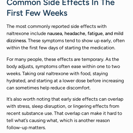
Common Side Effects In The
First Few Weeks
The most commonly reported side effects with
naltrexone include
nausea, headache, fatigue, and mild
dizziness
. These symptoms tend to show up early, often
within the first few days of starting the medication.
For many people, these effects are temporary. As the
body adjusts, symptoms often ease within one to two
weeks. Taking oral naltrexone with food, staying
hydrated, and starting at a lower dose before increasing
can sometimes help reduce discomfort.
It’s also worth noting that early side effects can overlap
with stress, sleep disruption, or lingering effects from
recent substance use. That overlap can make it hard to
tell what’s causing what, which is another reason
follow-up matters.