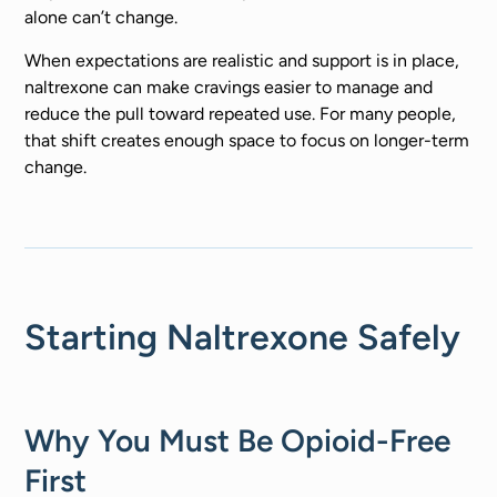
alone can’t change.
When expectations are realistic and support is in place,
naltrexone can make cravings easier to manage and
reduce the pull toward repeated use. For many people,
that shift creates enough space to focus on longer-term
change.
Starting Naltrexone Safely
Why You Must Be Opioid-Free
First