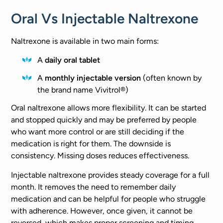
Oral Vs Injectable Naltrexone
Naltrexone is available in two main forms:
A
daily oral tablet
A
monthly injectable version
(often known by
the brand name Vivitrol®)
Oral naltrexone allows more flexibility. It can be started
and stopped quickly and may be preferred by people
who want more control or are still deciding if the
medication is right for them. The downside is
consistency. Missing doses reduces effectiveness.
Injectable naltrexone provides steady coverage for a full
month. It removes the need to remember daily
medication and can be helpful for people who struggle
with adherence. However, once given, it cannot be
reversed, which makes proper screening and timing