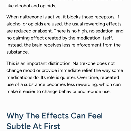
like alcohol and opioids.
When naltrexone is active, it blocks those receptors. If
alcohol or opioids are used, the usual rewarding effects
are reduced or absent. There is no high, no sedation, and
no calming effect created by the medication itself.
Instead, the brain receives less reinforcement from the
substance.
This is an important distinction. Naltrexone does not
change mood or provide immediate relief the way some
medications do. Its role is quieter. Over time, repeated
use of a substance becomes less rewarding, which can
make it easier to change behavior and reduce use.
Why The Effects Can Feel
Subtle At First