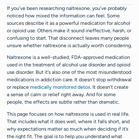
If you’ve been researching naltrexone, you’ve probably
noticed how mixed the information can feel. Some
sources describe it as a powerful medication for alcohol
or opioid use. Others make it sound ineffective, harsh, or
confusing to start. That disconnect leaves many people
unsure whether naltrexone is actually worth considering.
Naltrexone is a well-studied, FDA-approved medication
used in the treatment of alcohol use disorder and opioid
use disorder. But it’s also one of the most misunderstood
medications in addiction care. It doesn’t stop withdrawal
or replace
medically monitored detox
. It doesn’t create
a sense of calm or relief right away. And for some
people, the effects are subtle rather than dramatic.
This page focuses on how naltrexone is used in real life.
That includes what it does well, where it falls short, and
why expectations matter so much when deciding if it’s
the right fit. The goal is to help you understand what