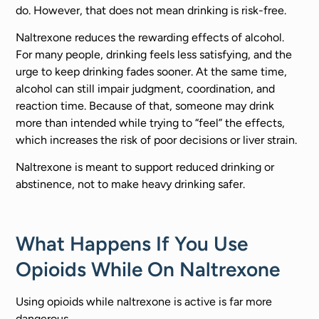
do. However, that does not mean drinking is risk-free.
Naltrexone reduces the rewarding effects of alcohol.
For many people, drinking feels less satisfying, and the
urge to keep drinking fades sooner. At the same time,
alcohol can still impair judgment, coordination, and
reaction time. Because of that, someone may drink
more than intended while trying to “feel” the effects,
which increases the risk of poor decisions or liver strain.
Naltrexone is meant to support reduced drinking or
abstinence, not to make heavy drinking safer.
What Happens If You Use
Opioids While On Naltrexone
Using opioids while naltrexone is active is far more
dangerous.