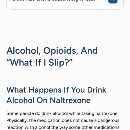
Alcohol, Opioids, And
“What If I Slip?”
What Happens If You Drink
Alcohol On Naltrexone
Some people do drink alcohol while taking naltrexone.
Physically, the medication does not cause a dangerous
reaction with alcohol the way some other medications