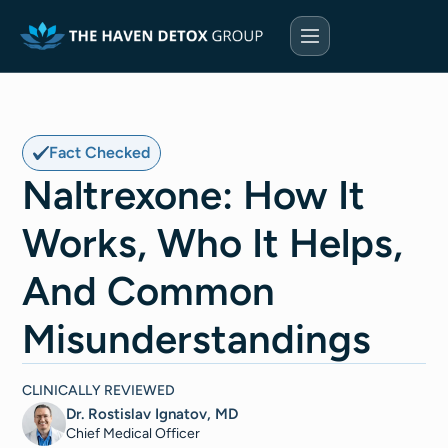
Fact Checked
Naltrexone: How It
Works, Who It Helps,
And Common
Misunderstandings
CLINICALLY REVIEWED
Dr. Rostislav Ignatov, MD
Chief Medical Officer​​