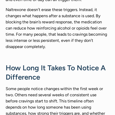
Naltrexone doesn’t erase these triggers. Instead, it
changes what happens after a substance is used. By
blocking the brain’s reward response, the medication
can reduce how reinforcing alcohol or opioids feel over
time. For many people, that leads to cravings becoming
less intense or less persistent, even if they don’t
disappear completely.
How Long It Takes To Notice A
Difference
Some people notice changes within the first week or
two. Others need several weeks of consistent use
before cravings start to shift. This timeline often
depends on how long someone has been using
substances, how strong their triggers are, and whether