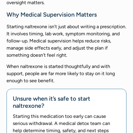
oversight matters.
Why Medical Supervision Matters
Starting naltrexone isn’t just about writing a prescription.
It involves timing, lab work, symptom monitoring, and
follow-up. Medical supervision helps reduce risks,
manage side effects early, and adjust the plan if
something doesn’t feel right.
When naltrexone is started thoughtfully and with
support, people are far more likely to stay on it long
enough to see benefit.
Unsure when it’s safe to start
naltrexone?
Starting this medication too early can cause
serious withdrawal. A medical detox team can
help determine timing, safety, and next steps