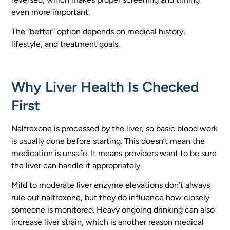
even more important.
The “better” option depends on medical history,
lifestyle, and treatment goals.
Why Liver Health Is Checked
First
Naltrexone is processed by the liver, so basic blood work
is usually done before starting. This doesn’t mean the
medication is unsafe. It means providers want to be sure
the liver can handle it appropriately.
Mild to moderate liver enzyme elevations don’t always
rule out naltrexone, but they do influence how closely
someone is monitored. Heavy ongoing drinking can also
increase liver strain, which is another reason medical