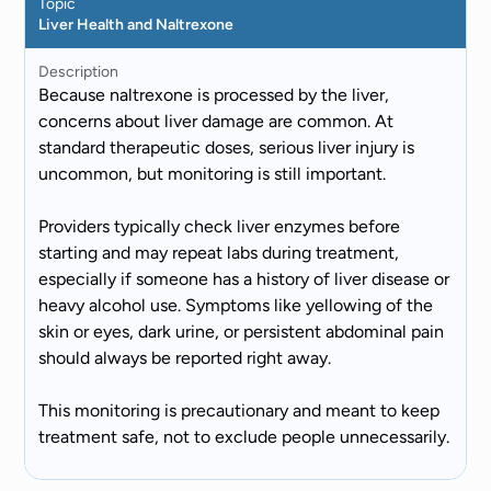
Topic
Liver Health and Naltrexone
Description
Because naltrexone is processed by the liver,
concerns about liver damage are common. At
standard therapeutic doses, serious liver injury is
uncommon, but monitoring is still important.
Providers typically check liver enzymes before
starting and may repeat labs during treatment,
especially if someone has a history of liver disease or
heavy alcohol use. Symptoms like yellowing of the
skin or eyes, dark urine, or persistent abdominal pain
should always be reported right away.
This monitoring is precautionary and meant to keep
treatment safe, not to exclude people unnecessarily.