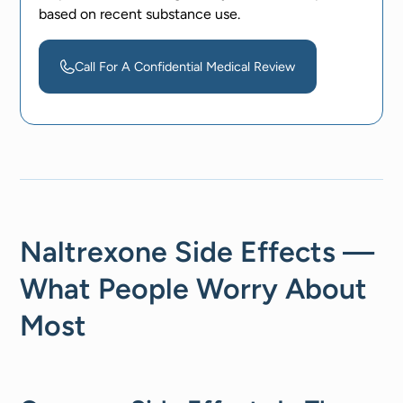
based on recent substance use.
Call For A Confidential Medical Review
Naltrexone Side Effects —
What People Worry About
Most