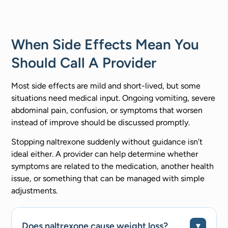
When Side Effects Mean You
Should Call A Provider
Most side effects are mild and short-lived, but some
situations need medical input. Ongoing vomiting, severe
abdominal pain, confusion, or symptoms that worsen
instead of improve should be discussed promptly.
Stopping naltrexone suddenly without guidance isn’t
ideal either. A provider can help determine whether
symptoms are related to the medication, another health
issue, or something that can be managed with simple
adjustments.
Does naltrexone cause weight loss?