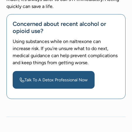
quickly can save a life.
Concerned about recent alcohol or
opioid use?
Using substances while on naltrexone can
increase risk. If you’re unsure what to do next,
medical guidance can help prevent complications
and keep things from getting worse.
Talk To A Detox Professional Now