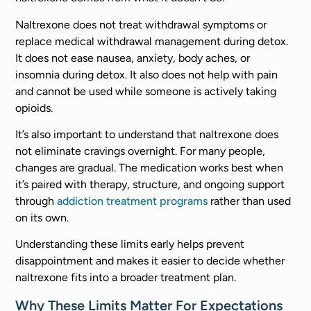
Naltrexone does not treat withdrawal symptoms or
replace medical withdrawal management during detox.
It does not ease nausea, anxiety, body aches, or
insomnia during detox. It also does not help with pain
and cannot be used while someone is actively taking
opioids.
It’s also important to understand that naltrexone does
not eliminate cravings overnight. For many people,
changes are gradual. The medication works best when
it’s paired with therapy, structure, and ongoing support
through
addiction treatment programs
rather than used
on its own.
Understanding these limits early helps prevent
disappointment and makes it easier to decide whether
naltrexone fits into a broader treatment plan.
Why These Limits Matter For Expectations