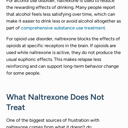
For alcohol use disorder, naltrexone is used to reduce
the rewarding effects of drinking. Many people report
that alcohol feels less satisfying over time, which can
make it easier to drink less or avoid alcohol altogether as
part of
comprehensive substance use treatment
.
For opioid use disorder, naltrexone blocks the effects of
opioids at specific receptors in the brain. If opioids are
used while naltrexone is active, they do not produce the
usual euphoric effects. This makes relapse less
reinforcing and can support long-term behavior change
for some people.
What Naltrexone Does Not
Treat
One of the biggest sources of frustration with
naltrexone comes from what it doesn’t do.