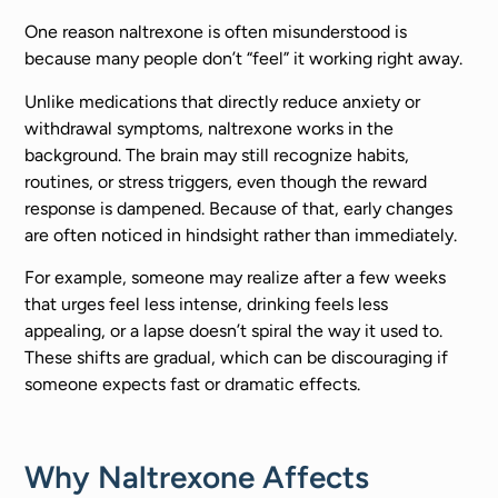
One reason naltrexone is often misunderstood is
because many people don’t “feel” it working right away.
Unlike medications that directly reduce anxiety or
withdrawal symptoms, naltrexone works in the
background. The brain may still recognize habits,
routines, or stress triggers, even though the reward
response is dampened. Because of that, early changes
are often noticed in hindsight rather than immediately.
For example, someone may realize after a few weeks
that urges feel less intense, drinking feels less
appealing, or a lapse doesn’t spiral the way it used to.
These shifts are gradual, which can be discouraging if
someone expects fast or dramatic effects.
Why Naltrexone Affects