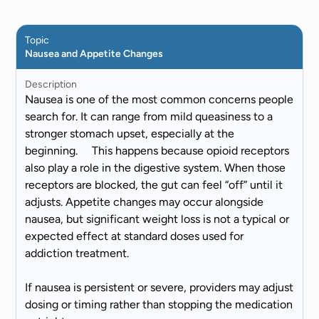
Topic
Nausea and Appetite Changes
Description
Nausea is one of the most common concerns people
search for. It can range from mild queasiness to a
stronger stomach upset, especially at the
beginning. This happens because opioid receptors
also play a role in the digestive system. When those
receptors are blocked, the gut can feel “off” until it
adjusts. Appetite changes may occur alongside
nausea, but significant weight loss is not a typical or
expected effect at standard doses used for
addiction treatment.
If nausea is persistent or severe, providers may adjust
dosing or timing rather than stopping the medication