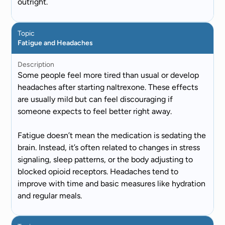
outright.
Topic
Fatigue and Headaches
Description
Some people feel more tired than usual or develop
headaches after starting naltrexone. These effects
are usually mild but can feel discouraging if
someone expects to feel better right away.
Fatigue doesn’t mean the medication is sedating the
brain. Instead, it’s often related to changes in stress
signaling, sleep patterns, or the body adjusting to
blocked opioid receptors. Headaches tend to
improve with time and basic measures like hydration
and regular meals.