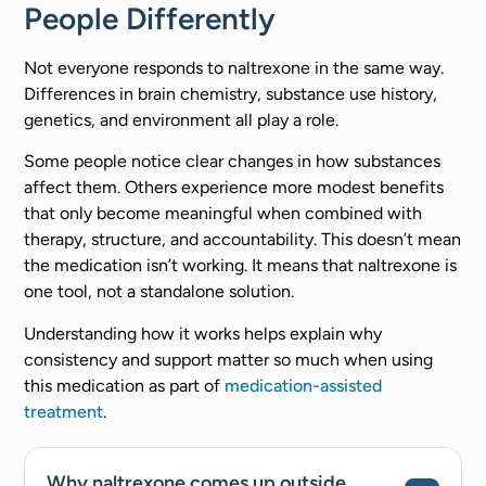
People Differently
Not everyone responds to naltrexone in the same way.
Differences in brain chemistry, substance use history,
genetics, and environment all play a role.
Some people notice clear changes in how substances
affect them. Others experience more modest benefits
that only become meaningful when combined with
therapy, structure, and accountability. This doesn’t mean
the medication isn’t working. It means that naltrexone is
one tool, not a standalone solution.
Understanding how it works helps explain why
consistency and support matter so much when using
this medication as part of
medication-assisted
treatment
.
Why naltrexone comes up outside