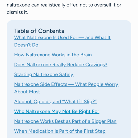
naltrexone can realistically offer, not to oversell it or
dismiss it.
Table of Contents
What Naltrexone Is Used For — and What It
Doesn’t Do
How Naltrexone Works in the Brain
Does Naltrexone Really Reduce Cravings?
Starting Naltrexone Safely
Naltrexone Side Effects — What People Worry
About Most
Alcohol, Opioids, and “What If I Slip?”
Who Naltrexone May Not Be Right For
Naltrexone Works Best as Part of a Bigger Plan
When Medication Is Part of the First Step