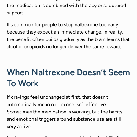
the medication is combined with therapy or structured
support.
It’s common for people to stop naltrexone too early
because they expect an immediate change. In reality,
the benefit often builds gradually as the brain learns that
alcohol or opioids no longer deliver the same reward.
When Naltrexone Doesn’t Seem
To Work
If cravings feel unchanged at first, that doesn’t
automatically mean naltrexone isn’t effective.
Sometimes the medication is working, but the habits
and emotional triggers around substance use are still
very active.