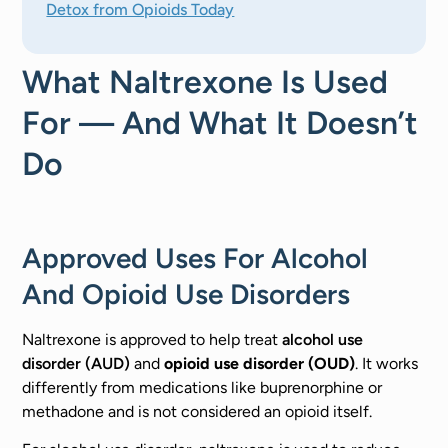
Detox from Opioids Today
What Naltrexone Is Used
For — And What It Doesn’t
Do
Approved Uses For Alcohol
And Opioid Use Disorders
Naltrexone is approved to help treat
alcohol use
disorder (AUD)
and
opioid use disorder (OUD)
. It works
differently from medications like buprenorphine or
methadone and is not considered an opioid itself.