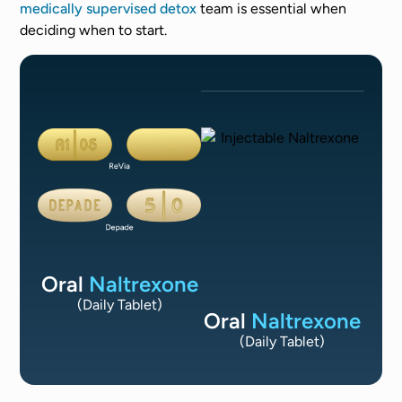
medically supervised detox
team is essential when
deciding when to start.
Oral
Naltrexone
(Daily Tablet)
Oral
Naltrexone
(Daily Tablet)