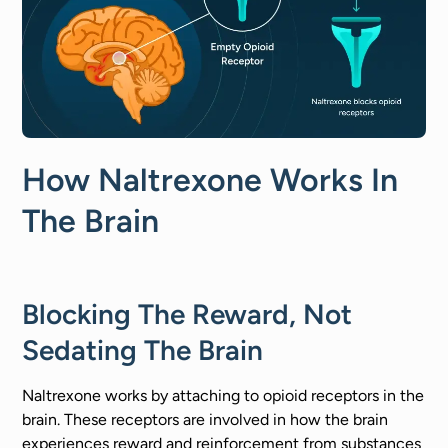
How Naltrexone Works In
The Brain
Blocking The Reward, Not
Sedating The Brain
Naltrexone works by attaching to opioid receptors in the
brain. These receptors are involved in how the brain
experiences reward and reinforcement from substances