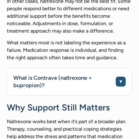
In other cases, naltrexone may not be the best fit. Some
people respond better to different medications or need
additional support before the benefits become
noticeable. Adjustments in dose, formulation, or
treatment approach may also make a difference.
What matters most is not labeling the experience as a
failure. Medication response is individual, and finding
the right approach often takes time and guidance.
What is Contrave (naltrexone +
bupropion)?
Why Support Still Matters
Naltrexone works best when it’s part of a broader plan.
Therapy, counseling, and practical coping strategies
help address the stress and patterns that medication