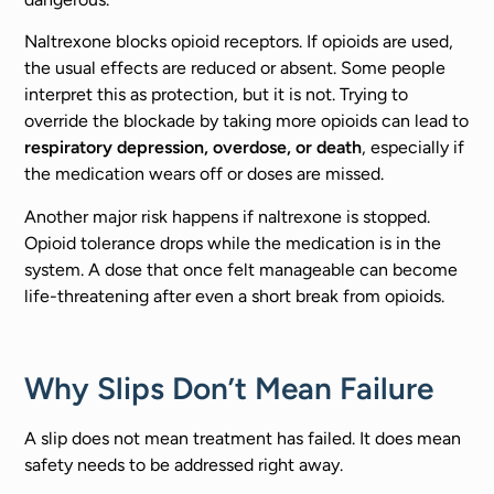
Naltrexone blocks opioid receptors. If opioids are used,
the usual effects are reduced or absent. Some people
interpret this as protection, but it is not. Trying to
override the blockade by taking more opioids can lead to
respiratory depression, overdose, or death
, especially if
the medication wears off or doses are missed.
Another major risk happens if naltrexone is stopped.
Opioid tolerance drops while the medication is in the
system. A dose that once felt manageable can become
life-threatening after even a short break from opioids.
Why Slips Don’t Mean Failure
A slip does not mean treatment has failed. It does mean
safety needs to be addressed right away.