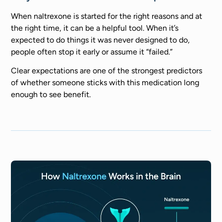
When naltrexone is started for the right reasons and at
the right time, it can be a helpful tool. When it’s
expected to do things it was never designed to do,
people often stop it early or assume it “failed.”
Clear expectations are one of the strongest predictors
of whether someone sticks with this medication long
enough to see benefit.