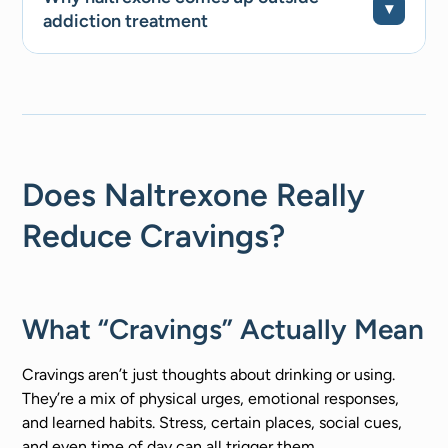
addiction treatment
Does Naltrexone Really
Reduce Cravings?
What “Cravings” Actually Mean
Cravings aren’t just thoughts about drinking or using.
They’re a mix of physical urges, emotional responses,
and learned habits. Stress, certain places, social cues,
and even time of day can all trigger them.