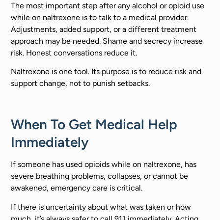
The most important step after any alcohol or opioid use
while on naltrexone is to talk to a medical provider.
Adjustments, added support, or a different treatment
approach may be needed. Shame and secrecy increase
risk. Honest conversations reduce it.
Naltrexone is one tool. Its purpose is to reduce risk and
support change, not to punish setbacks.
When To Get Medical Help
Immediately
If someone has used opioids while on naltrexone, has
severe breathing problems, collapses, or cannot be
awakened, emergency care is critical.
If there is uncertainty about what was taken or how
much, it’s always safer to call 911 immediately. Acting