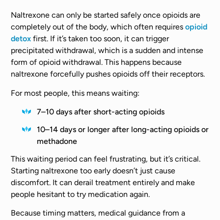
Naltrexone can only be started safely once opioids are
completely out of the body, which often requires
opioid
detox
first. If it’s taken too soon, it can trigger
precipitated withdrawal, which is a sudden and intense
form of opioid withdrawal. This happens because
naltrexone forcefully pushes opioids off their receptors.
For most people, this means waiting:
7–10 days after short-acting opioids
10–14 days or longer after long-acting opioids or
methadone
This waiting period can feel frustrating, but it’s critical.
Starting naltrexone too early doesn’t just cause
discomfort. It can derail treatment entirely and make
people hesitant to try medication again.
Because timing matters, medical guidance from a